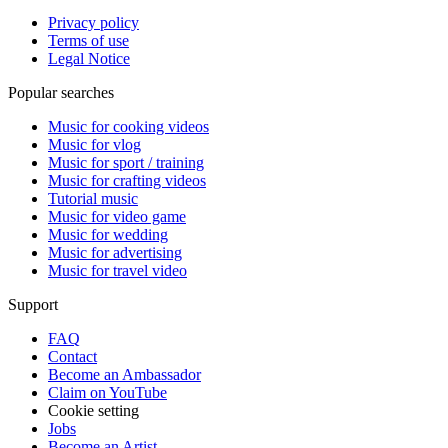
Privacy policy
Terms of use
Legal Notice
Popular searches
Music for cooking videos
Music for vlog
Music for sport / training
Music for crafting videos
Tutorial music
Music for video game
Music for wedding
Music for advertising
Music for travel video
Support
FAQ
Contact
Become an Ambassador
Claim on YouTube
Cookie setting
Jobs
Become an Artist