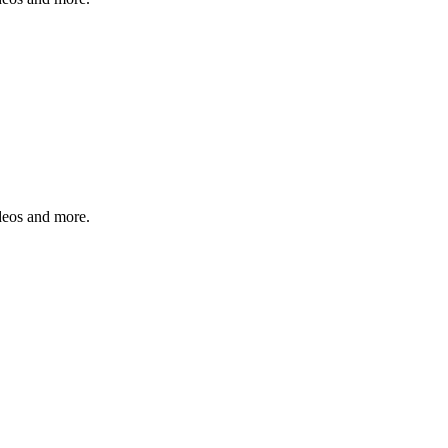
ideos and more.