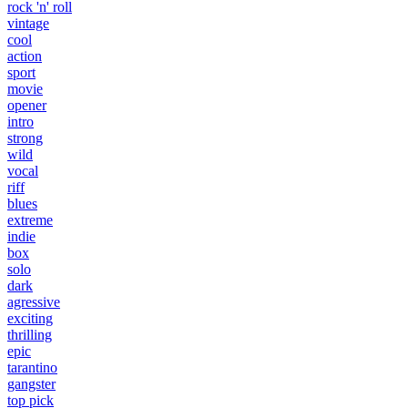
rock 'n' roll
vintage
cool
action
sport
movie
opener
intro
strong
wild
vocal
riff
blues
extreme
indie
box
solo
dark
agressive
exciting
thrilling
epic
tarantino
gangster
top pick