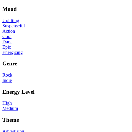
Mood
Uplifting
Suspenseful
Action
Cool
Dark
Epic
Energizing
Genre
Rock
Indie
Energy Level
High
Medium
Theme
Advertising