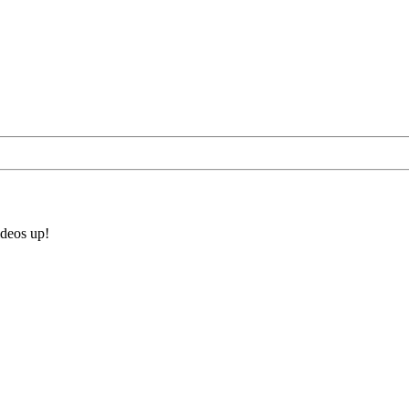
ideos up!