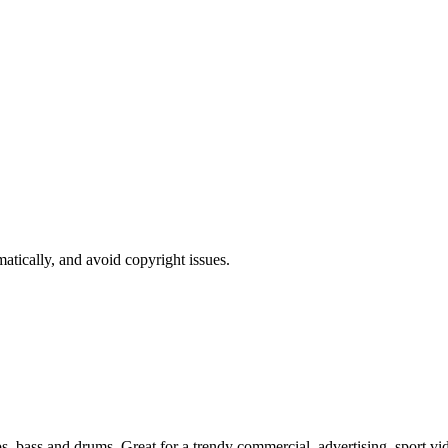
atically, and avoid copyright issues.
ps, bass and drums. Great for a trendy commercial, advertising, sport v