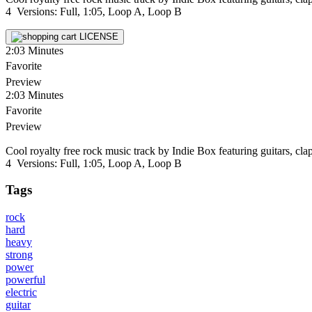
4 Versions: Full, 1:05, Loop A, Loop B
LICENSE
2:03
Minutes
Favorite
Preview
2:03
Minutes
Favorite
Preview
Cool royalty free rock music track by Indie Box featuring guitars, cla
4 Versions: Full, 1:05, Loop A, Loop B
Tags
rock
hard
heavy
strong
power
powerful
electric
guitar