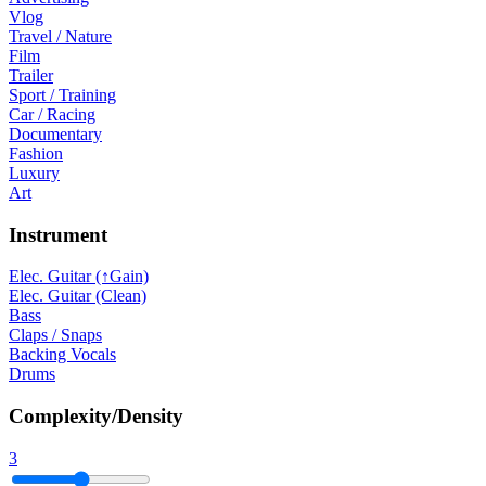
Vlog
Travel / Nature
Film
Trailer
Sport / Training
Car / Racing
Documentary
Fashion
Luxury
Art
Instrument
Elec. Guitar (↑Gain)
Elec. Guitar (Clean)
Bass
Claps / Snaps
Backing Vocals
Drums
Complexity/Density
3