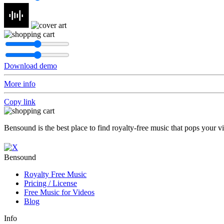
Download demo
More info
Copy link
Bensound is the best place to find royalty-free music that pops your v
Bensound
Royalty Free Music
Pricing / License
Free Music for Videos
Blog
Info