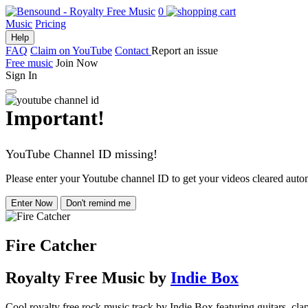
0
Music
Pricing
Help
FAQ
Claim on YouTube
Contact
Report an issue
Free music
Join Now
Sign In
Important!
YouTube Channel ID missing!
Please enter your Youtube channel ID to get your videos cleared autom
Enter Now
Don't remind me
Fire Catcher
Royalty Free Music
by
Indie Box
Cool royalty free rock music track by Indie Box featuring guitars, cla