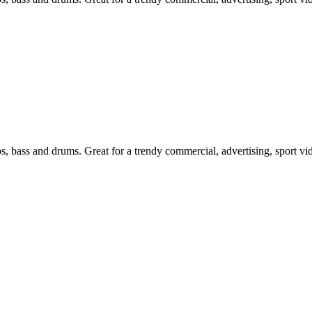
ps, bass and drums. Great for a trendy commercial, advertising, sport v