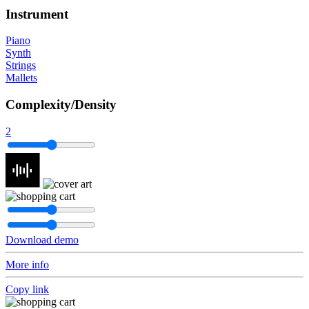
Instrument
Piano
Synth
Strings
Mallets
Complexity/Density
2
Download demo
More info
Copy link