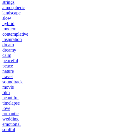
strings
atmospheric
landscape
slow
hybrid
modern
contemplative
inspiration
dream
dreamy
calm
peaceful
peace
nature
travel
soundtrack
movie
film
beautiful
timelapse
love
romantic
wedding
emotional
soulful