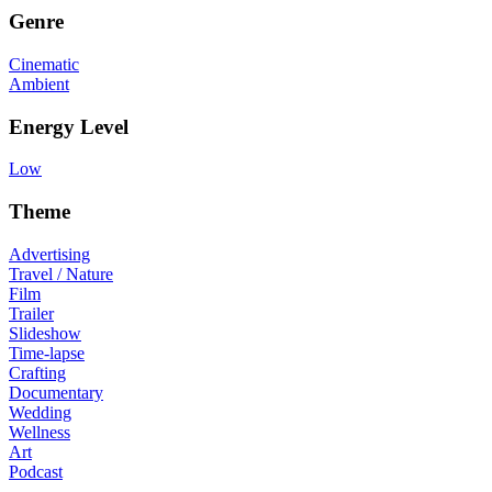
Genre
Cinematic
Ambient
Energy Level
Low
Theme
Advertising
Travel / Nature
Film
Trailer
Slideshow
Time-lapse
Crafting
Documentary
Wedding
Wellness
Art
Podcast