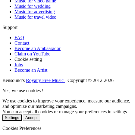
Music for video game
Music for wedding
Music for advertising
Music for travel video
Support
FAQ
Contact
Become an Ambassador
Claim on YouTube
Cookie setting
Jobs
Become an Artist
Bensound’s
Royalty Free Music
- Copyright © 2012-2026
Yes, we use cookies !
We use cookies to improve your experience, measure our audience,
and optimize our marketing campaigns.
You can accept all cookies or manage your preferences in settings.
Settings
Accept
Cookies Preferences