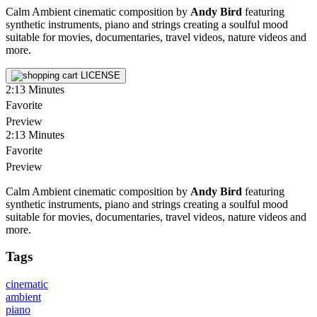
Calm Ambient cinematic composition by
Andy Bird
featuring
synthetic instruments, piano and strings creating a soulful mood
suitable for movies, documentaries, travel videos, nature videos and
more.
LICENSE
2:13
Minutes
Favorite
Preview
2:13
Minutes
Favorite
Preview
Calm Ambient cinematic composition by
Andy Bird
featuring
synthetic instruments, piano and strings creating a soulful mood
suitable for movies, documentaries, travel videos, nature videos and
more.
Tags
cinematic
ambient
piano