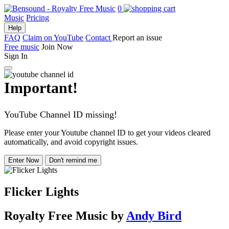
0
Music
Pricing
Help
FAQ
Claim on YouTube
Contact
Report an issue
Free music
Join Now
Sign In
Important!
YouTube Channel ID missing!
Please enter your Youtube channel ID to get your videos cleared
automatically, and avoid copyright issues.
Enter Now
Don't remind me
Flicker Lights
Royalty Free Music
by
Andy Bird