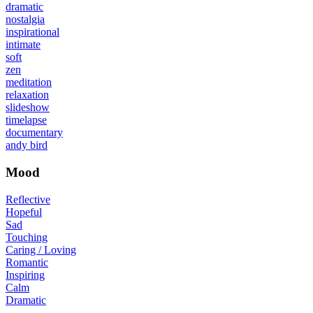
dramatic
nostalgia
inspirational
intimate
soft
zen
meditation
relaxation
slideshow
timelapse
documentary
andy bird
Mood
Reflective
Hopeful
Sad
Touching
Caring / Loving
Romantic
Inspiring
Calm
Dramatic