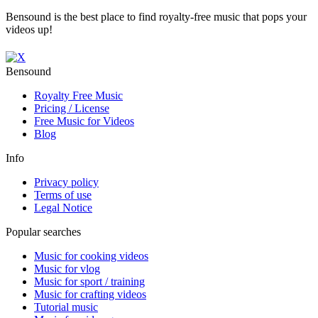
Bensound is the best place to find royalty-free music that pops your
videos up!
Bensound
Royalty Free Music
Pricing / License
Free Music for Videos
Blog
Info
Privacy policy
Terms of use
Legal Notice
Popular searches
Music for cooking videos
Music for vlog
Music for sport / training
Music for crafting videos
Tutorial music