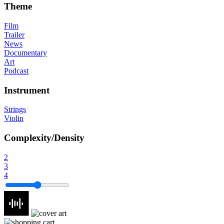
Theme
Film
Trailer
News
Documentary
Art
Podcast
Instrument
Strings
Violin
Complexity/Density
2
3
4