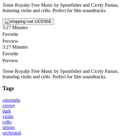
Tense Royalty Free Music by Spearfisher and Cicely Parnas,
featuring violin and cello. Perfect for film soundtracks.
LICENSE
3:27
Minutes
Favorite
Preview
3:27
Minutes
Favorite
Preview
Tense Royalty Free Music by Spearfisher and Cicely Parnas,
featuring violin and cello. Perfect for film soundtracks.
Tags
cinematic
creepy
dark
violin
cello
strings
orchestral