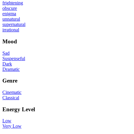
frightening
obscure
enigma
unnatural
supernatural
irrational
Mood
Sad
Suspenseful
Dark
Dramatic
Genre
Cinematic
Classical
Energy Level
Low
Very Low