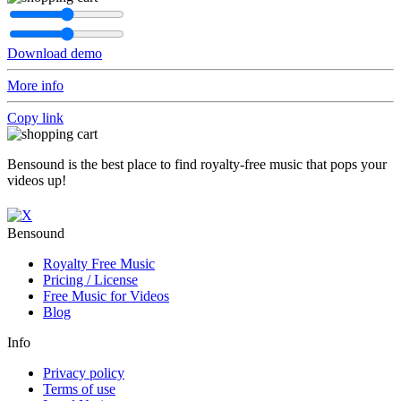
Download demo
More info
Copy link
Bensound is the best place to find royalty-free music that pops your
videos up!
Bensound
Royalty Free Music
Pricing / License
Free Music for Videos
Blog
Info
Privacy policy
Terms of use