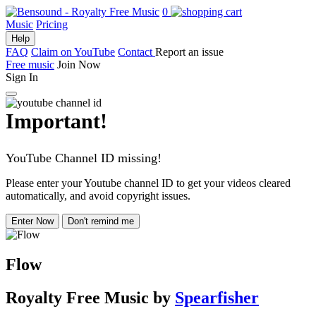
0
Music
Pricing
Help
FAQ
Claim on YouTube
Contact
Report an issue
Free music
Join Now
Sign In
Important!
YouTube Channel ID missing!
Please enter your Youtube channel ID to get your videos cleared
automatically, and avoid copyright issues.
Enter Now
Don't remind me
Flow
Royalty Free Music
by
Spearfisher