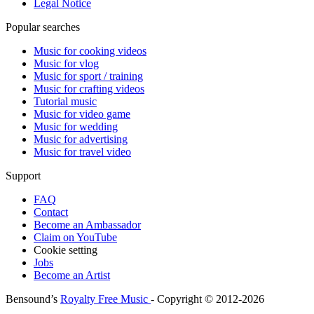
Legal Notice
Popular searches
Music for cooking videos
Music for vlog
Music for sport / training
Music for crafting videos
Tutorial music
Music for video game
Music for wedding
Music for advertising
Music for travel video
Support
FAQ
Contact
Become an Ambassador
Claim on YouTube
Cookie setting
Jobs
Become an Artist
Bensound’s
Royalty Free Music
- Copyright © 2012-2026