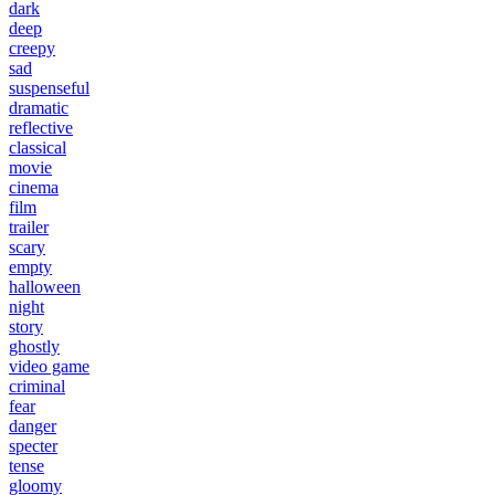
dark
deep
creepy
sad
suspenseful
dramatic
reflective
classical
movie
cinema
film
trailer
scary
empty
halloween
night
story
ghostly
video game
criminal
fear
danger
specter
tense
gloomy