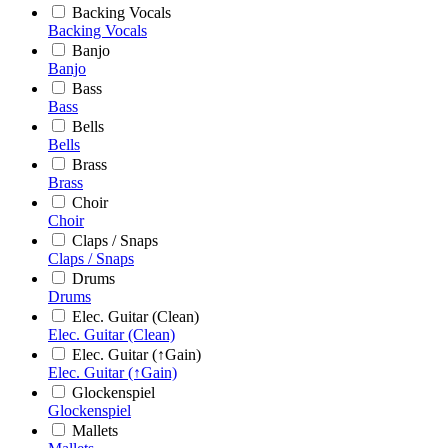
Backing Vocals
Backing Vocals
Banjo
Banjo
Bass
Bass
Bells
Bells
Brass
Brass
Choir
Choir
Claps / Snaps
Claps / Snaps
Drums
Drums
Elec. Guitar (Clean)
Elec. Guitar (Clean)
Elec. Guitar (↑Gain)
Elec. Guitar (↑Gain)
Glockenspiel
Glockenspiel
Mallets