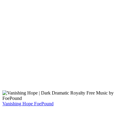
Vanishing Hope
FoePound