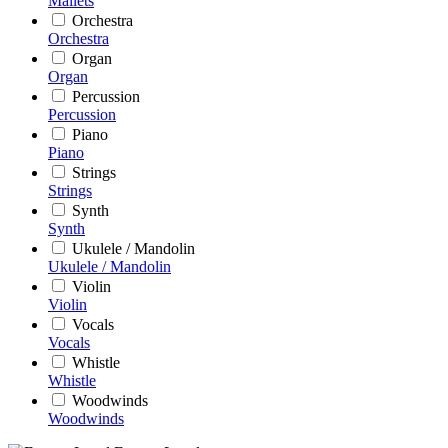
Mallets
Orchestra
Orchestra
Organ
Organ
Percussion
Percussion
Piano
Piano
Strings
Strings
Synth
Synth
Ukulele / Mandolin
Ukulele / Mandolin
Violin
Violin
Vocals
Vocals
Whistle
Whistle
Woodwinds
Woodwinds