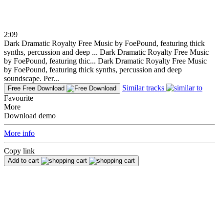
2:09
Dark Dramatic Royalty Free Music by FoePound, featuring thick
synths, percussion and deep ...
Dark Dramatic Royalty Free Music
by FoePound, featuring thic...
Dark Dramatic Royalty Free Music
by FoePound, featuring thick synths, percussion and deep
soundscape. Per...
Similar tracks
Free
Free Download
Favourite
More
Download demo
More info
Copy link
Add to cart