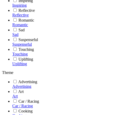
Inspiring
Inspiring
Reflective
Reflective
Romantic
Romantic
Sad
Sad
Suspenseful
Suspenseful
Touching
Touching
Uplifting
Uplifting
Theme
Advertising
Advertising
Art
Art
Car / Racing
Car / Racing
Cooking