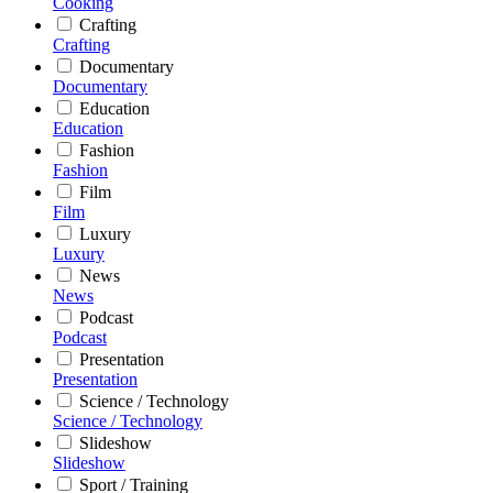
Cooking
Crafting
Crafting
Documentary
Documentary
Education
Education
Fashion
Fashion
Film
Film
Luxury
Luxury
News
News
Podcast
Podcast
Presentation
Presentation
Science / Technology
Science / Technology
Slideshow
Slideshow
Sport / Training