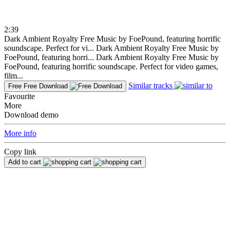
2:39
Dark Ambient Royalty Free Music by FoePound, featuring horrific
soundscape. Perfect for vi...
Dark Ambient Royalty Free Music by
FoePound, featuring horri...
Dark Ambient Royalty Free Music by
FoePound, featuring horrific soundscape. Perfect for video games,
film...
Similar tracks
Free
Free Download
Favourite
More
Download demo
More info
Copy link
Add to cart