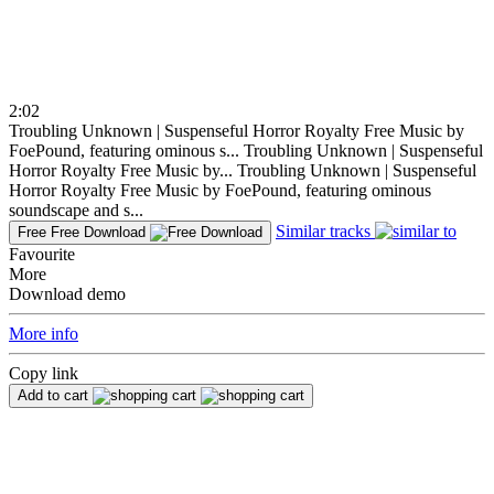
2:02
Troubling Unknown | Suspenseful Horror Royalty Free Music by
FoePound, featuring ominous s...
Troubling Unknown | Suspenseful
Horror Royalty Free Music by...
Troubling Unknown | Suspenseful
Horror Royalty Free Music by FoePound, featuring ominous
soundscape and s...
Similar tracks
Free
Free Download
Favourite
More
Download demo
More info
Copy link
Add to cart