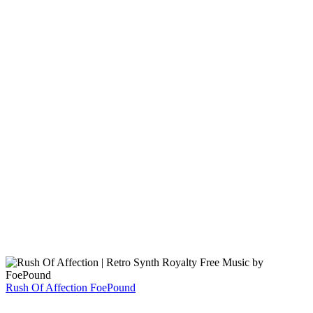
Rush Of Affection
FoePound