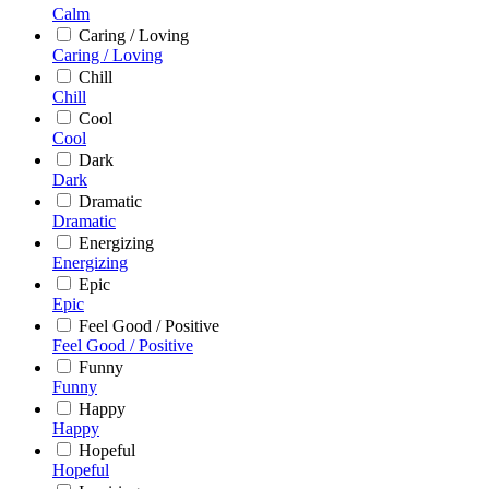
Calm
Caring / Loving
Caring / Loving
Chill
Chill
Cool
Cool
Dark
Dark
Dramatic
Dramatic
Energizing
Energizing
Epic
Epic
Feel Good / Positive
Feel Good / Positive
Funny
Funny
Happy
Happy
Hopeful
Hopeful