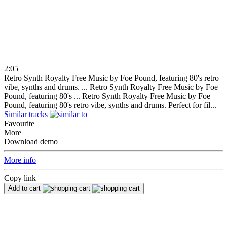
2:05
Retro Synth Royalty Free Music by Foe Pound, featuring 80's retro
vibe, synths and drums. ...
Retro Synth Royalty Free Music by Foe
Pound, featuring 80's ...
Retro Synth Royalty Free Music by Foe
Pound, featuring 80's retro vibe, synths and drums. Perfect for fil...
Similar tracks
Favourite
More
Download demo
More info
Copy link
Add to cart