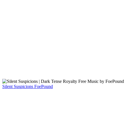
Silent Suspicions
FoePound