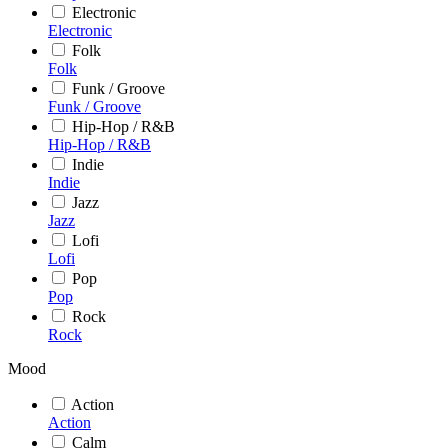
Electronic
Electronic
Folk
Folk
Funk / Groove
Funk / Groove
Hip-Hop / R&B
Hip-Hop / R&B
Indie
Indie
Jazz
Jazz
Lofi
Lofi
Pop
Pop
Rock
Rock
Mood
Action
Action
Calm