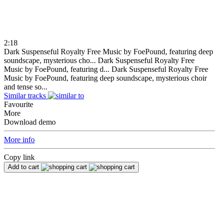
2:18
Dark Suspenseful Royalty Free Music by FoePound, featuring deep
soundscape, mysterious cho...
Dark Suspenseful Royalty Free
Music by FoePound, featuring d...
Dark Suspenseful Royalty Free
Music by FoePound, featuring deep soundscape, mysterious choir
and tense so...
Similar tracks
Favourite
More
Download demo
More info
Copy link
Add to cart