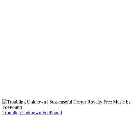
Troubling Unknown
FoePound