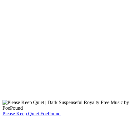
Please Keep Quiet
FoePound