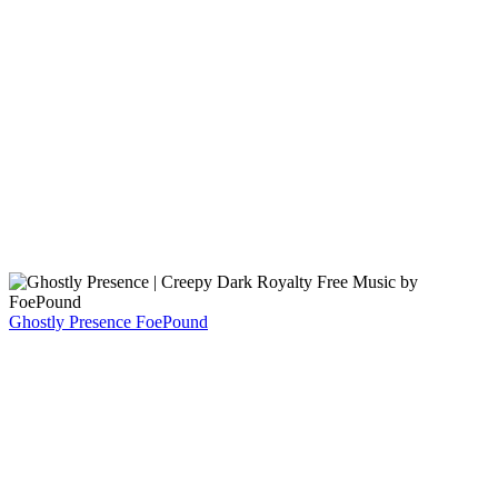
Ghostly Presence
FoePound