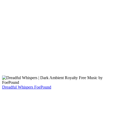
Dreadful Whispers
FoePound