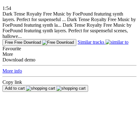
1:54
Dark Tense Royalty Free Music by FoePound featuring synth
layers. Perfect for suspenseful ...
Dark Tense Royalty Free Music by
FoePound featuring synth la...
Dark Tense Royalty Free Music by
FoePound featuring synth layers. Perfect for suspenseful scenes,
hallowe...
Similar tracks
Free
Free Download
Favourite
More
Download demo
More info
Copy link
Add to cart