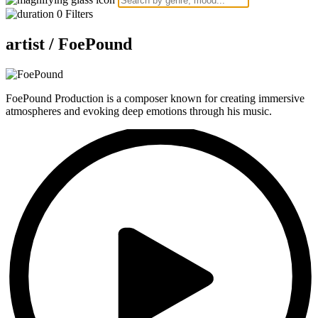
0
Filters
artist /
FoePound
FoePound Production is a composer known for creating immersive
atmospheres and evoking deep emotions through his music.