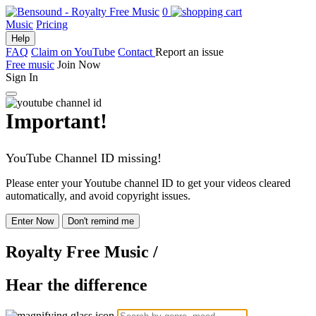
0
Music
Pricing
Help
FAQ
Claim on YouTube
Contact
Report an issue
Free music
Join Now
Sign In
Important!
YouTube Channel ID missing!
Please enter your Youtube channel ID to get your videos cleared
automatically, and avoid copyright issues.
Enter Now
Don't remind me
Royalty Free Music
/
Hear the difference