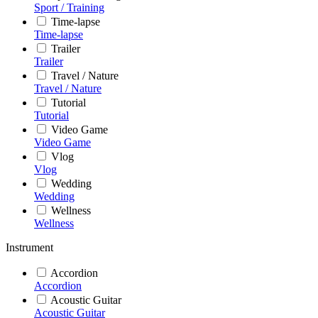
Sport / Training
Time-lapse
Time-lapse
Trailer
Trailer
Travel / Nature
Travel / Nature
Tutorial
Tutorial
Video Game
Video Game
Vlog
Vlog
Wedding
Wedding
Wellness
Wellness
Instrument
Accordion
Accordion
Acoustic Guitar
Acoustic Guitar