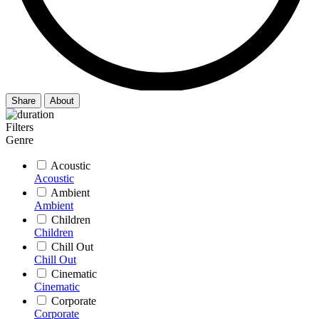
Share
About
Filters
Genre
Acoustic
Acoustic
Ambient
Ambient
Children
Children
Chill Out
Chill Out
Cinematic
Cinematic
Corporate
Corporate