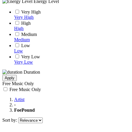
Energy Level
Very High
Very High
High
High
Medium
Medium
Low
Low
Very Low
Very Low
Duration
Apply
Free Music Only
Free Music Only
Artist
›
FoePound
Sort by: