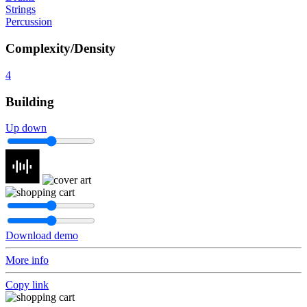
Strings
Percussion
Complexity/Density
4
Building
Up down
Download demo
More info
Copy link