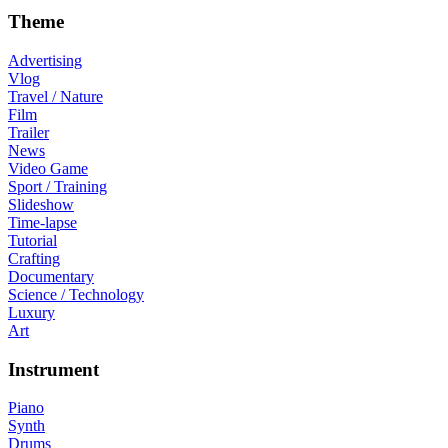
Theme
Advertising
Vlog
Travel / Nature
Film
Trailer
News
Video Game
Sport / Training
Slideshow
Time-lapse
Tutorial
Crafting
Documentary
Science / Technology
Luxury
Art
Instrument
Piano
Synth
Drums