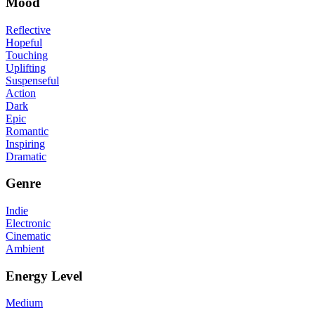
Mood
Reflective
Hopeful
Touching
Uplifting
Suspenseful
Action
Dark
Epic
Romantic
Inspiring
Dramatic
Genre
Indie
Electronic
Cinematic
Ambient
Energy Level
Medium