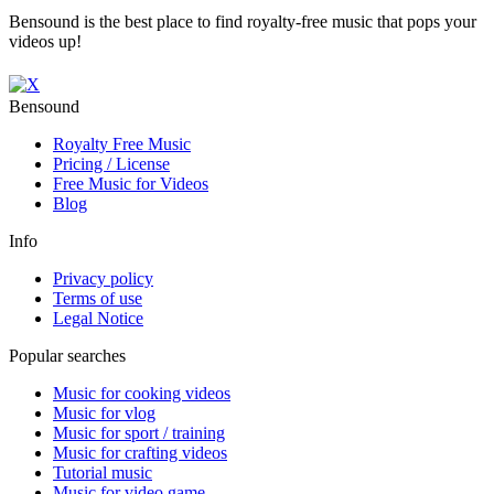
Bensound is the best place to find royalty-free music that pops your
videos up!
Bensound
Royalty Free Music
Pricing / License
Free Music for Videos
Blog
Info
Privacy policy
Terms of use
Legal Notice
Popular searches
Music for cooking videos
Music for vlog
Music for sport / training
Music for crafting videos
Tutorial music
Music for video game