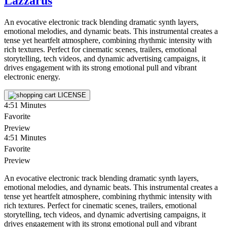
Lazzarus
An evocative electronic track blending dramatic synth layers,
emotional melodies, and dynamic beats. This instrumental creates a
tense yet heartfelt atmosphere, combining rhythmic intensity with
rich textures. Perfect for cinematic scenes, trailers, emotional
storytelling, tech videos, and dynamic advertising campaigns, it
drives engagement with its strong emotional pull and vibrant
electronic energy.
LICENSE
4:51
Minutes
Favorite
Preview
4:51
Minutes
Favorite
Preview
An evocative electronic track blending dramatic synth layers,
emotional melodies, and dynamic beats. This instrumental creates a
tense yet heartfelt atmosphere, combining rhythmic intensity with
rich textures. Perfect for cinematic scenes, trailers, emotional
storytelling, tech videos, and dynamic advertising campaigns, it
drives engagement with its strong emotional pull and vibrant