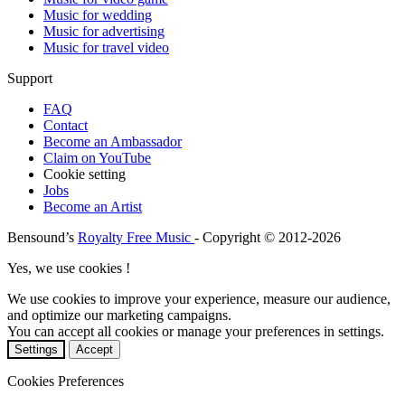
Music for wedding
Music for advertising
Music for travel video
Support
FAQ
Contact
Become an Ambassador
Claim on YouTube
Cookie setting
Jobs
Become an Artist
Bensound’s
Royalty Free Music
- Copyright © 2012-2026
Yes, we use cookies !
We use cookies to improve your experience, measure our audience,
and optimize our marketing campaigns.
You can accept all cookies or manage your preferences in settings.
Settings
Accept
Cookies Preferences