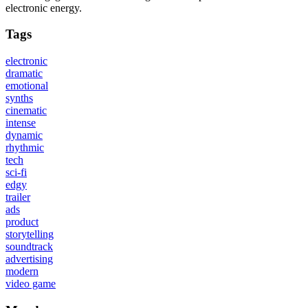
electronic energy.
Tags
electronic
dramatic
emotional
synths
cinematic
intense
dynamic
rhythmic
tech
sci-fi
edgy
trailer
ads
product
storytelling
soundtrack
advertising
modern
video game