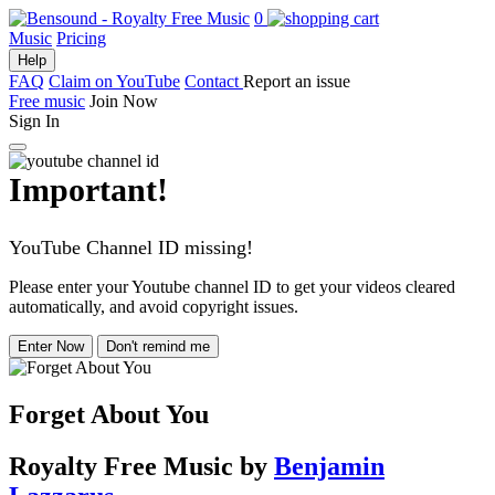
0
Music
Pricing
Help
FAQ
Claim on YouTube
Contact
Report an issue
Free music
Join Now
Sign In
Important!
YouTube Channel ID missing!
Please enter your Youtube channel ID to get your videos cleared
automatically, and avoid copyright issues.
Enter Now
Don't remind me
Forget About You
Royalty Free Music
by
Benjamin