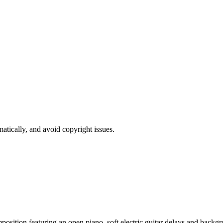
atically, and avoid copyright issues.
sition featuring an open piano, soft electric guitar delays and backgro