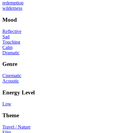
redemption
wilderness
Mood
Reflective
Sad
Touching
Calm
Dramatic
Genre
Cinematic
Acoustic
Energy Level
Low
Theme
Travel / Nature
Film