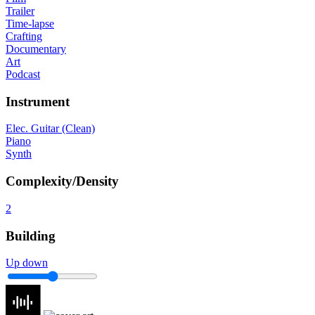
Trailer
Time-lapse
Crafting
Documentary
Art
Podcast
Instrument
Elec. Guitar (Clean)
Piano
Synth
Complexity/Density
2
Building
Up down