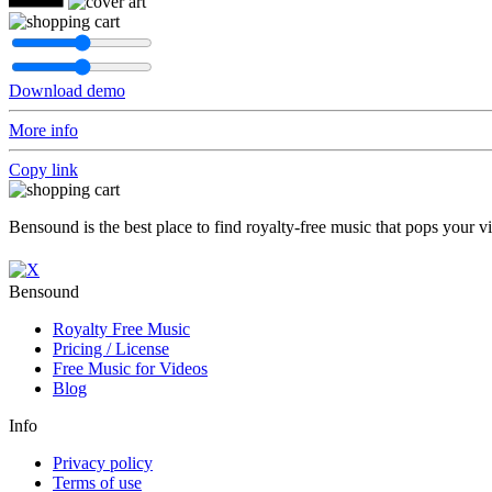
Download demo
More info
Copy link
Bensound is the best place to find royalty-free music that pops your v
Bensound
Royalty Free Music
Pricing / License
Free Music for Videos
Blog
Info
Privacy policy
Terms of use