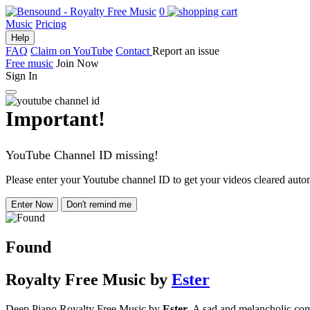
0
Music
Pricing
Help
FAQ
Claim on YouTube
Contact
Report an issue
Free music
Join Now
Sign In
Important!
YouTube Channel ID missing!
Please enter your Youtube channel ID to get your videos cleared autom
Enter Now
Don't remind me
Found
Royalty Free Music
by
Ester
Deep Piano Royalty Free Music by
Ester.
A sad and melancholic compo