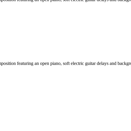
sition featuring an open piano, soft electric guitar delays and backgro