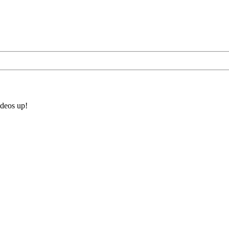
ideos up!