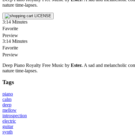
nature time-lapses.
LICENSE
3:14
Minutes
Favorite
Preview
3:14
Minutes
Favorite
Preview
Deep Piano Royalty Free Music by
Ester.
A sad and melancholic compo
nature time-lapses.
Tags
piano
calm
deep
mellow
introspection
electric
guitar
synth