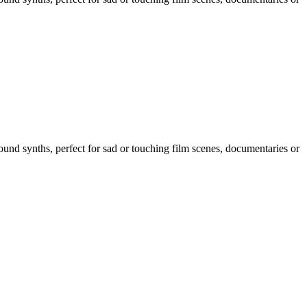
und synths, perfect for sad or touching film scenes, documentaries or