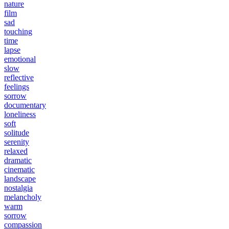
nature
film
sad
touching
time
lapse
emotional
slow
reflective
feelings
sorrow
documentary
loneliness
soft
solitude
serenity
relaxed
dramatic
cinematic
landscape
nostalgia
melancholy
warm
sorrow
compassion