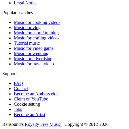
Legal Notice
Popular searches
Music for cooking videos
Music for vlog
Music for sport / training
Music for crafting videos
Tutorial music
Music for video game
Music for wedding
Music for advertising
Music for travel video
Support
FAQ
Contact
Become an Ambassador
Claim on YouTube
Cookie setting
Jobs
Become an Artist
Bensound’s
Royalty Free Music
- Copyright © 2012-2026