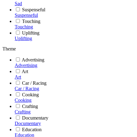
Sad
Suspenseful
Suspenseful
Touching
Touching
Uplifting
Uplifting
Theme
Advertising
Advertising
Art
Art
Car / Racing
Car / Racing
Cooking
Cooking
Crafting
Crafting
Documentary
Documentary
Education
Education