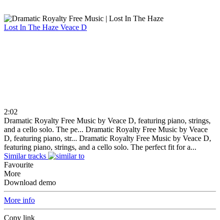
Lost In The Haze
Veace D
2:02
Dramatic Royalty Free Music by Veace D, featuring piano, strings,
and a cello solo. The pe...
Dramatic Royalty Free Music by Veace
D, featuring piano, str...
Dramatic Royalty Free Music by Veace D,
featuring piano, strings, and a cello solo. The perfect fit for a...
Similar tracks
Favourite
More
Download demo
More info
Copy link