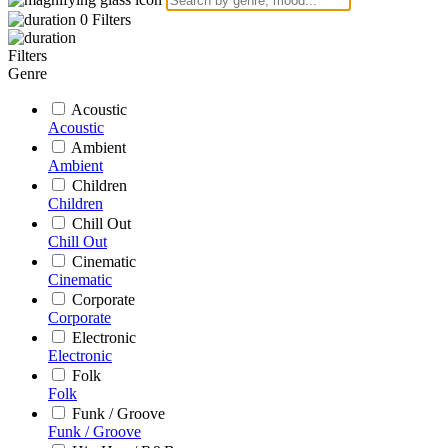
0
Filters
Filters
Genre
Acoustic
Acoustic
Ambient
Ambient
Children
Children
Chill Out
Chill Out
Cinematic
Cinematic
Corporate
Corporate
Electronic
Electronic
Folk
Folk
Funk / Groove
Funk / Groove