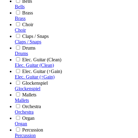
Bells
Bells
Brass
Brass
Choir
Choir
Claps / Snaps
Claps / Snaps
Drums
Drums
Elec. Guitar (Clean)
Elec. Guitar (Clean)
Elec. Guitar (↑Gain)
Elec. Guitar (↑Gain)
Glockenspiel
Glockenspiel
Mallets
Mallets
Orchestra
Orchestra
Organ
Organ
Percussion
Percussion