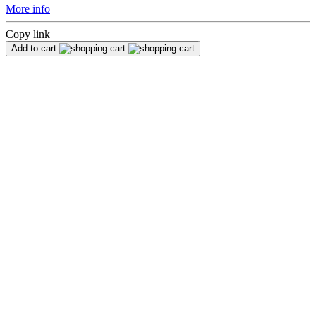
More info
Copy link
Add to cart