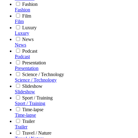
Fashion
Fashion
Film
Film
Luxury
Luxury
News
News
Podcast
Podcast
Presentation
Presentation
Science / Technology
Science / Technology
Slideshow
Slideshow
Sport / Training
Sport / Training
Time-lapse
Time-lapse
Trailer
Trailer
Travel / Nature