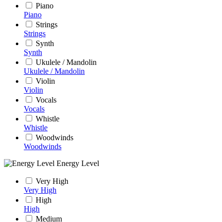
Piano
Piano
Strings
Strings
Synth
Synth
Ukulele / Mandolin
Ukulele / Mandolin
Violin
Violin
Vocals
Vocals
Whistle
Whistle
Woodwinds
Woodwinds
Energy Level
Very High
Very High
High
High
Medium