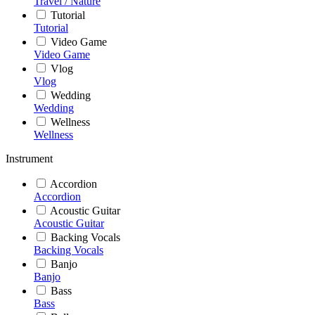
Travel / Nature
Tutorial
Tutorial
Video Game
Video Game
Vlog
Vlog
Wedding
Wedding
Wellness
Wellness
Instrument
Accordion
Accordion
Acoustic Guitar
Acoustic Guitar
Backing Vocals
Backing Vocals
Banjo
Banjo
Bass
Bass