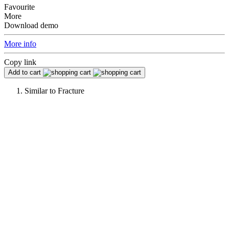
Favourite
More
Download demo
More info
Copy link
Add to cart
Similar to
Fracture