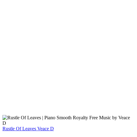
Rustle Of Leaves
Veace D