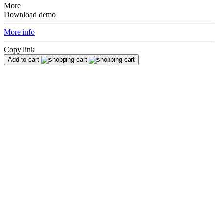
More
Download demo
More info
Copy link
Add to cart