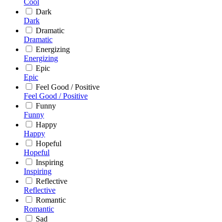
Cool
Dark
Dark
Dramatic
Dramatic
Energizing
Energizing
Epic
Epic
Feel Good / Positive
Feel Good / Positive
Funny
Funny
Happy
Happy
Hopeful
Hopeful
Inspiring
Inspiring
Reflective
Reflective
Romantic
Romantic
Sad