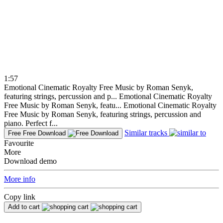
1:57
Emotional Cinematic Royalty Free Music by Roman Senyk,
featuring strings, percussion and p...
Emotional Cinematic Royalty
Free Music by Roman Senyk, featu...
Emotional Cinematic Royalty
Free Music by Roman Senyk, featuring strings, percussion and
piano. Perfect f...
Similar tracks
Free
Free Download
Favourite
More
Download demo
More info
Copy link
Add to cart