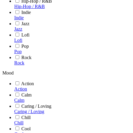
Hip-Hop / R&B
Hip-Hop / R&B
Indie
Indie
Jazz
Jazz
Lofi
Lofi
Pop
Pop
Rock
Rock
Mood
Action
Action
Calm
Calm
Caring / Loving
Caring / Loving
Chill
Chill
Cool