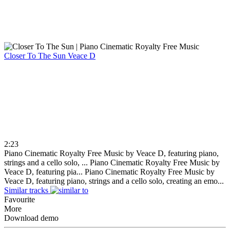
Closer To The Sun
Veace D
2:23
Piano Cinematic Royalty Free Music by Veace D, featuring piano,
strings and a cello solo, ...
Piano Cinematic Royalty Free Music by
Veace D, featuring pia...
Piano Cinematic Royalty Free Music by
Veace D, featuring piano, strings and a cello solo, creating an emo...
Similar tracks
Favourite
More
Download demo