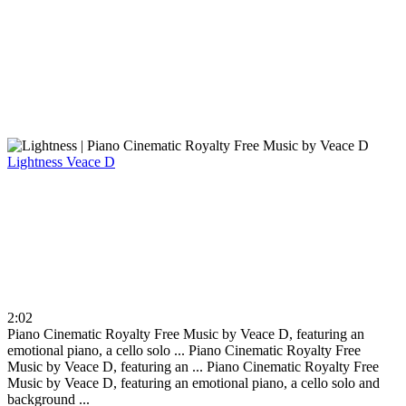
Lightness
Veace D
2:02
Piano Cinematic Royalty Free Music by Veace D, featuring an
emotional piano, a cello solo ...
Piano Cinematic Royalty Free
Music by Veace D, featuring an ...
Piano Cinematic Royalty Free
Music by Veace D, featuring an emotional piano, a cello solo and
background ...