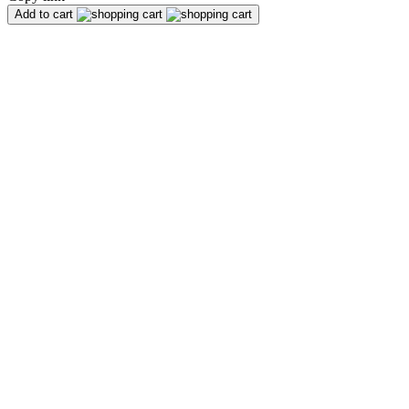
Add to cart