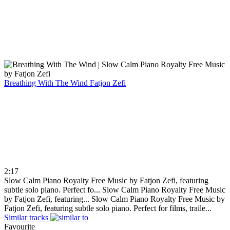
Breathing With The Wind
Fatjon Zefi
2:17
Slow Calm Piano Royalty Free Music by Fatjon Zefi, featuring
subtle solo piano. Perfect fo...
Slow Calm Piano Royalty Free Music
by Fatjon Zefi, featuring...
Slow Calm Piano Royalty Free Music by
Fatjon Zefi, featuring subtle solo piano. Perfect for films, traile...
Similar tracks
Favourite