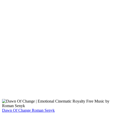
Dawn Of Change
Roman Senyk