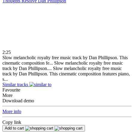
Thoughts Resolve
Dan Phillipson
2:25
Slow melancholic royalty free music track by Dan Phillipson. This
cinematic composition fe...
Slow melancholic royalty free music
track by Dan Phillipson....
Slow melancholic royalty free music
track by Dan Phillipson. This cinematic composition features piano,
s...
Similar tracks
Favourite
More
Download demo
More info
Copy link
Add to cart