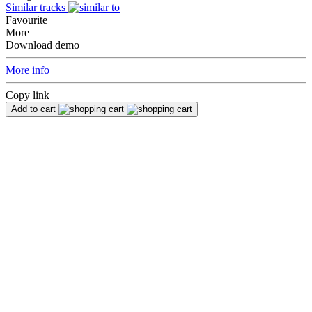
Similar tracks
Favourite
More
Download demo
More info
Copy link
Add to cart