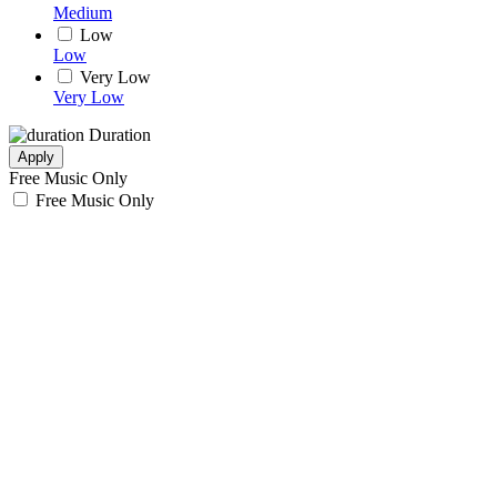
Medium
Low
Low
Very Low
Very Low
Duration
Apply
Free Music Only
Free Music Only