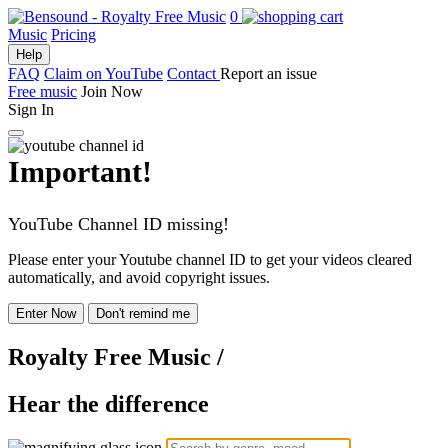
0
Music
Pricing
Help
FAQ
Claim on YouTube
Contact
Report an issue
Free music
Join Now
Sign In
Important!
YouTube Channel ID missing!
Please enter your Youtube channel ID to get your videos cleared
automatically, and avoid copyright issues.
Enter Now
Don't remind me
Royalty Free Music
/
Hear the difference