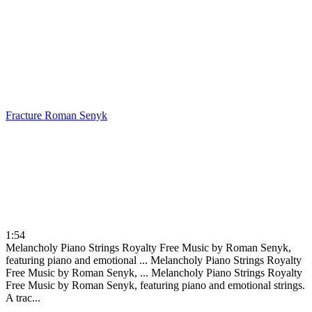
Fracture
Roman Senyk
1:54
Melancholy Piano Strings Royalty Free Music by Roman Senyk,
featuring piano and emotional ...
Melancholy Piano Strings Royalty
Free Music by Roman Senyk, ...
Melancholy Piano Strings Royalty
Free Music by Roman Senyk, featuring piano and emotional strings.
A trac...