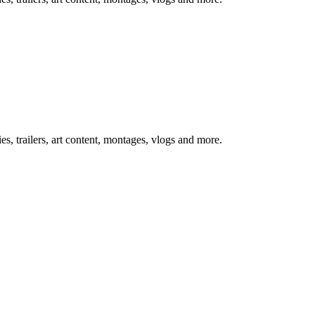
, trailers, art content, montages, vlogs and more.