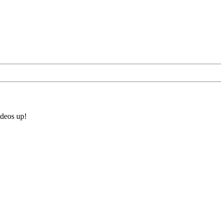
ideos up!