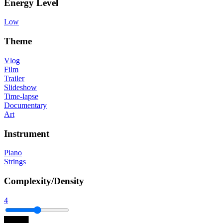
Energy Level
Low
Theme
Vlog
Film
Trailer
Slideshow
Time-lapse
Documentary
Art
Instrument
Piano
Strings
Complexity/Density
4