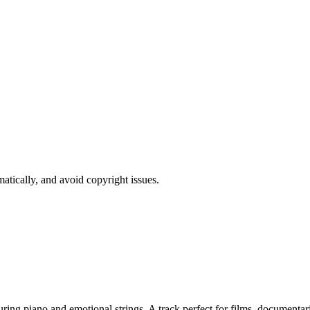
atically, and avoid copyright issues.
 piano and emotional strings. A track perfect for films, documentaries