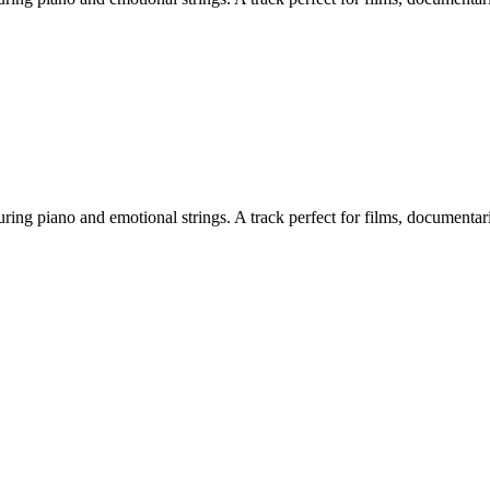
 piano and emotional strings. A track perfect for films, documentaries