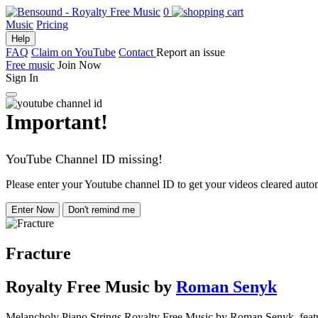
0
Music
Pricing
Help
FAQ
Claim on YouTube
Contact
Report an issue
Free music
Join Now
Sign In
Important!
YouTube Channel ID missing!
Please enter your Youtube channel ID to get your videos cleared autom
Enter Now
Don't remind me
Fracture
Royalty Free Music
by
Roman Senyk
Melancholy Piano Strings Royalty Free Music by Roman Senyk, featuring