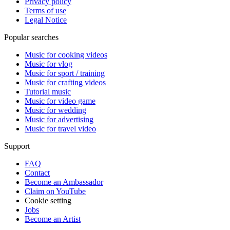
Privacy policy
Terms of use
Legal Notice
Popular searches
Music for cooking videos
Music for vlog
Music for sport / training
Music for crafting videos
Tutorial music
Music for video game
Music for wedding
Music for advertising
Music for travel video
Support
FAQ
Contact
Become an Ambassador
Claim on YouTube
Cookie setting
Jobs
Become an Artist