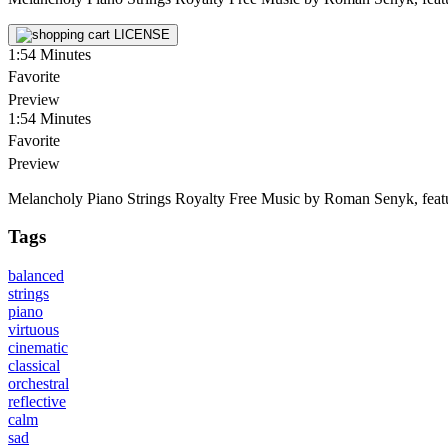
LICENSE
1:54
Minutes
Favorite
Preview
1:54
Minutes
Favorite
Preview
Melancholy Piano Strings Royalty Free Music by Roman Senyk, featuring
Tags
balanced
strings
piano
virtuous
cinematic
classical
orchestral
reflective
calm
sad