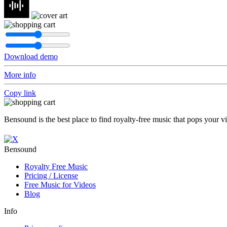
Download demo
More info
Copy link
Bensound is the best place to find royalty-free music that pops your v
Bensound
Royalty Free Music
Pricing / License
Free Music for Videos
Blog
Info