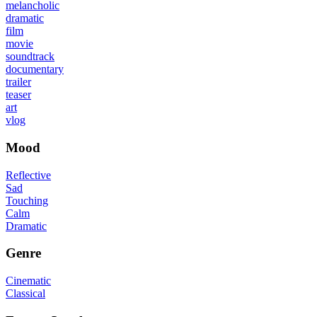
melancholic
dramatic
film
movie
soundtrack
documentary
trailer
teaser
art
vlog
Mood
Reflective
Sad
Touching
Calm
Dramatic
Genre
Cinematic
Classical