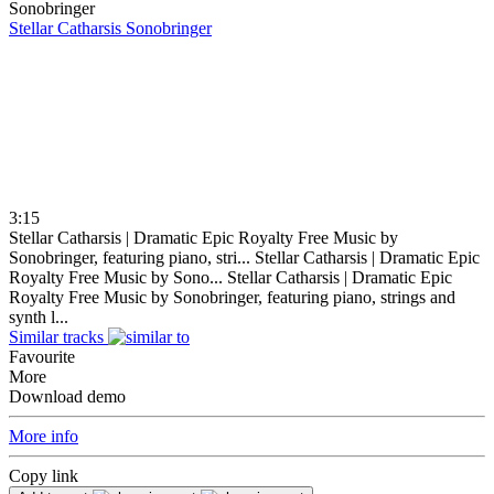
Stellar Catharsis
Sonobringer
3:15
Stellar Catharsis | Dramatic Epic Royalty Free Music by
Sonobringer, featuring piano, stri...
Stellar Catharsis | Dramatic Epic
Royalty Free Music by Sono...
Stellar Catharsis | Dramatic Epic
Royalty Free Music by Sonobringer, featuring piano, strings and
synth l...
Similar tracks
Favourite
More
Download demo
More info
Copy link