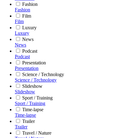
Fashion
Fashion
Film
Film
Luxury
Luxury
News
News
Podcast
Podcast
Presentation
Presentation
Science / Technology
Science / Technology
Slideshow
Slideshow
Sport / Training
Sport / Training
Time-lapse
Time-lapse
Trailer
Trailer
Travel / Nature