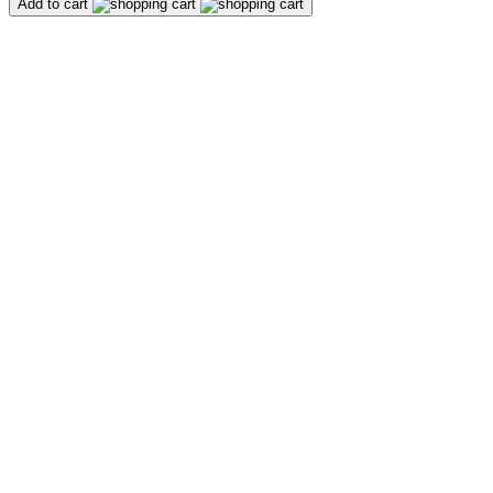
Add to cart