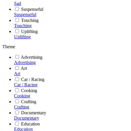
Sad
Suspenseful
Suspenseful
Touching
Touching
Uplifting
Uplifting
Theme
Advertising
Advertising
Art
Art
Car / Racing
Car / Racing
Cooking
Cooking
Crafting
Crafting
Documentary
Documentary
Education
Education