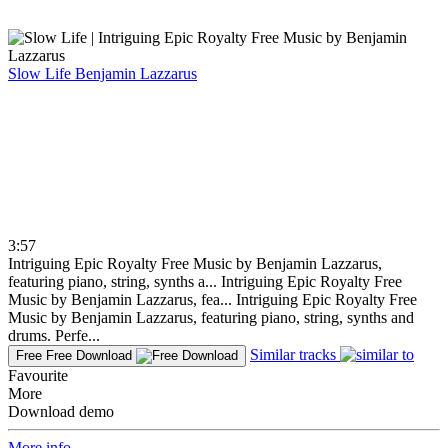
Slow Life
Benjamin Lazzarus
3:57
Intriguing Epic Royalty Free Music by Benjamin Lazzarus,
featuring piano, string, synths a...
Intriguing Epic Royalty Free
Music by Benjamin Lazzarus, fea...
Intriguing Epic Royalty Free
Music by Benjamin Lazzarus, featuring piano, string, synths and
drums. Perfe...
Similar tracks
Free
Free Download
Favourite
More
Download demo
More info