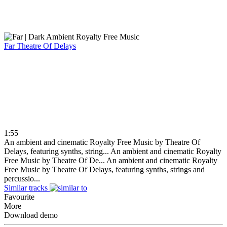
Far
Theatre Of Delays
1:55
An ambient and cinematic Royalty Free Music by Theatre Of
Delays, featuring synths, string...
An ambient and cinematic Royalty
Free Music by Theatre Of De...
An ambient and cinematic Royalty
Free Music by Theatre Of Delays, featuring synths, strings and
percussio...
Similar tracks
Favourite
More
Download demo