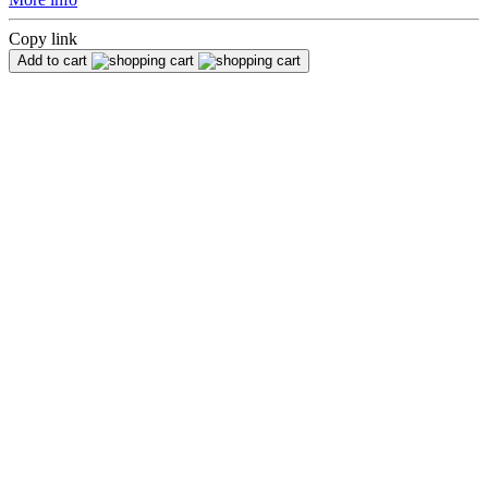
Copy link
Add to cart