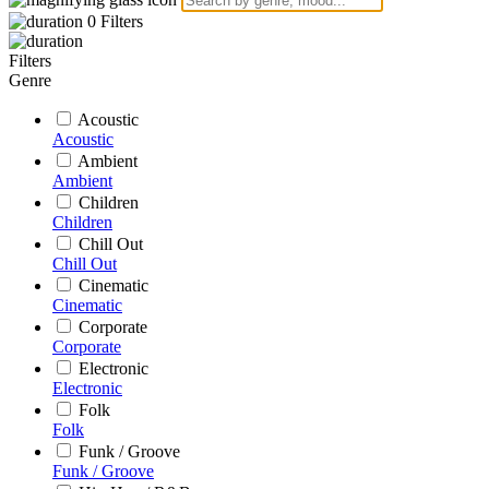
0
Filters
Filters
Genre
Acoustic
Acoustic
Ambient
Ambient
Children
Children
Chill Out
Chill Out
Cinematic
Cinematic
Corporate
Corporate
Electronic
Electronic
Folk
Folk
Funk / Groove
Funk / Groove