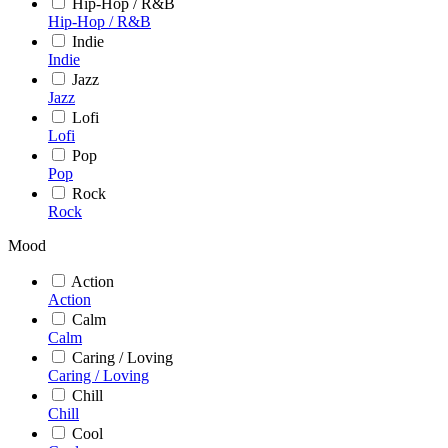
Hip-Hop / R&B
Hip-Hop / R&B
Indie
Indie
Jazz
Jazz
Lofi
Lofi
Pop
Pop
Rock
Rock
Mood
Action
Action
Calm
Calm
Caring / Loving
Caring / Loving
Chill
Chill
Cool