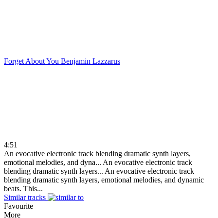
Forget About You
Benjamin Lazzarus
4:51
An evocative electronic track blending dramatic synth layers,
emotional melodies, and dyna...
An evocative electronic track
blending dramatic synth layers...
An evocative electronic track
blending dramatic synth layers, emotional melodies, and dynamic
beats. This...
Similar tracks
Favourite
More