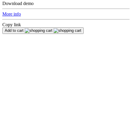
Download demo
More info
Copy link
Add to cart