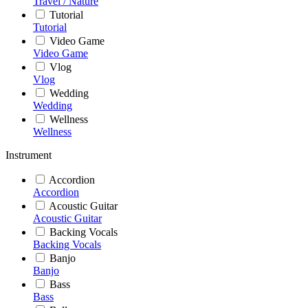
Travel / Nature
Tutorial
Tutorial
Video Game
Video Game
Vlog
Vlog
Wedding
Wedding
Wellness
Wellness
Instrument
Accordion
Accordion
Acoustic Guitar
Acoustic Guitar
Backing Vocals
Backing Vocals
Banjo
Banjo
Bass
Bass