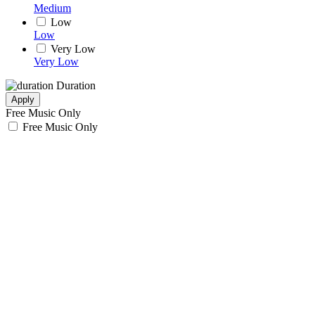
Medium
Low
Low
Very Low
Very Low
Duration
Apply
Free Music Only
Free Music Only