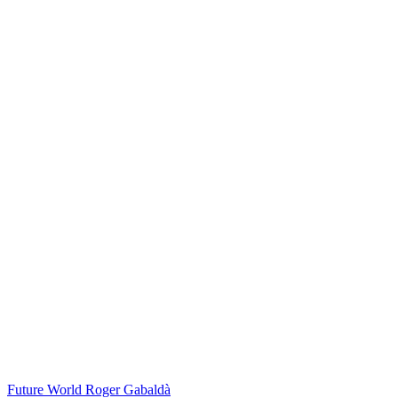
Future World
Roger Gabaldà