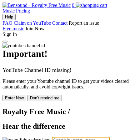
0
Music
Pricing
Help
FAQ
Claim on YouTube
Contact
Report an issue
Free music
Join Now
Sign In
Important!
YouTube Channel ID missing!
Please enter your Youtube channel ID to get your videos cleared
automatically, and avoid copyright issues.
Enter Now
Don't remind me
Royalty Free Music
/
Hear the difference