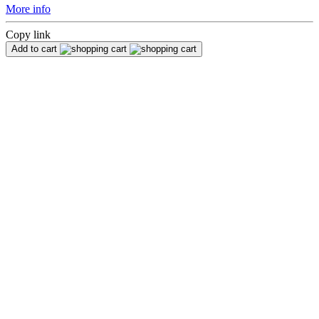
More info
Copy link
Add to cart