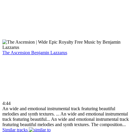
The Ascension
Benjamin Lazzarus
4:44
An wide and emotional instrumental track featuring beautiful
melodies and synth textures. ...
An wide and emotional instrumental
track featuring beautiful...
An wide and emotional instrumental track
featuring beautiful melodies and synth textures. The composition...
Similar tracks