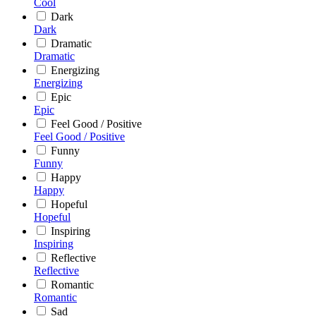
Cool
Dark
Dark
Dramatic
Dramatic
Energizing
Energizing
Epic
Epic
Feel Good / Positive
Feel Good / Positive
Funny
Funny
Happy
Happy
Hopeful
Hopeful
Inspiring
Inspiring
Reflective
Reflective
Romantic
Romantic
Sad