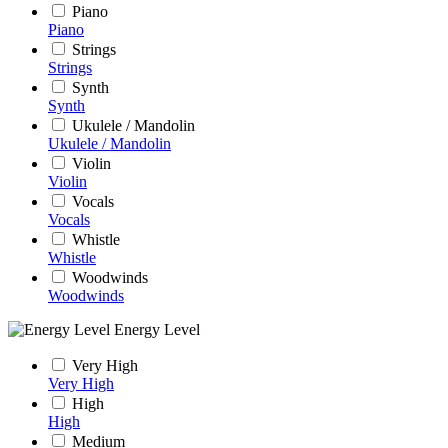
Piano
Piano
Strings
Strings
Synth
Synth
Ukulele / Mandolin
Ukulele / Mandolin
Violin
Violin
Vocals
Vocals
Whistle
Whistle
Woodwinds
Woodwinds
Energy Level
Very High
Very High
High
High
Medium