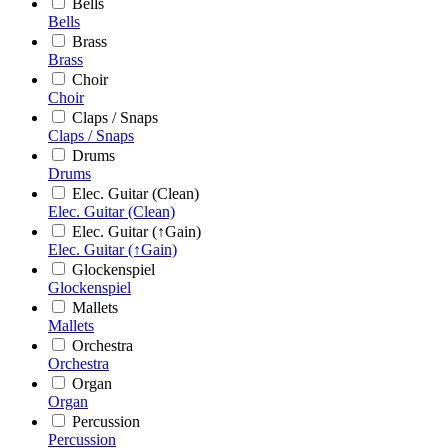
Bells
Bells
Brass
Brass
Choir
Choir
Claps / Snaps
Claps / Snaps
Drums
Drums
Elec. Guitar (Clean)
Elec. Guitar (Clean)
Elec. Guitar (↑Gain)
Elec. Guitar (↑Gain)
Glockenspiel
Glockenspiel
Mallets
Mallets
Orchestra
Orchestra
Organ
Organ
Percussion
Percussion