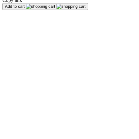
Copy link
Add to cart