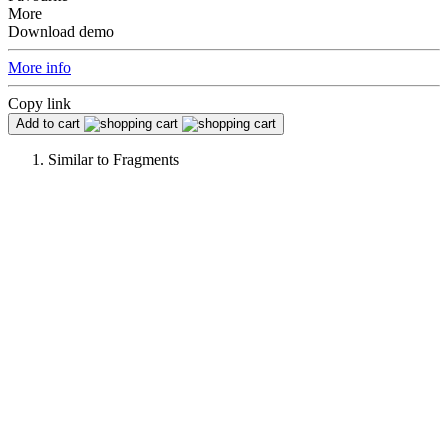
More
Download demo
More info
Copy link
Add to cart
Similar to
Fragments