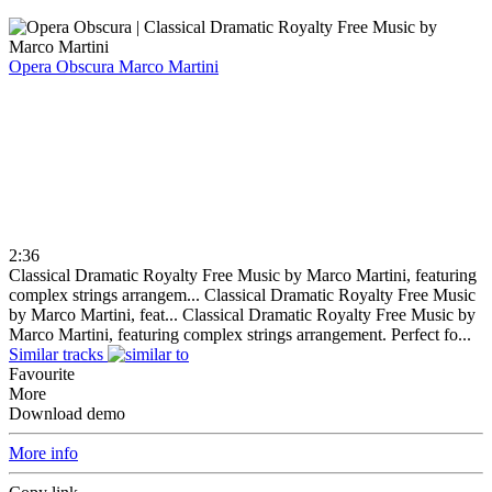
Opera Obscura
Marco Martini
2:36
Classical Dramatic Royalty Free Music by Marco Martini, featuring
complex strings arrangem...
Classical Dramatic Royalty Free Music
by Marco Martini, feat...
Classical Dramatic Royalty Free Music by
Marco Martini, featuring complex strings arrangement. Perfect fo...
Similar tracks
Favourite
More
Download demo
More info