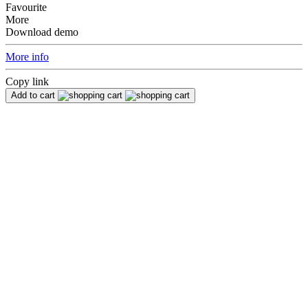
Favourite
More
Download demo
More info
Copy link
Add to cart