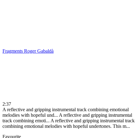
Fragments
Roger Gabaldà
2:37
A reflective and gripping instrumental track combining emotional
melodies with hopeful und...
A reflective and gripping instrumental
track combining emoti...
A reflective and gripping instrumental track
combining emotional melodies with hopeful undertones. This m...
Favourite