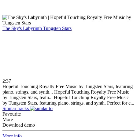
The Sky's Labyrinth
Tungsten Stars
2:37
Hopeful Touching Royalty Free Music by Tungsten Stars, featuring
piano, strings, and synth...
Hopeful Touching Royalty Free Music
by Tungsten Stars, featu...
Hopeful Touching Royalty Free Music
by Tungsten Stars, featuring piano, strings, and synth. Perfect for e...
Similar tracks
Favourite
More
Download demo
More info