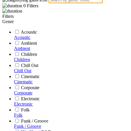
0
Filters
Filters
Genre
Acoustic
Acoustic
Ambient
Ambient
Children
Children
Chill Out
Chill Out
Cinematic
Cinematic
Corporate
Corporate
Electronic
Electronic
Folk
Folk
Funk / Groove
Funk / Groove