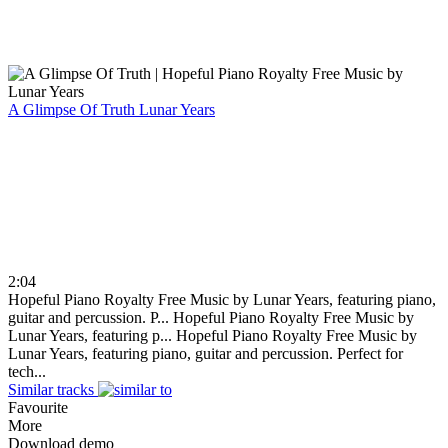
A Glimpse Of Truth
Lunar Years
2:04
Hopeful Piano Royalty Free Music by Lunar Years, featuring piano,
guitar and percussion. P...
Hopeful Piano Royalty Free Music by
Lunar Years, featuring p...
Hopeful Piano Royalty Free Music by
Lunar Years, featuring piano, guitar and percussion. Perfect for
tech...
Similar tracks
Favourite
More
Download demo