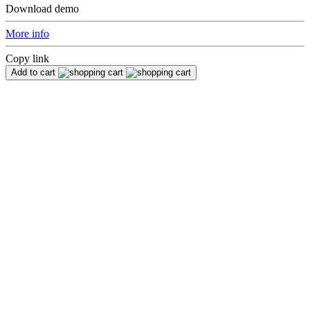
Download demo
More info
Copy link
Add to cart