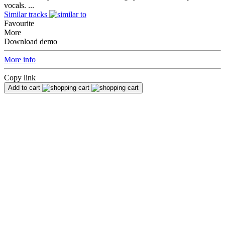
vocals. ...
Similar tracks
Favourite
More
Download demo
More info
Copy link
Add to cart