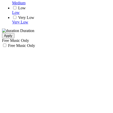
Medium
Low
Low
Very Low
Very Low
Duration
Apply
Free Music Only
Free Music Only