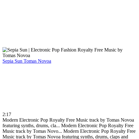
Sepia Sun
Tomas Novoa
2:17
Modern Electronic Pop Royalty Free Music track by Tomas Novoa
featuring synths, drums, cla...
Modern Electronic Pop Royalty Free
Music track by Tomas Novo...
Modern Electronic Pop Royalty Free
Music track by Tomas Novoa featuring synths, drums, claps and