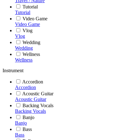
Travel / Nature
Tutorial
Tutorial
Video Game
Video Game
Vlog
Vlog
Wedding
Wedding
Wellness
Wellness
Instrument
Accordion
Accordion
Acoustic Guitar
Acoustic Guitar
Backing Vocals
Backing Vocals
Banjo
Banjo
Bass
Bass