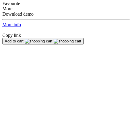
Favourite
More
Download demo
More info
Copy link
Add to cart