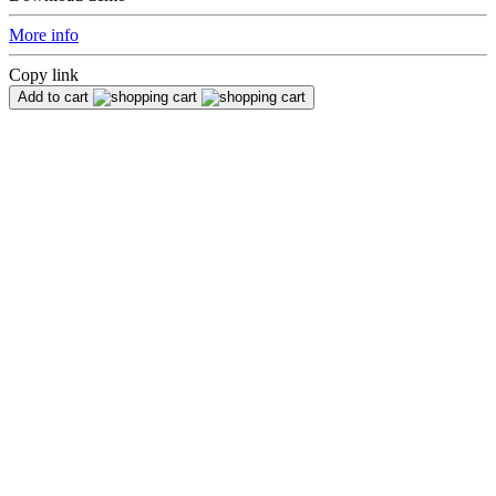
More info
Copy link
Add to cart