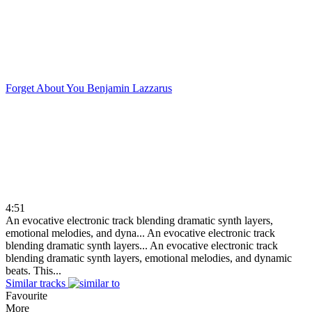
Forget About You
Benjamin Lazzarus
4:51
An evocative electronic track blending dramatic synth layers,
emotional melodies, and dyna...
An evocative electronic track
blending dramatic synth layers...
An evocative electronic track
blending dramatic synth layers, emotional melodies, and dynamic
beats. This...
Similar tracks
Favourite
More