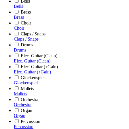
Bells
Bells
Brass
Brass
Choir
Choir
Claps / Snaps
Claps / Snaps
Drums
Drums
Elec. Guitar (Clean)
Elec. Guitar (Clean)
Elec. Guitar (↑Gain)
Elec. Guitar (↑Gain)
Glockenspiel
Glockenspiel
Mallets
Mallets
Orchestra
Orchestra
Organ
Organ
Percussion
Percussion