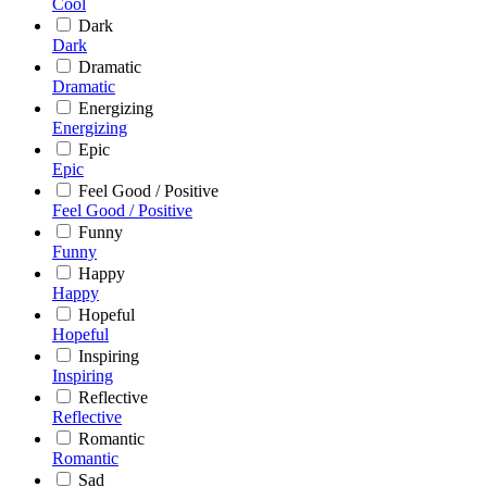
Cool
Dark
Dark
Dramatic
Dramatic
Energizing
Energizing
Epic
Epic
Feel Good / Positive
Feel Good / Positive
Funny
Funny
Happy
Happy
Hopeful
Hopeful
Inspiring
Inspiring
Reflective
Reflective
Romantic
Romantic
Sad