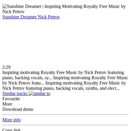
Sunshine Dreamer
Nick Petrov
2:29
Inspiring motivating Royalty Free Music by Nick Petrov featuring
piano, backing vocals, sy...
Inspiring motivating Royalty Free Music
by Nick Petrov featu...
Inspiring motivating Royalty Free Music by
Nick Petrov featuring piano, backing vocals, synths, and elect...
Similar tracks
Favourite
More
Download demo
More info
Copy link