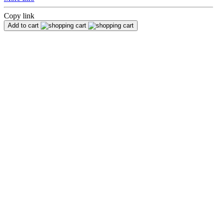
Copy link
Add to cart