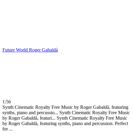
Future World
Roger Gabaldà
1:56
Synth Cinematic Royalty Free Music by Roger Gabaldà, featuring
synths, piano and percussio...
Synth Cinematic Royalty Free Music
by Roger Gabaldà, featuri...
Synth Cinematic Royalty Free Music
by Roger Gabaldà, featuring synths, piano and percussion. Perfect
for ...