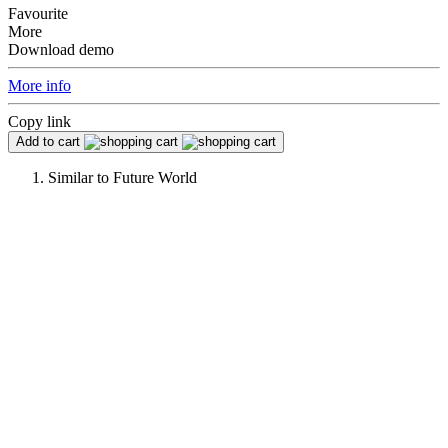
Favourite
More
Download demo
More info
Copy link
Add to cart
Similar to
Future World