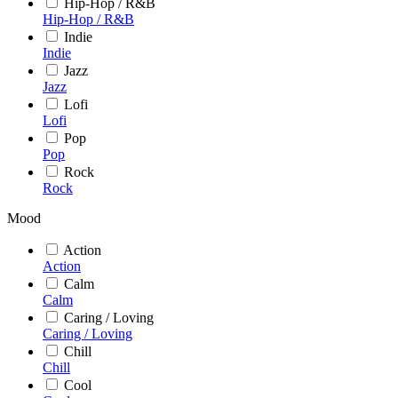
Hip-Hop / R&B
Hip-Hop / R&B
Indie
Indie
Jazz
Jazz
Lofi
Lofi
Pop
Pop
Rock
Rock
Mood
Action
Action
Calm
Calm
Caring / Loving
Caring / Loving
Chill
Chill
Cool