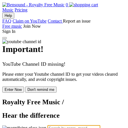
0
Music
Pricing
Help
FAQ
Claim on YouTube
Contact
Report an issue
Free music
Join Now
Sign In
Important!
YouTube Channel ID missing!
Please enter your Youtube channel ID to get your videos cleared
automatically, and avoid copyright issues.
Enter Now
Don't remind me
Royalty Free Music
/
Hear the difference