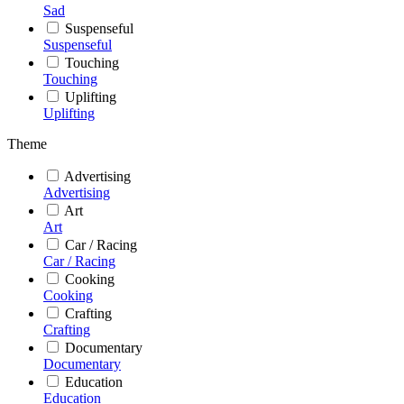
Sad
Suspenseful
Suspenseful
Touching
Touching
Uplifting
Uplifting
Theme
Advertising
Advertising
Art
Art
Car / Racing
Car / Racing
Cooking
Cooking
Crafting
Crafting
Documentary
Documentary
Education
Education