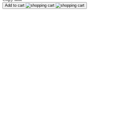
Add to cart