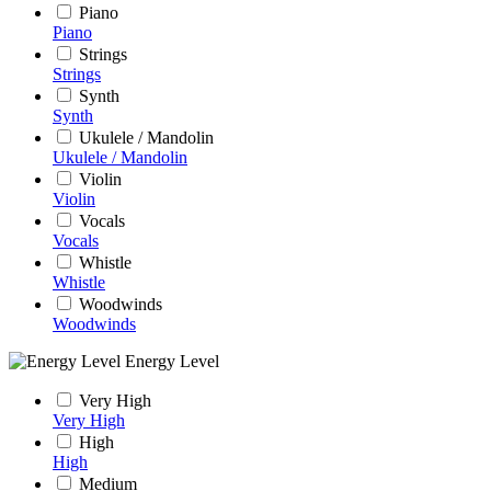
Piano
Piano
Strings
Strings
Synth
Synth
Ukulele / Mandolin
Ukulele / Mandolin
Violin
Violin
Vocals
Vocals
Whistle
Whistle
Woodwinds
Woodwinds
Energy Level
Very High
Very High
High
High
Medium