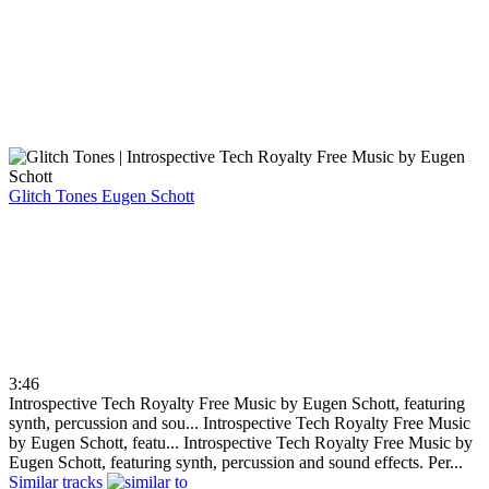
Glitch Tones
Eugen Schott
3:46
Introspective Tech Royalty Free Music by Eugen Schott, featuring
synth, percussion and sou...
Introspective Tech Royalty Free Music
by Eugen Schott, featu...
Introspective Tech Royalty Free Music by
Eugen Schott, featuring synth, percussion and sound effects. Per...
Similar tracks