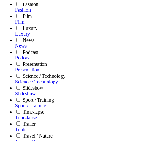
Fashion
Fashion
Film
Film
Luxury
Luxury
News
News
Podcast
Podcast
Presentation
Presentation
Science / Technology
Science / Technology
Slideshow
Slideshow
Sport / Training
Sport / Training
Time-lapse
Time-lapse
Trailer
Trailer
Travel / Nature