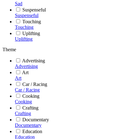
Sad
Suspenseful
Suspenseful
Touching
Touching
Uplifting
Uplifting
Theme
Advertising
Advertising
Art
Art
Car / Racing
Car / Racing
Cooking
Cooking
Crafting
Crafting
Documentary
Documentary
Education
Education