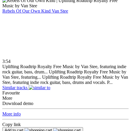
Rebels Of Our Own Kind
Van Stee
3:54
Uplifting Roadtrip Royalty Free Music by Van Stee, featuring indie
rock guitar, bass, drum...
Uplifting Roadtrip Royalty Free Music by
Van Stee, featuring...
Uplifting Roadtrip Royalty Free Music by Van
Stee, featuring indie rock guitar, bass, drums and vocals. P...
Similar tracks
Favourite
More
Download demo
More info
Copy link
Add to cart