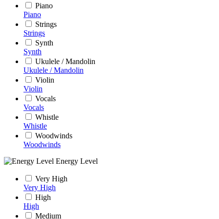
Piano
Piano
Strings
Strings
Synth
Synth
Ukulele / Mandolin
Ukulele / Mandolin
Violin
Violin
Vocals
Vocals
Whistle
Whistle
Woodwinds
Woodwinds
Energy Level
Very High
Very High
High
High
Medium