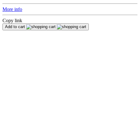
More info
Copy link
Add to cart