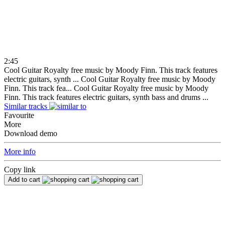
2:45
Cool Guitar Royalty free music by Moody Finn. This track features
electric guitars, synth ...
Cool Guitar Royalty free music by Moody
Finn. This track fea...
Cool Guitar Royalty free music by Moody
Finn. This track features electric guitars, synth bass and drums ...
Similar tracks
Favourite
More
Download demo
More info
Copy link
Add to cart