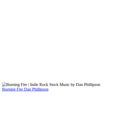
Burning Fire
Dan Phillipson