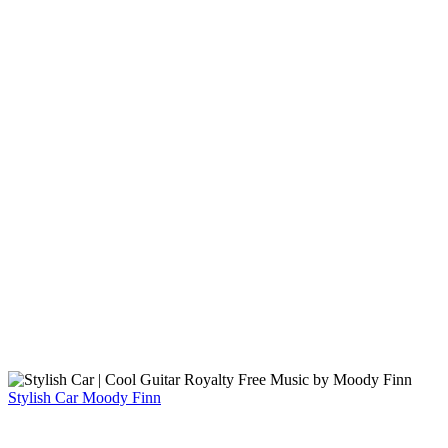
Stylish Car
Moody Finn