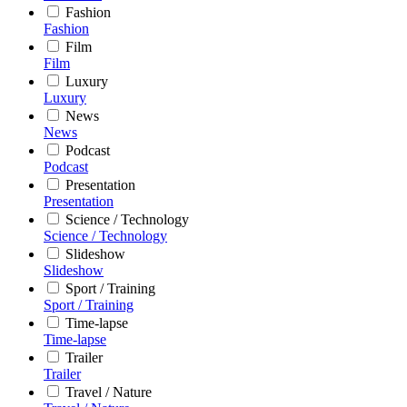
Fashion
Fashion
Film
Film
Luxury
Luxury
News
News
Podcast
Podcast
Presentation
Presentation
Science / Technology
Science / Technology
Slideshow
Slideshow
Sport / Training
Sport / Training
Time-lapse
Time-lapse
Trailer
Trailer
Travel / Nature