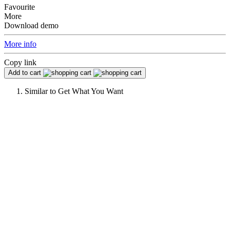
Favourite
More
Download demo
More info
Copy link
Add to cart
Similar to
Get What You Want