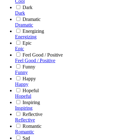
Cool
Dark
Dark
Dramatic
Dramatic
Energizing
Energizing
Epic
Epic
Feel Good / Positive
Feel Good / Positive
Funny
Funny
Happy
Happy
Hopeful
Hopeful
Inspiring
Inspiring
Reflective
Reflective
Romantic
Romantic
Sad