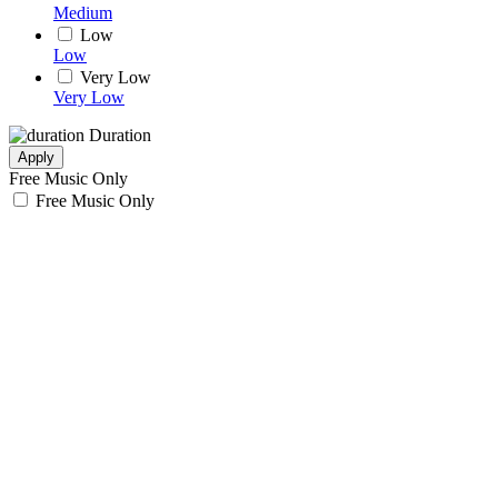
Medium
Low
Low
Very Low
Very Low
Duration
Apply
Free Music Only
Free Music Only