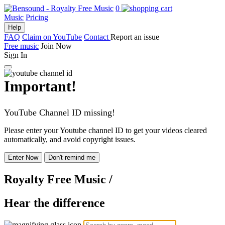
0
Music
Pricing
Help
FAQ
Claim on YouTube
Contact
Report an issue
Free music
Join Now
Sign In
Important!
YouTube Channel ID missing!
Please enter your Youtube channel ID to get your videos cleared
automatically, and avoid copyright issues.
Enter Now
Don't remind me
Royalty Free Music
/
Hear the difference