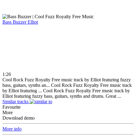
Bass Buzzer
Elliot
1:26
Cool Rock Fuzz Royalty Free music track by Elliot featuring fuzzy
bass, guitars, synths an...
Cool Rock Fuzz Royalty Free music track
by Elliot featuring ...
Cool Rock Fuzz Royalty Free music track by
Elliot featuring fuzzy bass, guitars, synths and drums. Great ...
Similar tracks
Favourite
More
Download demo
More info