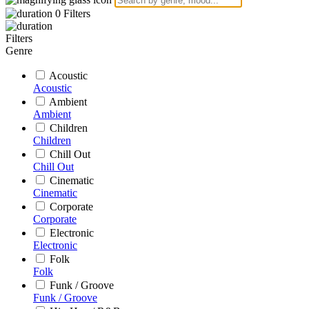
0
Filters
Filters
Genre
Acoustic
Acoustic
Ambient
Ambient
Children
Children
Chill Out
Chill Out
Cinematic
Cinematic
Corporate
Corporate
Electronic
Electronic
Folk
Folk
Funk / Groove
Funk / Groove