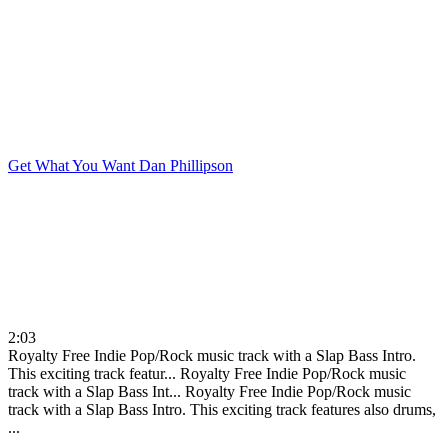
Get What You Want
Dan Phillipson
2:03
Royalty Free Indie Pop/Rock music track with a Slap Bass Intro.
This exciting track featur...
Royalty Free Indie Pop/Rock music
track with a Slap Bass Int...
Royalty Free Indie Pop/Rock music
track with a Slap Bass Intro. This exciting track features also drums,
...