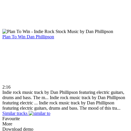
Plan To Win
Dan Phillipson
2:16
Indie rock music track by Dan Phillipson featuring electric guitars,
drums and bass. The m...
Indie rock music track by Dan Phillipson
featuring electric ...
Indie rock music track by Dan Phillipson
featuring electric guitars, drums and bass. The mood of this tra...
Similar tracks
Favourite
More
Download demo