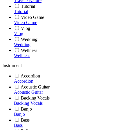
Travel / Nature
Tutorial
Tutorial
Video Game
Video Game
Vlog
Vlog
Wedding
Wedding
Wellness
Wellness
Instrument
Accordion
Accordion
Acoustic Guitar
Acoustic Guitar
Backing Vocals
Backing Vocals
Banjo
Banjo
Bass
Bass