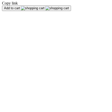
Copy link
Add to cart