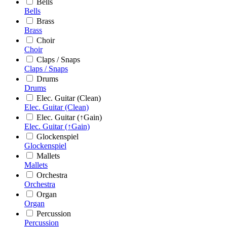
Bells
Bells
Brass
Brass
Choir
Choir
Claps / Snaps
Claps / Snaps
Drums
Drums
Elec. Guitar (Clean)
Elec. Guitar (Clean)
Elec. Guitar (↑Gain)
Elec. Guitar (↑Gain)
Glockenspiel
Glockenspiel
Mallets
Mallets
Orchestra
Orchestra
Organ
Organ
Percussion
Percussion