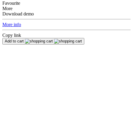
Favourite
More
Download demo
More info
Copy link
Add to cart