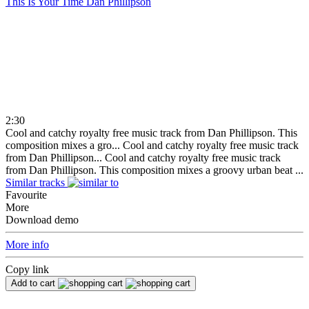
This Is Your Time
Dan Phillipson
2:30
Cool and catchy royalty free music track from Dan Phillipson. This
composition mixes a gro...
Cool and catchy royalty free music track
from Dan Phillipson...
Cool and catchy royalty free music track
from Dan Phillipson. This composition mixes a groovy urban beat ...
Similar tracks
Favourite
More
Download demo
More info
Copy link
Add to cart