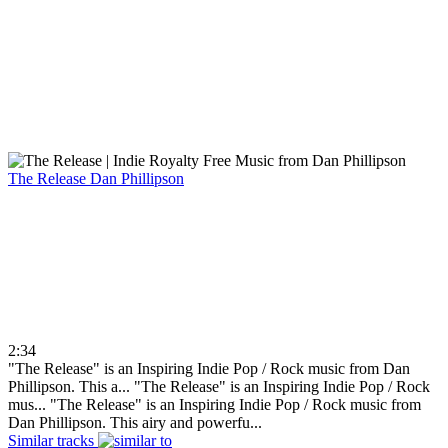
The Release
Dan Phillipson
2:34
"The Release" is an Inspiring Indie Pop / Rock music from Dan
Phillipson. This a...
"The Release" is an Inspiring Indie Pop / Rock
mus...
"The Release" is an Inspiring Indie Pop / Rock music from
Dan Phillipson. This airy and powerfu...
Similar tracks