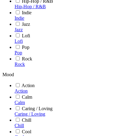
Hip-Hop / R&B
Hip-Hop / R&B
Indie
Indie
Jazz
Jazz
Lofi
Lofi
Pop
Pop
Rock
Rock
Mood
Action
Action
Calm
Calm
Caring / Loving
Caring / Loving
Chill
Chill
Cool