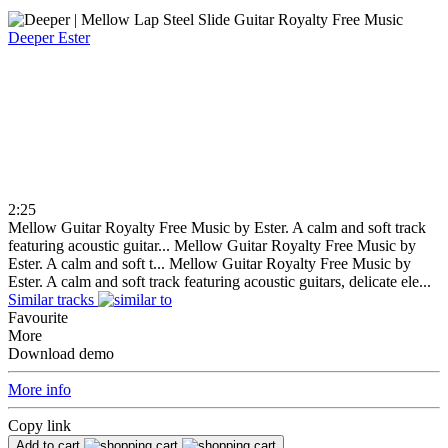
Deeper
Ester
2:25
Mellow Guitar Royalty Free Music by Ester. A calm and soft track
featuring acoustic guitar...
Mellow Guitar Royalty Free Music by
Ester. A calm and soft t...
Mellow Guitar Royalty Free Music by
Ester. A calm and soft track featuring acoustic guitars, delicate ele...
Similar tracks
Favourite
More
Download demo
More info
Copy link
Add to cart