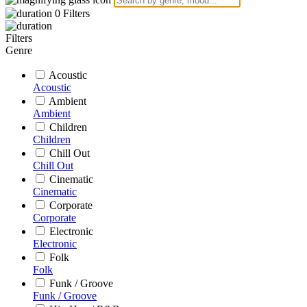
0
Filters
Filters
Genre
Acoustic
Acoustic
Ambient
Ambient
Children
Children
Chill Out
Chill Out
Cinematic
Cinematic
Corporate
Corporate
Electronic
Electronic
Folk
Folk
Funk / Groove
Funk / Groove