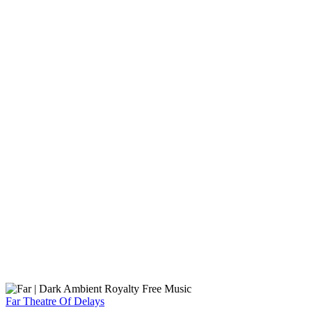
Far
Theatre Of Delays