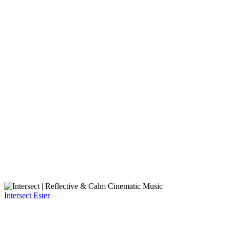
Intersect
Ester