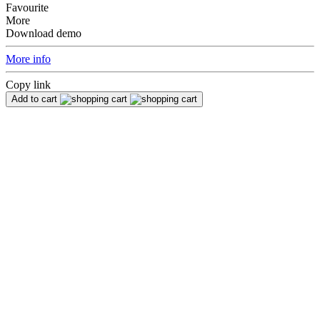
Favourite
More
Download demo
More info
Copy link
Add to cart