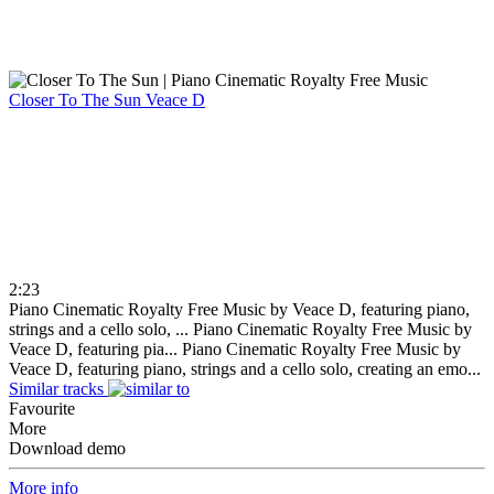
Closer To The Sun
Veace D
2:23
Piano Cinematic Royalty Free Music by Veace D, featuring piano,
strings and a cello solo, ...
Piano Cinematic Royalty Free Music by
Veace D, featuring pia...
Piano Cinematic Royalty Free Music by
Veace D, featuring piano, strings and a cello solo, creating an emo...
Similar tracks
Favourite
More
Download demo
More info