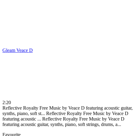
Gleam
Veace D
2:20
Reflective Royalty Free Music by Veace D featuring acoustic guitar,
synths, piano, soft st...
Reflective Royalty Free Music by Veace D
featuring acoustic ...
Reflective Royalty Free Music by Veace D
featuring acoustic guitar, synths, piano, soft strings, drums, a...
Favourite