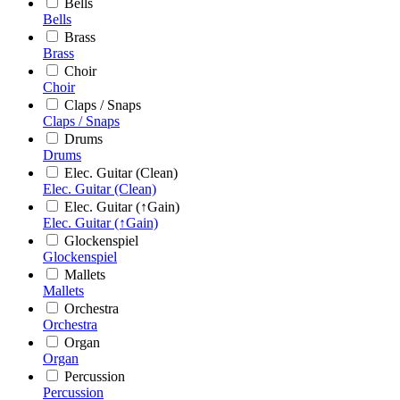
Bells
Bells
Brass
Brass
Choir
Choir
Claps / Snaps
Claps / Snaps
Drums
Drums
Elec. Guitar (Clean)
Elec. Guitar (Clean)
Elec. Guitar (↑Gain)
Elec. Guitar (↑Gain)
Glockenspiel
Glockenspiel
Mallets
Mallets
Orchestra
Orchestra
Organ
Organ
Percussion
Percussion