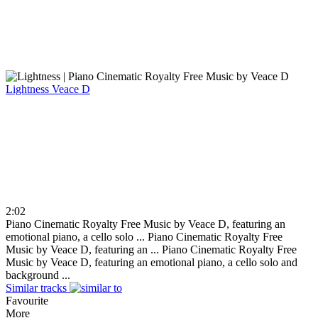
Lightness
Veace D
2:02
Piano Cinematic Royalty Free Music by Veace D, featuring an
emotional piano, a cello solo ...
Piano Cinematic Royalty Free
Music by Veace D, featuring an ...
Piano Cinematic Royalty Free
Music by Veace D, featuring an emotional piano, a cello solo and
background ...
Similar tracks
Favourite
More