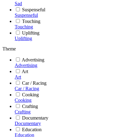
Sad
Suspenseful
Suspenseful
Touching
Touching
Uplifting
Uplifting
Theme
Advertising
Advertising
Art
Art
Car / Racing
Car / Racing
Cooking
Cooking
Crafting
Crafting
Documentary
Documentary
Education
Education