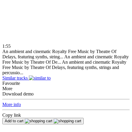
1:55
An ambient and cinematic Royalty Free Music by Theatre Of
Delays, featuring synths, string...
An ambient and cinematic Royalty
Free Music by Theatre Of De...
An ambient and cinematic Royalty
Free Music by Theatre Of Delays, featuring synths, strings and
percussio...
Similar tracks
Favourite
More
Download demo
More info
Copy link
Add to cart