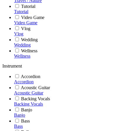
Travel / Nature
Tutorial
Tutorial
Video Game
Video Game
Vlog
Vlog
Wedding
Wedding
Wellness
Wellness
Instrument
Accordion
Accordion
Acoustic Guitar
Acoustic Guitar
Backing Vocals
Backing Vocals
Banjo
Banjo
Bass
Bass