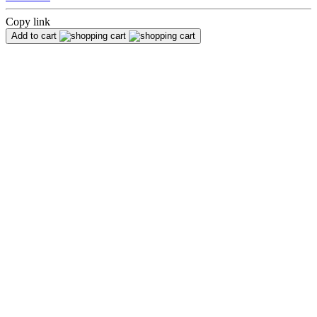
Copy link
Add to cart