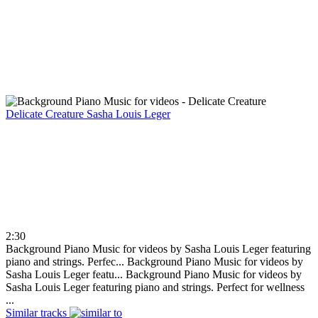
Delicate Creature
Sasha Louis Leger
2:30
Background Piano Music for videos by Sasha Louis Leger featuring
piano and strings. Perfec...
Background Piano Music for videos by
Sasha Louis Leger featu...
Background Piano Music for videos by
Sasha Louis Leger featuring piano and strings. Perfect for wellness
...
Similar tracks