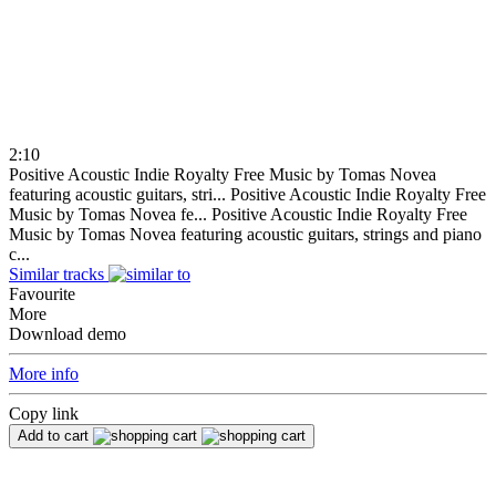
2:10
Positive Acoustic Indie Royalty Free Music by Tomas Novea
featuring acoustic guitars, stri...
Positive Acoustic Indie Royalty Free
Music by Tomas Novea fe...
Positive Acoustic Indie Royalty Free
Music by Tomas Novea featuring acoustic guitars, strings and piano
c...
Similar tracks
Favourite
More
Download demo
More info
Copy link
Add to cart