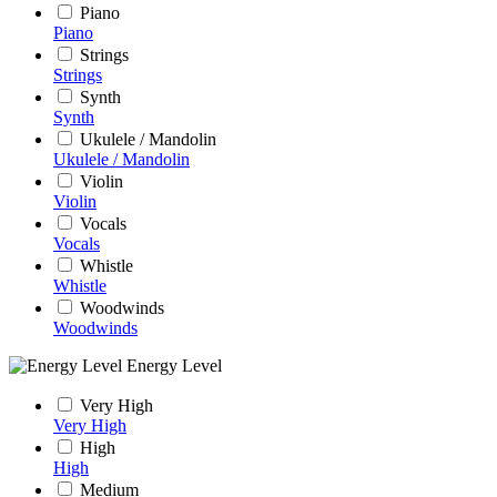
Piano
Piano
Strings
Strings
Synth
Synth
Ukulele / Mandolin
Ukulele / Mandolin
Violin
Violin
Vocals
Vocals
Whistle
Whistle
Woodwinds
Woodwinds
Energy Level
Very High
Very High
High
High
Medium