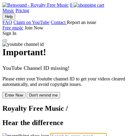
0
Music
Pricing
Help
FAQ
Claim on YouTube
Contact
Report an issue
Free music
Join Now
Sign In
Important!
YouTube Channel ID missing!
Please enter your Youtube channel ID to get your videos cleared
automatically, and avoid copyright issues.
Enter Now
Don't remind me
Royalty Free Music
/
Hear the difference