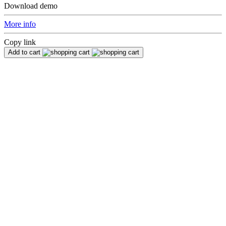
Download demo
More info
Copy link
Add to cart