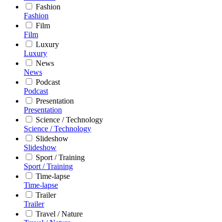
Fashion
Fashion
Film
Film
Luxury
Luxury
News
News
Podcast
Podcast
Presentation
Presentation
Science / Technology
Science / Technology
Slideshow
Slideshow
Sport / Training
Sport / Training
Time-lapse
Time-lapse
Trailer
Trailer
Travel / Nature