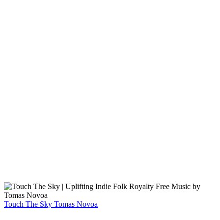
Touch The Sky
Tomas Novoa