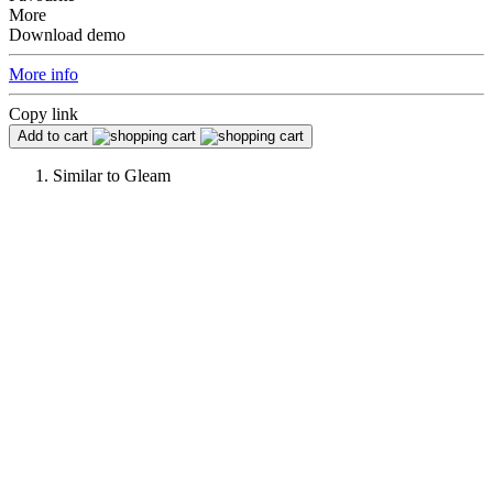
More
Download demo
More info
Copy link
Add to cart
Similar to
Gleam