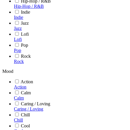
Hip-Hop / R&B
Hip-Hop / R&B
Indie
Indie
Jazz
Jazz
Lofi
Lofi
Pop
Pop
Rock
Rock
Mood
Action
Action
Calm
Calm
Caring / Loving
Caring / Loving
Chill
Chill
Cool