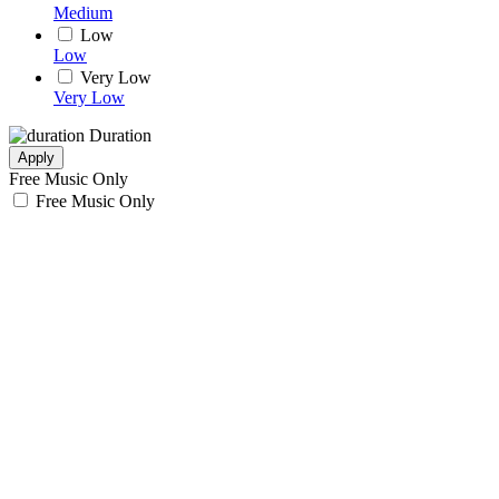
Medium
Low
Low
Very Low
Very Low
Duration
Apply
Free Music Only
Free Music Only