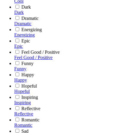
Cool
Dark
Dark
Dramatic
Dramatic
Energizing
Energizing
Epic
Epic
Feel Good / Positive
Feel Good / Positive
Funny
Funny
Happy
Happy
Hopeful
Hopeful
Inspiring
Inspiring
Reflective
Reflective
Romantic
Romantic
Sad