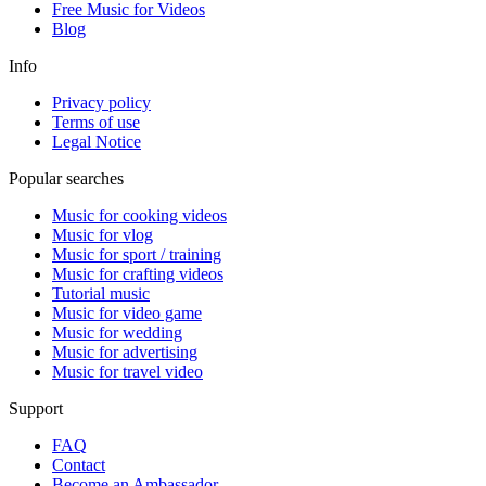
Free Music for Videos
Blog
Info
Privacy policy
Terms of use
Legal Notice
Popular searches
Music for cooking videos
Music for vlog
Music for sport / training
Music for crafting videos
Tutorial music
Music for video game
Music for wedding
Music for advertising
Music for travel video
Support
FAQ
Contact
Become an Ambassador