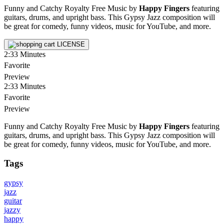
Funny and Catchy Royalty Free Music by
Happy Fingers
featuring
guitars, drums, and upright bass. This Gypsy Jazz composition will
be great for comedy, funny videos, music for YouTube, and more.
LICENSE
2:33
Minutes
Favorite
Preview
2:33
Minutes
Favorite
Preview
Funny and Catchy Royalty Free Music by
Happy Fingers
featuring
guitars, drums, and upright bass. This Gypsy Jazz composition will
be great for comedy, funny videos, music for YouTube, and more.
Tags
gypsy
jazz
guitar
jazzy
happy