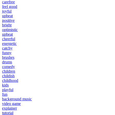
carefree
feel good
joyful
upbeat
positive
bright
optimistic
upbeat
cheerful
energetic
catchy
funny
brushes
drums
comedy
children
childish
childhood
kids
playful
fun
background music
video game
explainer
tutorial