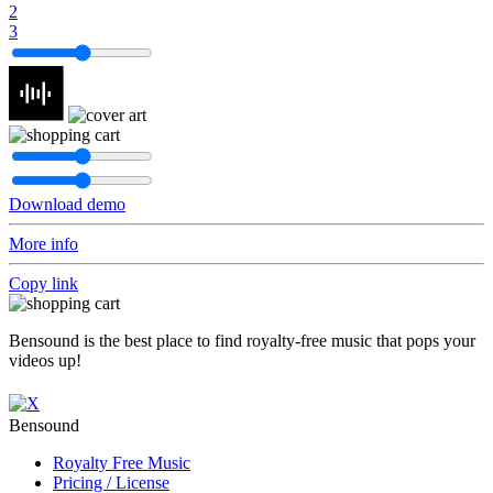
2
3
Download demo
More info
Copy link
Bensound is the best place to find royalty-free music that pops your
videos up!
Bensound
Royalty Free Music
Pricing / License