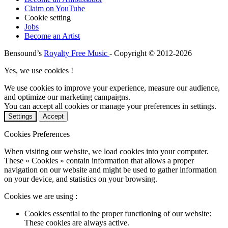
Claim on YouTube
Cookie setting
Jobs
Become an Artist
Bensound’s
Royalty Free Music
- Copyright © 2012-2026
Yes, we use cookies !
We use cookies to improve your experience, measure our audience,
and optimize our marketing campaigns.
You can accept all cookies or manage your preferences in settings.
Settings
Accept
Cookies Preferences
When visiting our website, we load cookies into your computer.
These « Cookies » contain information that allows a proper
navigation on our website and might be used to gather information
on your device, and statistics on your browsing.
Cookies we are using :
Cookies essential to the proper functioning of our website:
These cookies are always active.