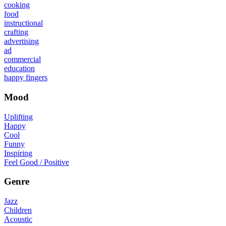
cooking
food
instructional
crafting
advertising
ad
commercial
education
happy fingers
Mood
Uplifting
Happy
Cool
Funny
Inspiring
Feel Good / Positive
Genre
Jazz
Children
Acoustic