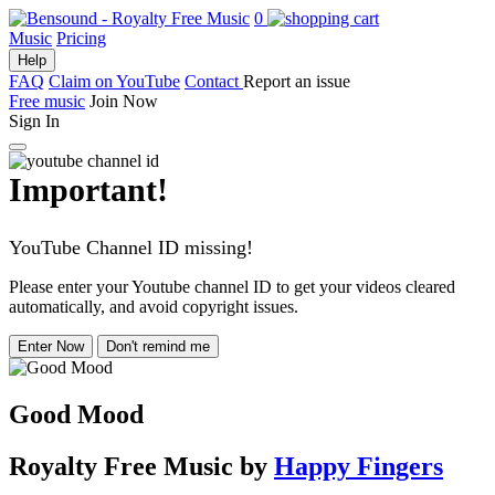
0
Music
Pricing
Help
FAQ
Claim on YouTube
Contact
Report an issue
Free music
Join Now
Sign In
Important!
YouTube Channel ID missing!
Please enter your Youtube channel ID to get your videos cleared
automatically, and avoid copyright issues.
Enter Now
Don't remind me
Good Mood
Royalty Free Music
by
Happy Fingers