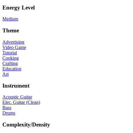
Energy Level
Medium
Theme
Advertising
Video Game
Tutorial
Cooking
Crafting
Education
Art
Instrument
Acoustic Guitar
Elec. Guitar (Clean)
Bass
Drums
Complexity/Density