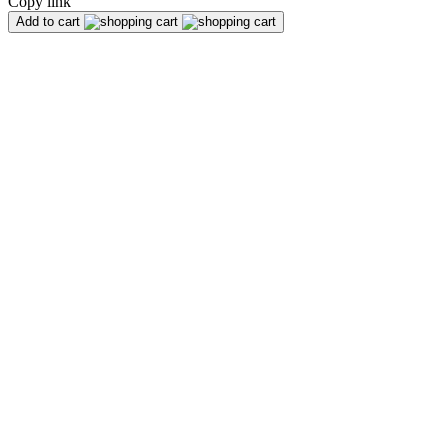
Copy link
Add to cart