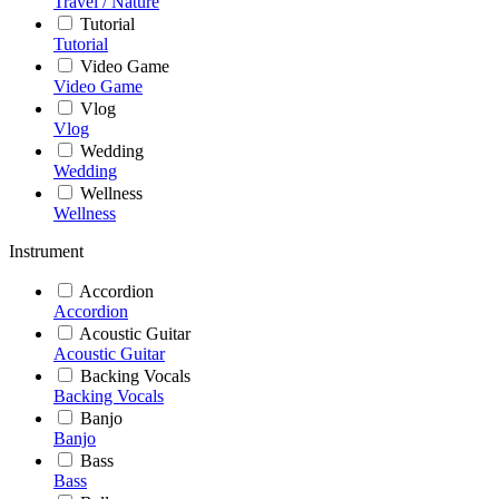
Travel / Nature
Tutorial
Tutorial
Video Game
Video Game
Vlog
Vlog
Wedding
Wedding
Wellness
Wellness
Instrument
Accordion
Accordion
Acoustic Guitar
Acoustic Guitar
Backing Vocals
Backing Vocals
Banjo
Banjo
Bass
Bass