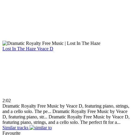
Lost In The Haze
Veace D
2:02
Dramatic Royalty Free Music by Veace D, featuring piano, strings,
and a cello solo. The pe...
Dramatic Royalty Free Music by Veace
D, featuring piano, str...
Dramatic Royalty Free Music by Veace D,
featuring piano, strings, and a cello solo. The perfect fit for a...
Similar tracks
Favourite