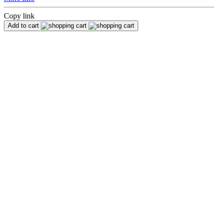
Copy link
Add to cart