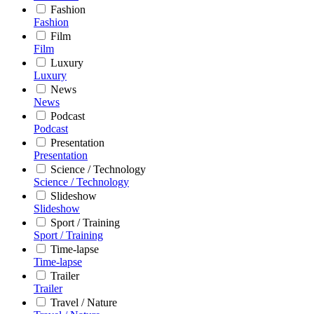
Fashion
Fashion
Film
Film
Luxury
Luxury
News
News
Podcast
Podcast
Presentation
Presentation
Science / Technology
Science / Technology
Slideshow
Slideshow
Sport / Training
Sport / Training
Time-lapse
Time-lapse
Trailer
Trailer
Travel / Nature