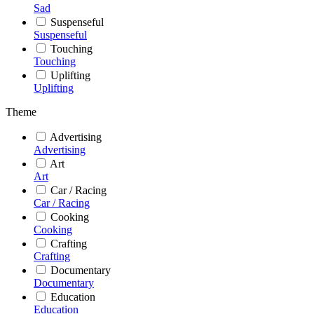
Sad
Suspenseful
Suspenseful
Touching
Touching
Uplifting
Uplifting
Theme
Advertising
Advertising
Art
Art
Car / Racing
Car / Racing
Cooking
Cooking
Crafting
Crafting
Documentary
Documentary
Education
Education