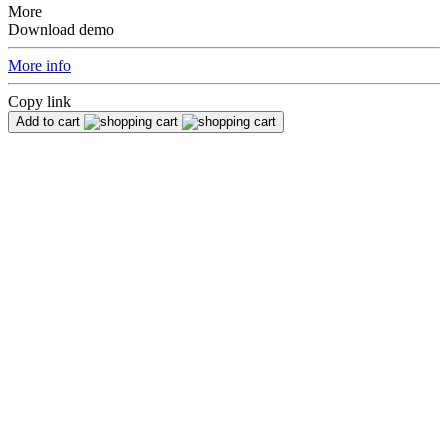
More
Download demo
More info
Copy link
Add to cart