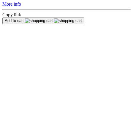
More info
Copy link
Add to cart