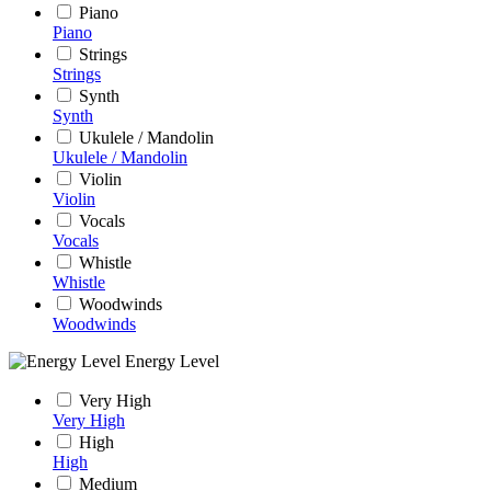
Piano
Piano
Strings
Strings
Synth
Synth
Ukulele / Mandolin
Ukulele / Mandolin
Violin
Violin
Vocals
Vocals
Whistle
Whistle
Woodwinds
Woodwinds
Energy Level
Very High
Very High
High
High
Medium