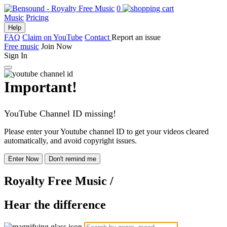
0
Music
Pricing
Help
FAQ
Claim on YouTube
Contact
Report an issue
Free music
Join Now
Sign In
Important!
YouTube Channel ID missing!
Please enter your Youtube channel ID to get your videos cleared
automatically, and avoid copyright issues.
Enter Now
Don't remind me
Royalty Free Music
/
Hear the difference