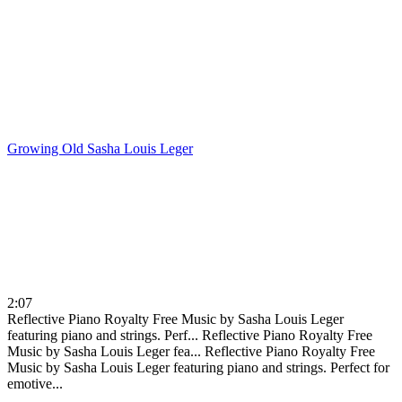
Growing Old
Sasha Louis Leger
2:07
Reflective Piano Royalty Free Music by Sasha Louis Leger
featuring piano and strings. Perf...
Reflective Piano Royalty Free
Music by Sasha Louis Leger fea...
Reflective Piano Royalty Free
Music by Sasha Louis Leger featuring piano and strings. Perfect for
emotive...