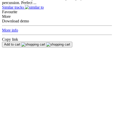
percussion. Perfect ...
Similar tracks
Favourite
More
Download demo
More info
Copy link
Add to cart