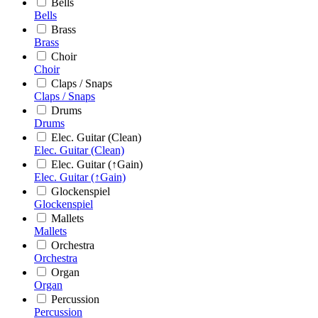
Bells
Bells
Brass
Brass
Choir
Choir
Claps / Snaps
Claps / Snaps
Drums
Drums
Elec. Guitar (Clean)
Elec. Guitar (Clean)
Elec. Guitar (↑Gain)
Elec. Guitar (↑Gain)
Glockenspiel
Glockenspiel
Mallets
Mallets
Orchestra
Orchestra
Organ
Organ
Percussion
Percussion