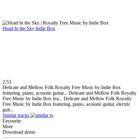
Head In the Sky
Indie Box
2:53
Delicate and Mellow Folk Royalty Free Music by Indie Box
featuring, piano, acoustic guitar...
Delicate and Mellow Folk Royalty
Free Music by Indie Box fea...
Delicate and Mellow Folk Royalty
Free Music by Indie Box featuring, piano, acoustic guitar, electric
guit...
Similar tracks
Favourite
More
Download demo