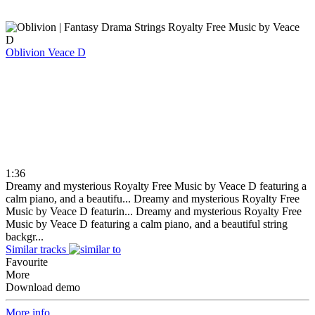
Oblivion
Veace D
1:36
Dreamy and mysterious Royalty Free Music by Veace D featuring a
calm piano, and a beautifu...
Dreamy and mysterious Royalty Free
Music by Veace D featurin...
Dreamy and mysterious Royalty Free
Music by Veace D featuring a calm piano, and a beautiful string
backgr...
Similar tracks
Favourite
More
Download demo
More info