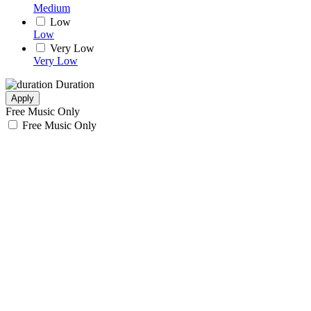
Medium
Low
Low
Very Low
Very Low
Duration
Apply
Free Music Only
Free Music Only