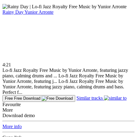
Rainy Day
Yunior Arronte
4:21
Lo-fi Jazz Royalty Free Music by Yunior Arronte, featuring jazzy
piano, calming drums and ...
Lo-fi Jazz Royalty Free Music by
Yunior Arronte, featuring j...
Lo-fi Jazz Royalty Free Music by
Yunior Arronte, featuring jazzy piano, calming drums and bass.
Perfect f...
Similar tracks
Free
Free Download
Favourite
More
Download demo
More info