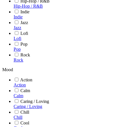
Hip-Hop / R&B
Hip-Hop / R&B
Indie
Indie
Jazz
Jazz
Lofi
Lofi
Pop
Pop
Rock
Rock
Mood
Action
Action
Calm
Calm
Caring / Loving
Caring / Loving
Chill
Chill
Cool