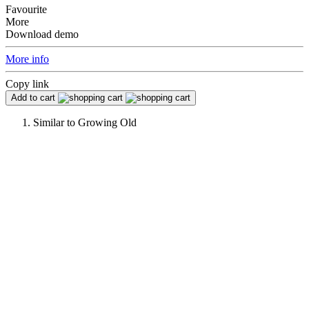
Favourite
More
Download demo
More info
Copy link
Add to cart
Similar to
Growing Old