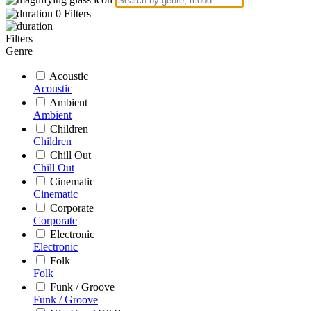
0
Filters
Filters
Genre
Acoustic
Acoustic
Ambient
Ambient
Children
Children
Chill Out
Chill Out
Cinematic
Cinematic
Corporate
Corporate
Electronic
Electronic
Folk
Folk
Funk / Groove
Funk / Groove