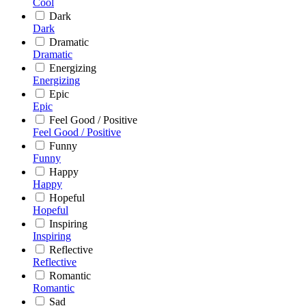
Cool
Dark
Dark
Dramatic
Dramatic
Energizing
Energizing
Epic
Epic
Feel Good / Positive
Feel Good / Positive
Funny
Funny
Happy
Happy
Hopeful
Hopeful
Inspiring
Inspiring
Reflective
Reflective
Romantic
Romantic
Sad