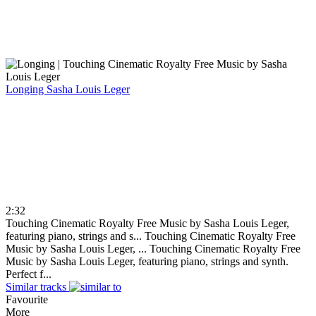
Longing
Sasha Louis Leger
2:32
Touching Cinematic Royalty Free Music by Sasha Louis Leger,
featuring piano, strings and s...
Touching Cinematic Royalty Free
Music by Sasha Louis Leger, ...
Touching Cinematic Royalty Free
Music by Sasha Louis Leger, featuring piano, strings and synth.
Perfect f...
Similar tracks
Favourite
More