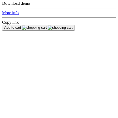
Download demo
More info
Copy link
Add to cart