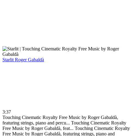
Starlit
Roger Gabaldà
3:37
Touching Cinematic Royalty Free Music by Roger Gabaldà,
featuring strings, piano and percu...
Touching Cinematic Royalty
Free Music by Roger Gabaldà, feat...
Touching Cinematic Royalty
Free Music by Roger Gabaldà, featuring strings, piano and