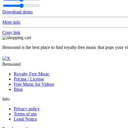
Download demo
More info
Copy link
Bensound is the best place to find royalty-free music that pops your v
Bensound
Royalty Free Music
Pricing / License
Free Music for Videos
Blog
Info
Privacy policy
Terms of use
Legal Notice