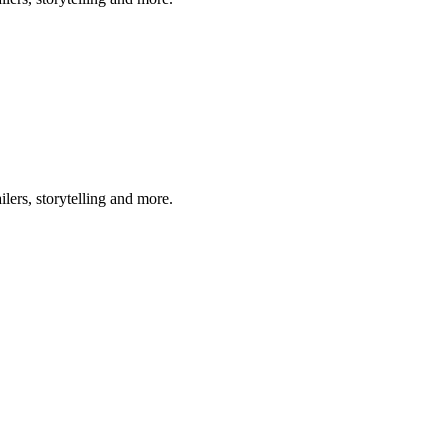
lers, storytelling and more.