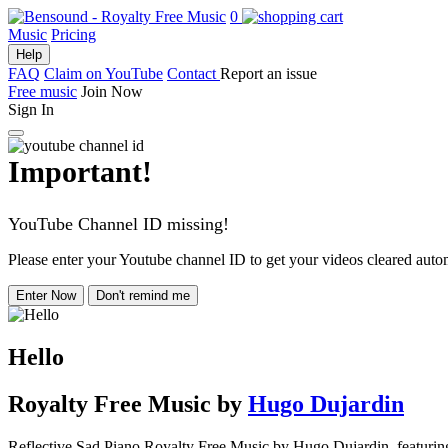
0
Music
Pricing
Help
FAQ
Claim on YouTube
Contact
Report an issue
Free music
Join Now
Sign In
Important!
YouTube Channel ID missing!
Please enter your Youtube channel ID to get your videos cleared autom
Enter Now
Don't remind me
Hello
Royalty Free Music
by
Hugo Dujardin
Reflective Sad Piano Royalty Free Music by Hugo Dujardin, featuring pi