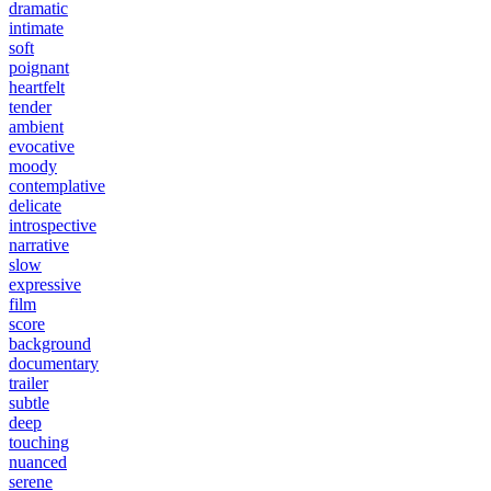
dramatic
intimate
soft
poignant
heartfelt
tender
ambient
evocative
moody
contemplative
delicate
introspective
narrative
slow
expressive
film
score
background
documentary
trailer
subtle
deep
touching
nuanced
serene