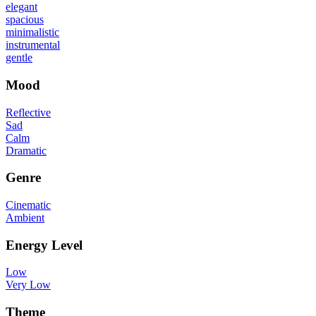
elegant
spacious
minimalistic
instrumental
gentle
Mood
Reflective
Sad
Calm
Dramatic
Genre
Cinematic
Ambient
Energy Level
Low
Very Low
Theme