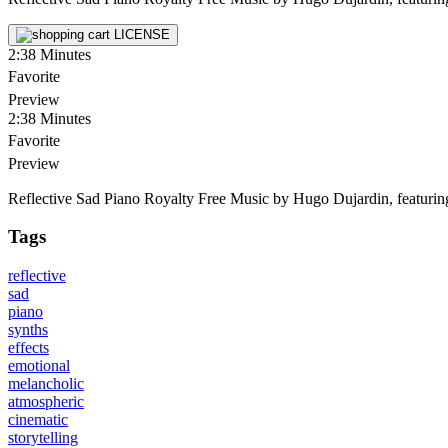
LICENSE
2:38
Minutes
Favorite
Preview
2:38
Minutes
Favorite
Preview
Reflective Sad Piano Royalty Free Music by Hugo Dujardin, featuring pi
Tags
reflective
sad
piano
synths
effects
emotional
melancholic
atmospheric
cinematic
storytelling