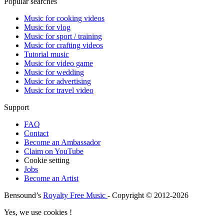
Popular searches
Music for cooking videos
Music for vlog
Music for sport / training
Music for crafting videos
Tutorial music
Music for video game
Music for wedding
Music for advertising
Music for travel video
Support
FAQ
Contact
Become an Ambassador
Claim on YouTube
Cookie setting
Jobs
Become an Artist
Bensound’s
Royalty Free Music
- Copyright © 2012-2026
Yes, we use cookies !