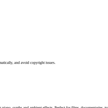
atically, and avoid copyright issues.
ano, synths and ambient effects. Perfect for films, documentaries, trai