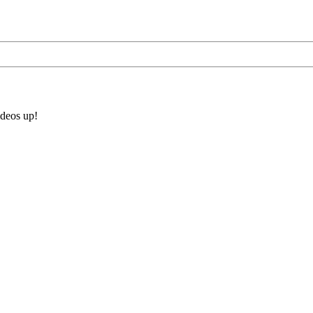
ideos up!