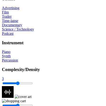
Advertising
Film
Trailer
Time-lapse
Documentary
Science / Technology
Podcast
Instrument
Piano
Synth
Percussion
Complexity/Density
3