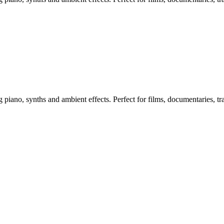
ano, synths and ambient effects. Perfect for films, documentaries, trai