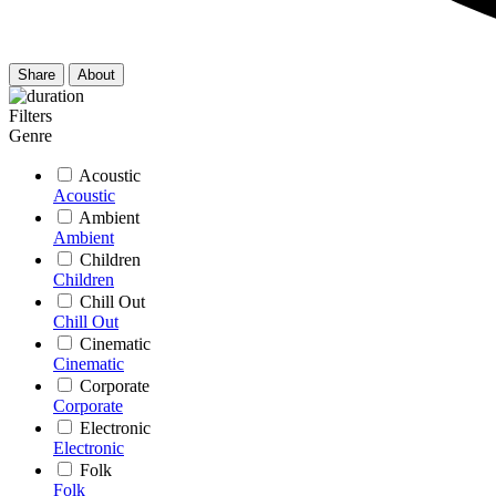
Share
About
Filters
Genre
Acoustic
Acoustic
Ambient
Ambient
Children
Children
Chill Out
Chill Out
Cinematic
Cinematic
Corporate
Corporate
Electronic
Electronic
Folk
Folk