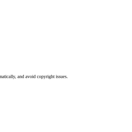
atically, and avoid copyright issues.