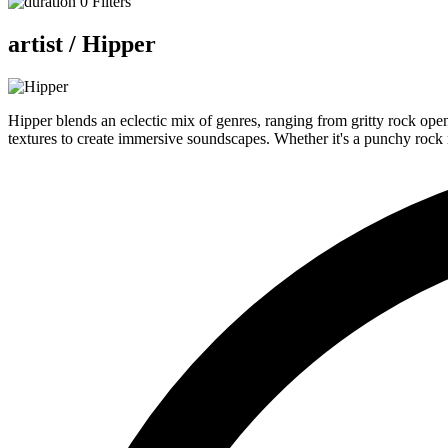
0
Filters
artist /
Hipper
Hipper blends an eclectic mix of genres, ranging from gritty rock open
textures to create immersive soundscapes. Whether it's a punchy rock r