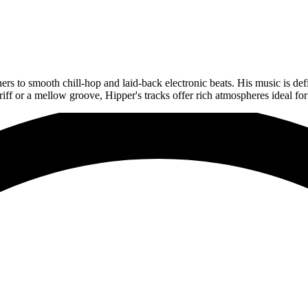
ers to smooth chill-hop and laid-back electronic beats. His music is def
iff or a mellow groove, Hipper's tracks offer rich atmospheres ideal fo