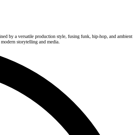
ined by a versatile production style, fusing funk, hip-hop, and ambient
r modern storytelling and media.