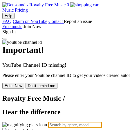
0
Music
Pricing
Help
FAQ
Claim on YouTube
Contact
Report an issue
Free music
Join Now
Sign In
Important!
YouTube Channel ID missing!
Please enter your Youtube channel ID to get your videos cleared autom
Enter Now
Don't remind me
Royalty Free Music
/
Hear the difference