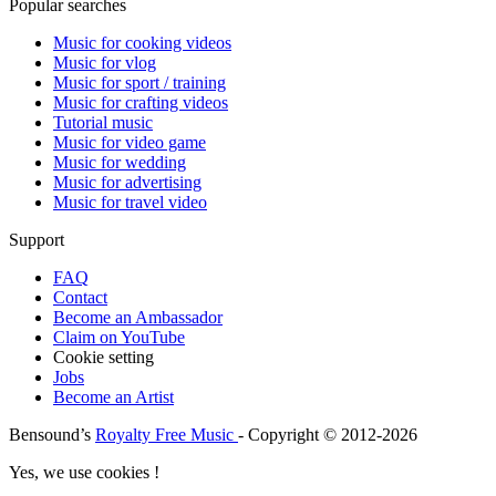
Popular searches
Music for cooking videos
Music for vlog
Music for sport / training
Music for crafting videos
Tutorial music
Music for video game
Music for wedding
Music for advertising
Music for travel video
Support
FAQ
Contact
Become an Ambassador
Claim on YouTube
Cookie setting
Jobs
Become an Artist
Bensound’s
Royalty Free Music
- Copyright © 2012-2026
Yes, we use cookies !