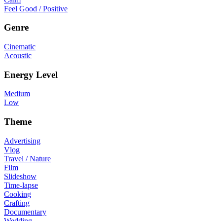
Feel Good / Positive
Genre
Cinematic
Acoustic
Energy Level
Medium
Low
Theme
Advertising
Vlog
Travel / Nature
Film
Slideshow
Time-lapse
Cooking
Crafting
Documentary
Wedding