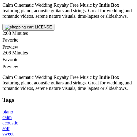
Calm Cinematic Wedding Royalty Free Music by
Indie Box
featuring piano, acoustic guitars and strings. Great for wedding and
romantic videos, serene nature visuals, time-lapses or slideshows.
LICENSE
2:08
Minutes
Favorite
Preview
2:08
Minutes
Favorite
Preview
Calm Cinematic Wedding Royalty Free Music by
Indie Box
featuring piano, acoustic guitars and strings. Great for wedding and
romantic videos, serene nature visuals, time-lapses or slideshows.
Tags
piano
calm
acoustic
soft
sweet