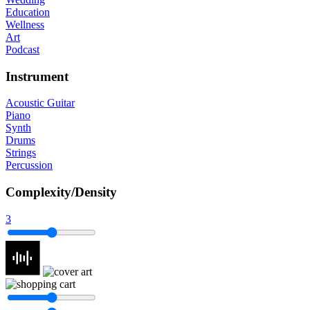
Education
Wellness
Art
Podcast
Instrument
Acoustic Guitar
Piano
Synth
Drums
Strings
Percussion
Complexity/Density
3