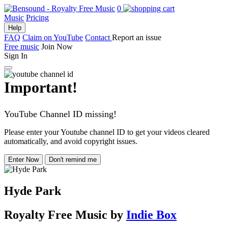
0
Music
Pricing
Help
FAQ
Claim on YouTube
Contact
Report an issue
Free music
Join Now
Sign In
Important!
YouTube Channel ID missing!
Please enter your Youtube channel ID to get your videos cleared
automatically, and avoid copyright issues.
Enter Now
Don't remind me
Hyde Park
Royalty Free Music
by
Indie Box