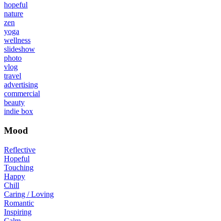
hopeful
nature
zen
yoga
wellness
slideshow
photo
vlog
travel
advertising
commercial
beauty
indie box
Mood
Reflective
Hopeful
Touching
Happy
Chill
Caring / Loving
Romantic
Inspiring
Calm