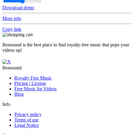
Download demo
More info
Copy link
Bensound is the best place to find royalty-free music that pops your
videos up!
Bensound
Royalty Free Music
Pricing / License
Free Music for Videos
Blog
Info
Privacy policy
Terms of use
Legal Notice