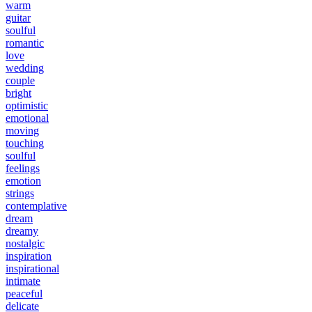
warm
guitar
soulful
romantic
love
wedding
couple
bright
optimistic
emotional
moving
touching
soulful
feelings
emotion
strings
contemplative
dream
dreamy
nostalgic
inspiration
inspirational
intimate
peaceful
delicate