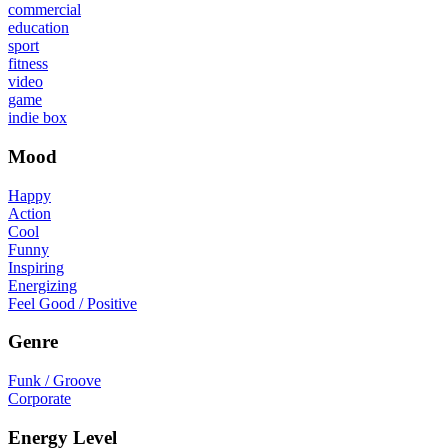
commercial
education
sport
fitness
video
game
indie box
Mood
Happy
Action
Cool
Funny
Inspiring
Energizing
Feel Good / Positive
Genre
Funk / Groove
Corporate
Energy Level