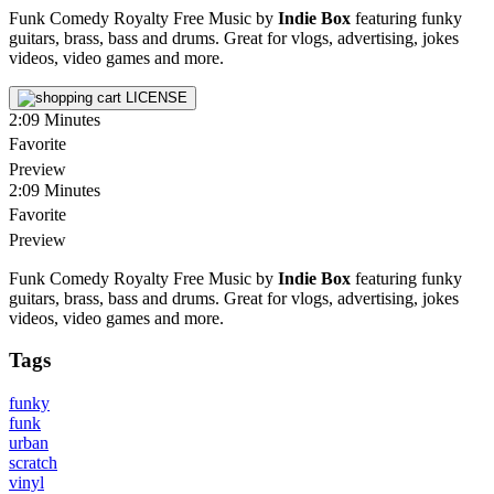
Funk Comedy Royalty Free Music by
Indie Box
featuring funky
guitars, brass, bass and drums. Great for vlogs, advertising, jokes
videos, video games and more.
LICENSE
2:09
Minutes
Favorite
Preview
2:09
Minutes
Favorite
Preview
Funk Comedy Royalty Free Music by
Indie Box
featuring funky
guitars, brass, bass and drums. Great for vlogs, advertising, jokes
videos, video games and more.
Tags
funky
funk
urban
scratch
vinyl