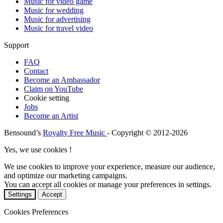
Music for video game
Music for wedding
Music for advertising
Music for travel video
Support
FAQ
Contact
Become an Ambassador
Claim on YouTube
Cookie setting
Jobs
Become an Artist
Bensound’s
Royalty Free Music
- Copyright © 2012-2026
Yes, we use cookies !
We use cookies to improve your experience, measure our audience,
and optimize our marketing campaigns.
You can accept all cookies or manage your preferences in settings.
Settings
Accept
Cookies Preferences