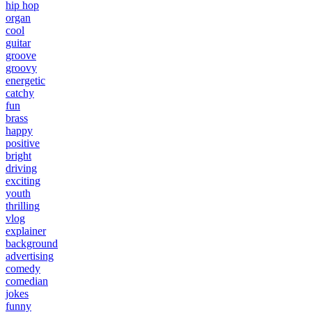
hip hop
organ
cool
guitar
groove
groovy
energetic
catchy
fun
brass
happy
positive
bright
driving
exciting
youth
thrilling
vlog
explainer
background
advertising
comedy
comedian
jokes
funny