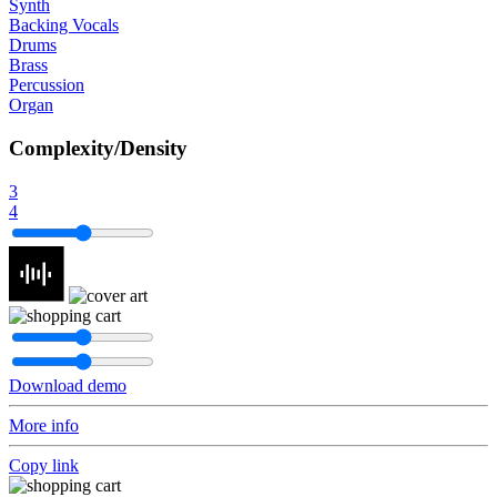
Synth
Backing Vocals
Drums
Brass
Percussion
Organ
Complexity/Density
3
4
Download demo
More info
Copy link