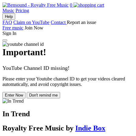
0
Music
Pricing
Help
FAQ
Claim on YouTube
Contact
Report an issue
Free music
Join Now
Sign In
Important!
YouTube Channel ID missing!
Please enter your Youtube channel ID to get your videos cleared
automatically, and avoid copyright issues.
Enter Now
Don't remind me
In Trend
Royalty Free Music
by
Indie Box