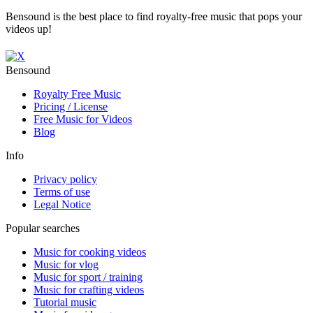
Bensound is the best place to find royalty-free music that pops your
videos up!
Bensound
Royalty Free Music
Pricing / License
Free Music for Videos
Blog
Info
Privacy policy
Terms of use
Legal Notice
Popular searches
Music for cooking videos
Music for vlog
Music for sport / training
Music for crafting videos
Tutorial music