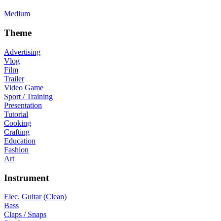
Medium
Theme
Advertising
Vlog
Film
Trailer
Video Game
Sport / Training
Presentation
Tutorial
Cooking
Crafting
Education
Fashion
Art
Instrument
Elec. Guitar (Clean)
Bass
Claps / Snaps