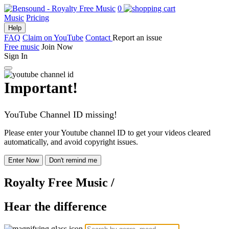
0
Music
Pricing
Help
FAQ
Claim on YouTube
Contact
Report an issue
Free music
Join Now
Sign In
Important!
YouTube Channel ID missing!
Please enter your Youtube channel ID to get your videos cleared
automatically, and avoid copyright issues.
Enter Now
Don't remind me
Royalty Free Music
/
Hear the difference