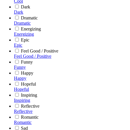
Cool
Dark
Dark
Dramatic
Dramatic
Energizing
Energizing
Epic
Epic
Feel Good / Positive
Feel Good / Positive
Funny
Funny
Happy
Happy
Hopeful
Hopeful
Inspiring
Inspiring
Reflective
Reflective
Romantic
Romantic
Sad