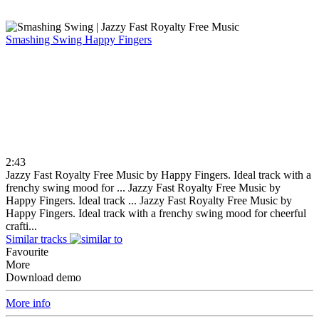
Smashing Swing
Happy Fingers
2:43
Jazzy Fast Royalty Free Music by Happy Fingers. Ideal track with a
frenchy swing mood for ...
Jazzy Fast Royalty Free Music by
Happy Fingers. Ideal track ...
Jazzy Fast Royalty Free Music by
Happy Fingers. Ideal track with a frenchy swing mood for cheerful
crafti...
Similar tracks
Favourite
More
Download demo
More info