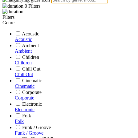
0
Filters
Filters
Genre
Acoustic
Acoustic
Ambient
Ambient
Children
Children
Chill Out
Chill Out
Cinematic
Cinematic
Corporate
Corporate
Electronic
Electronic
Folk
Folk
Funk / Groove
Funk / Groove