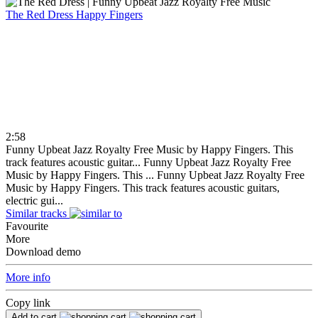
The Red Dress
Happy Fingers
2:58
Funny Upbeat Jazz Royalty Free Music by Happy Fingers. This
track features acoustic guitar...
Funny Upbeat Jazz Royalty Free
Music by Happy Fingers. This ...
Funny Upbeat Jazz Royalty Free
Music by Happy Fingers. This track features acoustic guitars,
electric gui...
Similar tracks
Favourite
More
Download demo
More info
Copy link
Add to cart