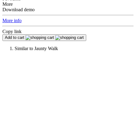
More
Download demo
More info
Copy link
Add to cart
Similar to
Jaunty Walk