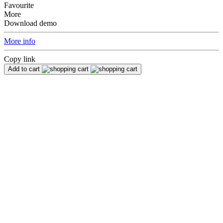
Favourite
More
Download demo
More info
Copy link
Add to cart