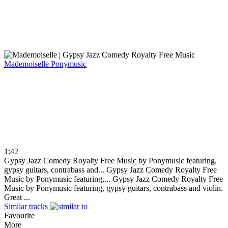
Mademoiselle
Ponymusic
1:42
Gypsy Jazz Comedy Royalty Free Music by Ponymusic featuring,
gypsy guitars, contrabass and...
Gypsy Jazz Comedy Royalty Free
Music by Ponymusic featuring,...
Gypsy Jazz Comedy Royalty Free
Music by Ponymusic featuring, gypsy guitars, contrabass and violin.
Great ...
Similar tracks
Favourite
More