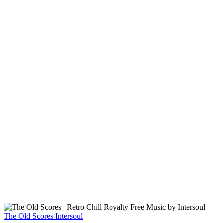
The Old Scores
Intersoul