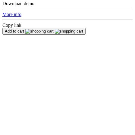
Download demo
More info
Copy link
Add to cart