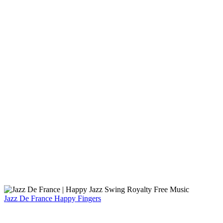
Jazz De France
Happy Fingers