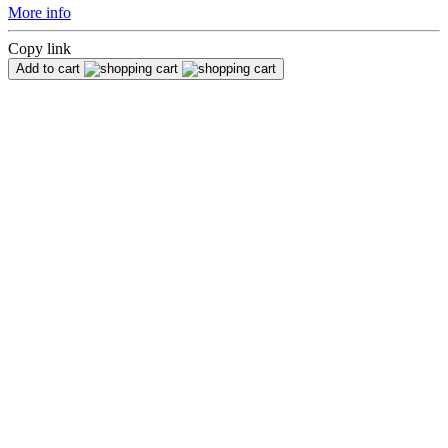
More info
Copy link
Add to cart