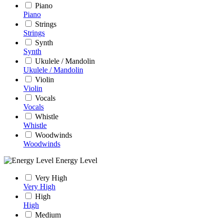
Piano
Piano
Strings
Strings
Synth
Synth
Ukulele / Mandolin
Ukulele / Mandolin
Violin
Violin
Vocals
Vocals
Whistle
Whistle
Woodwinds
Woodwinds
Energy Level
Very High
Very High
High
High
Medium