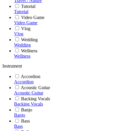
Travel / Nature
Tutorial
Tutorial
Video Game
Video Game
Vlog
Vlog
Wedding
Wedding
Wellness
Wellness
Instrument
Accordion
Accordion
Acoustic Guitar
Acoustic Guitar
Backing Vocals
Backing Vocals
Banjo
Banjo
Bass
Bass