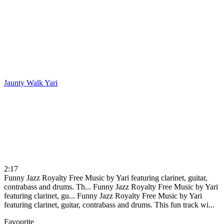
Jaunty Walk
Yari
2:17
Funny Jazz Royalty Free Music by Yari featuring clarinet, guitar,
contrabass and drums. Th...
Funny Jazz Royalty Free Music by Yari
featuring clarinet, gu...
Funny Jazz Royalty Free Music by Yari
featuring clarinet, guitar, contrabass and drums. This fun track wi...
Favourite