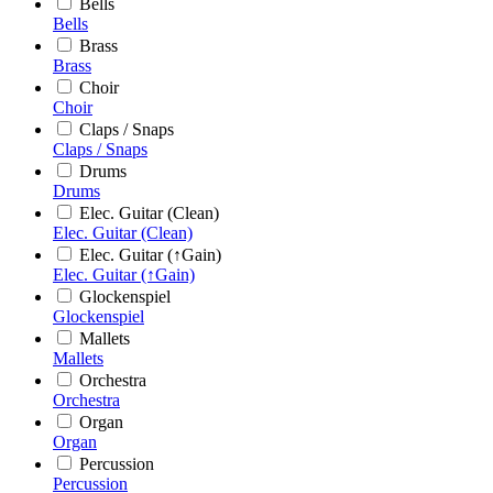
Bells
Bells
Brass
Brass
Choir
Choir
Claps / Snaps
Claps / Snaps
Drums
Drums
Elec. Guitar (Clean)
Elec. Guitar (Clean)
Elec. Guitar (↑Gain)
Elec. Guitar (↑Gain)
Glockenspiel
Glockenspiel
Mallets
Mallets
Orchestra
Orchestra
Organ
Organ
Percussion
Percussion