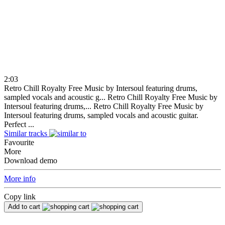
2:03
Retro Chill Royalty Free Music by Intersoul featuring drums,
sampled vocals and acoustic g...
Retro Chill Royalty Free Music by
Intersoul featuring drums,...
Retro Chill Royalty Free Music by
Intersoul featuring drums, sampled vocals and acoustic guitar.
Perfect ...
Similar tracks
Favourite
More
Download demo
More info
Copy link
Add to cart