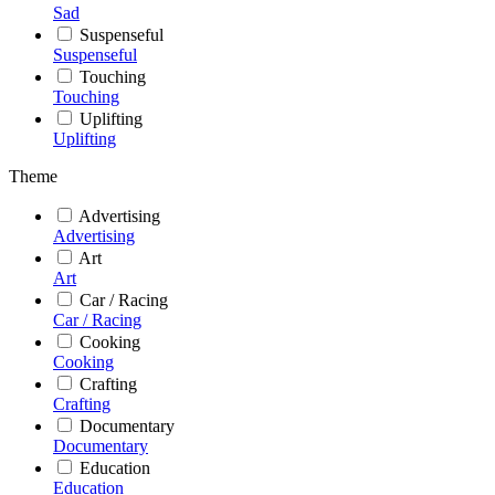
Sad
Suspenseful
Suspenseful
Touching
Touching
Uplifting
Uplifting
Theme
Advertising
Advertising
Art
Art
Car / Racing
Car / Racing
Cooking
Cooking
Crafting
Crafting
Documentary
Documentary
Education
Education