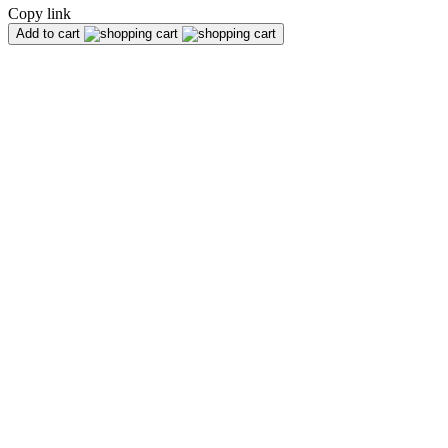
Copy link
Add to cart