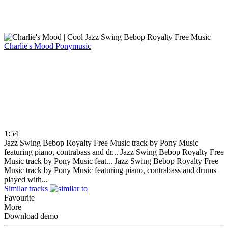
Charlie's Mood
Ponymusic
1:54
Jazz Swing Bebop Royalty Free Music track by Pony Music
featuring piano, contrabass and dr...
Jazz Swing Bebop Royalty Free
Music track by Pony Music feat...
Jazz Swing Bebop Royalty Free
Music track by Pony Music featuring piano, contrabass and drums
played with...
Similar tracks
Favourite
More
Download demo