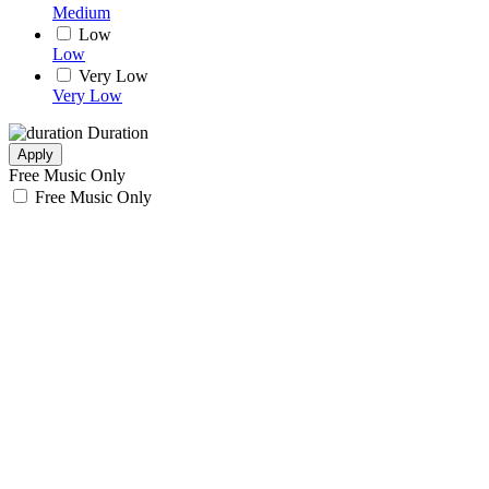
Medium
Low
Low
Very Low
Very Low
Duration
Apply
Free Music Only
Free Music Only