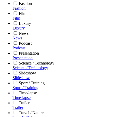
Fashion
Fashion
Film
Film
Luxury
Luxury
News
News
Podcast
Podcast
Presentation
Presentation
Science / Technology
Science / Technology
Slideshow
Slideshow
Sport / Training
Sport / Training
Time-lapse
Time-lapse
Trailer
Trailer
Travel / Nature