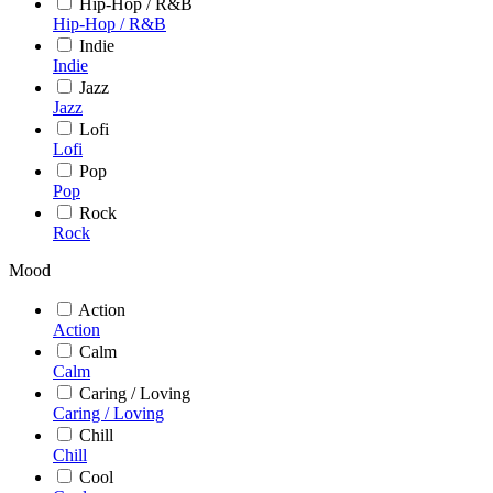
Hip-Hop / R&B
Hip-Hop / R&B
Indie
Indie
Jazz
Jazz
Lofi
Lofi
Pop
Pop
Rock
Rock
Mood
Action
Action
Calm
Calm
Caring / Loving
Caring / Loving
Chill
Chill
Cool