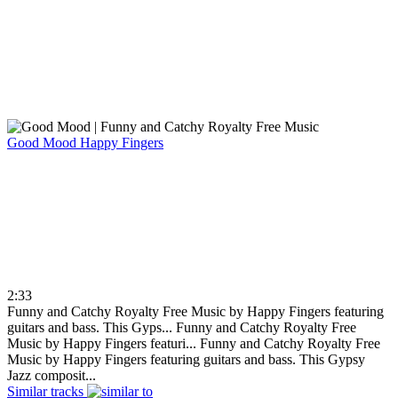
Good Mood
Happy Fingers
2:33
Funny and Catchy Royalty Free Music by Happy Fingers featuring
guitars and bass. This Gyps...
Funny and Catchy Royalty Free
Music by Happy Fingers featuri...
Funny and Catchy Royalty Free
Music by Happy Fingers featuring guitars and bass. This Gypsy
Jazz composit...
Similar tracks