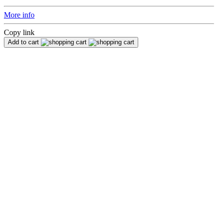
More info
Copy link
Add to cart