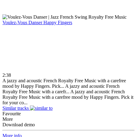
Voulez-Vous Danser
Happy Fingers
2:38
A jazzy and acoustic French Royalty Free Music with a carefree
mood by Happy Fingers. Pick...
A jazzy and acoustic French
Royalty Free Music with a carefr...
A jazzy and acoustic French
Royalty Free Music with a carefree mood by Happy Fingers. Pick it
for your co...
Similar tracks
Favourite
More
Download demo
More info