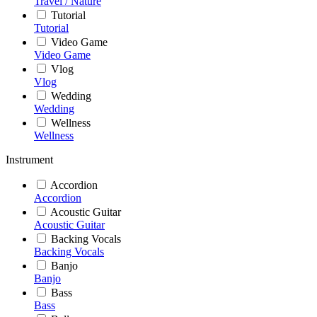
Travel / Nature
Tutorial
Tutorial
Video Game
Video Game
Vlog
Vlog
Wedding
Wedding
Wellness
Wellness
Instrument
Accordion
Accordion
Acoustic Guitar
Acoustic Guitar
Backing Vocals
Backing Vocals
Banjo
Banjo
Bass
Bass