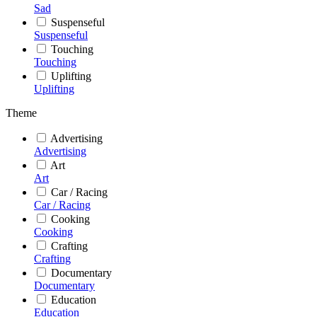
Sad
Suspenseful
Suspenseful
Touching
Touching
Uplifting
Uplifting
Theme
Advertising
Advertising
Art
Art
Car / Racing
Car / Racing
Cooking
Cooking
Crafting
Crafting
Documentary
Documentary
Education
Education