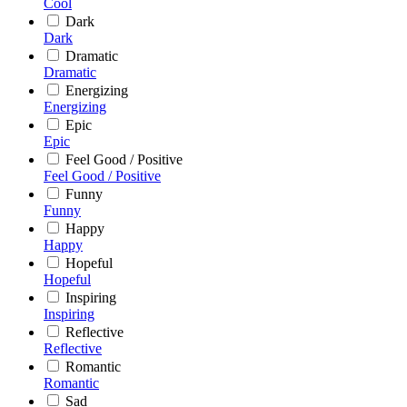
Cool
Dark
Dark
Dramatic
Dramatic
Energizing
Energizing
Epic
Epic
Feel Good / Positive
Feel Good / Positive
Funny
Funny
Happy
Happy
Hopeful
Hopeful
Inspiring
Inspiring
Reflective
Reflective
Romantic
Romantic
Sad