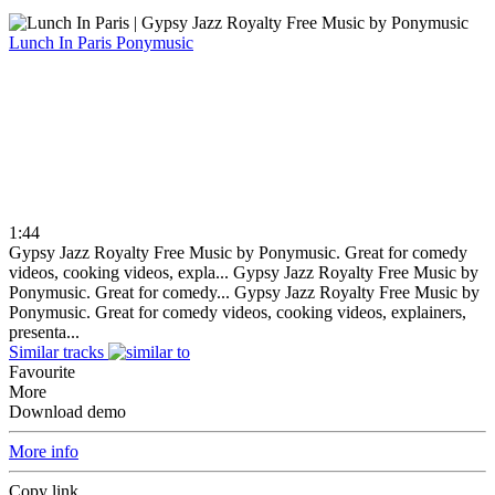
Lunch In Paris
Ponymusic
1:44
Gypsy Jazz Royalty Free Music by Ponymusic. Great for comedy
videos, cooking videos, expla...
Gypsy Jazz Royalty Free Music by
Ponymusic. Great for comedy...
Gypsy Jazz Royalty Free Music by
Ponymusic. Great for comedy videos, cooking videos, explainers,
presenta...
Similar tracks
Favourite
More
Download demo
More info
Copy link