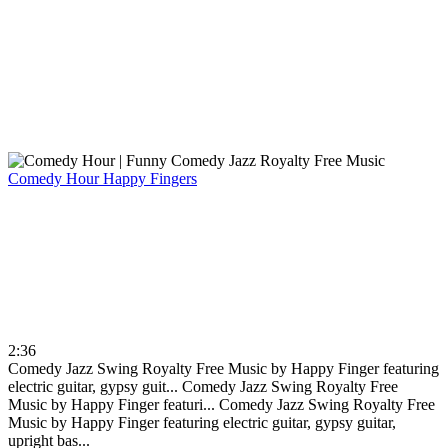
Comedy Hour
Happy Fingers
2:36
Comedy Jazz Swing Royalty Free Music by Happy Finger featuring
electric guitar, gypsy guit...
Comedy Jazz Swing Royalty Free
Music by Happy Finger featuri...
Comedy Jazz Swing Royalty Free
Music by Happy Finger featuring electric guitar, gypsy guitar,
upright bas...