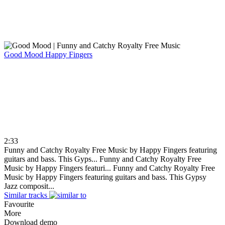
Good Mood
Happy Fingers
2:33
Funny and Catchy Royalty Free Music by Happy Fingers featuring
guitars and bass. This Gyps...
Funny and Catchy Royalty Free
Music by Happy Fingers featuri...
Funny and Catchy Royalty Free
Music by Happy Fingers featuring guitars and bass. This Gypsy
Jazz composit...
Similar tracks
Favourite
More
Download demo