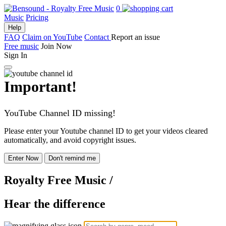
0
Music
Pricing
Help
FAQ
Claim on YouTube
Contact
Report an issue
Free music
Join Now
Sign In
Important!
YouTube Channel ID missing!
Please enter your Youtube channel ID to get your videos cleared
automatically, and avoid copyright issues.
Enter Now
Don't remind me
Royalty Free Music
/
Hear the difference