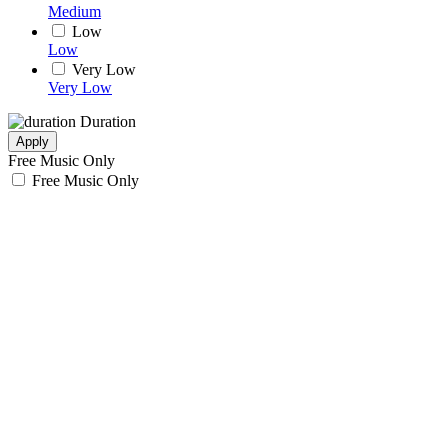
Medium
Low
Low
Very Low
Very Low
Duration
Apply
Free Music Only
Free Music Only