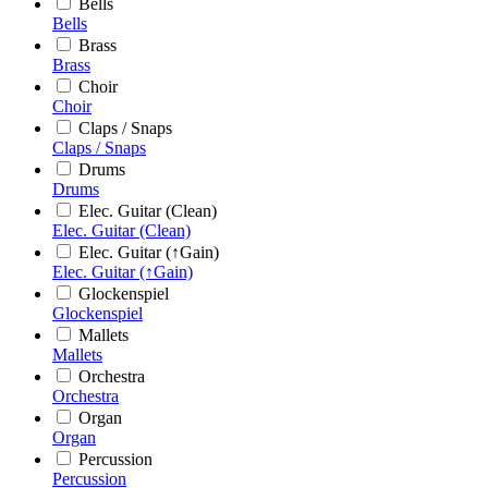
Bells
Bells
Brass
Brass
Choir
Choir
Claps / Snaps
Claps / Snaps
Drums
Drums
Elec. Guitar (Clean)
Elec. Guitar (Clean)
Elec. Guitar (↑Gain)
Elec. Guitar (↑Gain)
Glockenspiel
Glockenspiel
Mallets
Mallets
Orchestra
Orchestra
Organ
Organ
Percussion
Percussion