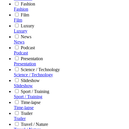
Fashion
Fashion
Film
Film
Luxury
Luxury
News
News
Podcast
Podcast
Presentation
Presentation
Science / Technology
Science / Technology
Slideshow
Slideshow
Sport / Training
Sport / Training
Time-lapse
Time-lapse
Trailer
Trailer
Travel / Nature