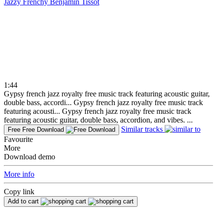
Jazzy Frenchy
Benjamin Tissot
1:44
Gypsy french jazz royalty free music track featuring acoustic guitar,
double bass, accordi...
Gypsy french jazz royalty free music track
featuring acousti...
Gypsy french jazz royalty free music track
featuring acoustic guitar, double bass, accordion, and vibes. ...
Similar tracks
Free
Free Download
Favourite
More
Download demo
More info
Copy link
Add to cart