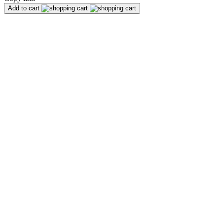
Add to cart