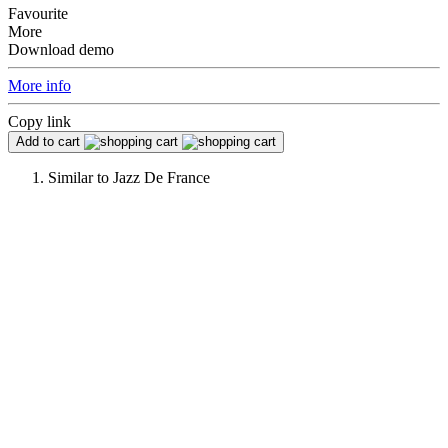
Favourite
More
Download demo
More info
Copy link
Add to cart
Similar to
Jazz De France