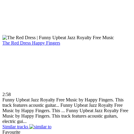
The Red Dress
Happy Fingers
2:58
Funny Upbeat Jazz Royalty Free Music by Happy Fingers. This
track features acoustic guitar...
Funny Upbeat Jazz Royalty Free
Music by Happy Fingers. This ...
Funny Upbeat Jazz Royalty Free
Music by Happy Fingers. This track features acoustic guitars,
electric gui...
Similar tracks
Favourite