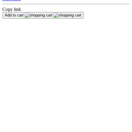
Copy link
Add to cart