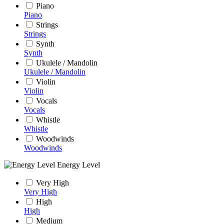
Piano
Piano
Strings
Strings
Synth
Synth
Ukulele / Mandolin
Ukulele / Mandolin
Violin
Violin
Vocals
Vocals
Whistle
Whistle
Woodwinds
Woodwinds
Energy Level
Very High
Very High
High
High
Medium