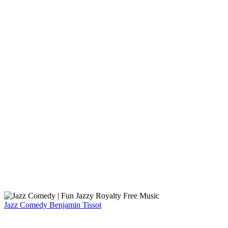
Jazz Comedy
Benjamin Tissot