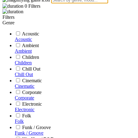
0
Filters
Filters
Genre
Acoustic
Acoustic
Ambient
Ambient
Children
Children
Chill Out
Chill Out
Cinematic
Cinematic
Corporate
Corporate
Electronic
Electronic
Folk
Folk
Funk / Groove
Funk / Groove