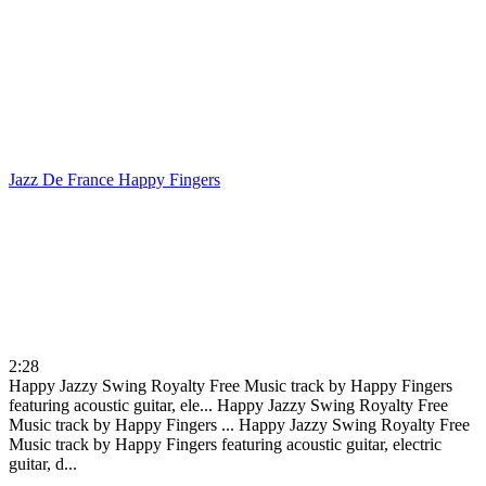
Jazz De France
Happy Fingers
2:28
Happy Jazzy Swing Royalty Free Music track by Happy Fingers
featuring acoustic guitar, ele...
Happy Jazzy Swing Royalty Free
Music track by Happy Fingers ...
Happy Jazzy Swing Royalty Free
Music track by Happy Fingers featuring acoustic guitar, electric
guitar, d...