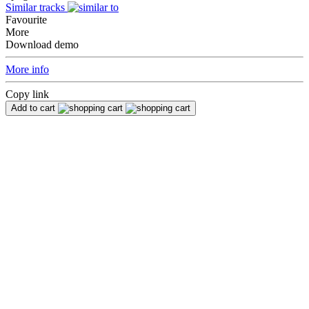
Similar tracks
Favourite
More
Download demo
More info
Copy link
Add to cart