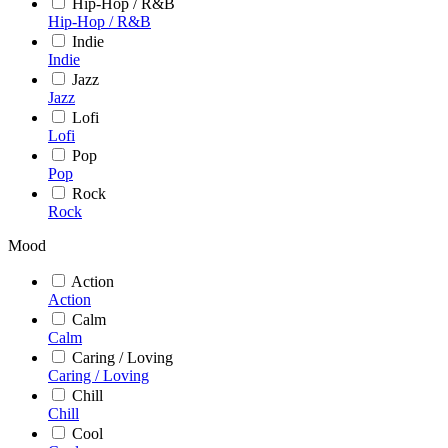
Hip-Hop / R&B
Hip-Hop / R&B
Indie
Indie
Jazz
Jazz
Lofi
Lofi
Pop
Pop
Rock
Rock
Mood
Action
Action
Calm
Calm
Caring / Loving
Caring / Loving
Chill
Chill
Cool