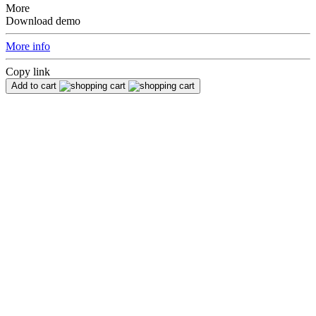
More
Download demo
More info
Copy link
Add to cart