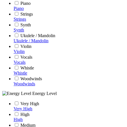
Piano
Piano
Strings
Strings
Synth
Synth
Ukulele / Mandolin
Ukulele / Mandolin
Violin
Violin
Vocals
Vocals
Whistle
Whistle
Woodwinds
Woodwinds
Energy Level
Very High
Very High
High
High
Medium