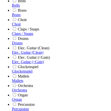
Bells
Bells
Brass
Brass
Choir
Choir
Claps / Snaps
Claps / Snaps
Drums
Drums
Elec. Guitar (Clean)
Elec. Guitar (Clean)
Elec. Guitar (↑Gain)
Elec. Guitar (↑Gain)
Glockenspiel
Glockenspiel
Mallets
Mallets
Orchestra
Orchestra
Organ
Organ
Percussion
Percussion