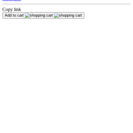
Copy link
Add to cart