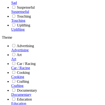
Sad
Suspenseful
Suspenseful
Touching
Touching
Uplifting
Uplifting
Theme
Advertising
Advertising
Art
Art
Car / Racing
Car / Racing
Cooking
Cooking
Crafting
Crafting
Documentary
Documentary
Education
Education