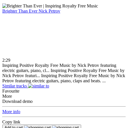
Brighter Than Ever
Nick Petrov
2:29
Inspiring Positive Royalty Free Music by Nick Petrov featuring
electric guitars, piano, cl...
Inspiring Positive Royalty Free Music by
Nick Petrov featuri...
Inspiring Positive Royalty Free Music by Nick
Petrov featuring electric guitars, piano, claps and beats. ...
Similar tracks
Favourite
More
Download demo
More info
Copy link
Add to cart