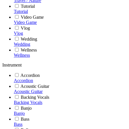
Travel / Nature
Tutorial
Tutorial
Video Game
Video Game
Vlog
Vlog
Wedding
Wedding
Wellness
Wellness
Instrument
Accordion
Accordion
Acoustic Guitar
Acoustic Guitar
Backing Vocals
Backing Vocals
Banjo
Banjo
Bass
Bass