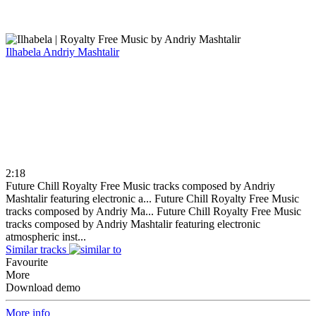
Ilhabela
Andriy Mashtalir
2:18
Future Chill Royalty Free Music tracks composed by Andriy
Mashtalir featuring electronic a...
Future Chill Royalty Free Music
tracks composed by Andriy Ma...
Future Chill Royalty Free Music
tracks composed by Andriy Mashtalir featuring electronic
atmospheric inst...
Similar tracks
Favourite
More
Download demo
More info