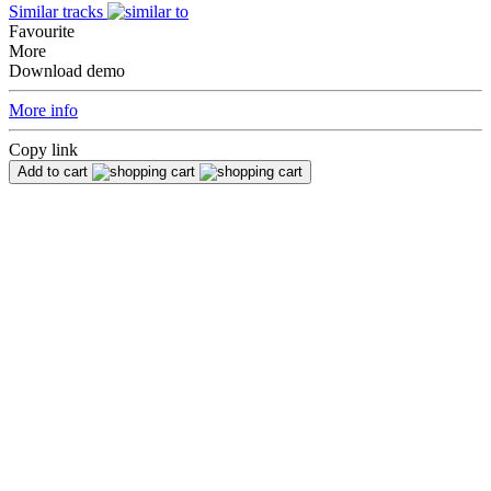
Similar tracks
Favourite
More
Download demo
More info
Copy link
Add to cart