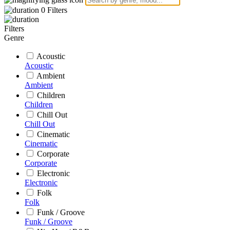
0
Filters
Filters
Genre
Acoustic
Acoustic
Ambient
Ambient
Children
Children
Chill Out
Chill Out
Cinematic
Cinematic
Corporate
Corporate
Electronic
Electronic
Folk
Folk
Funk / Groove
Funk / Groove