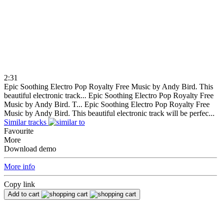
2:31
Epic Soothing Electro Pop Royalty Free Music by Andy Bird. This
beautiful electronic track...
Epic Soothing Electro Pop Royalty Free
Music by Andy Bird. T...
Epic Soothing Electro Pop Royalty Free
Music by Andy Bird. This beautiful electronic track will be perfec...
Similar tracks
Favourite
More
Download demo
More info
Copy link
Add to cart