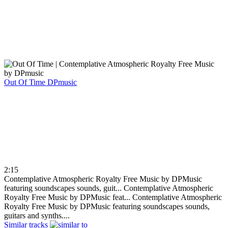
Out Of Time
DPmusic
2:15
Contemplative Atmospheric Royalty Free Music by DPMusic
featuring soundscapes sounds, guit...
Contemplative Atmospheric
Royalty Free Music by DPMusic feat...
Contemplative Atmospheric
Royalty Free Music by DPMusic featuring soundscapes sounds,
guitars and synths....
Similar tracks