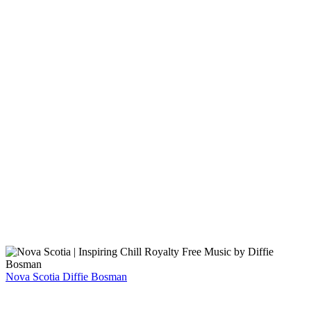
Nova Scotia
Diffie Bosman