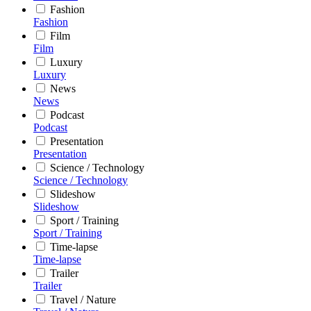
Fashion
Fashion
Film
Film
Luxury
Luxury
News
News
Podcast
Podcast
Presentation
Presentation
Science / Technology
Science / Technology
Slideshow
Slideshow
Sport / Training
Sport / Training
Time-lapse
Time-lapse
Trailer
Trailer
Travel / Nature