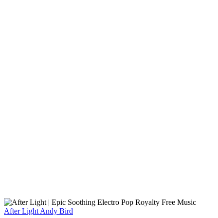
After Light
Andy Bird