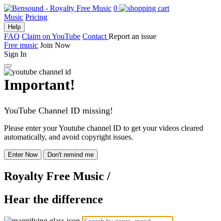
0
Music
Pricing
Help
FAQ
Claim on YouTube
Contact
Report an issue
Free music
Join Now
Sign In
Important!
YouTube Channel ID missing!
Please enter your Youtube channel ID to get your videos cleared
automatically, and avoid copyright issues.
Enter Now
Don't remind me
Royalty Free Music
/
Hear the difference