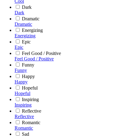
Cool
Dark
Dark
Dramatic
Dramatic
Energizing
Energizing
Epic
Epic
Feel Good / Positive
Feel Good / Positive
Funny
Funny
Happy
Happy
Hopeful
Hopeful
Inspiring
Inspiring
Reflective
Reflective
Romantic
Romantic
Sad