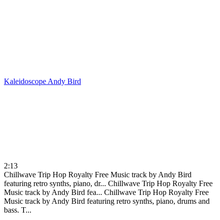
Kaleidoscope
Andy Bird
2:13
Chillwave Trip Hop Royalty Free Music track by Andy Bird
featuring retro synths, piano, dr...
Chillwave Trip Hop Royalty Free
Music track by Andy Bird fea...
Chillwave Trip Hop Royalty Free
Music track by Andy Bird featuring retro synths, piano, drums and
bass. T...