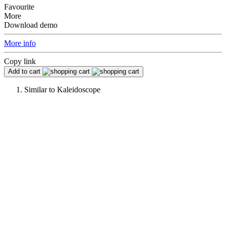
Favourite
More
Download demo
More info
Copy link
Add to cart
Similar to
Kaleidoscope