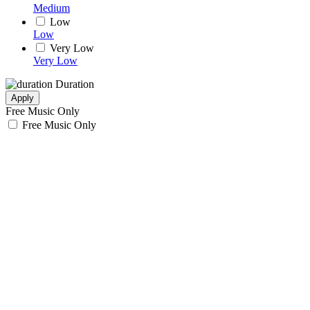
Medium
Low
Low
Very Low
Very Low
Duration
Apply
Free Music Only
Free Music Only