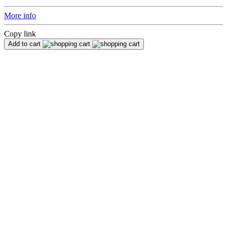
More info
Copy link
Add to cart