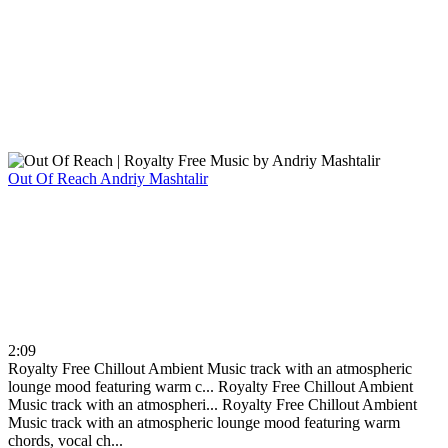
Out Of Reach
Andriy Mashtalir
2:09
Royalty Free Chillout Ambient Music track with an atmospheric
lounge mood featuring warm c...
Royalty Free Chillout Ambient
Music track with an atmospheri...
Royalty Free Chillout Ambient
Music track with an atmospheric lounge mood featuring warm
chords, vocal ch...