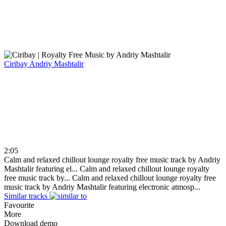
Ciribay
Andriy Mashtalir
2:05
Calm and relaxed chillout lounge royalty free music track by Andriy
Mashtalir featuring el...
Calm and relaxed chillout lounge royalty
free music track by...
Calm and relaxed chillout lounge royalty free
music track by Andriy Mashtalir featuring electronic atmosp...
Similar tracks
Favourite
More
Download demo