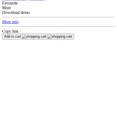
Favourite
More
Download demo
More info
Copy link
Add to cart