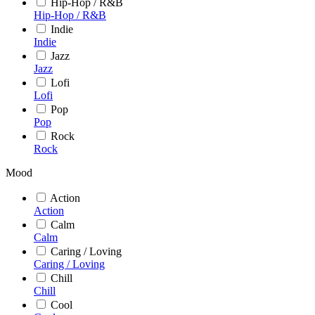
Hip-Hop / R&B
Hip-Hop / R&B
Indie
Indie
Jazz
Jazz
Lofi
Lofi
Pop
Pop
Rock
Rock
Mood
Action
Action
Calm
Calm
Caring / Loving
Caring / Loving
Chill
Chill
Cool