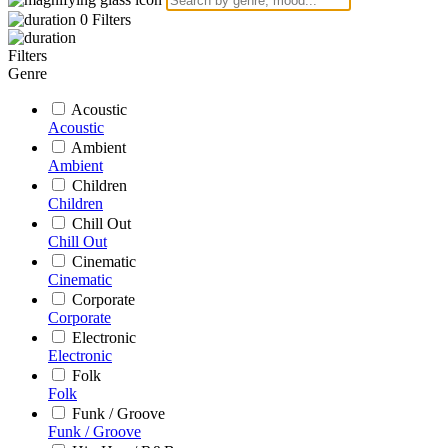
0
Filters
Filters
Genre
Acoustic
Acoustic
Ambient
Ambient
Children
Children
Chill Out
Chill Out
Cinematic
Cinematic
Corporate
Corporate
Electronic
Electronic
Folk
Folk
Funk / Groove
Funk / Groove