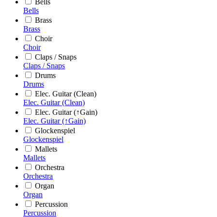
Bells
Bells
Brass
Brass
Choir
Choir
Claps / Snaps
Claps / Snaps
Drums
Drums
Elec. Guitar (Clean)
Elec. Guitar (Clean)
Elec. Guitar (↑Gain)
Elec. Guitar (↑Gain)
Glockenspiel
Glockenspiel
Mallets
Mallets
Orchestra
Orchestra
Organ
Organ
Percussion
Percussion