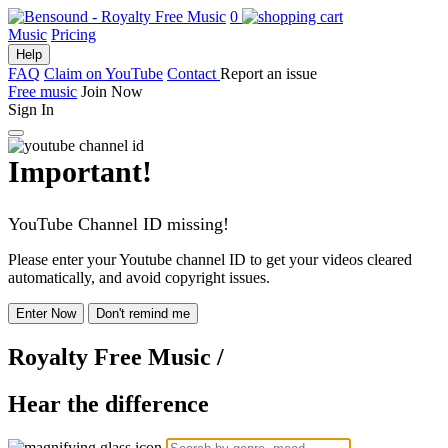
0
Music
Pricing
Help
FAQ
Claim on YouTube
Contact
Report an issue
Free music
Join Now
Sign In
Important!
YouTube Channel ID missing!
Please enter your Youtube channel ID to get your videos cleared
automatically, and avoid copyright issues.
Enter Now
Don't remind me
Royalty Free Music
/
Hear the difference