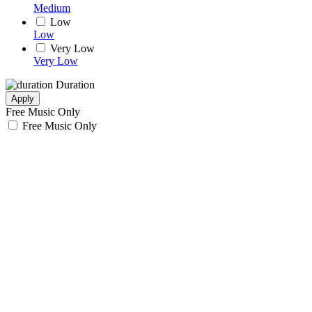
Medium
Low
Low
Very Low
Very Low
Duration
Apply
Free Music Only
Free Music Only