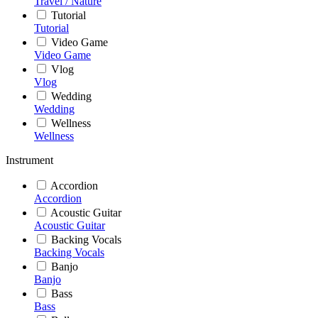
Travel / Nature
Tutorial
Tutorial
Video Game
Video Game
Vlog
Vlog
Wedding
Wedding
Wellness
Wellness
Instrument
Accordion
Accordion
Acoustic Guitar
Acoustic Guitar
Backing Vocals
Backing Vocals
Banjo
Banjo
Bass
Bass