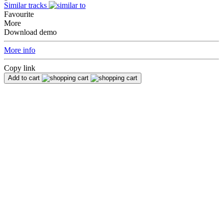
Similar tracks
Favourite
More
Download demo
More info
Copy link
Add to cart