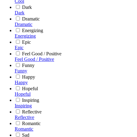
Cool
Dark
Dark
Dramatic
Dramatic
Energizing
Energizing
Epic
Epic
Feel Good / Positive
Feel Good / Positive
Funny
Funny
Happy
Happy
Hopeful
Hopeful
Inspiring
Inspiring
Reflective
Reflective
Romantic
Romantic
Sad