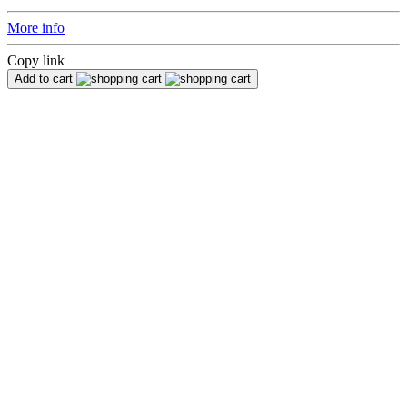
More info
Copy link
Add to cart