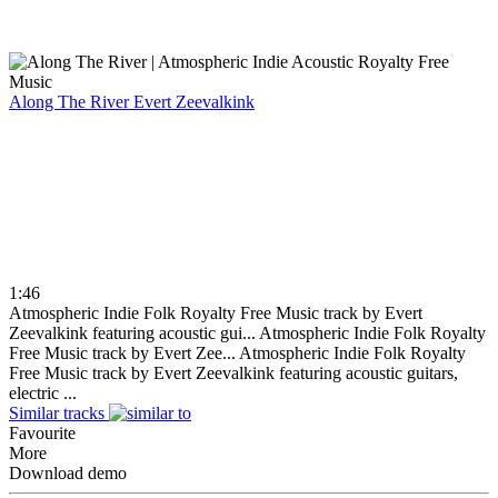
Along The River
Evert Zeevalkink
1:46
Atmospheric Indie Folk Royalty Free Music track by Evert
Zeevalkink featuring acoustic gui...
Atmospheric Indie Folk Royalty
Free Music track by Evert Zee...
Atmospheric Indie Folk Royalty
Free Music track by Evert Zeevalkink featuring acoustic guitars,
electric ...
Similar tracks
Favourite
More
Download demo