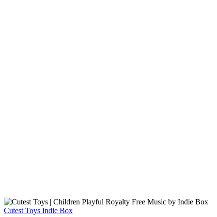
Cutest Toys
Indie Box