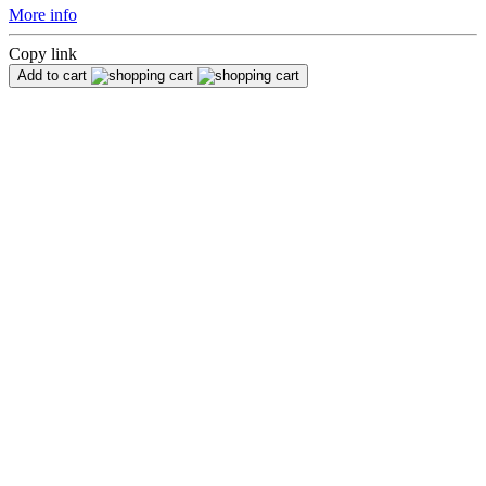
More info
Copy link
Add to cart