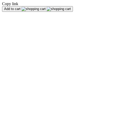
Copy link
Add to cart