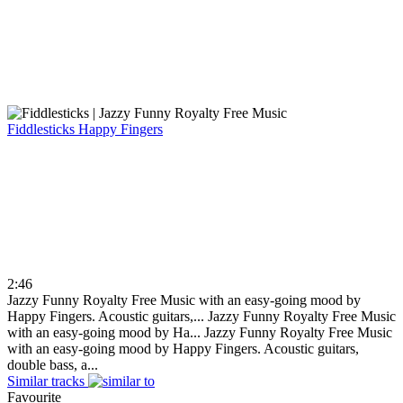
Fiddlesticks
Happy Fingers
2:46
Jazzy Funny Royalty Free Music with an easy-going mood by
Happy Fingers. Acoustic guitars,...
Jazzy Funny Royalty Free Music
with an easy-going mood by Ha...
Jazzy Funny Royalty Free Music
with an easy-going mood by Happy Fingers. Acoustic guitars,
double bass, a...
Similar tracks
Favourite