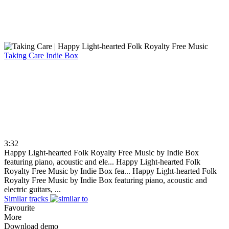
Taking Care
Indie Box
3:32
Happy Light-hearted Folk Royalty Free Music by Indie Box
featuring piano, acoustic and ele...
Happy Light-hearted Folk
Royalty Free Music by Indie Box fea...
Happy Light-hearted Folk
Royalty Free Music by Indie Box featuring piano, acoustic and
electric guitars, ...
Similar tracks
Favourite
More
Download demo