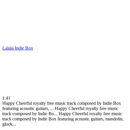
Lalala
Indie Box
1:41
Happy Cheerful royalty free music track composed by Indie Box
featuring acoustic guitars, ...
Happy Cheerful royalty free music
track composed by Indie Bo...
Happy Cheerful royalty free music
track composed by Indie Box featuring acoustic guitars, mandolin,
glock...