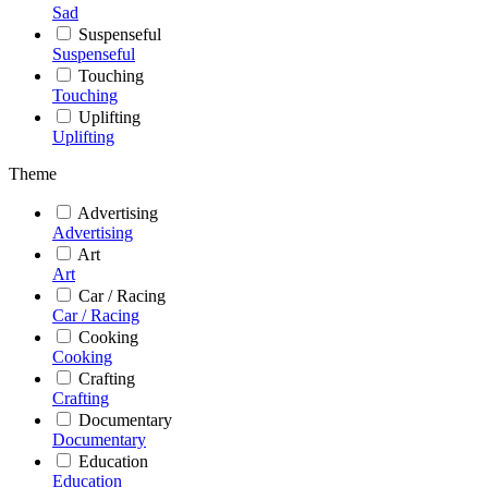
Sad
Suspenseful
Suspenseful
Touching
Touching
Uplifting
Uplifting
Theme
Advertising
Advertising
Art
Art
Car / Racing
Car / Racing
Cooking
Cooking
Crafting
Crafting
Documentary
Documentary
Education
Education