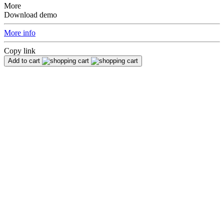
More
Download demo
More info
Copy link
Add to cart