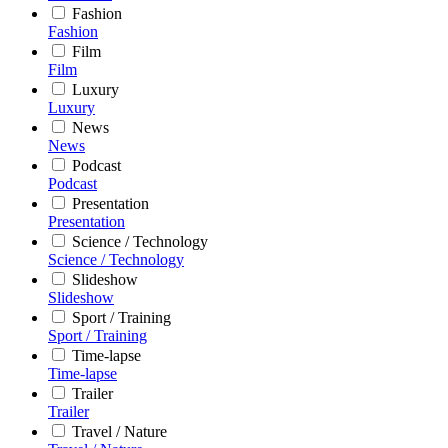
Fashion
Fashion
Film
Film
Luxury
Luxury
News
News
Podcast
Podcast
Presentation
Presentation
Science / Technology
Science / Technology
Slideshow
Slideshow
Sport / Training
Sport / Training
Time-lapse
Time-lapse
Trailer
Trailer
Travel / Nature