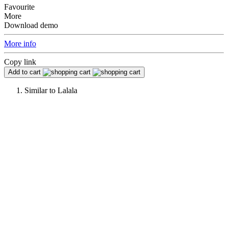
Favourite
More
Download demo
More info
Copy link
Add to cart
Similar to
Lalala