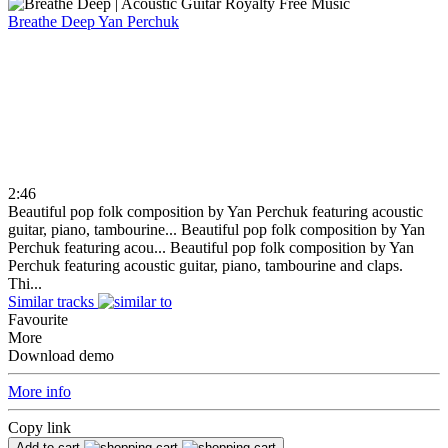
Breathe Deep
Yan Perchuk
2:46
Beautiful pop folk composition by Yan Perchuk featuring acoustic
guitar, piano, tambourine...
Beautiful pop folk composition by Yan
Perchuk featuring acou...
Beautiful pop folk composition by Yan
Perchuk featuring acoustic guitar, piano, tambourine and claps.
Thi...
Similar tracks
Favourite
More
Download demo
More info
Copy link
Add to cart