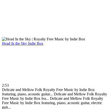
Head In the Sky
Indie Box
2:53
Delicate and Mellow Folk Royalty Free Music by Indie Box
featuring, piano, acoustic guitar...
Delicate and Mellow Folk Royalty
Free Music by Indie Box fea...
Delicate and Mellow Folk Royalty
Free Music by Indie Box featuring, piano, acoustic guitar, electric
guit...