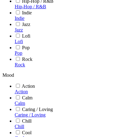
Hip-Hop / R&B
Hip-Hop / R&B
Indie
Indie
Jazz
Jazz
Lofi
Lofi
Pop
Pop
Rock
Rock
Mood
Action
Action
Calm
Calm
Caring / Loving
Caring / Loving
Chill
Chill
Cool