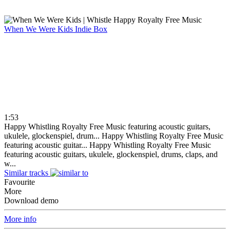
When We Were Kids
Indie Box
1:53
Happy Whistling Royalty Free Music featuring acoustic guitars,
ukulele, glockenspiel, drum...
Happy Whistling Royalty Free Music
featuring acoustic guitar...
Happy Whistling Royalty Free Music
featuring acoustic guitars, ukulele, glockenspiel, drums, claps, and
w...
Similar tracks
Favourite
More
Download demo
More info