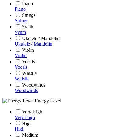
Piano
Piano
Strings
Strings
Synth
Synth
Ukulele / Mandolin
Ukulele / Mandolin
Violin
Violin
Vocals
Vocals
Whistle
Whistle
Woodwinds
Woodwinds
Energy Level
Very High
Very High
High
High
Medium