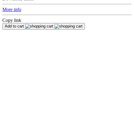
More info
Copy link
Add to cart