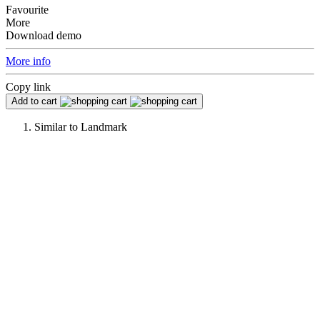
Favourite
More
Download demo
More info
Copy link
Add to cart
Similar to
Landmark