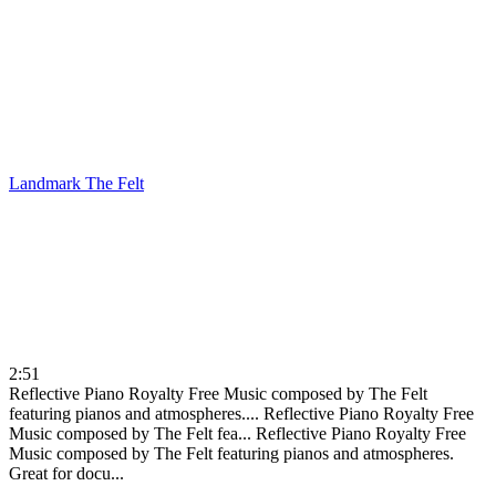
Landmark
The Felt
2:51
Reflective Piano Royalty Free Music composed by The Felt
featuring pianos and atmospheres....
Reflective Piano Royalty Free
Music composed by The Felt fea...
Reflective Piano Royalty Free
Music composed by The Felt featuring pianos and atmospheres.
Great for docu...