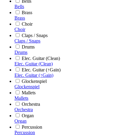
Bells
Bells
Brass
Brass
Choir
Choir
Claps / Snaps
Claps / Snaps
Drums
Drums
Elec. Guitar (Clean)
Elec. Guitar (Clean)
Elec. Guitar (↑Gain)
Elec. Guitar (↑Gain)
Glockenspiel
Glockenspiel
Mallets
Mallets
Orchestra
Orchestra
Organ
Organ
Percussion
Percussion