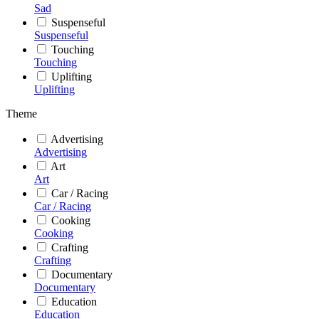
Sad
Suspenseful
Suspenseful
Touching
Touching
Uplifting
Uplifting
Theme
Advertising
Advertising
Art
Art
Car / Racing
Car / Racing
Cooking
Cooking
Crafting
Crafting
Documentary
Documentary
Education
Education