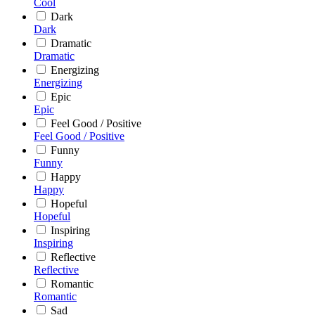
Cool
Dark
Dark
Dramatic
Dramatic
Energizing
Energizing
Epic
Epic
Feel Good / Positive
Feel Good / Positive
Funny
Funny
Happy
Happy
Hopeful
Hopeful
Inspiring
Inspiring
Reflective
Reflective
Romantic
Romantic
Sad