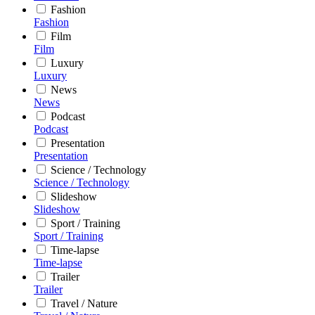
Fashion
Fashion
Film
Film
Luxury
Luxury
News
News
Podcast
Podcast
Presentation
Presentation
Science / Technology
Science / Technology
Slideshow
Slideshow
Sport / Training
Sport / Training
Time-lapse
Time-lapse
Trailer
Trailer
Travel / Nature