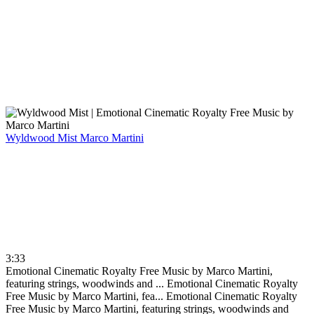
Wyldwood Mist
Marco Martini
3:33
Emotional Cinematic Royalty Free Music by Marco Martini,
featuring strings, woodwinds and ...
Emotional Cinematic Royalty
Free Music by Marco Martini, fea...
Emotional Cinematic Royalty
Free Music by Marco Martini, featuring strings, woodwinds and