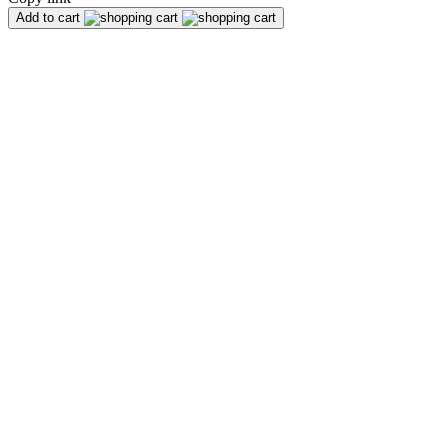
Add to cart