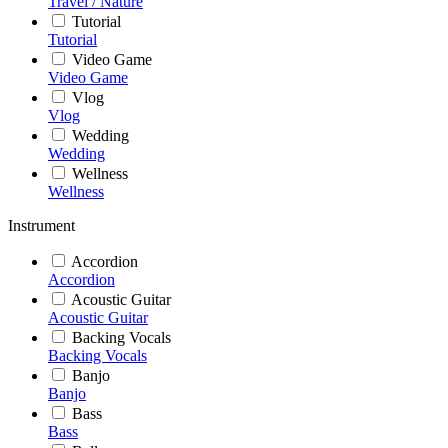
Travel / Nature
Tutorial
Tutorial
Video Game
Video Game
Vlog
Vlog
Wedding
Wedding
Wellness
Wellness
Instrument
Accordion
Accordion
Acoustic Guitar
Acoustic Guitar
Backing Vocals
Backing Vocals
Banjo
Banjo
Bass
Bass