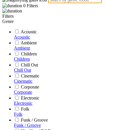
0
Filters
Filters
Genre
Acoustic
Acoustic
Ambient
Ambient
Children
Children
Chill Out
Chill Out
Cinematic
Cinematic
Corporate
Corporate
Electronic
Electronic
Folk
Folk
Funk / Groove
Funk / Groove