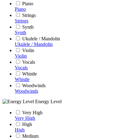
Piano
Piano
Strings
Strings
Synth
Synth
Ukulele / Mandolin
Ukulele / Mandolin
Violin
Violin
Vocals
Vocals
Whistle
Whistle
Woodwinds
Woodwinds
Energy Level
Very High
Very High
High
High
Medium