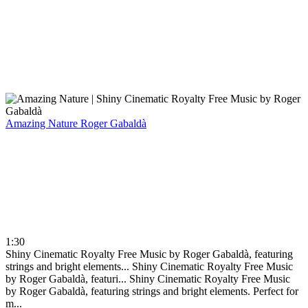
Amazing Nature
Roger Gabaldà
1:30
Shiny Cinematic Royalty Free Music by Roger Gabaldà, featuring
strings and bright elements...
Shiny Cinematic Royalty Free Music
by Roger Gabaldà, featuri...
Shiny Cinematic Royalty Free Music
by Roger Gabaldà, featuring strings and bright elements. Perfect for
m...