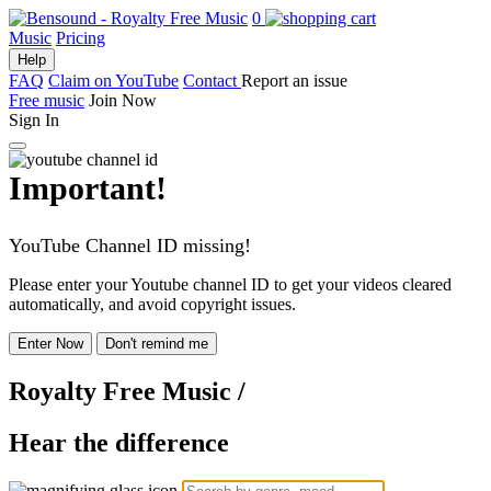
0
Music
Pricing
Help
FAQ
Claim on YouTube
Contact
Report an issue
Free music
Join Now
Sign In
Important!
YouTube Channel ID missing!
Please enter your Youtube channel ID to get your videos cleared
automatically, and avoid copyright issues.
Enter Now
Don't remind me
Royalty Free Music
/
Hear the difference