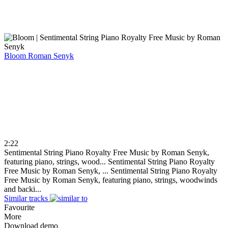
Bloom
Roman Senyk
2:22
Sentimental String Piano Royalty Free Music by Roman Senyk,
featuring piano, strings, wood...
Sentimental String Piano Royalty
Free Music by Roman Senyk, ...
Sentimental String Piano Royalty
Free Music by Roman Senyk, featuring piano, strings, woodwinds
and backi...
Similar tracks
Favourite
More
Download demo