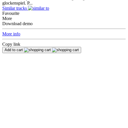
glockenspiel. P...
Similar tracks
Favourite
More
Download demo
More info
Copy link
Add to cart