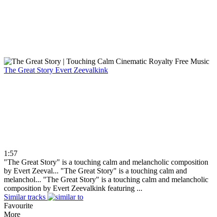
The Great Story
Evert Zeevalkink
1:57
"The Great Story" is a touching calm and melancholic composition
by Evert Zeeval...
"The Great Story" is a touching calm and
melanchol...
"The Great Story" is a touching calm and melancholic
composition by Evert Zeevalkink featuring ...
Similar tracks
Favourite
More