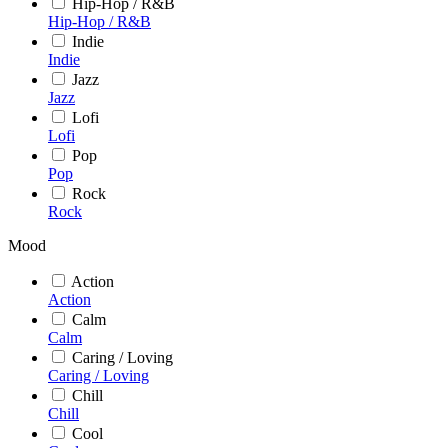
Hip-Hop / R&B
Hip-Hop / R&B
Indie
Indie
Jazz
Jazz
Lofi
Lofi
Pop
Pop
Rock
Rock
Mood
Action
Action
Calm
Calm
Caring / Loving
Caring / Loving
Chill
Chill
Cool