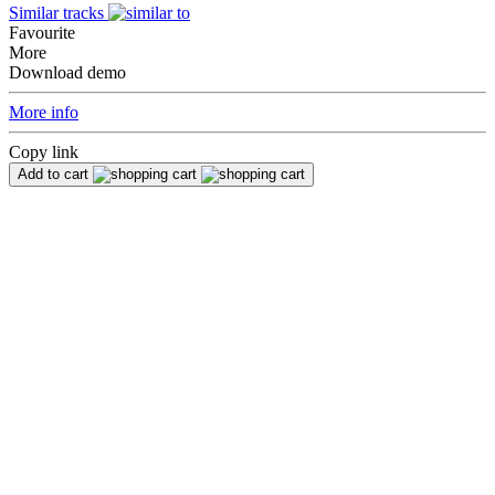
Similar tracks
Favourite
More
Download demo
More info
Copy link
Add to cart