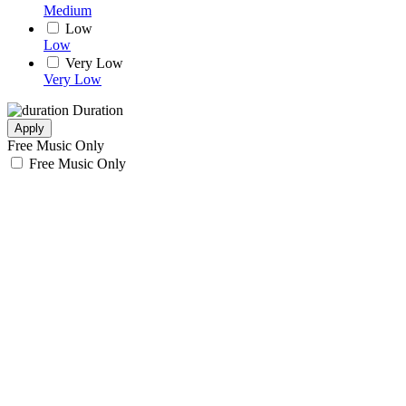
Medium
Low
Low
Very Low
Very Low
Duration
Apply
Free Music Only
Free Music Only