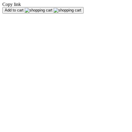
Copy link
Add to cart