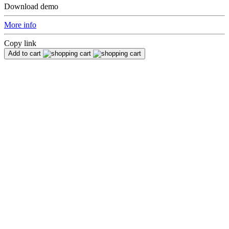
Download demo
More info
Copy link
Add to cart