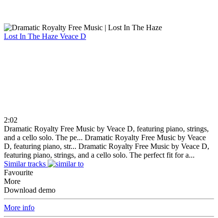
Lost In The Haze
Veace D
2:02
Dramatic Royalty Free Music by Veace D, featuring piano, strings,
and a cello solo. The pe...
Dramatic Royalty Free Music by Veace
D, featuring piano, str...
Dramatic Royalty Free Music by Veace D,
featuring piano, strings, and a cello solo. The perfect fit for a...
Similar tracks
Favourite
More
Download demo
More info