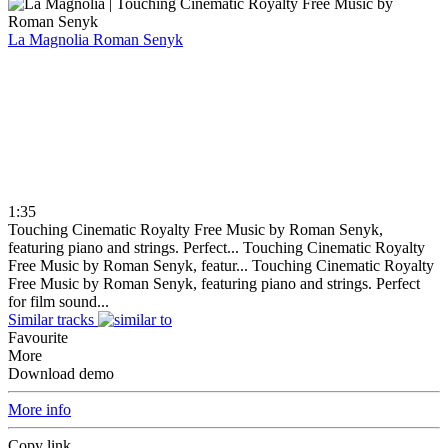
La Magnolia
Roman Senyk
1:35
Touching Cinematic Royalty Free Music by Roman Senyk,
featuring piano and strings. Perfect...
Touching Cinematic Royalty
Free Music by Roman Senyk, featur...
Touching Cinematic Royalty
Free Music by Roman Senyk, featuring piano and strings. Perfect
for film sound...
Similar tracks
Favourite
More
Download demo
More info
Copy link