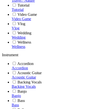
Travel / Nature
Tutorial
Tutorial
Video Game
Video Game
Vlog
Vlog
Wedding
Wedding
Wellness
Wellness
Instrument
Accordion
Accordion
Acoustic Guitar
Acoustic Guitar
Backing Vocals
Backing Vocals
Banjo
Banjo
Bass
Bass