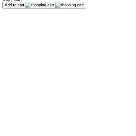
Add to cart