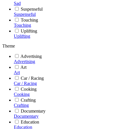
Sad
Suspenseful
Suspenseful
Touching
Touching
Uplifting
Uplifting
Theme
Advertising
Advertising
Art
Art
Car / Racing
Car / Racing
Cooking
Cooking
Crafting
Crafting
Documentary
Documentary
Education
Education