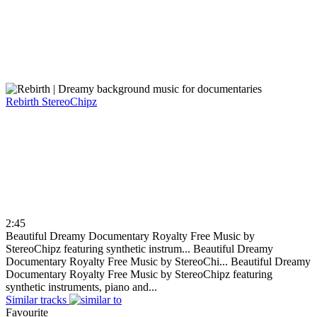
Rebirth
StereoChipz
2:45
Beautiful Dreamy Documentary Royalty Free Music by
StereoChipz featuring synthetic instrum...
Beautiful Dreamy
Documentary Royalty Free Music by StereoChi...
Beautiful Dreamy
Documentary Royalty Free Music by StereoChipz featuring
synthetic instruments, piano and...
Similar tracks
Favourite