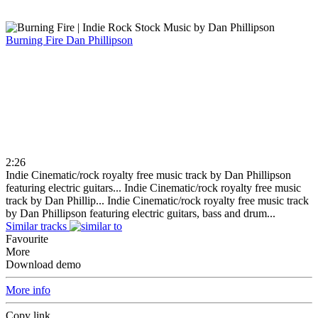
Burning Fire
Dan Phillipson
2:26
Indie Cinematic/rock royalty free music track by Dan Phillipson
featuring electric guitars...
Indie Cinematic/rock royalty free music
track by Dan Phillip...
Indie Cinematic/rock royalty free music track
by Dan Phillipson featuring electric guitars, bass and drum...
Similar tracks
Favourite
More
Download demo
More info
Copy link