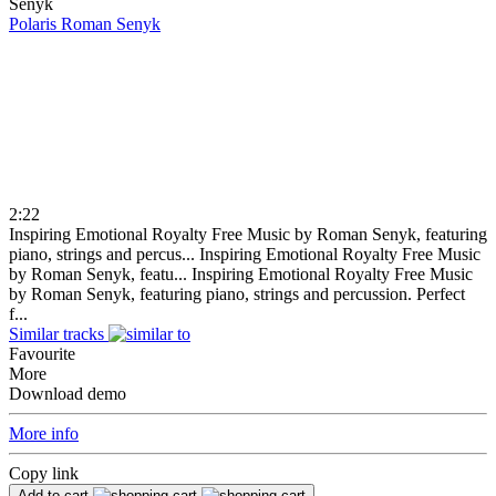
Polaris
Roman Senyk
2:22
Inspiring Emotional Royalty Free Music by Roman Senyk, featuring
piano, strings and percus...
Inspiring Emotional Royalty Free Music
by Roman Senyk, featu...
Inspiring Emotional Royalty Free Music
by Roman Senyk, featuring piano, strings and percussion. Perfect
f...
Similar tracks
Favourite
More
Download demo
More info
Copy link
Add to cart