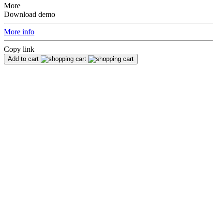
More
Download demo
More info
Copy link
Add to cart