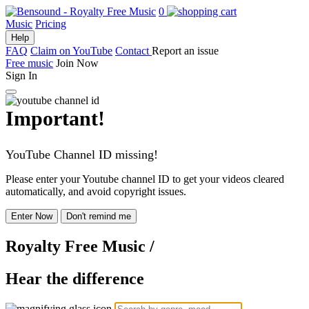
0
Music
Pricing
Help
FAQ
Claim on YouTube
Contact
Report an issue
Free music
Join Now
Sign In
Important!
YouTube Channel ID missing!
Please enter your Youtube channel ID to get your videos cleared
automatically, and avoid copyright issues.
Enter Now
Don't remind me
Royalty Free Music
/
Hear the difference