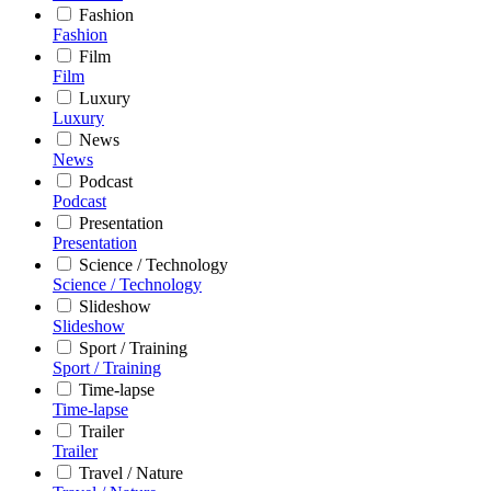
Fashion
Fashion
Film
Film
Luxury
Luxury
News
News
Podcast
Podcast
Presentation
Presentation
Science / Technology
Science / Technology
Slideshow
Slideshow
Sport / Training
Sport / Training
Time-lapse
Time-lapse
Trailer
Trailer
Travel / Nature