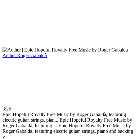
Aether
Roger Gabaldà
3:25
Epic Hopeful Royalty Free Music by Roger Gabaldà, featuring
electric guitar, strings, pian...
Epic Hopeful Royalty Free Music by
Roger Gabaldà, featuring ...
Epic Hopeful Royalty Free Music by
Roger Gabaldà, featuring electric guitar, strings, piano and backing
v...