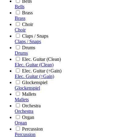
Bells
Bells
Brass
Brass
Choir
Choir
Claps / Snaps
Claps / Snaps
Drums
Drums
Elec. Guitar (Clean)
Elec. Guitar (Clean)
Elec. Guitar (↑Gain)
Elec. Guitar (↑Gain)
Glockenspiel
Glockenspiel
Mallets
Mallets
Orchestra
Orchestra
Organ
Organ
Percussion
Percussion