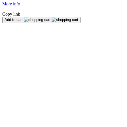
More info
Copy link
Add to cart