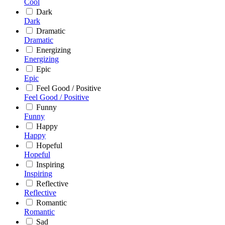
Cool
Dark
Dark
Dramatic
Dramatic
Energizing
Energizing
Epic
Epic
Feel Good / Positive
Feel Good / Positive
Funny
Funny
Happy
Happy
Hopeful
Hopeful
Inspiring
Inspiring
Reflective
Reflective
Romantic
Romantic
Sad