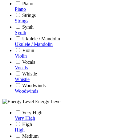
Piano
Piano
Strings
Strings
Synth
Synth
Ukulele / Mandolin
Ukulele / Mandolin
Violin
Violin
Vocals
Vocals
Whistle
Whistle
Woodwinds
Woodwinds
Energy Level
Very High
Very High
High
High
Medium