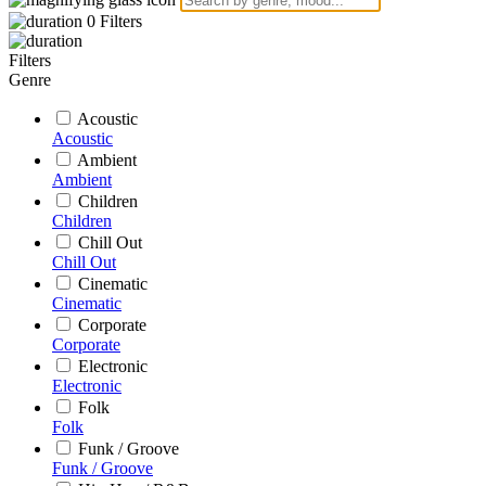
0
Filters
Filters
Genre
Acoustic
Acoustic
Ambient
Ambient
Children
Children
Chill Out
Chill Out
Cinematic
Cinematic
Corporate
Corporate
Electronic
Electronic
Folk
Folk
Funk / Groove
Funk / Groove