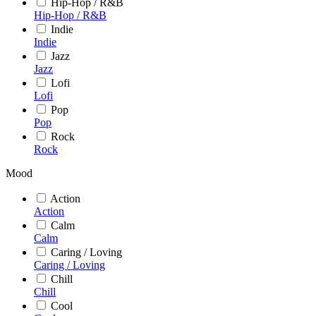
Hip-Hop / R&B
Hip-Hop / R&B
Indie
Indie
Jazz
Jazz
Lofi
Lofi
Pop
Pop
Rock
Rock
Mood
Action
Action
Calm
Calm
Caring / Loving
Caring / Loving
Chill
Chill
Cool