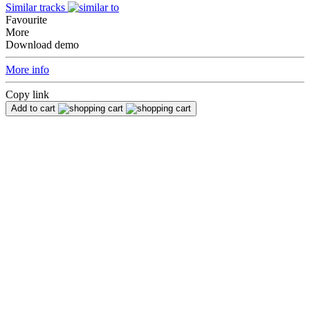
Similar tracks
Favourite
More
Download demo
More info
Copy link
Add to cart