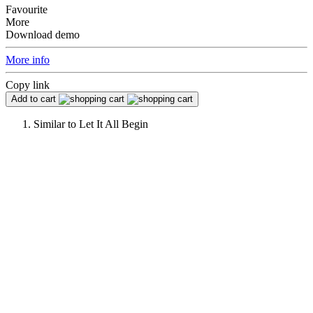
Favourite
More
Download demo
More info
Copy link
Add to cart
Similar to
Let It All Begin