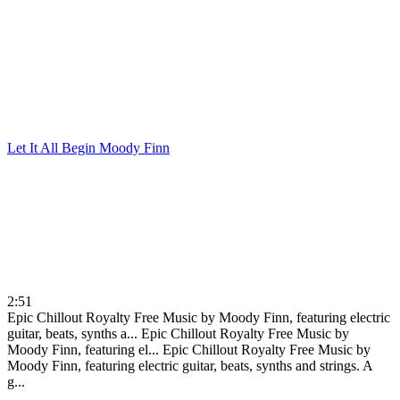
Let It All Begin
Moody Finn
2:51
Epic Chillout Royalty Free Music by Moody Finn, featuring electric
guitar, beats, synths a...
Epic Chillout Royalty Free Music by
Moody Finn, featuring el...
Epic Chillout Royalty Free Music by
Moody Finn, featuring electric guitar, beats, synths and strings. A
g...