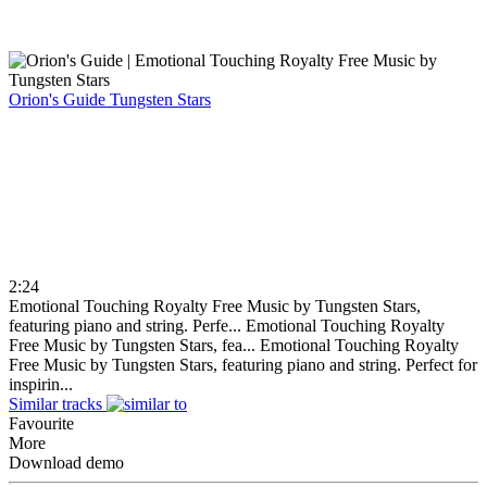
Orion's Guide
Tungsten Stars
2:24
Emotional Touching Royalty Free Music by Tungsten Stars,
featuring piano and string. Perfe...
Emotional Touching Royalty
Free Music by Tungsten Stars, fea...
Emotional Touching Royalty
Free Music by Tungsten Stars, featuring piano and string. Perfect for
inspirin...
Similar tracks
Favourite
More
Download demo