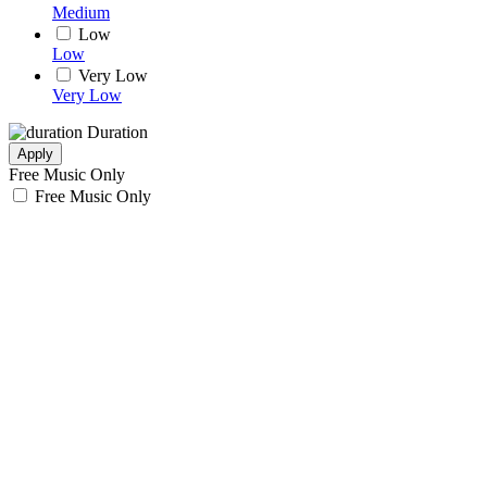
Medium
Low
Low
Very Low
Very Low
Duration
Apply
Free Music Only
Free Music Only