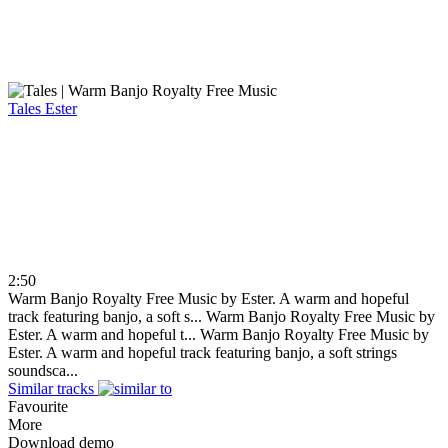
Tales
Ester
2:50
Warm Banjo Royalty Free Music by Ester. A warm and hopeful
track featuring banjo, a soft s...
Warm Banjo Royalty Free Music by
Ester. A warm and hopeful t...
Warm Banjo Royalty Free Music by
Ester. A warm and hopeful track featuring banjo, a soft strings
soundsca...
Similar tracks
Favourite
More
Download demo