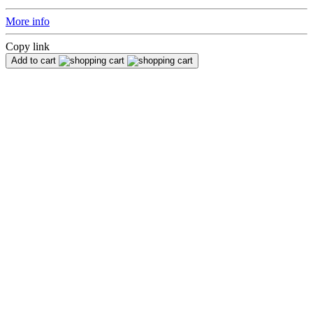
More info
Copy link
Add to cart