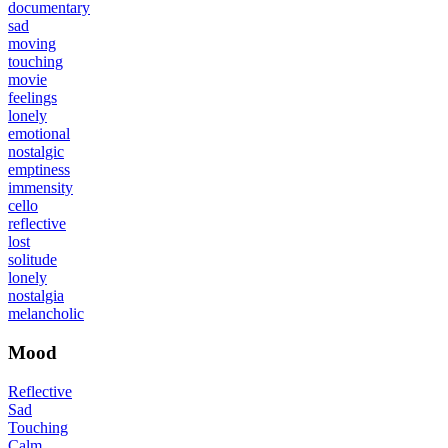
documentary
sad
moving
touching
movie
feelings
lonely
emotional
nostalgic
emptiness
immensity
cello
reflective
lost
solitude
lonely
nostalgia
melancholic
Mood
Reflective
Sad
Touching
Calm