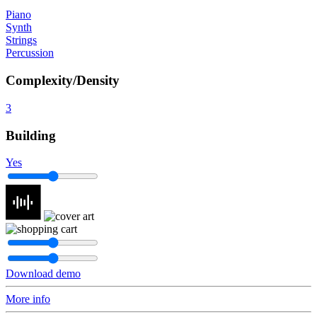
Piano
Synth
Strings
Percussion
Complexity/Density
3
Building
Yes
Download demo
More info