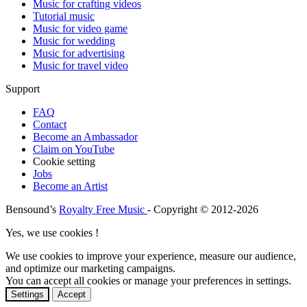
Music for crafting videos
Tutorial music
Music for video game
Music for wedding
Music for advertising
Music for travel video
Support
FAQ
Contact
Become an Ambassador
Claim on YouTube
Cookie setting
Jobs
Become an Artist
Bensound’s
Royalty Free Music
- Copyright © 2012-2026
Yes, we use cookies !
We use cookies to improve your experience, measure our audience,
and optimize our marketing campaigns.
You can accept all cookies or manage your preferences in settings.
Settings
Accept