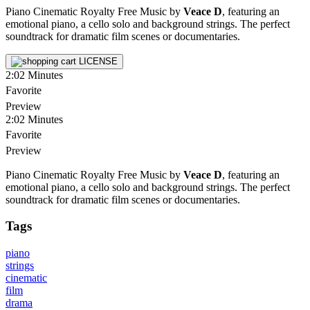
Piano Cinematic Royalty Free Music by
Veace D
, featuring an
emotional piano, a cello solo and background strings. The perfect
soundtrack for dramatic film scenes or documentaries.
LICENSE
2:02
Minutes
Favorite
Preview
2:02
Minutes
Favorite
Preview
Piano Cinematic Royalty Free Music by
Veace D
, featuring an
emotional piano, a cello solo and background strings. The perfect
soundtrack for dramatic film scenes or documentaries.
Tags
piano
strings
cinematic
film
drama