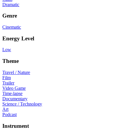
Dramatic
Genre
Cinematic
Energy Level
Low
Theme
Travel / Nature
Film
Trailer
Video Game
Time-lapse
Documentary
Science / Technology
Art
Podcast
Instrument