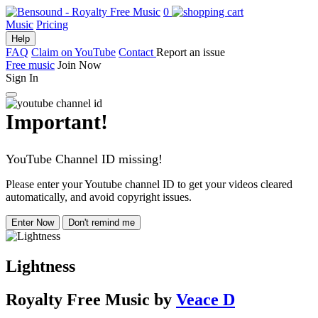
0
Music
Pricing
Help
FAQ
Claim on YouTube
Contact
Report an issue
Free music
Join Now
Sign In
Important!
YouTube Channel ID missing!
Please enter your Youtube channel ID to get your videos cleared
automatically, and avoid copyright issues.
Enter Now
Don't remind me
Lightness
Royalty Free Music
by
Veace D