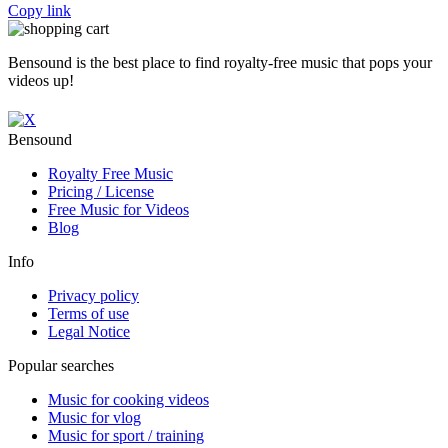
Copy link
Bensound is the best place to find royalty-free music that pops your
videos up!
Bensound
Royalty Free Music
Pricing / License
Free Music for Videos
Blog
Info
Privacy policy
Terms of use
Legal Notice
Popular searches
Music for cooking videos
Music for vlog
Music for sport / training