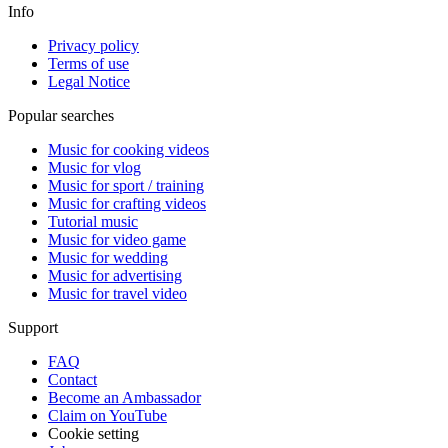
Info
Privacy policy
Terms of use
Legal Notice
Popular searches
Music for cooking videos
Music for vlog
Music for sport / training
Music for crafting videos
Tutorial music
Music for video game
Music for wedding
Music for advertising
Music for travel video
Support
FAQ
Contact
Become an Ambassador
Claim on YouTube
Cookie setting