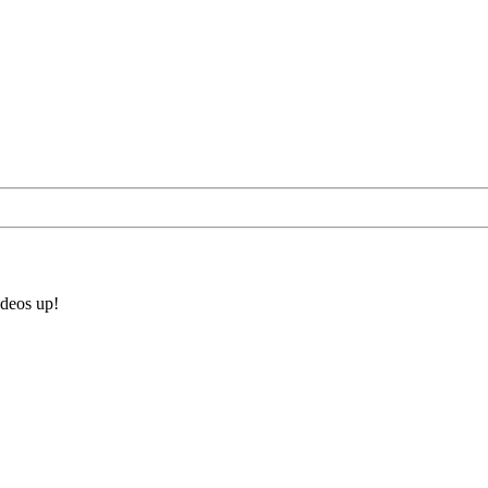
ideos up!