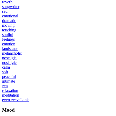
reverb
songwriter
sad
emotional
dramatic
moving
touching
soulful
feelings
emotion
landscape
melancholic
nostalgia
nostalgic
calm
soft
peaceful
intimate
zen
relaxation
meditation
evert zeevalkink
Mood