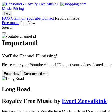
0
Music
Pricing
Help
FAQ
Claim on YouTube
Contact
Report an issue
Free music
Join Now
Sign In
Important!
YouTube Channel ID missing!
Please enter your Youtube channel ID to get your videos cleared autom
Enter Now
Don't remind me
Long Road
Royalty Free Music
by
Evert Zeevalkink
Introspective Indie Folk Royalty Free Music by
Evert Zeevalkink
fea