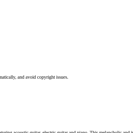
atically, and avoid copyright issues.
turing acoustic guitar, electric guitar and piano. This melancholic and