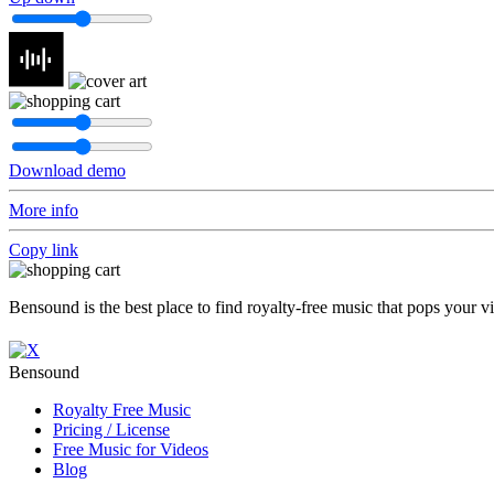
Download demo
More info
Copy link
Bensound is the best place to find royalty-free music that pops your v
Bensound
Royalty Free Music
Pricing / License
Free Music for Videos
Blog