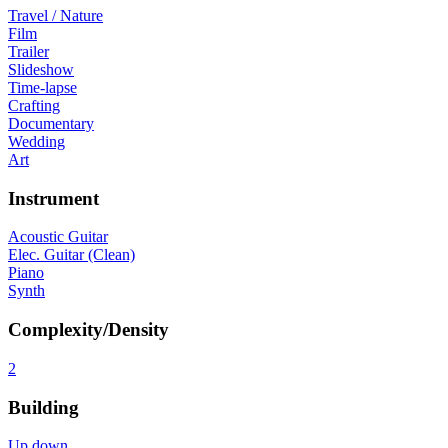
Travel / Nature
Film
Trailer
Slideshow
Time-lapse
Crafting
Documentary
Wedding
Art
Instrument
Acoustic Guitar
Elec. Guitar (Clean)
Piano
Synth
Complexity/Density
2
Building
Up down