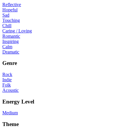
Reflective
Hopeful
Sad
Touching
Chill
Caring / Loving
Romantic
Inspiring
Calm
Dramatic
Genre
Rock
Indie
Folk
Acoustic
Energy Level
Medium
Theme