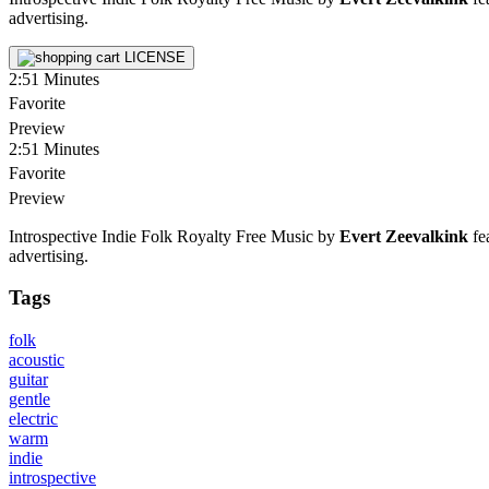
advertising.
LICENSE
2:51
Minutes
Favorite
Preview
2:51
Minutes
Favorite
Preview
Introspective Indie Folk Royalty Free Music by
Evert Zeevalkink
fea
advertising.
Tags
folk
acoustic
guitar
gentle
electric
warm
indie
introspective