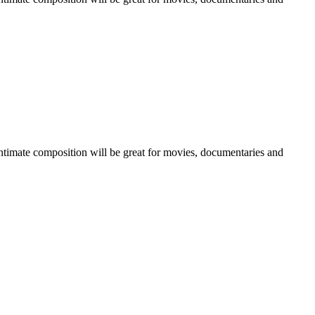
 intimate composition will be great for movies, documentaries and