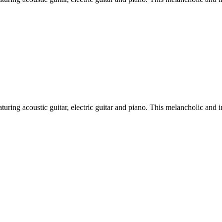
turing acoustic guitar, electric guitar and piano. This melancholic and