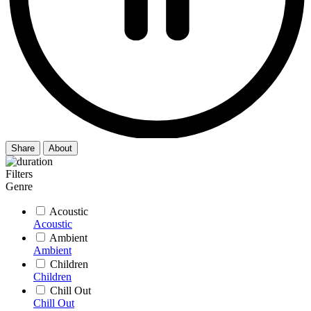
Share
About
Filters
Genre
Acoustic
Acoustic
Ambient
Ambient
Children
Children
Chill Out
Chill Out