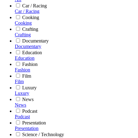
Car / Racing
Car / Racing
Cooking
Cooking
Crafting
Crafting
Documentary
Documentary
Education
Education
Fashion
Fashion
Film
Film
Luxury
Luxury
News
News
Podcast
Podcast
Presentation
Presentation
Science / Technology