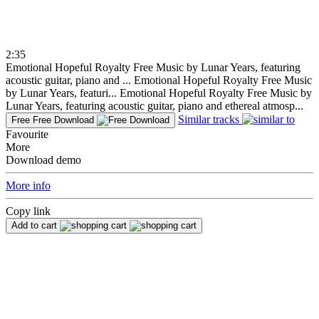
2:35
Emotional Hopeful Royalty Free Music by Lunar Years, featuring
acoustic guitar, piano and ...
Emotional Hopeful Royalty Free Music
by Lunar Years, featuri...
Emotional Hopeful Royalty Free Music by
Lunar Years, featuring acoustic guitar, piano and ethereal atmosp...
Similar tracks
Free
Free Download
Favourite
More
Download demo
More info
Copy link
Add to cart