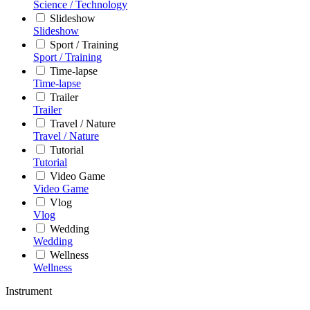
Science / Technology
Slideshow
Slideshow
Sport / Training
Sport / Training
Time-lapse
Time-lapse
Trailer
Trailer
Travel / Nature
Travel / Nature
Tutorial
Tutorial
Video Game
Video Game
Vlog
Vlog
Wedding
Wedding
Wellness
Wellness
Instrument