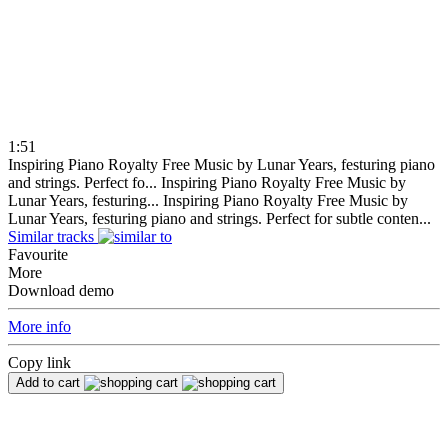
1:51
Inspiring Piano Royalty Free Music by Lunar Years, festuring piano
and strings. Perfect fo...
Inspiring Piano Royalty Free Music by
Lunar Years, festuring...
Inspiring Piano Royalty Free Music by
Lunar Years, festuring piano and strings. Perfect for subtle conten...
Similar tracks
Favourite
More
Download demo
More info
Copy link
Add to cart