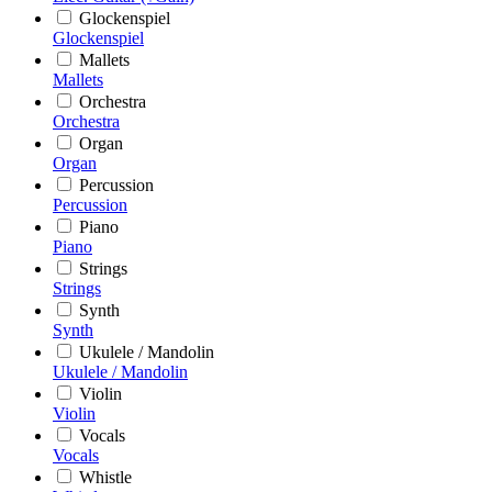
Glockenspiel
Glockenspiel
Mallets
Mallets
Orchestra
Orchestra
Organ
Organ
Percussion
Percussion
Piano
Piano
Strings
Strings
Synth
Synth
Ukulele / Mandolin
Ukulele / Mandolin
Violin
Violin
Vocals
Vocals
Whistle