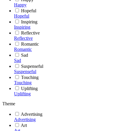
Happy
Hopeful
Hopeful
Inspiring
Inspiring
Reflective
Reflective
Romantic
Romantic
Sad
Sad
Suspenseful
Suspenseful
Touching
Touching
Uplifting
Uplifting
Theme
Advertising
Advertising
Art
Art