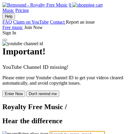
0
Music
Pricing
Help
FAQ
Claim on YouTube
Contact
Report an issue
Free music
Join Now
Sign In
Important!
YouTube Channel ID missing!
Please enter your Youtube channel ID to get your videos cleared
automatically, and avoid copyright issues.
Enter Now
Don't remind me
Royalty Free Music
/
Hear the difference