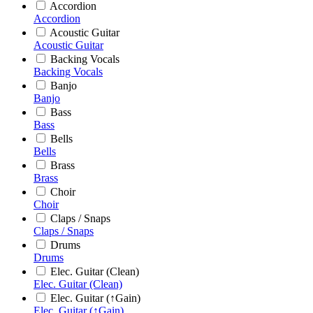
Accordion
Accordion
Acoustic Guitar
Acoustic Guitar
Backing Vocals
Backing Vocals
Banjo
Banjo
Bass
Bass
Bells
Bells
Brass
Brass
Choir
Choir
Claps / Snaps
Claps / Snaps
Drums
Drums
Elec. Guitar (Clean)
Elec. Guitar (Clean)
Elec. Guitar (↑Gain)
Elec. Guitar (↑Gain)