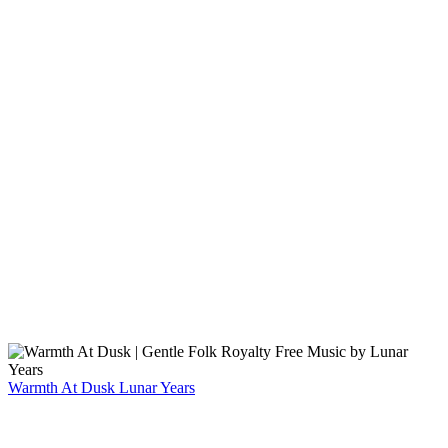
Warmth At Dusk
Lunar Years