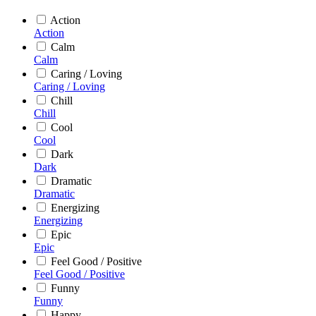
Action
Action
Calm
Calm
Caring / Loving
Caring / Loving
Chill
Chill
Cool
Cool
Dark
Dark
Dramatic
Dramatic
Energizing
Energizing
Epic
Epic
Feel Good / Positive
Feel Good / Positive
Funny
Funny
Happy