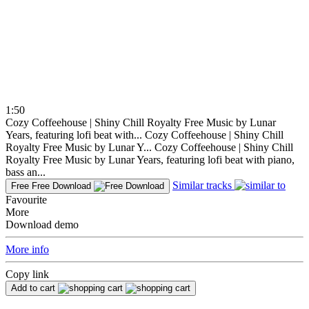
1:50
Cozy Coffeehouse | Shiny Chill Royalty Free Music by Lunar
Years, featuring lofi beat with...
Cozy Coffeehouse | Shiny Chill
Royalty Free Music by Lunar Y...
Cozy Coffeehouse | Shiny Chill
Royalty Free Music by Lunar Years, featuring lofi beat with piano,
bass an...
Similar tracks
Free
Free Download
Favourite
More
Download demo
More info
Copy link
Add to cart