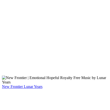
New Frontier
Lunar Years