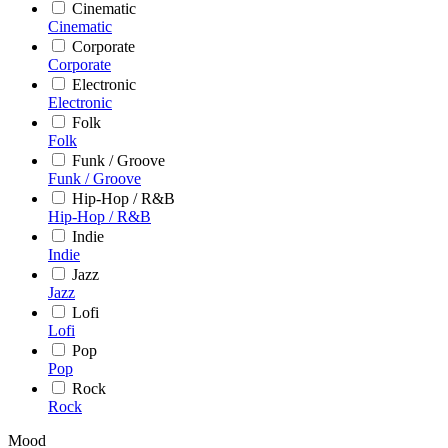
Cinematic
Cinematic
Corporate
Corporate
Electronic
Electronic
Folk
Folk
Funk / Groove
Funk / Groove
Hip-Hop / R&B
Hip-Hop / R&B
Indie
Indie
Jazz
Jazz
Lofi
Lofi
Pop
Pop
Rock
Rock
Mood