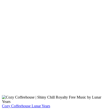
Cozy Coffeehouse
Lunar Years