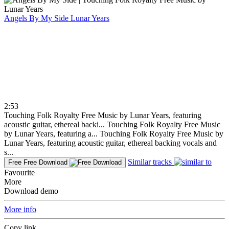
Angels By My Side
Lunar Years
2:53
Touching Folk Royalty Free Music by Lunar Years, featuring
acoustic guitar, ethereal backi...
Touching Folk Royalty Free Music
by Lunar Years, featuring a...
Touching Folk Royalty Free Music by
Lunar Years, featuring acoustic guitar, ethereal backing vocals and
s...
Similar tracks
Free
Free Download
Favourite
More
Download demo
More info
Copy link