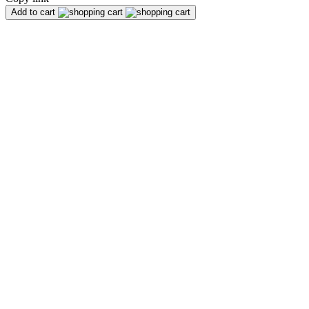
Add to cart