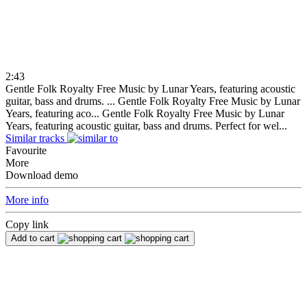
2:43
Gentle Folk Royalty Free Music by Lunar Years, featuring acoustic
guitar, bass and drums. ...
Gentle Folk Royalty Free Music by Lunar
Years, featuring aco...
Gentle Folk Royalty Free Music by Lunar
Years, featuring acoustic guitar, bass and drums. Perfect for wel...
Similar tracks
Favourite
More
Download demo
More info
Copy link
Add to cart