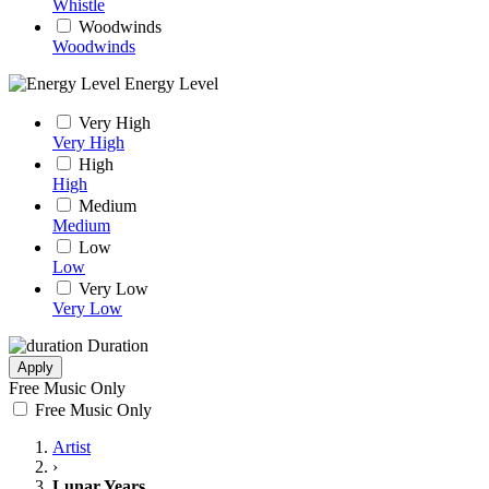
Whistle
Woodwinds
Woodwinds
Energy Level
Very High
Very High
High
High
Medium
Medium
Low
Low
Very Low
Very Low
Duration
Apply
Free Music Only
Free Music Only
Artist
›
Lunar Years