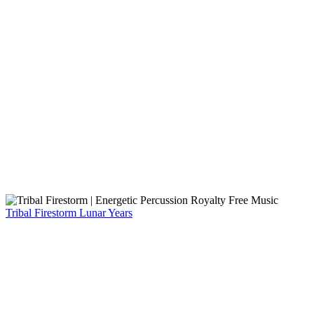
Tribal Firestorm
Lunar Years