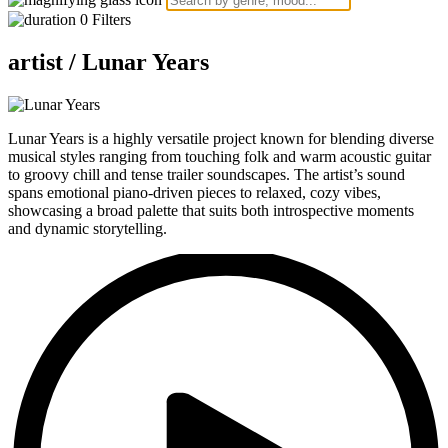
0
Filters
artist /
Lunar Years
Lunar Years is a highly versatile project known for blending diverse
musical styles ranging from touching folk and warm acoustic guitar
to groovy chill and tense trailer soundscapes. The artist’s sound
spans emotional piano-driven pieces to relaxed, cozy vibes,
showcasing a broad palette that suits both introspective moments
and dynamic storytelling.