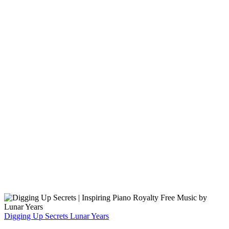
Digging Up Secrets
Lunar Years