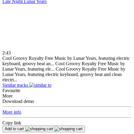
Late Night
Lunar Years
2:43
Cool Groovy Royalty Free Music by Lunar Years, featuring electric
keyboard, groovy beat an...
Cool Groovy Royalty Free Music by
Lunar Years, featuring ele...
Cool Groovy Royalty Free Music by
Lunar Years, featuring electric keyboard, groovy beat and clean
electri...
Similar tracks
Favourite
More
Download demo
More info
Copy link
Add to cart