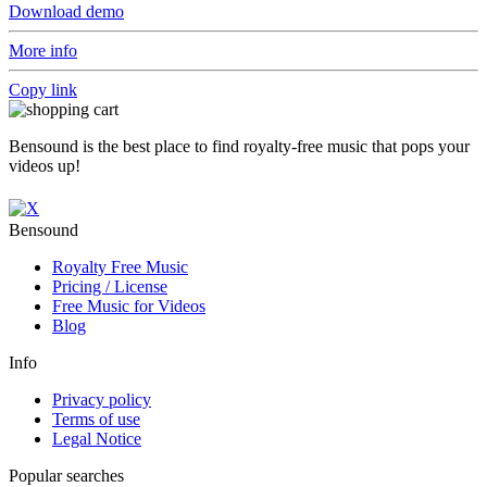
Download demo
More info
Copy link
Bensound is the best place to find royalty-free music that pops your
videos up!
Bensound
Royalty Free Music
Pricing / License
Free Music for Videos
Blog
Info
Privacy policy
Terms of use
Legal Notice
Popular searches