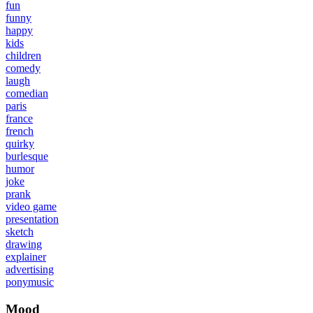
fun
funny
happy
kids
children
comedy
laugh
comedian
paris
france
french
quirky
burlesque
humor
joke
prank
video game
presentation
sketch
drawing
explainer
advertising
ponymusic
Mood