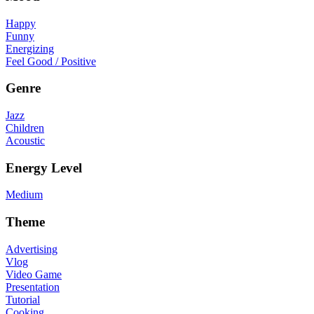
Happy
Funny
Energizing
Feel Good / Positive
Genre
Jazz
Children
Acoustic
Energy Level
Medium
Theme
Advertising
Vlog
Video Game
Presentation
Tutorial
Cooking