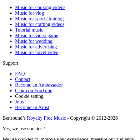
Music for cooking videos
Music for vlog
Music for sport / training
Music for crafting videos
Tutorial music
Music for video game
Music for wedding
Music for advertising
Music for travel video
Support
FAQ
Contact
Become an Ambassador
Claim on YouTube
Cookie setting
Jobs
Become an Artist
Bensound’s
Royalty Free Music
- Copyright © 2012-2026
Yes, we use cookies !
We use cookies to improve your experience, measure our audience,