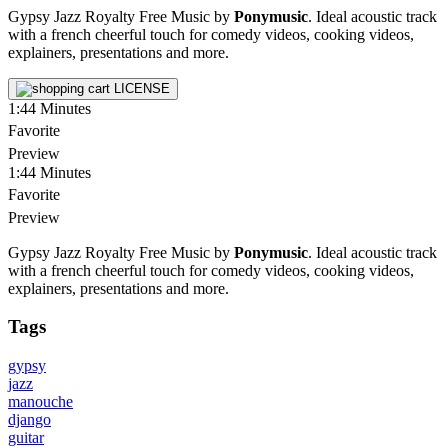
Gypsy Jazz Royalty Free Music by
Ponymusic
. Ideal acoustic track
with a french cheerful touch for comedy videos, cooking videos,
explainers, presentations and more.
LICENSE
1:44
Minutes
Favorite
Preview
1:44
Minutes
Favorite
Preview
Gypsy Jazz Royalty Free Music by
Ponymusic
. Ideal acoustic track
with a french cheerful touch for comedy videos, cooking videos,
explainers, presentations and more.
Tags
gypsy
jazz
manouche
django
guitar