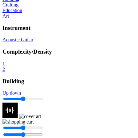
Crafting
Education
Art
Instrument
Acoustic Guitar
Complexity/Density
1
2
Building
Up down