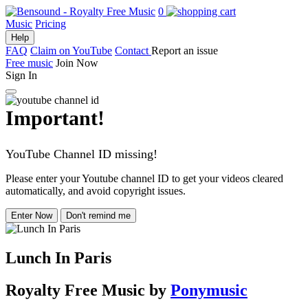
0
Music
Pricing
Help
FAQ
Claim on YouTube
Contact
Report an issue
Free music
Join Now
Sign In
Important!
YouTube Channel ID missing!
Please enter your Youtube channel ID to get your videos cleared
automatically, and avoid copyright issues.
Enter Now
Don't remind me
Lunch In Paris
Royalty Free Music
by
Ponymusic