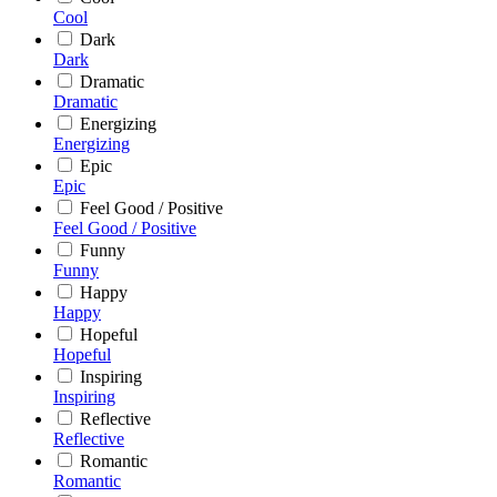
Cool
Dark
Dark
Dramatic
Dramatic
Energizing
Energizing
Epic
Epic
Feel Good / Positive
Feel Good / Positive
Funny
Funny
Happy
Happy
Hopeful
Hopeful
Inspiring
Inspiring
Reflective
Reflective
Romantic
Romantic