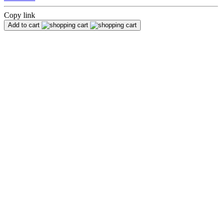
Copy link
Add to cart