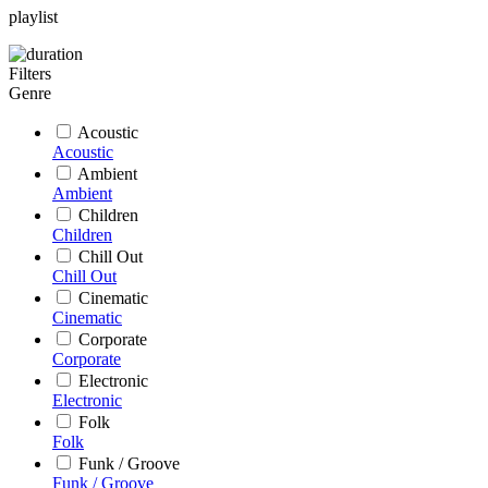
playlist
Filters
Genre
Acoustic
Acoustic
Ambient
Ambient
Children
Children
Chill Out
Chill Out
Cinematic
Cinematic
Corporate
Corporate
Electronic
Electronic
Folk
Folk
Funk / Groove
Funk / Groove