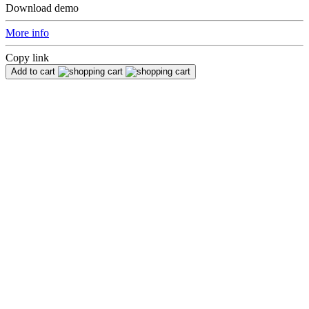
Download demo
More info
Copy link
Add to cart