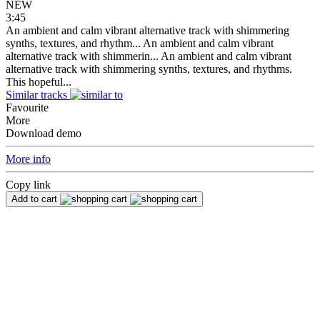
NEW
3:45
An ambient and calm vibrant alternative track with shimmering
synths, textures, and rhythm...
An ambient and calm vibrant
alternative track with shimmerin...
An ambient and calm vibrant
alternative track with shimmering synths, textures, and rhythms.
This hopeful...
Similar tracks
Favourite
More
Download demo
More info
Copy link
Add to cart