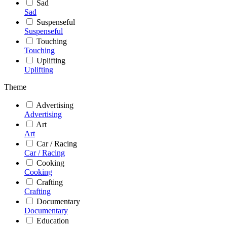
Sad
Sad
Suspenseful
Suspenseful
Touching
Touching
Uplifting
Uplifting
Theme
Advertising
Advertising
Art
Art
Car / Racing
Car / Racing
Cooking
Cooking
Crafting
Crafting
Documentary
Documentary
Education