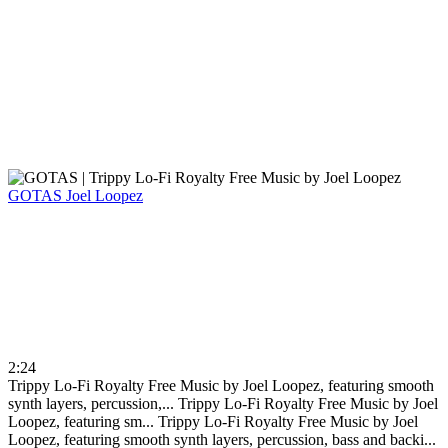
GOTAS
Joel Loopez
2:24
Trippy Lo-Fi Royalty Free Music by Joel Loopez, featuring smooth
synth layers, percussion,...
Trippy Lo-Fi Royalty Free Music by Joel
Loopez, featuring sm...
Trippy Lo-Fi Royalty Free Music by Joel
Loopez, featuring smooth synth layers, percussion, bass and backi...