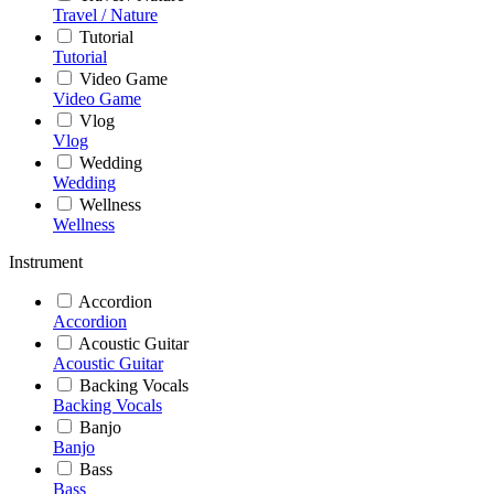
Travel / Nature
Tutorial
Tutorial
Video Game
Video Game
Vlog
Vlog
Wedding
Wedding
Wellness
Wellness
Instrument
Accordion
Accordion
Acoustic Guitar
Acoustic Guitar
Backing Vocals
Backing Vocals
Banjo
Banjo
Bass
Bass