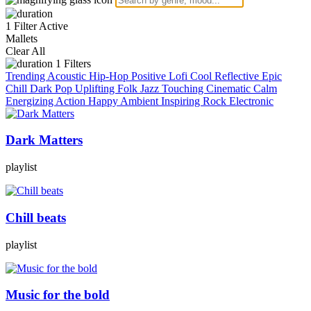
1 Filter Active
Mallets
Clear All
1
Filters
Trending
Acoustic
Hip-Hop
Positive
Lofi
Cool
Reflective
Epic
Chill
Dark
Pop
Uplifting
Folk
Jazz
Touching
Cinematic
Calm
Energizing
Action
Happy
Ambient
Inspiring
Rock
Electronic
Dark Matters
playlist
Chill beats
playlist
Music for the bold