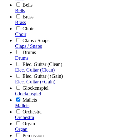
Bells
Bells
Brass
Brass
Choir
Choir
Claps / Snaps
Claps / Snaps
Drums
Drums
Elec. Guitar (Clean)
Elec. Guitar (Clean)
Elec. Guitar (↑Gain)
Elec. Guitar (↑Gain)
Glockenspiel
Glockenspiel
Mallets
Mallets
Orchestra
Orchestra
Organ
Organ
Percussion