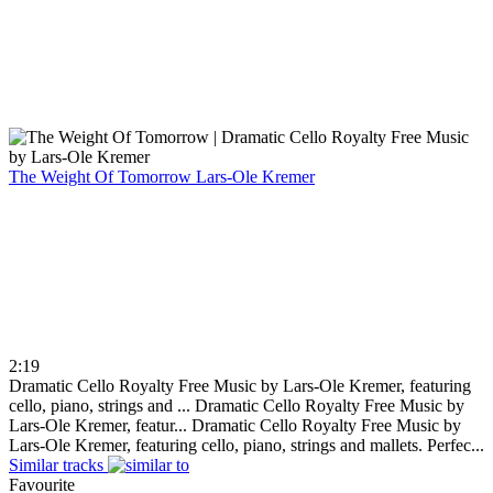
The Weight Of Tomorrow
Lars-Ole Kremer
2:19
Dramatic Cello Royalty Free Music by Lars-Ole Kremer, featuring
cello, piano, strings and ...
Dramatic Cello Royalty Free Music by
Lars-Ole Kremer, featur...
Dramatic Cello Royalty Free Music by
Lars-Ole Kremer, featuring cello, piano, strings and mallets. Perfec...
Similar tracks
Favourite