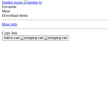
Similar tracks
Favourite
More
Download demo
More info
Copy link
Add to cart