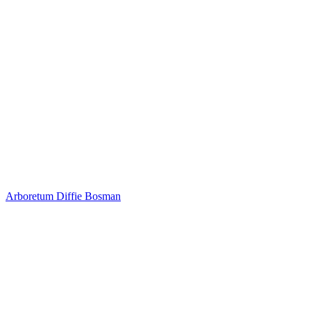
Arboretum
Diffie Bosman