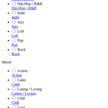
Hip-Hop / R&B
Hip-Hop / R&B
Indie
Indie
Jazz
Jazz
Lofi
Lofi
Pop
Pop
Rock
Rock
Mood
Action
Action
Calm
Calm
Caring / Loving
Caring / Loving
Chill
Chill
Cool