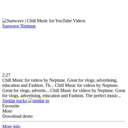
Sunwave
Neptune
2:27
Chill Music for videos by Neptune. Great for vlogs, advertising,
education and Fashion. Th...
Chill Music for videos by Neptune.
Great for vlogs, advertis...
Chill Music for videos by Neptune. Great
for vlogs, advertising, education and Fashion. The perfect music...
Similar tracks
Favourite
More
Download demo
More info