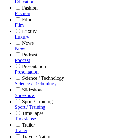
Education
Fashion
Fashion
Film
Film
Luxury
Luxury
News
News
Podcast
Podcast
Presentation
Presentation
Science / Technology
Science / Technology
Slideshow
Slideshow
Sport / Training
Sport / Training
Time-lapse
Time-lapse
Trailer
Trailer
Travel / Nature