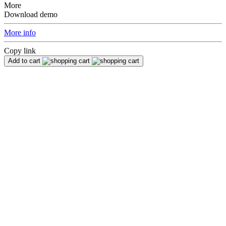
More
Download demo
More info
Copy link
Add to cart