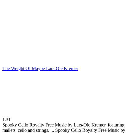
The Weight Of Maybe
Lars-Ole Kremer
1:31
Spooky Cello Royalty Free Music by Lars-Ole Kremer, featuring
mallets, cello and strings. ...
Spooky Cello Royalty Free Music by