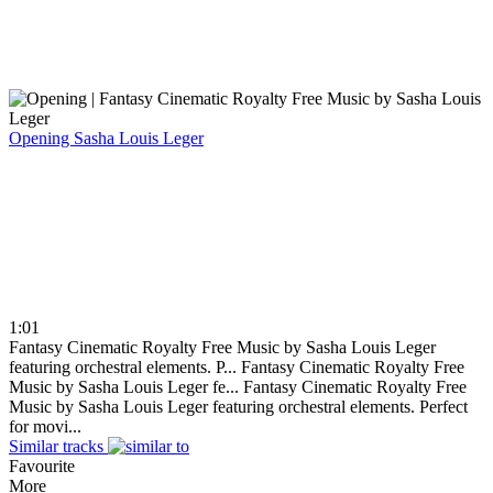
Opening
Sasha Louis Leger
1:01
Fantasy Cinematic Royalty Free Music by Sasha Louis Leger
featuring orchestral elements. P...
Fantasy Cinematic Royalty Free
Music by Sasha Louis Leger fe...
Fantasy Cinematic Royalty Free
Music by Sasha Louis Leger featuring orchestral elements. Perfect
for movi...
Similar tracks
Favourite
More