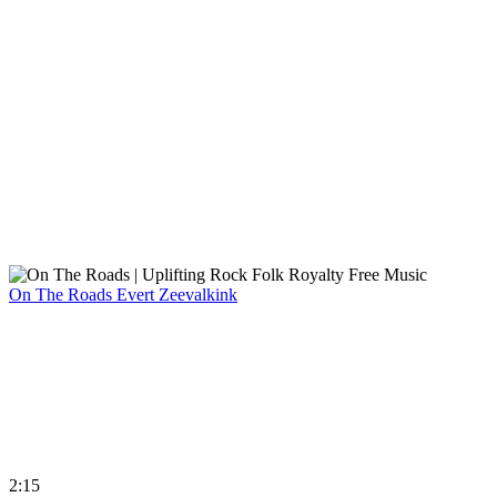
On The Roads
Evert Zeevalkink
2:15