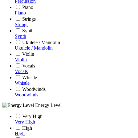
Percussion
Piano
Piano
Strings
Strings
Synth
Synth
Ukulele / Mandolin
Ukulele / Mandolin
Violin
Violin
Vocals
Vocals
Whistle
Whistle
Woodwinds
Woodwinds
Energy Level
Very High
Very High
High
High