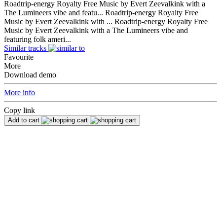
Roadtrip-energy Royalty Free Music by Evert Zeevalkink with a
The Lumineers vibe and featu...
Roadtrip-energy Royalty Free
Music by Evert Zeevalkink with ...
Roadtrip-energy Royalty Free
Music by Evert Zeevalkink with a The Lumineers vibe and
featuring folk ameri...
Similar tracks
Favourite
More
Download demo
More info
Copy link
Add to cart