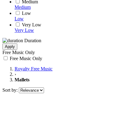
Medium
Medium
Low
Low
Very Low
Very Low
Duration
Apply
Free Music Only
Free Music Only
Royalty Free Music
›
Mallets
Sort by: