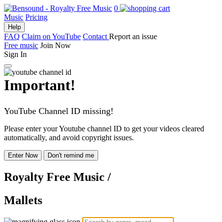
0
Music
Pricing
Help
FAQ
Claim on YouTube
Contact
Report an issue
Free music
Join Now
Sign In
Important!
YouTube Channel ID missing!
Please enter your Youtube channel ID to get your videos cleared
automatically, and avoid copyright issues.
Enter Now
Don't remind me
Royalty Free Music
/
Mallets