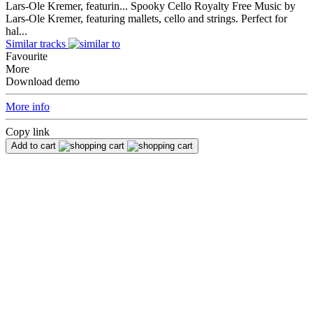
Lars-Ole Kremer, featurin...
Spooky Cello Royalty Free Music by
Lars-Ole Kremer, featuring mallets, cello and strings. Perfect for
hal...
Similar tracks
Favourite
More
Download demo
More info
Copy link
Add to cart