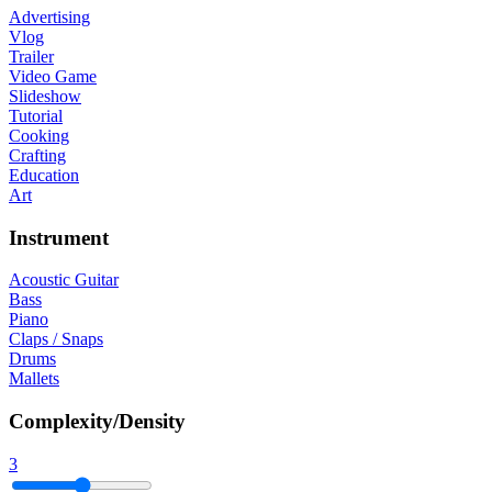
Advertising
Vlog
Trailer
Video Game
Slideshow
Tutorial
Cooking
Crafting
Education
Art
Instrument
Acoustic Guitar
Bass
Piano
Claps / Snaps
Drums
Mallets
Complexity/Density
3