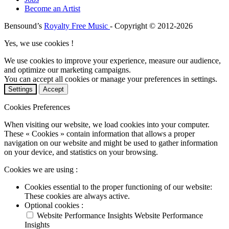
Become an Artist
Bensound’s
Royalty Free Music
- Copyright © 2012-2026
Yes, we use cookies !
We use cookies to improve your experience, measure our audience,
and optimize our marketing campaigns.
You can accept all cookies or manage your preferences in settings.
Settings
Accept
Cookies Preferences
When visiting our website, we load cookies into your computer.
These « Cookies » contain information that allows a proper
navigation on our website and might be used to gather information
on your device, and statistics on your browsing.
Cookies we are using :
Cookies essential to the proper functioning of our website:
These cookies are always active.
Optional cookies :
Website Performance Insights
Website Performance
Insights