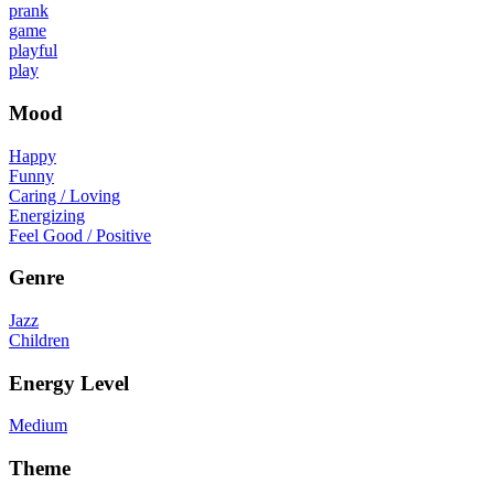
prank
game
playful
play
Mood
Happy
Funny
Caring / Loving
Energizing
Feel Good / Positive
Genre
Jazz
Children
Energy Level
Medium
Theme