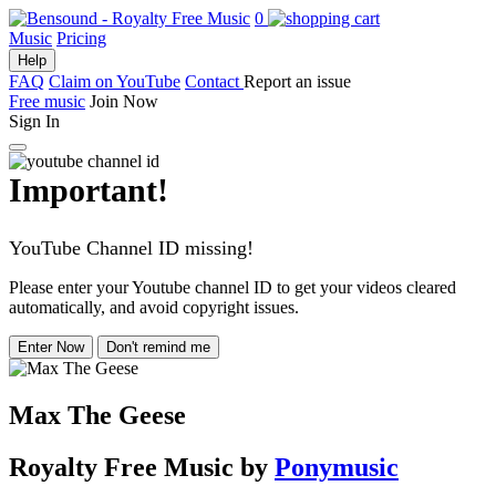
0
Music
Pricing
Help
FAQ
Claim on YouTube
Contact
Report an issue
Free music
Join Now
Sign In
Important!
YouTube Channel ID missing!
Please enter your Youtube channel ID to get your videos cleared
automatically, and avoid copyright issues.
Enter Now
Don't remind me
Max The Geese
Royalty Free Music
by
Ponymusic