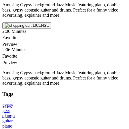
Amusing Gypsy background Jazz Music featuring piano, double
bass, gypsy acoustic guitar and drums. Perfect for a funny video,
advertising, explainer and more.
LICENSE
2:06
Minutes
Favorite
Preview
2:06
Minutes
Favorite
Preview
Amusing Gypsy background Jazz Music featuring piano, double
bass, gypsy acoustic guitar and drums. Perfect for a funny video,
advertising, explainer and more.
Tags
gypsy
jazz
django
guitar
piano