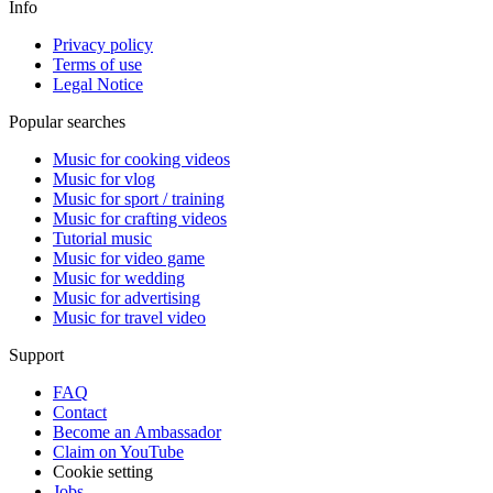
Info
Privacy policy
Terms of use
Legal Notice
Popular searches
Music for cooking videos
Music for vlog
Music for sport / training
Music for crafting videos
Tutorial music
Music for video game
Music for wedding
Music for advertising
Music for travel video
Support
FAQ
Contact
Become an Ambassador
Claim on YouTube
Cookie setting
Jobs