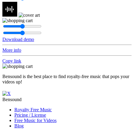
Download demo
More info
Copy link
Bensound is the best place to find royalty-free music that pops your
videos up!
Bensound
Royalty Free Music
Pricing / License
Free Music for Videos
Blog