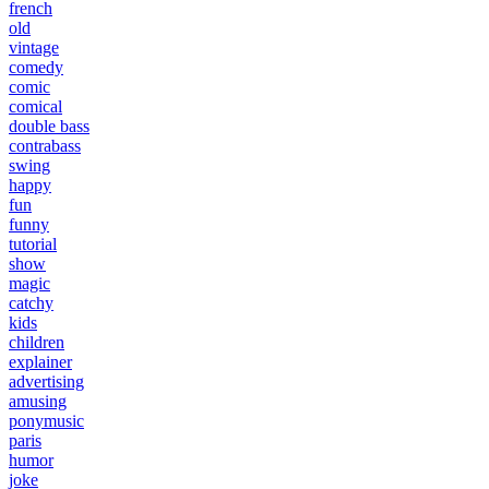
french
old
vintage
comedy
comic
comical
double bass
contrabass
swing
happy
fun
funny
tutorial
show
magic
catchy
kids
children
explainer
advertising
amusing
ponymusic
paris
humor
joke