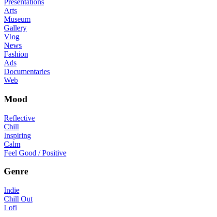
Presentations
Arts
Museum
Gallery
Vlog
News
Fashion
Ads
Documentaries
Web
Mood
Reflective
Chill
Inspiring
Calm
Feel Good / Positive
Genre
Indie
Chill Out
Lofi