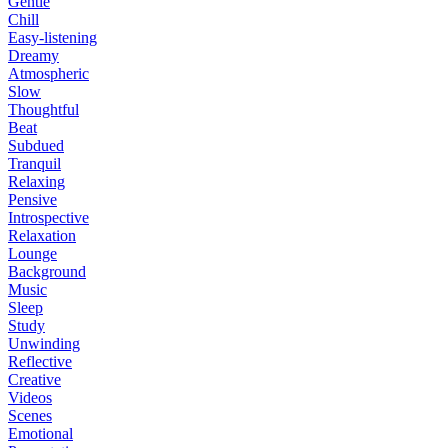
Gentle
Chill
Easy-listening
Dreamy
Atmospheric
Slow
Thoughtful
Beat
Subdued
Tranquil
Relaxing
Pensive
Introspective
Relaxation
Lounge
Background
Music
Sleep
Study
Unwinding
Reflective
Creative
Videos
Scenes
Emotional