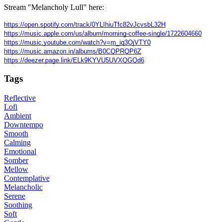
Stream "Melancholy Lull" here:
https://open.spotify.com/track/0YLIhiuTfc82vJcvsbL32H
https://music.apple.com/us/album/morning-coffee-single/1722604660
https://music.youtube.com/watch?v=m_iq3OjVTY0
https://music.amazon.in/albums/B0CQPRQP6Z
https://deezer.page.link/ELk9KYVU5UVXQGQd6
Tags
Reflective
Lofi
Ambient
Downtempo
Smooth
Calming
Emotional
Somber
Mellow
Contemplative
Melancholic
Serene
Soothing
Soft