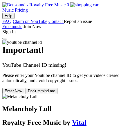
0
Music
Pricing
Help
FAQ
Claim on YouTube
Contact
Report an issue
Free music
Join Now
Sign In
Important!
YouTube Channel ID missing!
Please enter your Youtube channel ID to get your videos cleared
automatically, and avoid copyright issues.
Enter Now
Don't remind me
Melancholy Lull
Royalty Free Music
by
Vital