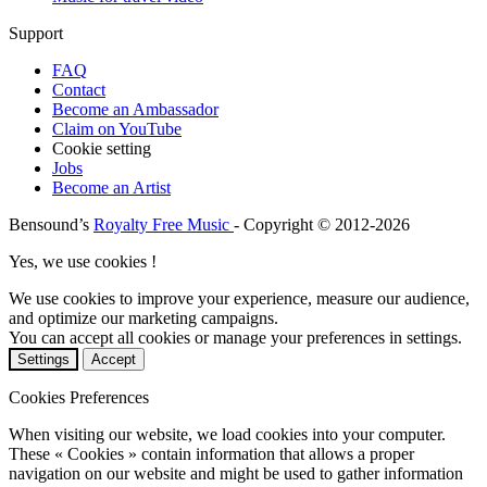
Support
FAQ
Contact
Become an Ambassador
Claim on YouTube
Cookie setting
Jobs
Become an Artist
Bensound’s
Royalty Free Music
- Copyright © 2012-2026
Yes, we use cookies !
We use cookies to improve your experience, measure our audience,
and optimize our marketing campaigns.
You can accept all cookies or manage your preferences in settings.
Settings
Accept
Cookies Preferences
When visiting our website, we load cookies into your computer.
These « Cookies » contain information that allows a proper
navigation on our website and might be used to gather information