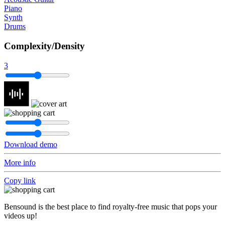
Piano
Synth
Drums
Complexity/Density
3
Download demo
More info
Copy link
Bensound is the best place to find royalty-free music that pops your
videos up!