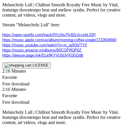
Melancholy Lull | Chillout Smooth Royalty Free Music by Vital,
featurign downtempo beat and mellow synths. Perfect for creative
content, art videos, vlogs and more.
Stream "Melancholy Lull" here:
https://open.spotify.com/track/0YLIhiuTfc82vJcvsbL32H
https://music.apple.com/us/album/morning-coffee-single/1722604660
https://music.youtube.com/watch?v=m_iq3OjVTY0
https://music.amazon.in/albums/B0CQPRQP6Z
https://deezer.page.link/ELk9KYVU5UVXQGQd6
LICENSE
2:16
Minutes
Favorite
Free download
2:16
Minutes
Favorite
Free download
Melancholy Lull | Chillout Smooth Royalty Free Music by Vital,
featurign downtempo beat and mellow synths. Perfect for creative
content, art videos, vlogs and more.