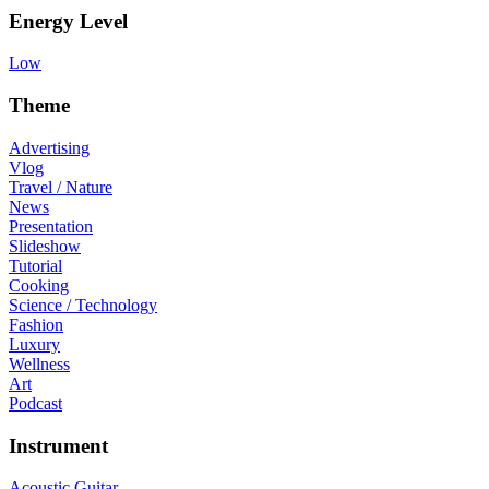
Energy Level
Low
Theme
Advertising
Vlog
Travel / Nature
News
Presentation
Slideshow
Tutorial
Cooking
Science / Technology
Fashion
Luxury
Wellness
Art
Podcast
Instrument
Acoustic Guitar