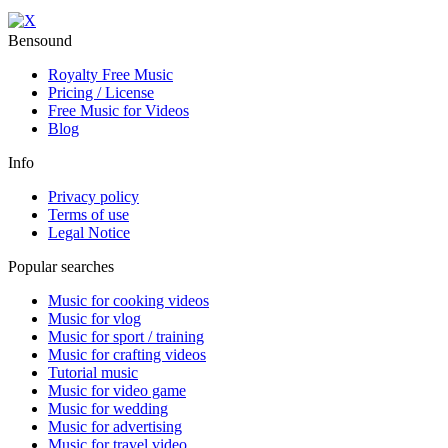
Bensound
Royalty Free Music
Pricing / License
Free Music for Videos
Blog
Info
Privacy policy
Terms of use
Legal Notice
Popular searches
Music for cooking videos
Music for vlog
Music for sport / training
Music for crafting videos
Tutorial music
Music for video game
Music for wedding
Music for advertising
Music for travel video