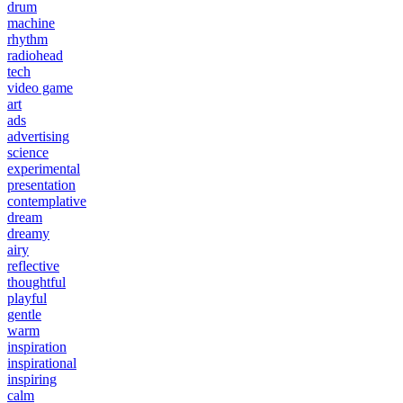
drum
machine
rhythm
radiohead
tech
video game
art
ads
advertising
science
experimental
presentation
contemplative
dream
dreamy
airy
reflective
thoughtful
playful
gentle
warm
inspiration
inspirational
inspiring
calm