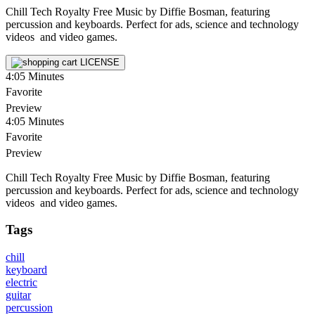
Chill Tech Royalty Free Music by Diffie Bosman, featuring
percussion and keyboards. Perfect for ads, science and technology
videos and video games.
LICENSE
4:05
Minutes
Favorite
Preview
4:05
Minutes
Favorite
Preview
Chill Tech Royalty Free Music by Diffie Bosman, featuring
percussion and keyboards. Perfect for ads, science and technology
videos and video games.
Tags
chill
keyboard
electric
guitar
percussion