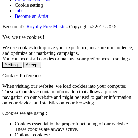
Cookie setting
Jobs
Become an Artist
Bensound’s
Royalty Free Music
- Copyright © 2012-2026
Yes, we use cookies !
We use cookies to improve your experience, measure our audience,
and optimize our marketing campaigns.
You can accept all cookies or manage your preferences in settings.
Settings
Accept
Cookies Preferences
When visiting our website, we load cookies into your computer.
These « Cookies » contain information that allows a proper
navigation on our website and might be used to gather information
on your device, and statistics on your browsing.
Cookies we are using :
Cookies essential to the proper functioning of our website:
These cookies are always active.
Optional cookies :