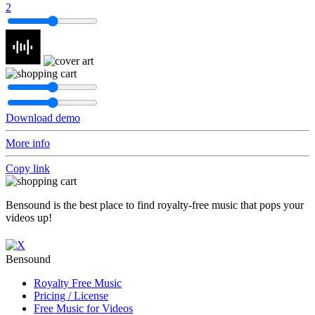
2
Download demo
More info
Copy link
Bensound is the best place to find royalty-free music that pops your
videos up!
Bensound
Royalty Free Music
Pricing / License
Free Music for Videos