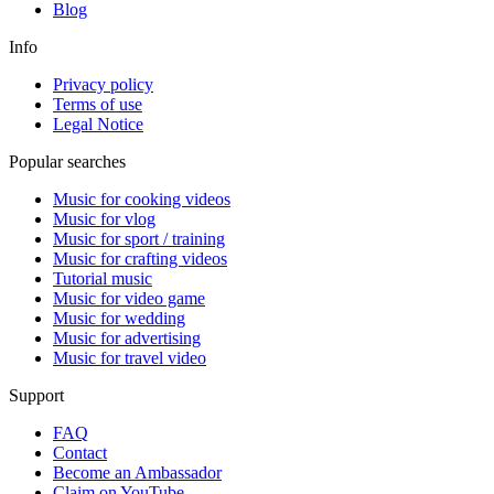
Blog
Info
Privacy policy
Terms of use
Legal Notice
Popular searches
Music for cooking videos
Music for vlog
Music for sport / training
Music for crafting videos
Tutorial music
Music for video game
Music for wedding
Music for advertising
Music for travel video
Support
FAQ
Contact
Become an Ambassador
Claim on YouTube