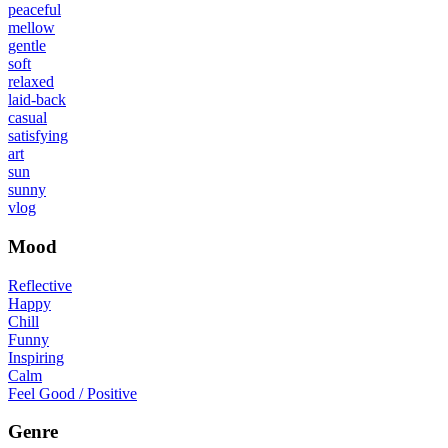
peaceful
mellow
gentle
soft
relaxed
laid-back
casual
satisfying
art
sun
sunny
vlog
Mood
Reflective
Happy
Chill
Funny
Inspiring
Calm
Feel Good / Positive
Genre