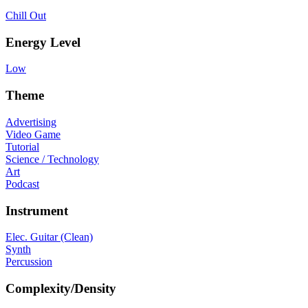
Chill Out
Energy Level
Low
Theme
Advertising
Video Game
Tutorial
Science / Technology
Art
Podcast
Instrument
Elec. Guitar (Clean)
Synth
Percussion
Complexity/Density