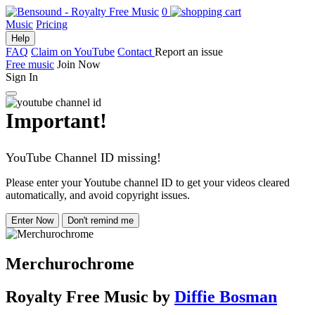
0
Music
Pricing
Help
FAQ
Claim on YouTube
Contact
Report an issue
Free music
Join Now
Sign In
Important!
YouTube Channel ID missing!
Please enter your Youtube channel ID to get your videos cleared
automatically, and avoid copyright issues.
Enter Now
Don't remind me
Merchurochrome
Royalty Free Music
by
Diffie Bosman