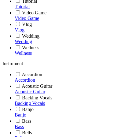
Tutorial
Tutorial
Video Game
Video Game
Vlog
Vlog
Wedding
Wedding
Wellness
Wellness
Instrument
Accordion
Accordion
Acoustic Guitar
Acoustic Guitar
Backing Vocals
Backing Vocals
Banjo
Banjo
Bass
Bass
Bells