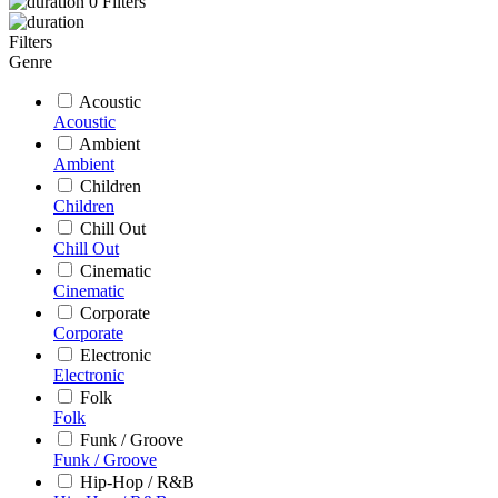
0
Filters
Filters
Genre
Acoustic
Acoustic
Ambient
Ambient
Children
Children
Chill Out
Chill Out
Cinematic
Cinematic
Corporate
Corporate
Electronic
Electronic
Folk
Folk
Funk / Groove
Funk / Groove
Hip-Hop / R&B