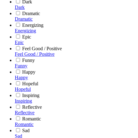
Dark
Dark
Dramatic
Dramatic
Energizing
Energizing
Epic
Epic
Feel Good / Positive
Feel Good / Positive
Funny
Funny
Happy
Happy
Hopeful
Hopeful
Inspiring
Inspiring
Reflective
Reflective
Romantic
Romantic
Sad
Sad