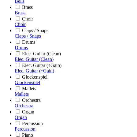
Bells
Brass
Brass
Choir
Choir
Claps / Snaps
Claps / Snaps
Drums
Drums
Elec. Guitar (Clean)
Elec. Guitar (Clean)
Elec. Guitar (↑Gain)
Elec. Guitar (↑Gain)
Glockenspiel
Glockenspiel
Mallets
Mallets
Orchestra
Orchestra
Organ
Organ
Percussion
Percussion
Piano