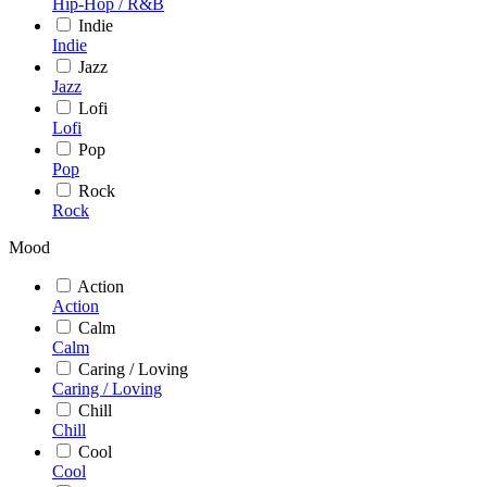
Hip-Hop / R&B
Indie
Indie
Jazz
Jazz
Lofi
Lofi
Pop
Pop
Rock
Rock
Mood
Action
Action
Calm
Calm
Caring / Loving
Caring / Loving
Chill
Chill
Cool
Cool