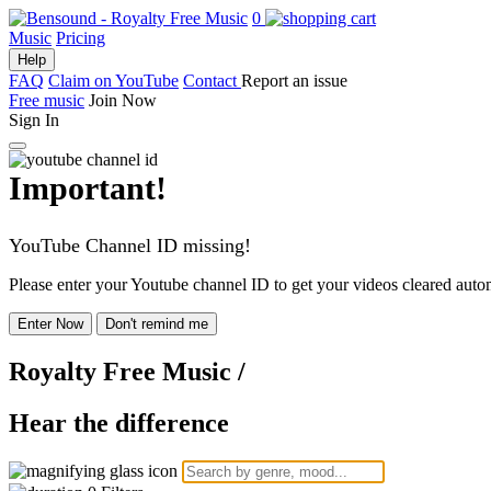
0
Music
Pricing
Help
FAQ
Claim on YouTube
Contact
Report an issue
Free music
Join Now
Sign In
Important!
YouTube Channel ID missing!
Please enter your Youtube channel ID to get your videos cleared autom
Enter Now
Don't remind me
Royalty Free Music
/
Hear the difference