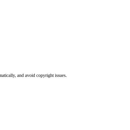
atically, and avoid copyright issues.