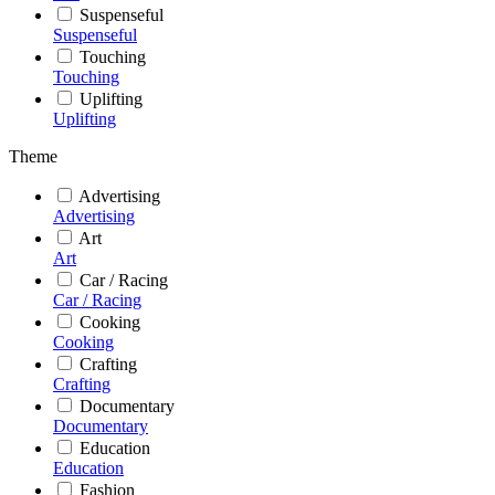
Suspenseful
Suspenseful
Touching
Touching
Uplifting
Uplifting
Theme
Advertising
Advertising
Art
Art
Car / Racing
Car / Racing
Cooking
Cooking
Crafting
Crafting
Documentary
Documentary
Education
Education
Fashion