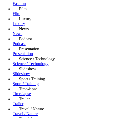
Fashion
Film
Film
Luxury
Luxury
News
News
Podcast
Podcast
Presentation
Presentation
Science / Technology
Science / Technology
Slideshow
Slideshow
Sport / Training
Sport / Training
Time-lapse
Time-lapse
Trailer
Trailer
Travel / Nature
Travel / Nature