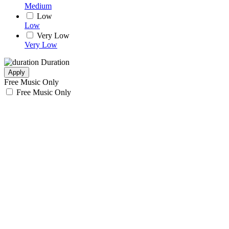
Medium
Low
Low
Very Low
Very Low
Duration
Apply
Free Music Only
Free Music Only