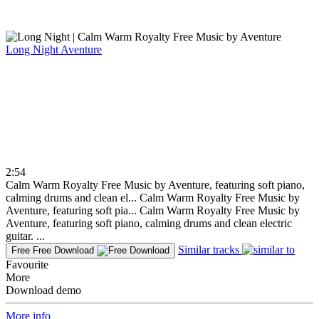
Long Night
Aventure
2:54
Calm Warm Royalty Free Music by Aventure, featuring soft piano,
calming drums and clean el...
Calm Warm Royalty Free Music by
Aventure, featuring soft pia...
Calm Warm Royalty Free Music by
Aventure, featuring soft piano, calming drums and clean electric
guitar. ...
Similar tracks
Free
Free Download
Favourite
More
Download demo
More info