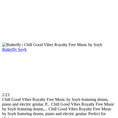
Butterfly
Soyb
2:23
Chill Good Vibes Royalty Free Music by Soyb featuring drums,
piano and electric gruitar. P...
Chill Good Vibes Royalty Free Music
by Soyb featuring drums,...
Chill Good Vibes Royalty Free Music
by Soyb featuring drums, piano and electric gruitar. Perfect for