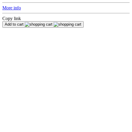
More info
Copy link
Add to cart