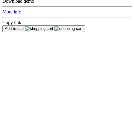
Download demo
More info
Copy link
Add to cart