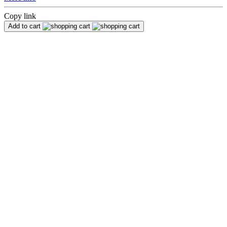
Copy link
Add to cart