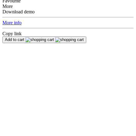
Favourite
More
Download demo
More info
Copy link
Add to cart