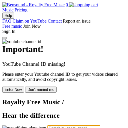
0
Music
Pricing
Help
FAQ
Claim on YouTube
Contact
Report an issue
Free music
Join Now
Sign In
Important!
YouTube Channel ID missing!
Please enter your Youtube channel ID to get your videos cleared
automatically, and avoid copyright issues.
Enter Now
Don't remind me
Royalty Free Music
/
Hear the difference