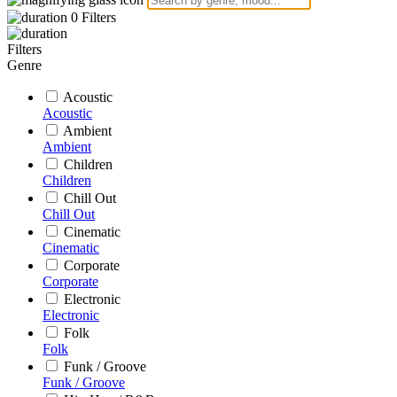
0
Filters
Filters
Genre
Acoustic
Acoustic
Ambient
Ambient
Children
Children
Chill Out
Chill Out
Cinematic
Cinematic
Corporate
Corporate
Electronic
Electronic
Folk
Folk
Funk / Groove
Funk / Groove