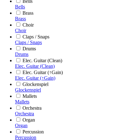
Bells
Bells
Brass
Brass
Choir
Choir
Claps / Snaps
Claps / Snaps
Drums
Drums
Elec. Guitar (Clean)
Elec. Guitar (Clean)
Elec. Guitar (↑Gain)
Elec. Guitar (↑Gain)
Glockenspiel
Glockenspiel
Mallets
Mallets
Orchestra
Orchestra
Organ
Organ
Percussion
Percussion