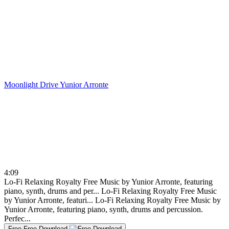
Moonlight Drive
Yunior Arronte
4:09
Lo-Fi Relaxing Royalty Free Music by Yunior Arronte, featuring
piano, synth, drums and per...
Lo-Fi Relaxing Royalty Free Music
by Yunior Arronte, featuri...
Lo-Fi Relaxing Royalty Free Music by
Yunior Arronte, featuring piano, synth, drums and percussion.
Perfec...
Free
Free Download