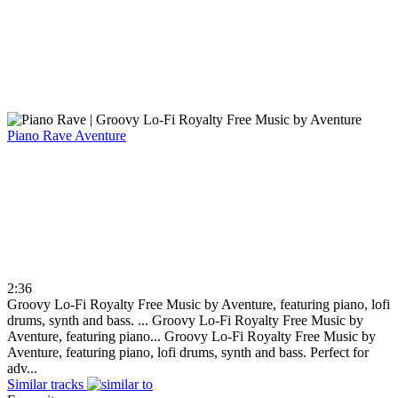
Piano Rave
Aventure
2:36
Groovy Lo-Fi Royalty Free Music by Aventure, featuring piano, lofi
drums, synth and bass. ...
Groovy Lo-Fi Royalty Free Music by
Aventure, featuring piano...
Groovy Lo-Fi Royalty Free Music by
Aventure, featuring piano, lofi drums, synth and bass. Perfect for
adv...
Similar tracks