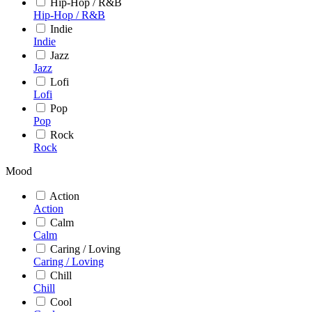
Hip-Hop / R&B
Hip-Hop / R&B
Indie
Indie
Jazz
Jazz
Lofi
Lofi
Pop
Pop
Rock
Rock
Mood
Action
Action
Calm
Calm
Caring / Loving
Caring / Loving
Chill
Chill
Cool