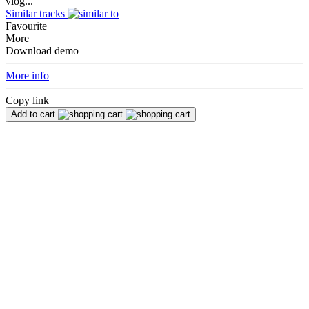
vlog...
Similar tracks
Favourite
More
Download demo
More info
Copy link
Add to cart