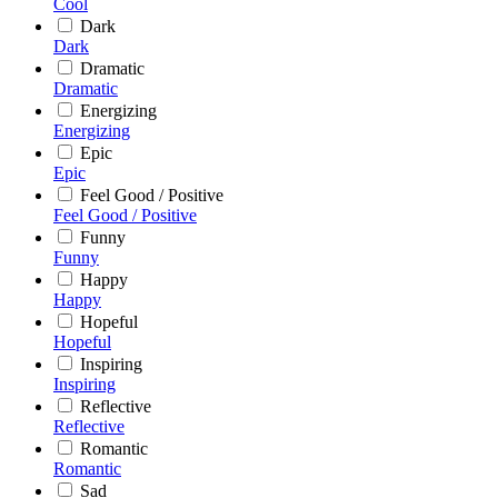
Cool
Dark
Dark
Dramatic
Dramatic
Energizing
Energizing
Epic
Epic
Feel Good / Positive
Feel Good / Positive
Funny
Funny
Happy
Happy
Hopeful
Hopeful
Inspiring
Inspiring
Reflective
Reflective
Romantic
Romantic
Sad