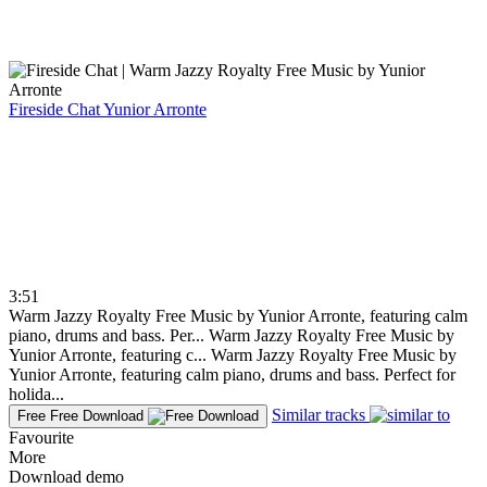
Fireside Chat
Yunior Arronte
3:51
Warm Jazzy Royalty Free Music by Yunior Arronte, featuring calm
piano, drums and bass. Per...
Warm Jazzy Royalty Free Music by
Yunior Arronte, featuring c...
Warm Jazzy Royalty Free Music by
Yunior Arronte, featuring calm piano, drums and bass. Perfect for
holida...
Similar tracks
Free
Free Download
Favourite
More
Download demo