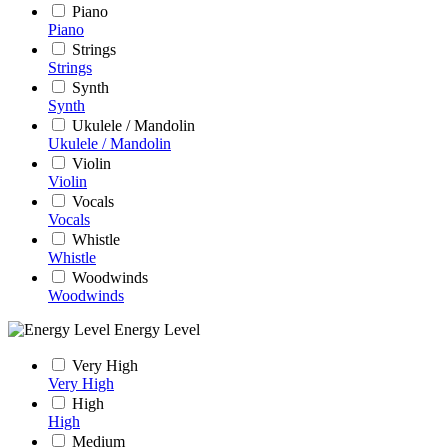
Piano
Piano
Strings
Strings
Synth
Synth
Ukulele / Mandolin
Ukulele / Mandolin
Violin
Violin
Vocals
Vocals
Whistle
Whistle
Woodwinds
Woodwinds
Energy Level
Very High
Very High
High
High
Medium