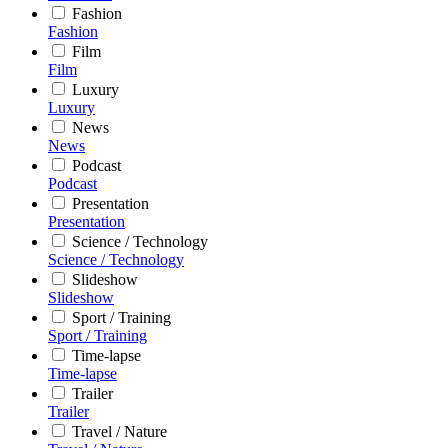
Fashion
Fashion
Film
Film
Luxury
Luxury
News
News
Podcast
Podcast
Presentation
Presentation
Science / Technology
Science / Technology
Slideshow
Slideshow
Sport / Training
Sport / Training
Time-lapse
Time-lapse
Trailer
Trailer
Travel / Nature