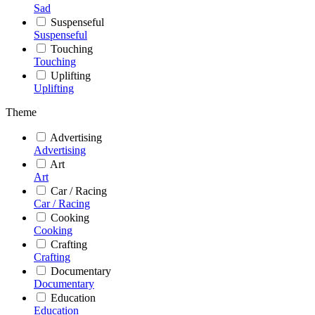
Sad
Suspenseful
Suspenseful
Touching
Touching
Uplifting
Uplifting
Theme
Advertising
Advertising
Art
Art
Car / Racing
Car / Racing
Cooking
Cooking
Crafting
Crafting
Documentary
Documentary
Education
Education