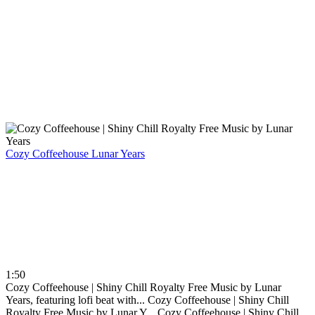
Cozy Coffeehouse
Lunar Years
1:50
Cozy Coffeehouse | Shiny Chill Royalty Free Music by Lunar
Years, featuring lofi beat with...
Cozy Coffeehouse | Shiny Chill
Royalty Free Music by Lunar Y...
Cozy Coffeehouse | Shiny Chill