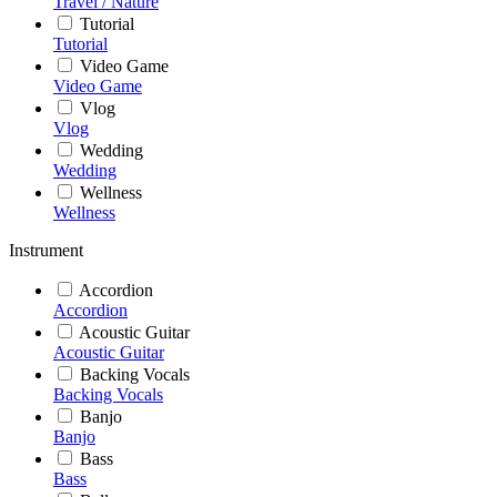
Travel / Nature
Tutorial
Tutorial
Video Game
Video Game
Vlog
Vlog
Wedding
Wedding
Wellness
Wellness
Instrument
Accordion
Accordion
Acoustic Guitar
Acoustic Guitar
Backing Vocals
Backing Vocals
Banjo
Banjo
Bass
Bass