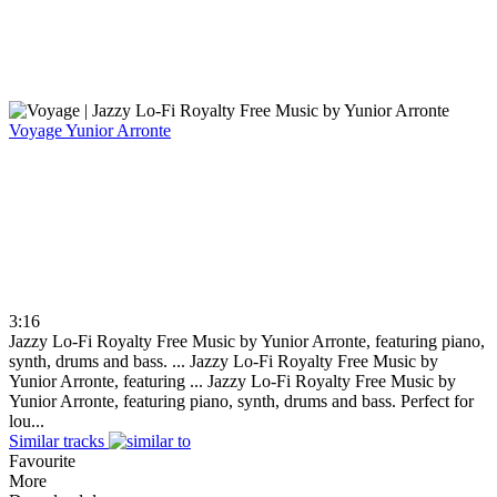
Voyage
Yunior Arronte
3:16
Jazzy Lo-Fi Royalty Free Music by Yunior Arronte, featuring piano,
synth, drums and bass. ...
Jazzy Lo-Fi Royalty Free Music by
Yunior Arronte, featuring ...
Jazzy Lo-Fi Royalty Free Music by
Yunior Arronte, featuring piano, synth, drums and bass. Perfect for
lou...
Similar tracks
Favourite
More