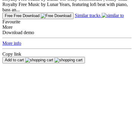
Royalty Free Music by Lunar Years, featuring lofi beat with piano,
bass an...
Similar tracks
Free
Free Download
Favourite
More
Download demo
More info
Copy link
Add to cart