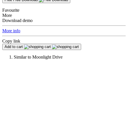
Favourite
More
Download demo
More info
Copy link
Add to cart
Similar to
Moonlight Drive