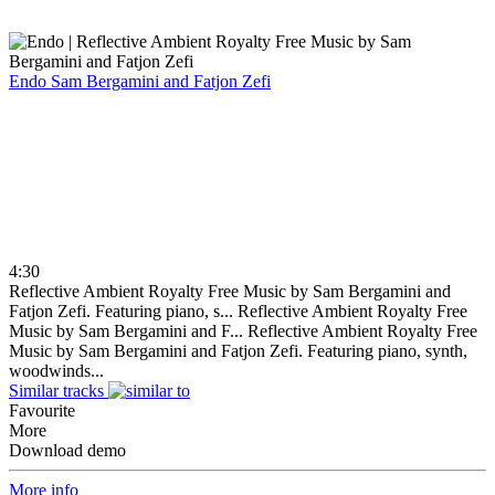
Endo
Sam Bergamini and Fatjon Zefi
4:30
Reflective Ambient Royalty Free Music by Sam Bergamini and
Fatjon Zefi. Featuring piano, s...
Reflective Ambient Royalty Free
Music by Sam Bergamini and F...
Reflective Ambient Royalty Free
Music by Sam Bergamini and Fatjon Zefi. Featuring piano, synth,
woodwinds...
Similar tracks
Favourite
More
Download demo
More info