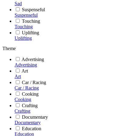
Sad
Suspenseful
Suspenseful
Touching
Touching
Uplifting
Uplifting
Theme
Advertising
Advertising
Art
Art
Car / Racing
Car / Racing
Cooking
Cooking
Crafting
Crafting
Documentary
Documentary
Education
Education