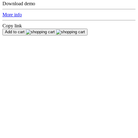
Download demo
More info
Copy link
Add to cart