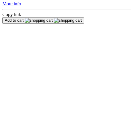
More info
Copy link
Add to cart