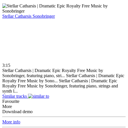
Stellar Catharsis
Sonobringer
3:15
Stellar Catharsis | Dramatic Epic Royalty Free Music by
Sonobringer, featuring piano, stri...
Stellar Catharsis | Dramatic Epic
Royalty Free Music by Sono...
Stellar Catharsis | Dramatic Epic
Royalty Free Music by Sonobringer, featuring piano, strings and
synth l...
Similar tracks
Favourite
More
Download demo
More info