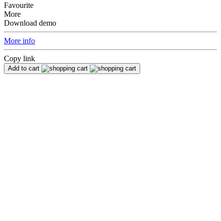
Favourite
More
Download demo
More info
Copy link
Add to cart