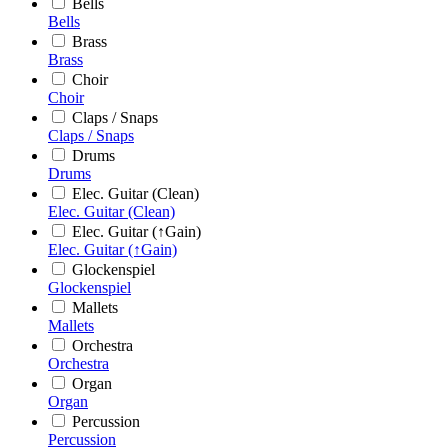
Bells
Bells
Brass
Brass
Choir
Choir
Claps / Snaps
Claps / Snaps
Drums
Drums
Elec. Guitar (Clean)
Elec. Guitar (Clean)
Elec. Guitar (↑Gain)
Elec. Guitar (↑Gain)
Glockenspiel
Glockenspiel
Mallets
Mallets
Orchestra
Orchestra
Organ
Organ
Percussion
Percussion