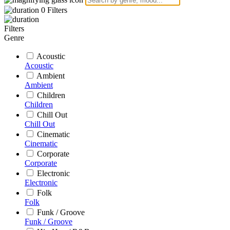
0
Filters
Filters
Genre
Acoustic
Acoustic
Ambient
Ambient
Children
Children
Chill Out
Chill Out
Cinematic
Cinematic
Corporate
Corporate
Electronic
Electronic
Folk
Folk
Funk / Groove
Funk / Groove