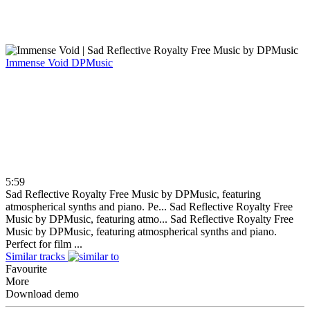
Immense Void
DPMusic
5:59
Sad Reflective Royalty Free Music by DPMusic, featuring
atmospherical synths and piano. Pe...
Sad Reflective Royalty Free
Music by DPMusic, featuring atmo...
Sad Reflective Royalty Free
Music by DPMusic, featuring atmospherical synths and piano.
Perfect for film ...
Similar tracks
Favourite
More
Download demo