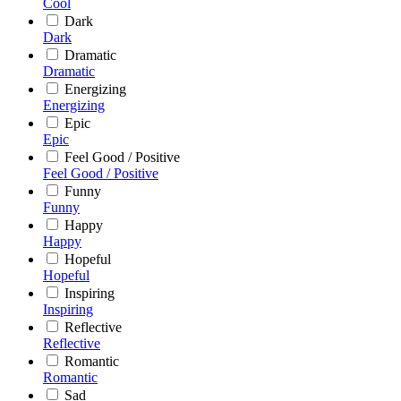
Cool
Dark
Dark
Dramatic
Dramatic
Energizing
Energizing
Epic
Epic
Feel Good / Positive
Feel Good / Positive
Funny
Funny
Happy
Happy
Hopeful
Hopeful
Inspiring
Inspiring
Reflective
Reflective
Romantic
Romantic
Sad