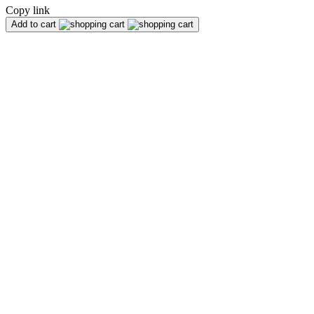
Copy link
Add to cart