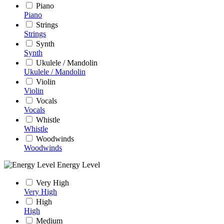
Piano
Piano
Strings
Strings
Synth
Synth
Ukulele / Mandolin
Ukulele / Mandolin
Violin
Violin
Vocals
Vocals
Whistle
Whistle
Woodwinds
Woodwinds
Energy Level
Very High
Very High
High
High
Medium