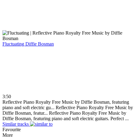
Fluctuating
Diffie Bosman
3:50
Reflective Piano Royalty Free Music by Diffie Bosman, featuring
piano and soft electric gu...
Reflective Piano Royalty Free Music by
Diffie Bosman, featur...
Reflective Piano Royalty Free Music by
Diffie Bosman, featuring piano and soft electric guitars. Perfect ...
Similar tracks
Favourite
More