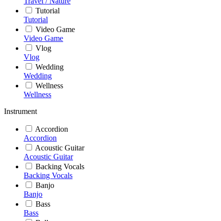
Travel / Nature
Tutorial
Tutorial
Video Game
Video Game
Vlog
Vlog
Wedding
Wedding
Wellness
Wellness
Instrument
Accordion
Accordion
Acoustic Guitar
Acoustic Guitar
Backing Vocals
Backing Vocals
Banjo
Banjo
Bass
Bass