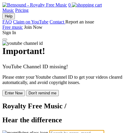
0
Music
Pricing
Help
FAQ
Claim on YouTube
Contact
Report an issue
Free music
Join Now
Sign In
Important!
YouTube Channel ID missing!
Please enter your Youtube channel ID to get your videos cleared
automatically, and avoid copyright issues.
Enter Now
Don't remind me
Royalty Free Music
/
Hear the difference