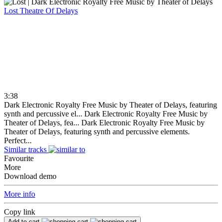
Lost
Theatre Of Delays
3:38
Dark Electronic Royalty Free Music by Theater of Delays, featuring
synth and percussive el...
Dark Electronic Royalty Free Music by
Theater of Delays, fea...
Dark Electronic Royalty Free Music by
Theater of Delays, featuring synth and percussive elements.
Perfect...
Similar tracks
Favourite
More
Download demo
More info
Copy link
Add to cart