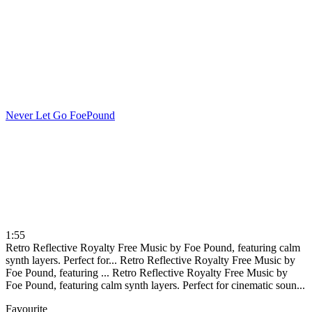
Never Let Go
FoePound
1:55
Retro Reflective Royalty Free Music by Foe Pound, featuring calm
synth layers. Perfect for...
Retro Reflective Royalty Free Music by
Foe Pound, featuring ...
Retro Reflective Royalty Free Music by
Foe Pound, featuring calm synth layers. Perfect for cinematic soun...
Favourite