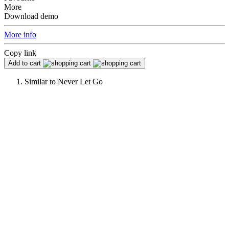
More
Download demo
More info
Copy link
Add to cart
Similar to
Never Let Go