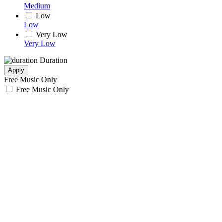
Medium
Low
Low
Very Low
Very Low
Duration
Apply
Free Music Only
Free Music Only