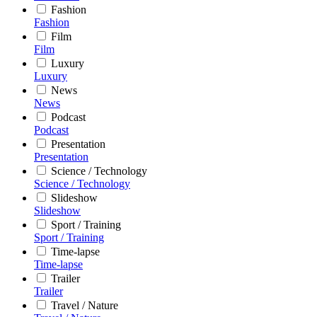
Fashion
Fashion
Film
Film
Luxury
Luxury
News
News
Podcast
Podcast
Presentation
Presentation
Science / Technology
Science / Technology
Slideshow
Slideshow
Sport / Training
Sport / Training
Time-lapse
Time-lapse
Trailer
Trailer
Travel / Nature