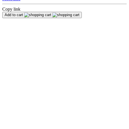
Copy link
Add to cart