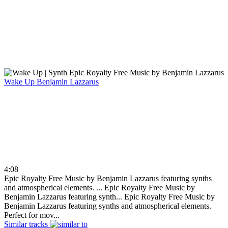
Wake Up
Benjamin Lazzarus
4:08
Epic Royalty Free Music by Benjamin Lazzarus featuring synths
and atmospherical elements. ...
Epic Royalty Free Music by
Benjamin Lazzarus featuring synth...
Epic Royalty Free Music by
Benjamin Lazzarus featuring synths and atmospherical elements.
Perfect for mov...
Similar tracks