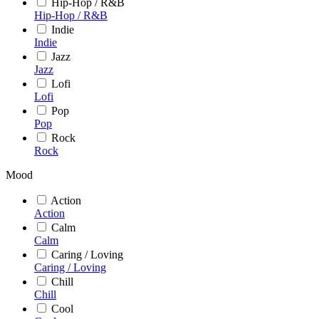
Hip-Hop / R&B
Hip-Hop / R&B
Indie
Indie
Jazz
Jazz
Lofi
Lofi
Pop
Pop
Rock
Rock
Mood
Action
Action
Calm
Calm
Caring / Loving
Caring / Loving
Chill
Chill
Cool