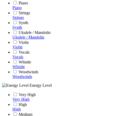
Piano
Piano
Strings
Strings
Synth
Synth
Ukulele / Mandolin
Ukulele / Mandolin
Violin
Violin
Vocals
Vocals
Whistle
Whistle
Woodwinds
Woodwinds
Energy Level
Very High
Very High
High
High
Medium