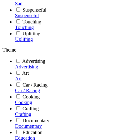
Sad
Suspenseful
Suspenseful
Touching
Touching
Uplifting
Uplifting
Theme
Advertising
Advertising
Art
Art
Car / Racing
Car / Racing
Cooking
Cooking
Crafting
Crafting
Documentary
Documentary
Education
Education