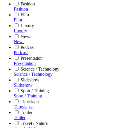
Fashion
Fashion
Film
Film
Luxury
Luxury
News
News
Podcast
Podcast
Presentation
Presentation
Science / Technology
Science / Technology
Slideshow
Slideshow
Sport / Training
Sport / Training
Time-lapse
Time-lapse
Trailer
Trailer
Travel / Nature