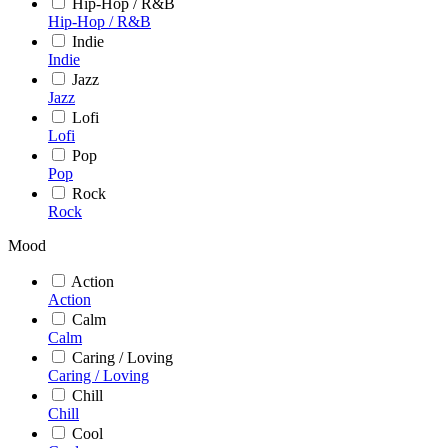
Hip-Hop / R&B
Hip-Hop / R&B
Indie
Indie
Jazz
Jazz
Lofi
Lofi
Pop
Pop
Rock
Rock
Mood
Action
Action
Calm
Calm
Caring / Loving
Caring / Loving
Chill
Chill
Cool