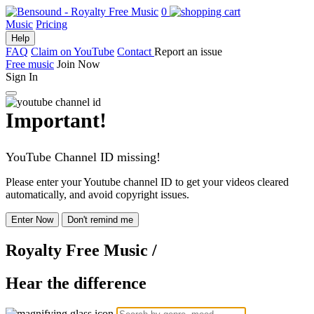
0
Music
Pricing
Help
FAQ
Claim on YouTube
Contact
Report an issue
Free music
Join Now
Sign In
Important!
YouTube Channel ID missing!
Please enter your Youtube channel ID to get your videos cleared
automatically, and avoid copyright issues.
Enter Now
Don't remind me
Royalty Free Music
/
Hear the difference