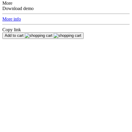
More
Download demo
More info
Copy link
Add to cart