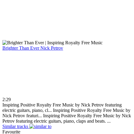
Brighter Than Ever
Nick Petrov
2:29
Inspiring Positive Royalty Free Music by Nick Petrov featuring
electric guitars, piano, cl...
Inspiring Positive Royalty Free Music by
Nick Petrov featuri...
Inspiring Positive Royalty Free Music by Nick
Petrov featuring electric guitars, piano, claps and beats. ...
Similar tracks
Favourite