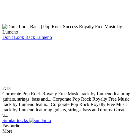
Don't Look Back
Lumeno
2:18
Corporate Pop Rock Royalty Free Music track by Lumeno featuring
guitars, strings, bass and...
Corporate Pop Rock Royalty Free Music
track by Lumeno featur...
Corporate Pop Rock Royalty Free Music
track by Lumeno featuring guitars, strings, bass and drums. Great
u...
Similar tracks
Favourite
More