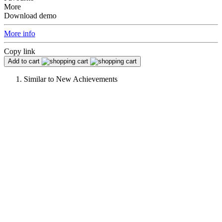
More
Download demo
More info
Copy link
Add to cart
Similar to
New Achievements