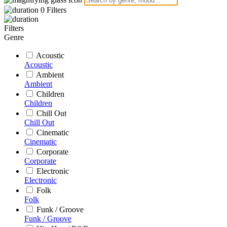
0
Filters
Filters
Genre
Acoustic
Acoustic
Ambient
Ambient
Children
Children
Chill Out
Chill Out
Cinematic
Cinematic
Corporate
Corporate
Electronic
Electronic
Folk
Folk
Funk / Groove
Funk / Groove