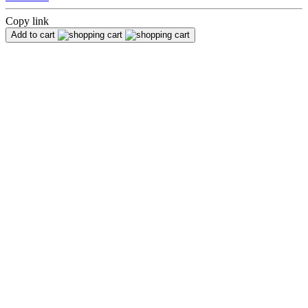
Copy link
Add to cart