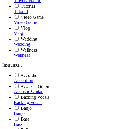
Travel / Nature
Tutorial
Tutorial
Video Game
Video Game
Vlog
Vlog
Wedding
Wedding
Wellness
Wellness
Instrument
Accordion
Accordion
Acoustic Guitar
Acoustic Guitar
Backing Vocals
Backing Vocals
Banjo
Banjo
Bass
Bass