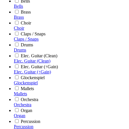
Bells
Bells
Brass
Brass
Choir
Choir
Claps / Snaps
Claps / Snaps
Drums
Drums
Elec. Guitar (Clean)
Elec. Guitar (Clean)
Elec. Guitar (↑Gain)
Elec. Guitar (↑Gain)
Glockenspiel
Glockenspiel
Mallets
Mallets
Orchestra
Orchestra
Organ
Organ
Percussion
Percussion