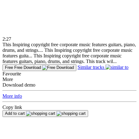
2:27
This Inspiring copyright free corporate music features guitars, piano,
drums, and strings....
This Inspiring copyright free corporate music
features guita...
This Inspiring copyright free corporate music
features guitars, piano, drums, and strings. This track wil...
Similar tracks
Free
Free Download
Favourite
More
Download demo
More info
Copy link
Add to cart