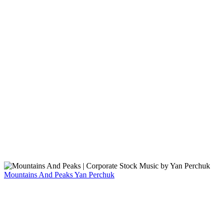
Mountains And Peaks
Yan Perchuk