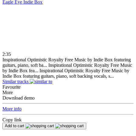
Eagle Eye
Indie Box
2:35
Inspirational Optimistic Royalty Free Music by Indie Box featuring
guitars, piano, soft ba...
Inspirational Optimistic Royalty Free Music
by Indie Box fea...
Inspirational Optimistic Royalty Free Music by
Indie Box featuring guitars, piano, soft backing vocals, s...
Similar tracks
Favourite
More
Download demo
More info
Copy link
Add to cart