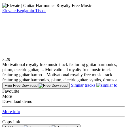
Elevate
Benjamin Tissot
3:29
Motivational royalty free music track featuring guitar harmonics,
piano, electric guitar, ...
Motivational royalty free music track
featuring guitar harmo...
Motivational royalty free music track
featuring guitar harmonics, piano, electric guitar, synths, drums a...
Similar tracks
Free
Free Download
Favourite
More
Download demo
More info
Copy link