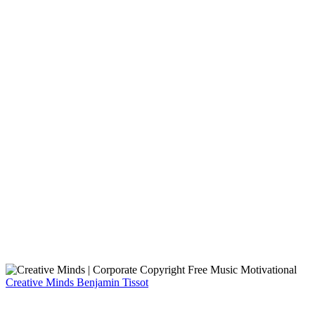
Creative Minds
Benjamin Tissot