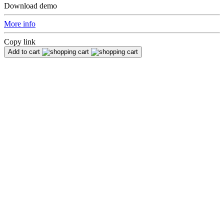
Download demo
More info
Copy link
Add to cart