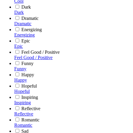
Cool
Dark
Dark
Dramatic
Dramatic
Energizing
Energizing
Epic
Epic
Feel Good / Positive
Feel Good / Positive
Funny
Funny
Happy
Happy
Hopeful
Hopeful
Inspiring
Inspiring
Reflective
Reflective
Romantic
Romantic
Sad