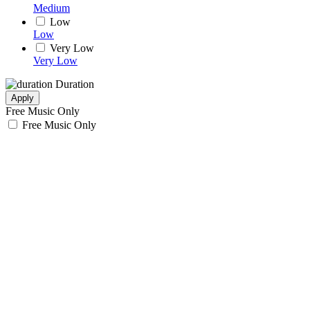
Medium
Low
Low
Very Low
Very Low
Duration
Apply
Free Music Only
Free Music Only