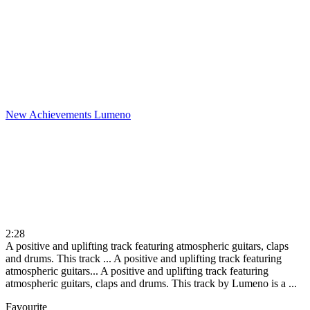
New Achievements
Lumeno
2:28
A positive and uplifting track featuring atmospheric guitars, claps
and drums. This track ...
A positive and uplifting track featuring
atmospheric guitars...
A positive and uplifting track featuring
atmospheric guitars, claps and drums. This track by Lumeno is a ...
Favourite