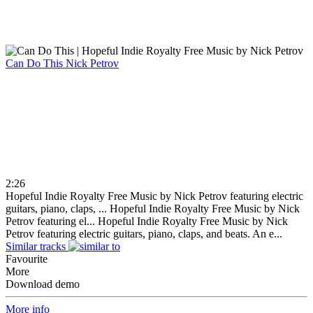
Can Do This
Nick Petrov
2:26
Hopeful Indie Royalty Free Music by Nick Petrov featuring electric
guitars, piano, claps, ...
Hopeful Indie Royalty Free Music by Nick
Petrov featuring el...
Hopeful Indie Royalty Free Music by Nick
Petrov featuring electric guitars, piano, claps, and beats. An e...
Similar tracks
Favourite
More
Download demo
More info