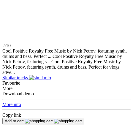
2:10
Cool Positive Royalty Free Music by Nick Petrov, featuring synth,
drums and bass. Perfect ...
Cool Positive Royalty Free Music by
Nick Petrov, featuring s...
Cool Positive Royalty Free Music by
Nick Petrov, featuring synth, drums and bass. Perfect for vlogs,
adve...
Similar tracks
Favourite
More
Download demo
More info
Copy link
Add to cart