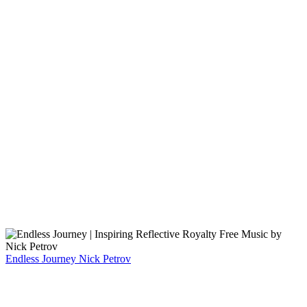
Endless Journey
Nick Petrov