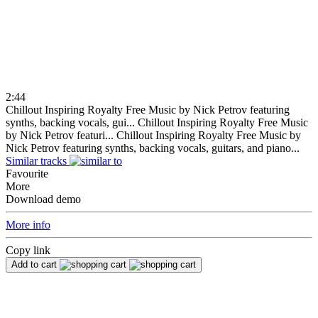
2:44
Chillout Inspiring Royalty Free Music by Nick Petrov featuring
synths, backing vocals, gui...
Chillout Inspiring Royalty Free Music
by Nick Petrov featuri...
Chillout Inspiring Royalty Free Music by
Nick Petrov featuring synths, backing vocals, guitars, and piano...
Similar tracks
Favourite
More
Download demo
More info
Copy link
Add to cart