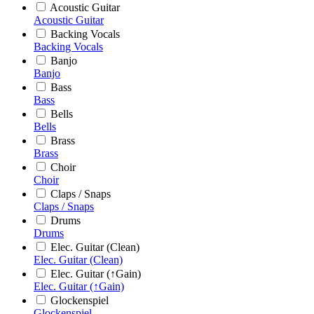
Acoustic Guitar
Acoustic Guitar
Backing Vocals
Backing Vocals
Banjo
Banjo
Bass
Bass
Bells
Bells
Brass
Brass
Choir
Choir
Claps / Snaps
Claps / Snaps
Drums
Drums
Elec. Guitar (Clean)
Elec. Guitar (Clean)
Elec. Guitar (↑Gain)
Elec. Guitar (↑Gain)
Glockenspiel
Glockenspiel