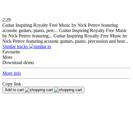
2:29
Guitar Inspiring Royalty Free Music by Nick Petrov featuring
acoustic guitars, piano, perc...
Guitar Inspiring Royalty Free Music
by Nick Petrov featuring...
Guitar Inspiring Royalty Free Music by
Nick Petrov featuring acoustic guitars, piano, percussion and beat...
Similar tracks
Favourite
More
Download demo
More info
Copy link
Add to cart