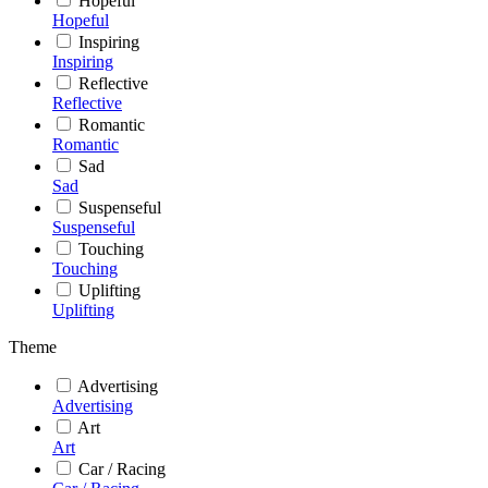
Hopeful
Hopeful
Inspiring
Inspiring
Reflective
Reflective
Romantic
Romantic
Sad
Sad
Suspenseful
Suspenseful
Touching
Touching
Uplifting
Uplifting
Theme
Advertising
Advertising
Art
Art
Car / Racing