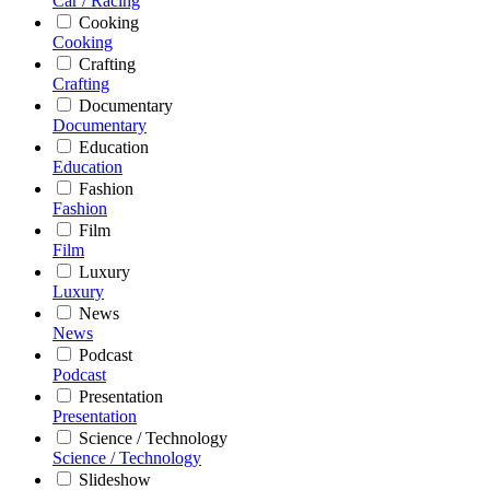
Car / Racing
Cooking
Cooking
Crafting
Crafting
Documentary
Documentary
Education
Education
Fashion
Fashion
Film
Film
Luxury
Luxury
News
News
Podcast
Podcast
Presentation
Presentation
Science / Technology
Science / Technology
Slideshow