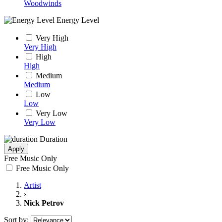
Woodwinds
Energy Level
Very High
Very High
High
High
Medium
Medium
Low
Low
Very Low
Very Low
Duration
Apply
Free Music Only
Free Music Only
Artist
›
Nick Petrov
Sort by: