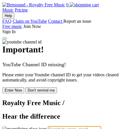
0
Music
Pricing
Help
FAQ
Claim on YouTube
Contact
Report an issue
Free music
Join Now
Sign In
Important!
YouTube Channel ID missing!
Please enter your Youtube channel ID to get your videos cleared
automatically, and avoid copyright issues.
Enter Now
Don't remind me
Royalty Free Music
/
Hear the difference