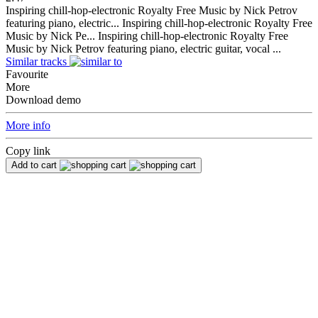
Inspiring chill-hop-electronic Royalty Free Music by Nick Petrov
featuring piano, electric...
Inspiring chill-hop-electronic Royalty Free
Music by Nick Pe...
Inspiring chill-hop-electronic Royalty Free
Music by Nick Petrov featuring piano, electric guitar, vocal ...
Similar tracks
Favourite
More
Download demo
More info
Copy link
Add to cart