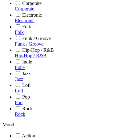
Corporate
Corporate
Electronic
Electronic
Folk
Folk
Funk / Groove
Funk / Groove
Hip-Hop / R&B
Hip-Hop / R&B
Indie
Indie
Jazz
Jazz
Lofi
Lofi
Pop
Pop
Rock
Rock
Mood
Action