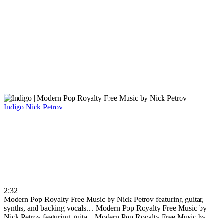
Indigo
Nick Petrov
2:32
Modern Pop Royalty Free Music by Nick Petrov featuring guitar,
synths, and backing vocals....
Modern Pop Royalty Free Music by
Nick Petrov featuring guita...
Modern Pop Royalty Free Music by