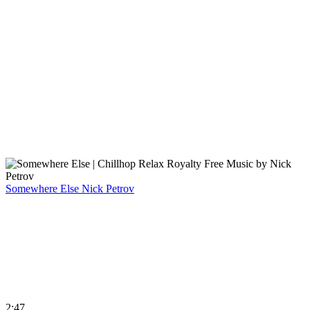
Somewhere Else
Nick Petrov
2:47