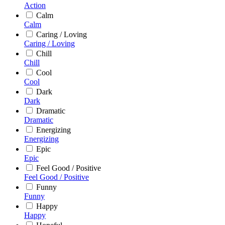
Action
Calm
Calm
Caring / Loving
Caring / Loving
Chill
Chill
Cool
Cool
Dark
Dark
Dramatic
Dramatic
Energizing
Energizing
Epic
Epic
Feel Good / Positive
Feel Good / Positive
Funny
Funny
Happy
Happy