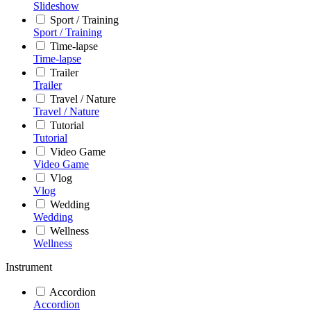
Slideshow
Sport / Training
Sport / Training
Time-lapse
Time-lapse
Trailer
Trailer
Travel / Nature
Travel / Nature
Tutorial
Tutorial
Video Game
Video Game
Vlog
Vlog
Wedding
Wedding
Wellness
Wellness
Instrument
Accordion
Accordion