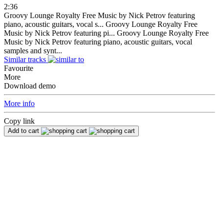
2:36
Groovy Lounge Royalty Free Music by Nick Petrov featuring
piano, acoustic guitars, vocal s...
Groovy Lounge Royalty Free
Music by Nick Petrov featuring pi...
Groovy Lounge Royalty Free
Music by Nick Petrov featuring piano, acoustic guitars, vocal
samples and synt...
Similar tracks
Favourite
More
Download demo
More info
Copy link
Add to cart