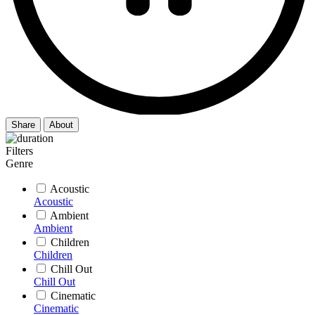
Share
About
Filters
Genre
Acoustic
Acoustic
Ambient
Ambient
Children
Children
Chill Out
Chill Out
Cinematic
Cinematic