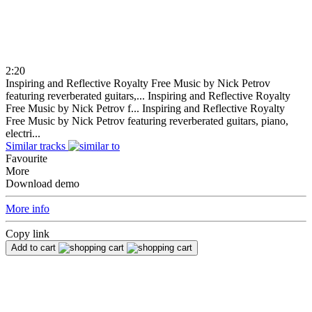
2:20
Inspiring and Reflective Royalty Free Music by Nick Petrov
featuring reverberated guitars,...
Inspiring and Reflective Royalty
Free Music by Nick Petrov f...
Inspiring and Reflective Royalty
Free Music by Nick Petrov featuring reverberated guitars, piano,
electri...
Similar tracks
Favourite
More
Download demo
More info
Copy link
Add to cart