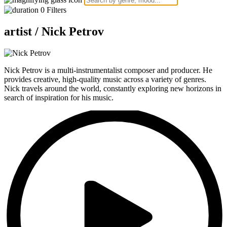
0
Filters
artist /
Nick Petrov
Nick Petrov is a multi-instrumentalist composer and producer. He
provides creative, high-quality music across a variety of genres.
Nick travels around the world, constantly exploring new horizons in
search of inspiration for his music.