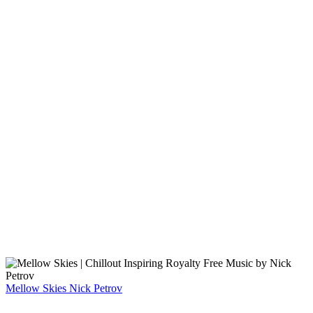
Mellow Skies
Nick Petrov