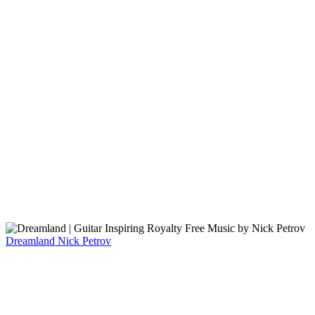
Dreamland
Nick Petrov