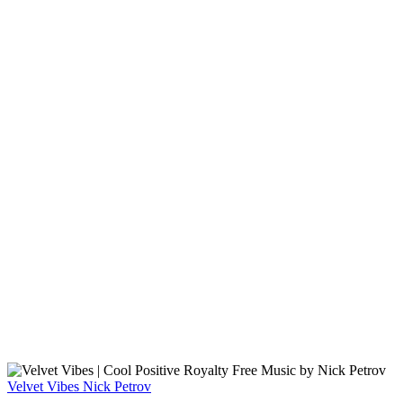
Velvet Vibes
Nick Petrov