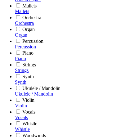
Mallets
Mallets
Orchestra
Orchestra
Organ
Organ
Percussion
Percussion
Piano
Piano
Strings
Strings
Synth
Synth
Ukulele / Mandolin
Ukulele / Mandolin
Violin
Violin
Vocals
Vocals
Whistle
Whistle
Woodwinds