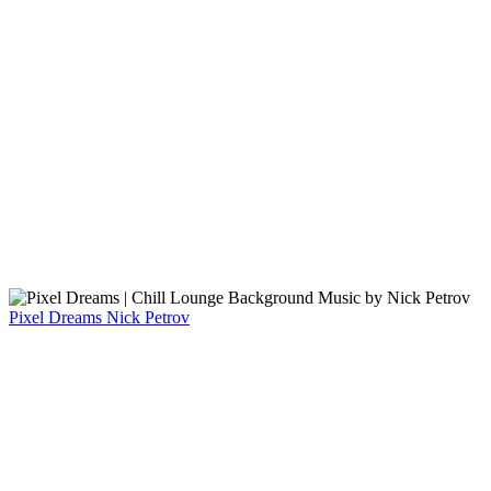
Pixel Dreams
Nick Petrov