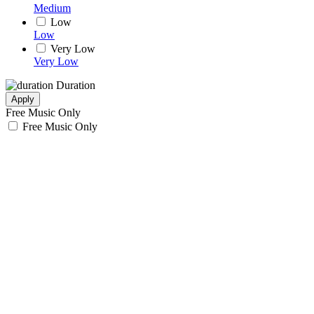
Medium
Low
Low
Very Low
Very Low
Duration
Apply
Free Music Only
Free Music Only