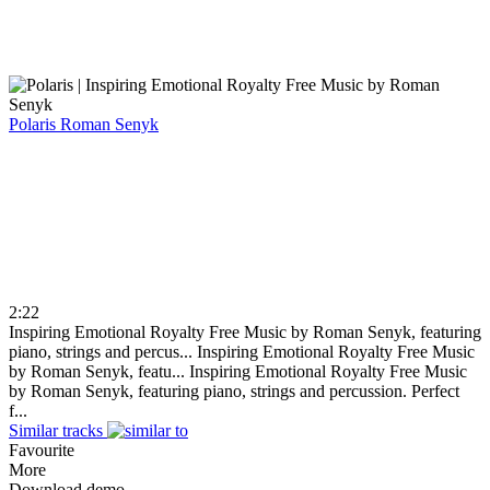
Polaris
Roman Senyk
2:22
Inspiring Emotional Royalty Free Music by Roman Senyk, featuring
piano, strings and percus...
Inspiring Emotional Royalty Free Music
by Roman Senyk, featu...
Inspiring Emotional Royalty Free Music
by Roman Senyk, featuring piano, strings and percussion. Perfect
f...
Similar tracks
Favourite
More
Download demo