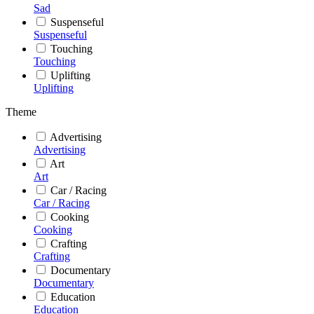
Sad
Suspenseful
Suspenseful
Touching
Touching
Uplifting
Uplifting
Theme
Advertising
Advertising
Art
Art
Car / Racing
Car / Racing
Cooking
Cooking
Crafting
Crafting
Documentary
Documentary
Education
Education