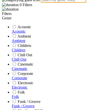
0
Filters
Filters
Genre
Acoustic
Acoustic
Ambient
Ambient
Children
Children
Chill Out
Chill Out
Cinematic
Cinematic
Corporate
Corporate
Electronic
Electronic
Folk
Folk
Funk / Groove
Funk / Groove