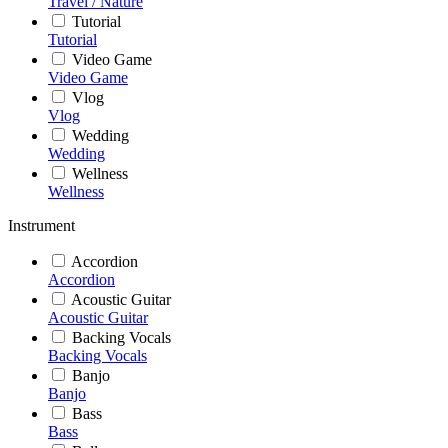
Travel / Nature
Tutorial
Tutorial
Video Game
Video Game
Vlog
Vlog
Wedding
Wedding
Wellness
Wellness
Instrument
Accordion
Accordion
Acoustic Guitar
Acoustic Guitar
Backing Vocals
Backing Vocals
Banjo
Banjo
Bass
Bass