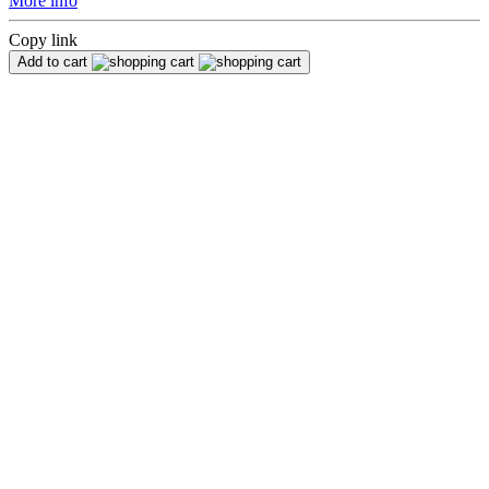
More info
Copy link
Add to cart