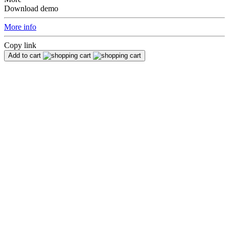
Download demo
More info
Copy link
Add to cart