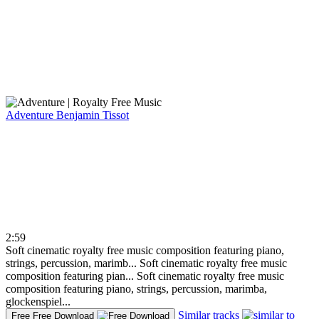
Adventure
Benjamin Tissot
2:59
Soft cinematic royalty free music composition featuring piano,
strings, percussion, marimb...
Soft cinematic royalty free music
composition featuring pian...
Soft cinematic royalty free music
composition featuring piano, strings, percussion, marimba,
glockenspiel...
Similar tracks
Free
Free Download