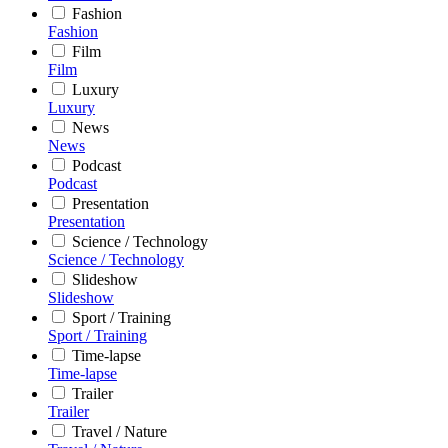
Fashion
Fashion
Film
Film
Luxury
Luxury
News
News
Podcast
Podcast
Presentation
Presentation
Science / Technology
Science / Technology
Slideshow
Slideshow
Sport / Training
Sport / Training
Time-lapse
Time-lapse
Trailer
Trailer
Travel / Nature