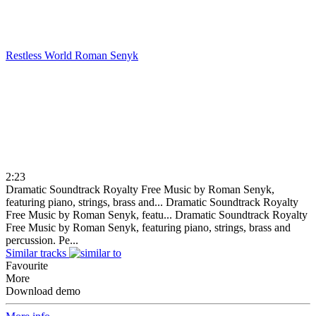
Restless World
Roman Senyk
2:23
Dramatic Soundtrack Royalty Free Music by Roman Senyk,
featuring piano, strings, brass and...
Dramatic Soundtrack Royalty
Free Music by Roman Senyk, featu...
Dramatic Soundtrack Royalty
Free Music by Roman Senyk, featuring piano, strings, brass and
percussion. Pe...
Similar tracks
Favourite
More
Download demo