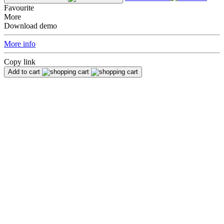
Favourite
More
Download demo
More info
Copy link
Add to cart