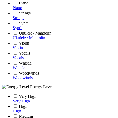
Piano
Piano
Strings
Strings
Synth
Synth
Ukulele / Mandolin
Ukulele / Mandolin
Violin
Violin
Vocals
Vocals
Whistle
Whistle
Woodwinds
Woodwinds
Energy Level
Very High
Very High
High
High
Medium