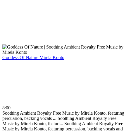
Goddess Of Nature
Mirela Konto
8:00
Soothing Ambient Royalty Free Music by Mirela Konto, featuring
percussion, backing vocals ...
Soothing Ambient Royalty Free
Music by Mirela Konto, featuri...
Soothing Ambient Royalty Free
Music by Mirela Konto, featuring percussion, backing vocals and