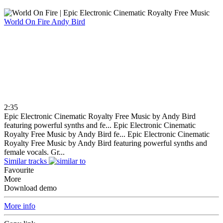
World On Fire
Andy Bird
2:35
Epic Electronic Cinematic Royalty Free Music by Andy Bird
featuring powerful synths and fe...
Epic Electronic Cinematic
Royalty Free Music by Andy Bird fe...
Epic Electronic Cinematic
Royalty Free Music by Andy Bird featuring powerful synths and
female vocals. Gr...
Similar tracks
Favourite
More
Download demo
More info