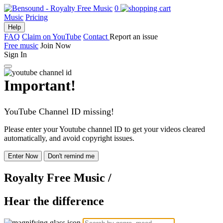
0
Music
Pricing
Help
FAQ
Claim on YouTube
Contact
Report an issue
Free music
Join Now
Sign In
Important!
YouTube Channel ID missing!
Please enter your Youtube channel ID to get your videos cleared
automatically, and avoid copyright issues.
Enter Now
Don't remind me
Royalty Free Music
/
Hear the difference