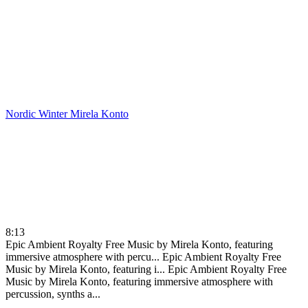
Nordic Winter
Mirela Konto
8:13
Epic Ambient Royalty Free Music by Mirela Konto, featuring
immersive atmosphere with percu...
Epic Ambient Royalty Free
Music by Mirela Konto, featuring i...
Epic Ambient Royalty Free
Music by Mirela Konto, featuring immersive atmosphere with
percussion, synths a...