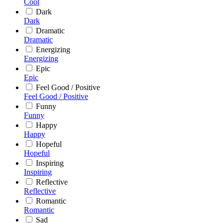
Cool
Dark
Dark
Dramatic
Dramatic
Energizing
Energizing
Epic
Epic
Feel Good / Positive
Feel Good / Positive
Funny
Funny
Happy
Happy
Hopeful
Hopeful
Inspiring
Inspiring
Reflective
Reflective
Romantic
Romantic
Sad