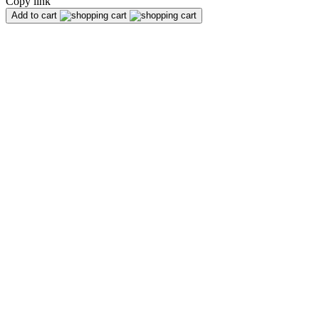
Copy link
Add to cart