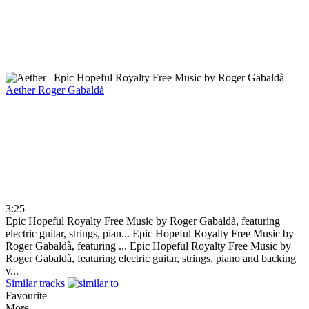
Aether
Roger Gabaldà
3:25
Epic Hopeful Royalty Free Music by Roger Gabaldà, featuring
electric guitar, strings, pian...
Epic Hopeful Royalty Free Music by
Roger Gabaldà, featuring ...
Epic Hopeful Royalty Free Music by
Roger Gabaldà, featuring electric guitar, strings, piano and backing
v...
Similar tracks
Favourite
More