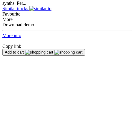
synths. Per...
Similar tracks
Favourite
More
Download demo
More info
Copy link
Add to cart