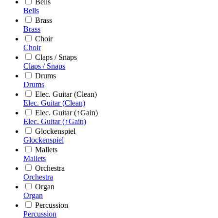
Bells
Bells
Brass
Brass
Choir
Choir
Claps / Snaps
Claps / Snaps
Drums
Drums
Elec. Guitar (Clean)
Elec. Guitar (Clean)
Elec. Guitar (↑Gain)
Elec. Guitar (↑Gain)
Glockenspiel
Glockenspiel
Mallets
Mallets
Orchestra
Orchestra
Organ
Organ
Percussion
Percussion