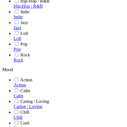
Hip-Hop / R&B
Hip-Hop / R&B
Indie
Indie
Jazz
Jazz
Lofi
Lofi
Pop
Pop
Rock
Rock
Mood
Action
Action
Calm
Calm
Caring / Loving
Caring / Loving
Chill
Chill
Cool