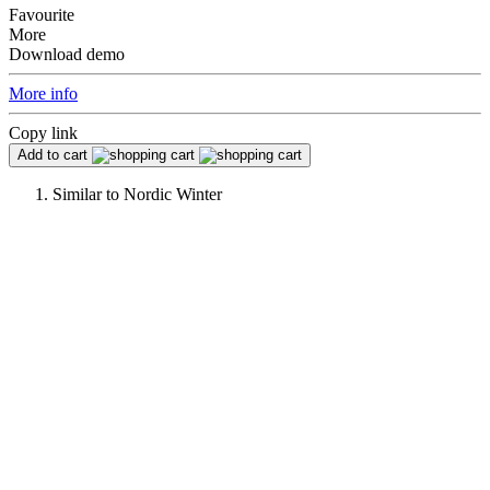
Favourite
More
Download demo
More info
Copy link
Add to cart
Similar to
Nordic Winter