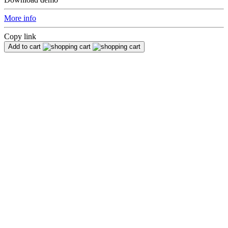
More info
Copy link
Add to cart