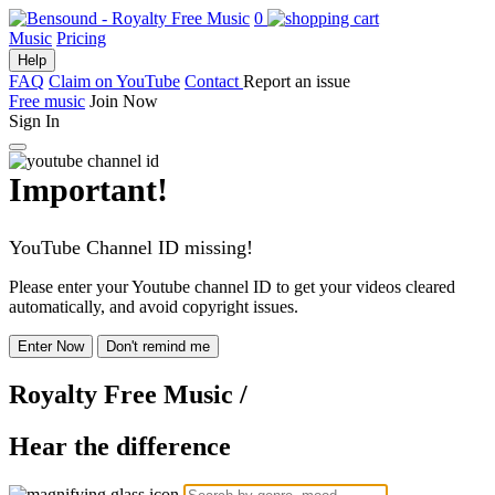
0
Music
Pricing
Help
FAQ
Claim on YouTube
Contact
Report an issue
Free music
Join Now
Sign In
Important!
YouTube Channel ID missing!
Please enter your Youtube channel ID to get your videos cleared
automatically, and avoid copyright issues.
Enter Now
Don't remind me
Royalty Free Music
/
Hear the difference