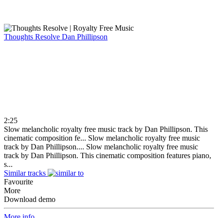
Thoughts Resolve
Dan Phillipson
2:25
Slow melancholic royalty free music track by Dan Phillipson. This
cinematic composition fe...
Slow melancholic royalty free music
track by Dan Phillipson....
Slow melancholic royalty free music
track by Dan Phillipson. This cinematic composition features piano,
s...
Similar tracks
Favourite
More
Download demo
More info