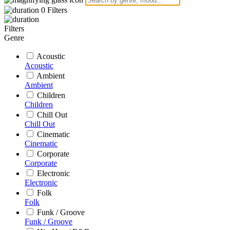
0
Filters
Filters
Genre
Acoustic
Acoustic
Ambient
Ambient
Children
Children
Chill Out
Chill Out
Cinematic
Cinematic
Corporate
Corporate
Electronic
Electronic
Folk
Folk
Funk / Groove
Funk / Groove