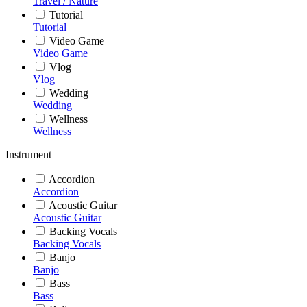
Travel / Nature
Tutorial
Tutorial
Video Game
Video Game
Vlog
Vlog
Wedding
Wedding
Wellness
Wellness
Instrument
Accordion
Accordion
Acoustic Guitar
Acoustic Guitar
Backing Vocals
Backing Vocals
Banjo
Banjo
Bass
Bass