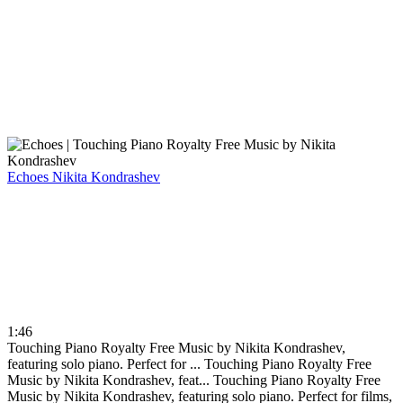
Echoes
Nikita Kondrashev
1:46
Touching Piano Royalty Free Music by Nikita Kondrashev,
featuring solo piano. Perfect for ...
Touching Piano Royalty Free
Music by Nikita Kondrashev, feat...
Touching Piano Royalty Free
Music by Nikita Kondrashev, featuring solo piano. Perfect for films,