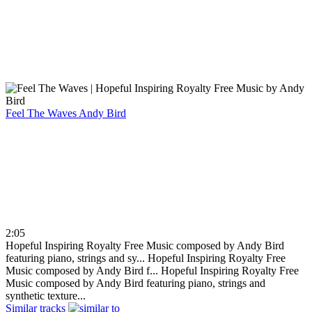
Feel The Waves
Andy Bird
2:05
Hopeful Inspiring Royalty Free Music composed by Andy Bird
featuring piano, strings and sy...
Hopeful Inspiring Royalty Free
Music composed by Andy Bird f...
Hopeful Inspiring Royalty Free
Music composed by Andy Bird featuring piano, strings and
synthetic texture...
Similar tracks