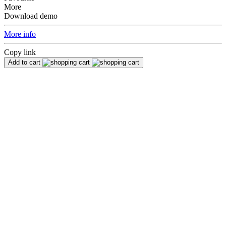
More
Download demo
More info
Copy link
Add to cart