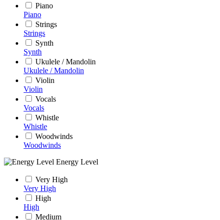
Piano
Piano
Strings
Strings
Synth
Synth
Ukulele / Mandolin
Ukulele / Mandolin
Violin
Violin
Vocals
Vocals
Whistle
Whistle
Woodwinds
Woodwinds
Energy Level
Very High
Very High
High
High
Medium