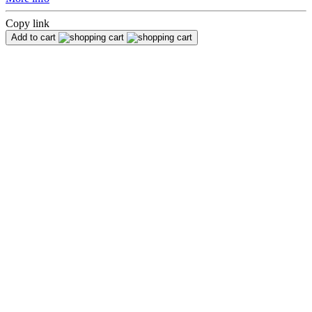
Copy link
Add to cart