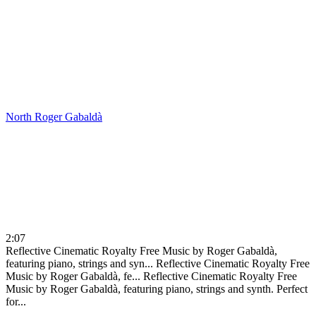
North
Roger Gabaldà
2:07
Reflective Cinematic Royalty Free Music by Roger Gabaldà,
featuring piano, strings and syn...
Reflective Cinematic Royalty Free
Music by Roger Gabaldà, fe...
Reflective Cinematic Royalty Free
Music by Roger Gabaldà, featuring piano, strings and synth. Perfect
for...