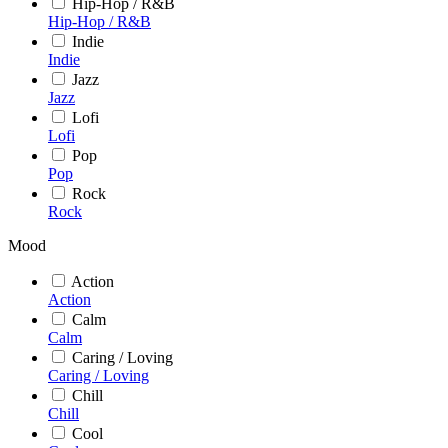
Hip-Hop / R&B
Hip-Hop / R&B
Indie
Indie
Jazz
Jazz
Lofi
Lofi
Pop
Pop
Rock
Rock
Mood
Action
Action
Calm
Calm
Caring / Loving
Caring / Loving
Chill
Chill
Cool