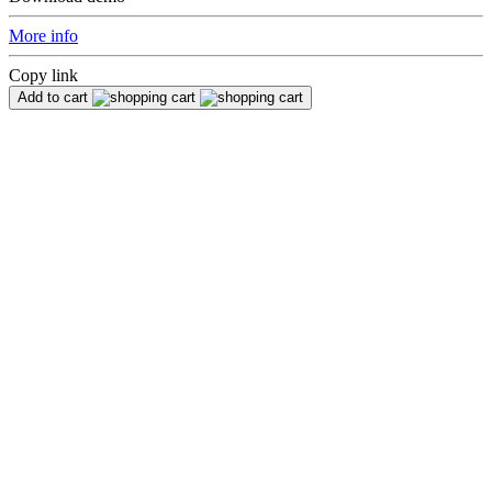
More info
Copy link
Add to cart