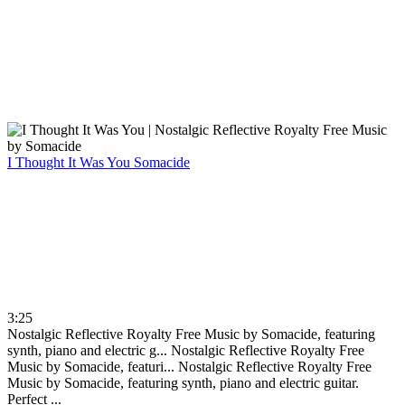
I Thought It Was You
Somacide
3:25
Nostalgic Reflective Royalty Free Music by Somacide, featuring
synth, piano and electric g...
Nostalgic Reflective Royalty Free
Music by Somacide, featuri...
Nostalgic Reflective Royalty Free
Music by Somacide, featuring synth, piano and electric guitar.
Perfect ...