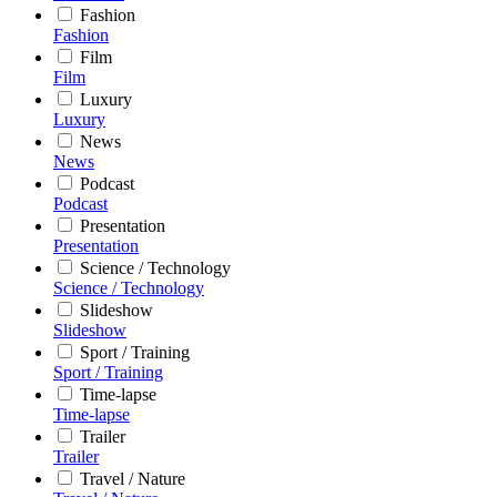
Fashion
Fashion
Film
Film
Luxury
Luxury
News
News
Podcast
Podcast
Presentation
Presentation
Science / Technology
Science / Technology
Slideshow
Slideshow
Sport / Training
Sport / Training
Time-lapse
Time-lapse
Trailer
Trailer
Travel / Nature