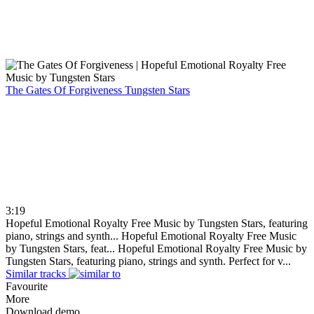
The Gates Of Forgiveness
Tungsten Stars
3:19
Hopeful Emotional Royalty Free Music by Tungsten Stars, featuring
piano, strings and synth...
Hopeful Emotional Royalty Free Music
by Tungsten Stars, feat...
Hopeful Emotional Royalty Free Music by
Tungsten Stars, featuring piano, strings and synth. Perfect for v...
Similar tracks
Favourite
More
Download demo