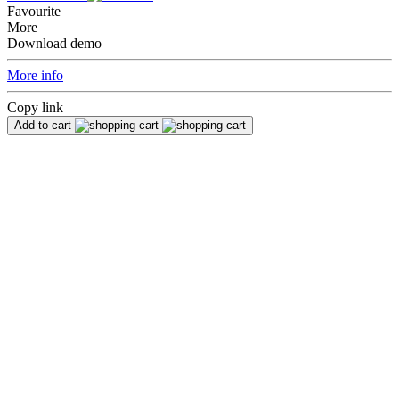
Favourite
More
Download demo
More info
Copy link
Add to cart