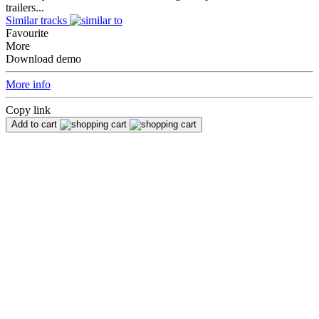
trailers...
Similar tracks
Favourite
More
Download demo
More info
Copy link
Add to cart