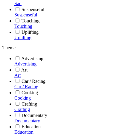
Sad
Suspenseful
Suspenseful
Touching
Touching
Uplifting
Uplifting
Theme
Advertising
Advertising
Art
Art
Car / Racing
Car / Racing
Cooking
Cooking
Crafting
Crafting
Documentary
Documentary
Education
Education