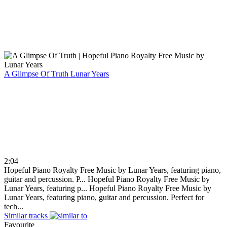
A Glimpse Of Truth
Lunar Years
2:04
Hopeful Piano Royalty Free Music by Lunar Years, featuring piano,
guitar and percussion. P...
Hopeful Piano Royalty Free Music by
Lunar Years, featuring p...
Hopeful Piano Royalty Free Music by
Lunar Years, featuring piano, guitar and percussion. Perfect for
tech...
Similar tracks
Favourite