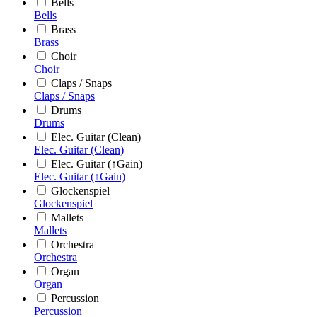
Bells
Bells
Brass
Brass
Choir
Choir
Claps / Snaps
Claps / Snaps
Drums
Drums
Elec. Guitar (Clean)
Elec. Guitar (Clean)
Elec. Guitar (↑Gain)
Elec. Guitar (↑Gain)
Glockenspiel
Glockenspiel
Mallets
Mallets
Orchestra
Orchestra
Organ
Organ
Percussion
Percussion