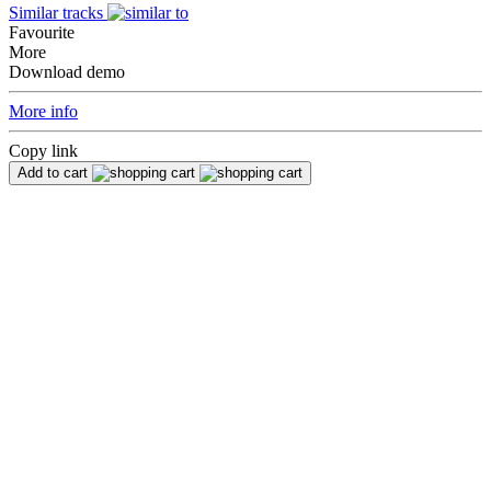
Similar tracks
Favourite
More
Download demo
More info
Copy link
Add to cart