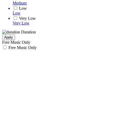
Medium
Low
Low
Very Low
Very Low
Duration
Apply
Free Music Only
Free Music Only