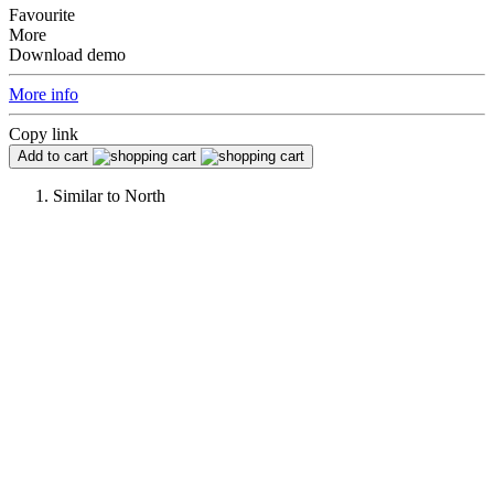
Favourite
More
Download demo
More info
Copy link
Add to cart
Similar to
North