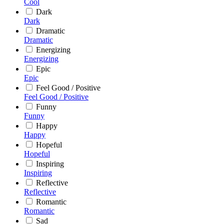
Cool
Dark
Dark
Dramatic
Dramatic
Energizing
Energizing
Epic
Epic
Feel Good / Positive
Feel Good / Positive
Funny
Funny
Happy
Happy
Hopeful
Hopeful
Inspiring
Inspiring
Reflective
Reflective
Romantic
Romantic
Sad