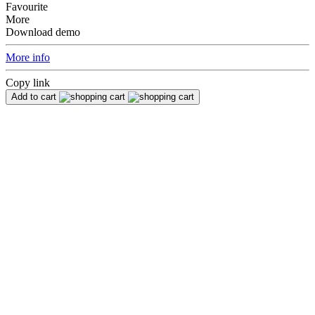
Favourite
More
Download demo
More info
Copy link
Add to cart