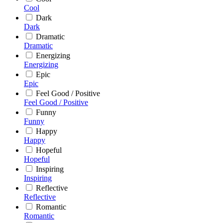
Cool
Dark
Dark
Dramatic
Dramatic
Energizing
Energizing
Epic
Epic
Feel Good / Positive
Feel Good / Positive
Funny
Funny
Happy
Happy
Hopeful
Hopeful
Inspiring
Inspiring
Reflective
Reflective
Romantic
Romantic