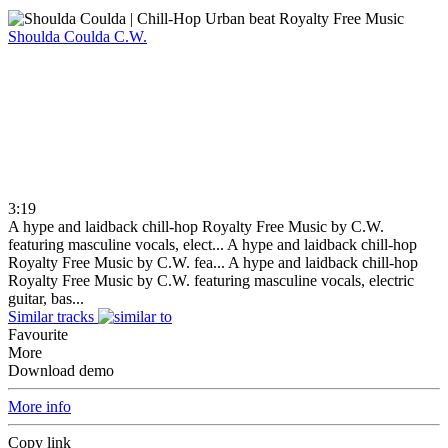
Shoulda Coulda
C.W.
3:19
A hype and laidback chill-hop Royalty Free Music by C.W.
featuring masculine vocals, elect...
A hype and laidback chill-hop
Royalty Free Music by C.W. fea...
A hype and laidback chill-hop
Royalty Free Music by C.W. featuring masculine vocals, electric
guitar, bas...
Similar tracks
Favourite
More
Download demo
More info
Copy link