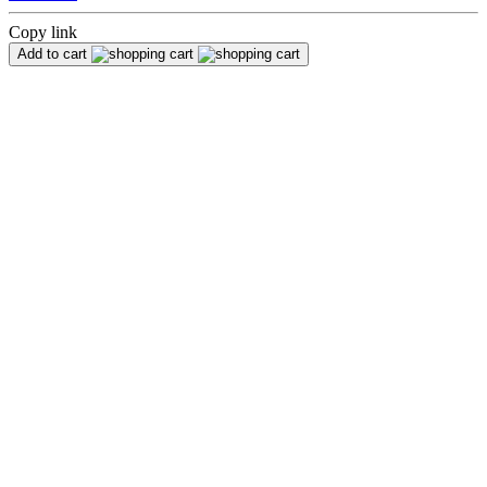
Copy link
Add to cart