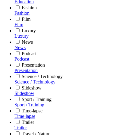
Education
Fashion
Fashion
Film
Film
Luxury
Luxury
News
News
Podcast
Podcast
Presentation
Presentation
Science / Technology
Science / Technology
Slideshow
Slideshow
Sport / Training
Sport / Training
Time-lapse
Time-lapse
Trailer
Trailer
Travel / Nature