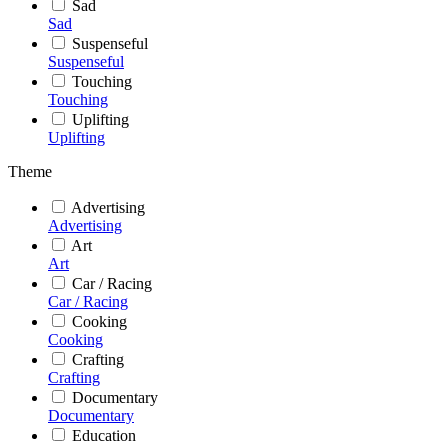
Sad
Sad
Suspenseful
Suspenseful
Touching
Touching
Uplifting
Uplifting
Theme
Advertising
Advertising
Art
Art
Car / Racing
Car / Racing
Cooking
Cooking
Crafting
Crafting
Documentary
Documentary
Education