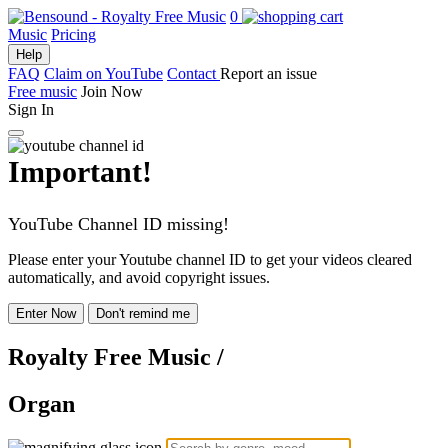
0
Music
Pricing
Help
FAQ
Claim on YouTube
Contact
Report an issue
Free music
Join Now
Sign In
Important!
YouTube Channel ID missing!
Please enter your Youtube channel ID to get your videos cleared
automatically, and avoid copyright issues.
Enter Now
Don't remind me
Royalty Free Music
/
Organ