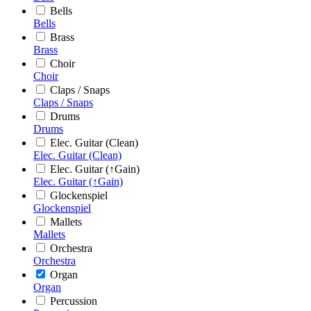
Bells
Bells
Brass
Brass
Choir
Choir
Claps / Snaps
Claps / Snaps
Drums
Drums
Elec. Guitar (Clean)
Elec. Guitar (Clean)
Elec. Guitar (↑Gain)
Elec. Guitar (↑Gain)
Glockenspiel
Glockenspiel
Mallets
Mallets
Orchestra
Orchestra
Organ
Organ
Percussion