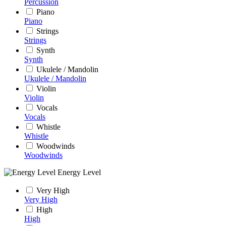
Percussion
Piano
Piano
Strings
Strings
Synth
Synth
Ukulele / Mandolin
Ukulele / Mandolin
Violin
Violin
Vocals
Vocals
Whistle
Whistle
Woodwinds
Woodwinds
Energy Level
Very High
Very High
High
High