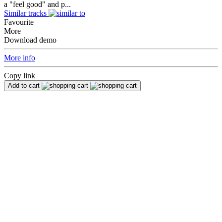
a "feel good" and p...
Similar tracks
Favourite
More
Download demo
More info
Copy link
Add to cart