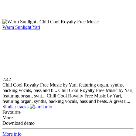
Warm Sunlight
Yari
2:42
Chill Cool Royalty Free Music by Yari, featuring organ, synths,
backing vocals, bass and b...
Chill Cool Royalty Free Music by Yari,
featuring organ, synt...
Chill Cool Royalty Free Music by Yari,
featuring organ, synths, backing vocals, bass and beats. A great u...
Similar tracks
Favourite
More
Download demo
More info