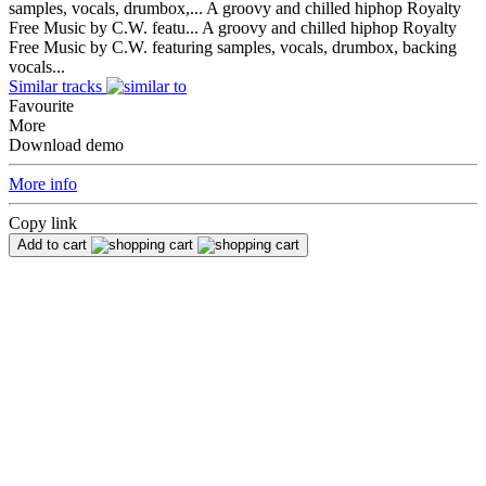
samples, vocals, drumbox,...
A groovy and chilled hiphop Royalty
Free Music by C.W. featu...
A groovy and chilled hiphop Royalty
Free Music by C.W. featuring samples, vocals, drumbox, backing
vocals...
Similar tracks
Favourite
More
Download demo
More info
Copy link
Add to cart