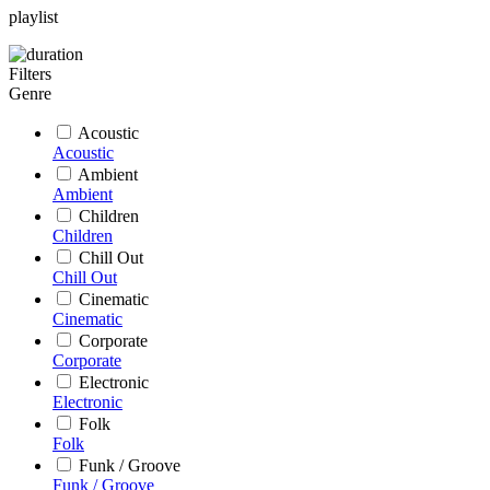
playlist
Filters
Genre
Acoustic
Acoustic
Ambient
Ambient
Children
Children
Chill Out
Chill Out
Cinematic
Cinematic
Corporate
Corporate
Electronic
Electronic
Folk
Folk
Funk / Groove
Funk / Groove