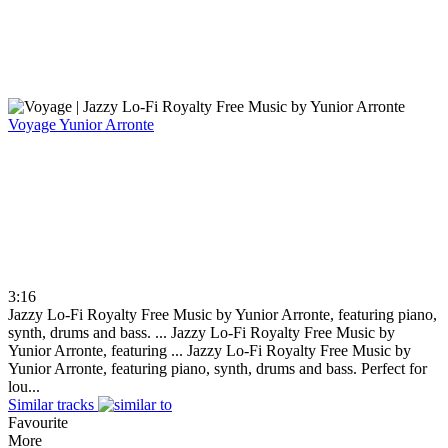
Voyage
Yunior Arronte
3:16
Jazzy Lo-Fi Royalty Free Music by Yunior Arronte, featuring piano,
synth, drums and bass. ...
Jazzy Lo-Fi Royalty Free Music by
Yunior Arronte, featuring ...
Jazzy Lo-Fi Royalty Free Music by
Yunior Arronte, featuring piano, synth, drums and bass. Perfect for
lou...
Similar tracks
Favourite
More