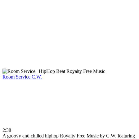
Room Service
C.W.
2:38
A groovy and chilled hiphop Royalty Free Music by C.W. featuring