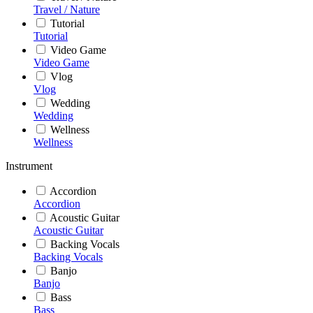
Travel / Nature
Tutorial
Tutorial
Video Game
Video Game
Vlog
Vlog
Wedding
Wedding
Wellness
Wellness
Instrument
Accordion
Accordion
Acoustic Guitar
Acoustic Guitar
Backing Vocals
Backing Vocals
Banjo
Banjo
Bass
Bass