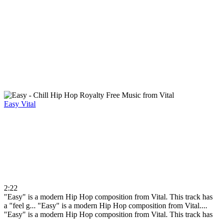
Easy
Vital
2:22
"Easy" is a modern Hip Hop composition from Vital. This track has
a "feel g...
"Easy" is a modern Hip Hop composition from Vital....
"Easy" is a modern Hip Hop composition from Vital. This track has