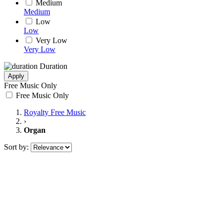
Medium
Medium
Low
Low
Very Low
Very Low
Duration
Apply
Free Music Only
Free Music Only
Royalty Free Music
›
Organ
Sort by: