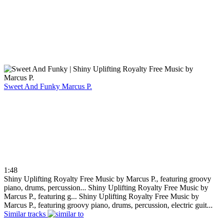
Sweet And Funky
Marcus P.
1:48
Shiny Uplifting Royalty Free Music by Marcus P., featuring groovy
piano, drums, percussion...
Shiny Uplifting Royalty Free Music by
Marcus P., featuring g...
Shiny Uplifting Royalty Free Music by
Marcus P., featuring groovy piano, drums, percussion, electric guit...
Similar tracks