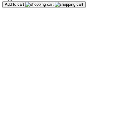
Add to cart