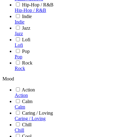
Hip-Hop / R&B
Hip-Hop / R&B
Indie
Indie
Jazz
Jazz
Lofi
Lofi
Pop
Pop
Rock
Rock
Mood
Action
Action
Calm
Calm
Caring / Loving
Caring / Loving
Chill
Chill
Cool