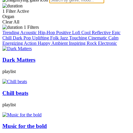
1 Filter Active
Organ
Clear All
1
Filters
Trending
Acoustic
Hip-Hop
Positive
Lofi
Cool
Reflective
Epic
Chill
Dark
Pop
Uplifting
Folk
Jazz
Touching
Cinematic
Calm
Energizing
Action
Happy
Ambient
Inspiring
Rock
Electronic
Dark Matters
playlist
Chill beats
playlist
Music for the bold