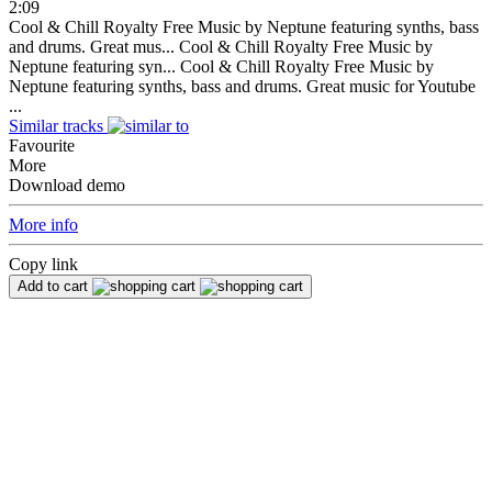
2:09
Cool & Chill Royalty Free Music by Neptune featuring synths, bass
and drums. Great mus...
Cool & Chill Royalty Free Music by
Neptune featuring syn...
Cool & Chill Royalty Free Music by
Neptune featuring synths, bass and drums. Great music for Youtube
...
Similar tracks
Favourite
More
Download demo
More info
Copy link
Add to cart