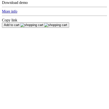
Download demo
More info
Copy link
Add to cart