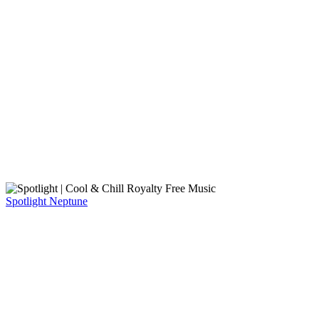
Spotlight
Neptune