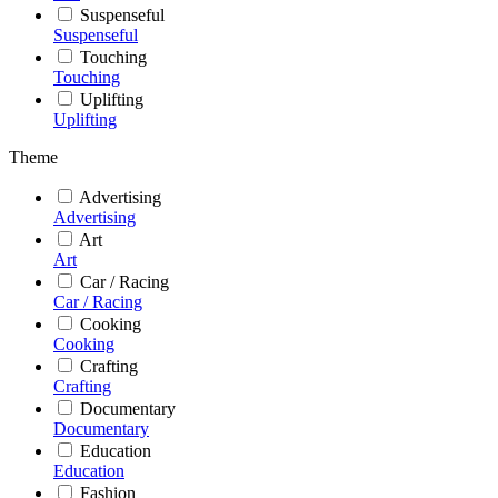
Suspenseful
Suspenseful
Touching
Touching
Uplifting
Uplifting
Theme
Advertising
Advertising
Art
Art
Car / Racing
Car / Racing
Cooking
Cooking
Crafting
Crafting
Documentary
Documentary
Education
Education
Fashion