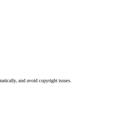
atically, and avoid copyright issues.