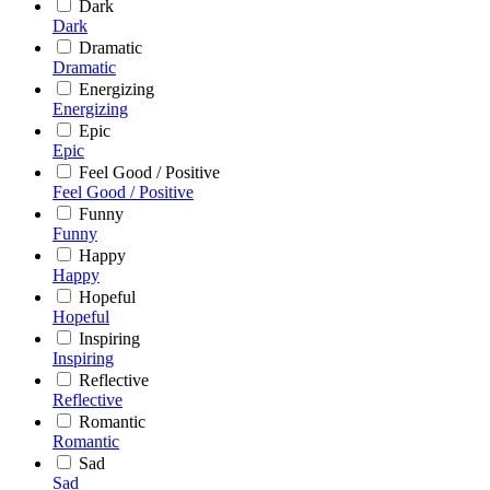
Dark
Dark
Dramatic
Dramatic
Energizing
Energizing
Epic
Epic
Feel Good / Positive
Feel Good / Positive
Funny
Funny
Happy
Happy
Hopeful
Hopeful
Inspiring
Inspiring
Reflective
Reflective
Romantic
Romantic
Sad
Sad