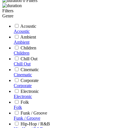
0
Filters
Filters
Genre
Acoustic
Acoustic
Ambient
Ambient
Children
Children
Chill Out
Chill Out
Cinematic
Cinematic
Corporate
Corporate
Electronic
Electronic
Folk
Folk
Funk / Groove
Funk / Groove
Hip-Hop / R&B