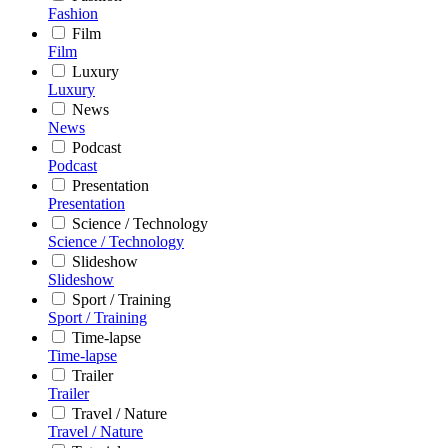
Fashion
Film
Film
Luxury
Luxury
News
News
Podcast
Podcast
Presentation
Presentation
Science / Technology
Science / Technology
Slideshow
Slideshow
Sport / Training
Sport / Training
Time-lapse
Time-lapse
Trailer
Trailer
Travel / Nature
Travel / Nature