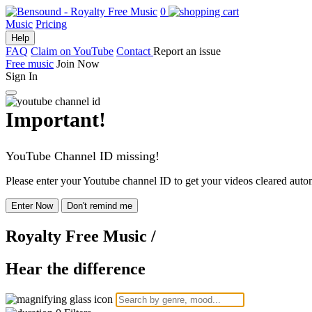
0
Music
Pricing
Help
FAQ
Claim on YouTube
Contact
Report an issue
Free music
Join Now
Sign In
Important!
YouTube Channel ID missing!
Please enter your Youtube channel ID to get your videos cleared autom
Enter Now
Don't remind me
Royalty Free Music
/
Hear the difference