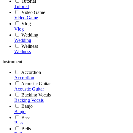
Tutorial
Tutorial
Video Game
Video Game
Vlog
Vlog
Wedding
Wedding
Wellness
Wellness
Instrument
Accordion
Accordion
Acoustic Guitar
Acoustic Guitar
Backing Vocals
Backing Vocals
Banjo
Banjo
Bass
Bass
Bells