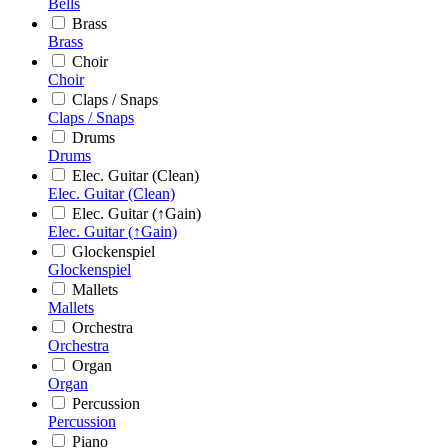
Bells
Brass
Brass
Choir
Choir
Claps / Snaps
Claps / Snaps
Drums
Drums
Elec. Guitar (Clean)
Elec. Guitar (Clean)
Elec. Guitar (↑Gain)
Elec. Guitar (↑Gain)
Glockenspiel
Glockenspiel
Mallets
Mallets
Orchestra
Orchestra
Organ
Organ
Percussion
Percussion
Piano