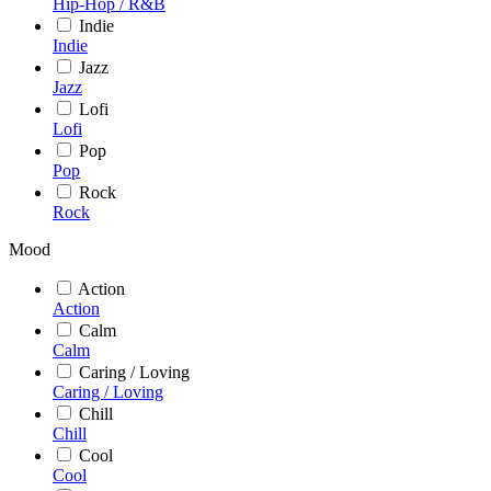
Hip-Hop / R&B
Indie
Indie
Jazz
Jazz
Lofi
Lofi
Pop
Pop
Rock
Rock
Mood
Action
Action
Calm
Calm
Caring / Loving
Caring / Loving
Chill
Chill
Cool
Cool