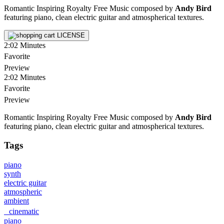
Romantic Inspiring Royalty Free Music composed by
Andy Bird
featuring piano, clean electric guitar and atmospherical textures.
LICENSE
2:02
Minutes
Favorite
Preview
2:02
Minutes
Favorite
Preview
Romantic Inspiring Royalty Free Music composed by
Andy Bird
featuring piano, clean electric guitar and atmospherical textures.
Tags
piano
synth
electric guitar
atmospheric
ambient
cinematic
piano