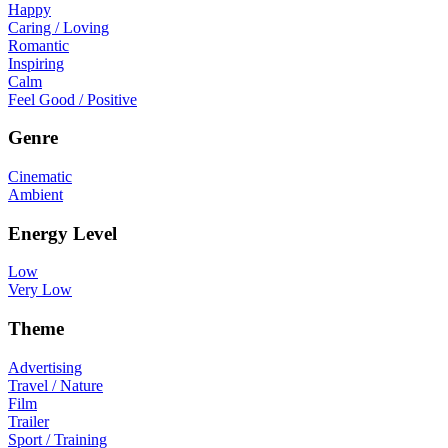
Happy
Caring / Loving
Romantic
Inspiring
Calm
Feel Good / Positive
Genre
Cinematic
Ambient
Energy Level
Low
Very Low
Theme
Advertising
Travel / Nature
Film
Trailer
Sport / Training