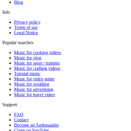
Blog
Info
Privacy policy
Terms of use
Legal Notice
Popular searches
Music for cooking videos
Music for vlog
Music for sport / training
Music for crafting videos
Tutorial music
Music for video game
Music for wedding
Music for advertising
Music for travel video
Support
FAQ
Contact
Become an Ambassador
Claim on YouTube