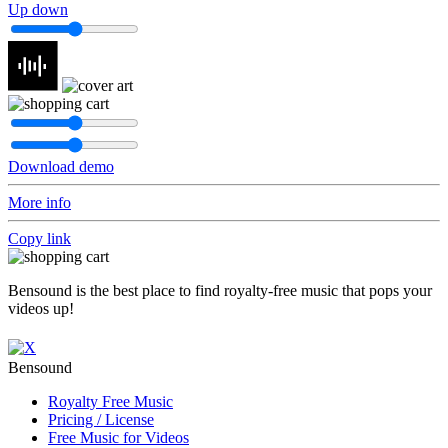
Up down
Download demo
More info
Copy link
Bensound is the best place to find royalty-free music that pops your
videos up!
Bensound
Royalty Free Music
Pricing / License
Free Music for Videos