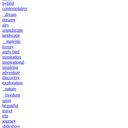
hybrid
contemplative
dream
dreamy
airy
soundscape
landscape
majestic
luxury
andy bird
inspiration
inspirational
inspiring
adventure
discovery
exploration
nature
freedom
sport
beautiful
travel
trip
journey
slideshow