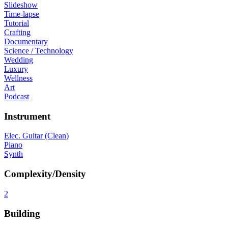
Slideshow
Time-lapse
Tutorial
Crafting
Documentary
Science / Technology
Wedding
Luxury
Wellness
Art
Podcast
Instrument
Elec. Guitar (Clean)
Piano
Synth
Complexity/Density
2
Building