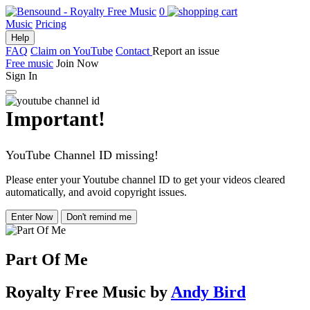
0
Music
Pricing
Help
FAQ
Claim on YouTube
Contact
Report an issue
Free music
Join Now
Sign In
Important!
YouTube Channel ID missing!
Please enter your Youtube channel ID to get your videos cleared
automatically, and avoid copyright issues.
Enter Now
Don't remind me
Part Of Me
Royalty Free Music
by
Andy Bird