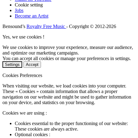
Cookie setting
Jobs
Become an Artist
Bensound’s
Royalty Free Music
- Copyright © 2012-2026
Yes, we use cookies !
We use cookies to improve your experience, measure our audience,
and optimize our marketing campaigns.
You can accept all cookies or manage your preferences in settings.
Settings
Accept
Cookies Preferences
When visiting our website, we load cookies into your computer.
These « Cookies » contain information that allows a proper
navigation on our website and might be used to gather information
on your device, and statistics on your browsing.
Cookies we are using :
Cookies essential to the proper functioning of our website:
These cookies are always active.
Optional cookies :