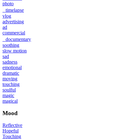
photo
timelapse
vlog
advertising
ad
commercial
documentary
soothing
slow motion
sad
sadness
emotional
dramatic
moving
touching
soulful
magic
magical
Mood
Reflective
Hopeful
Touching