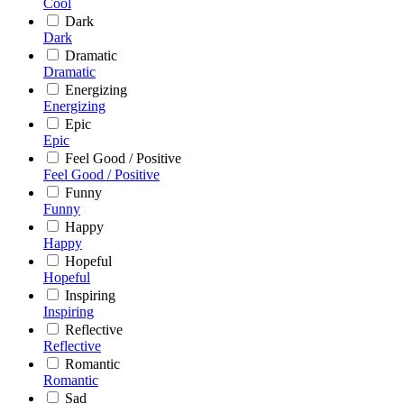
Cool
Dark
Dark
Dramatic
Dramatic
Energizing
Energizing
Epic
Epic
Feel Good / Positive
Feel Good / Positive
Funny
Funny
Happy
Happy
Hopeful
Hopeful
Inspiring
Inspiring
Reflective
Reflective
Romantic
Romantic
Sad