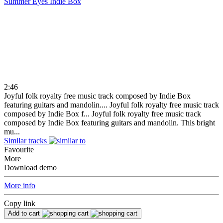
Summer Eyes
Indie Box
2:46
Joyful folk royalty free music track composed by Indie Box
featuring guitars and mandolin....
Joyful folk royalty free music track
composed by Indie Box f...
Joyful folk royalty free music track
composed by Indie Box featuring guitars and mandolin. This bright
mu...
Similar tracks
Favourite
More
Download demo
More info
Copy link
Add to cart