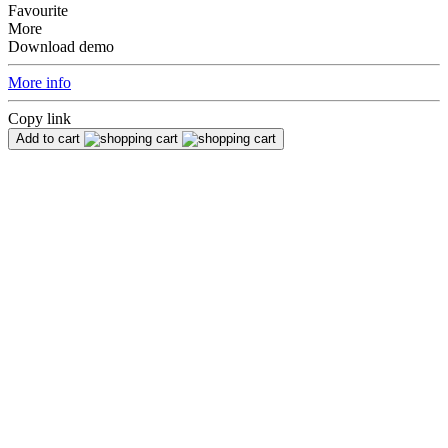
Favourite
More
Download demo
More info
Copy link
Add to cart