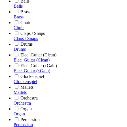
Bells
Bells
Brass
Brass
Choir
Choir
Claps / Snaps
Claps / Snaps
Drums
Drums
Elec. Guitar (Clean)
Elec. Guitar (Clean)
Elec. Guitar (↑Gain)
Elec. Guitar (↑Gain)
Glockenspiel
Glockenspiel
Mallets
Mallets
Orchestra
Orchestra
Organ
Organ
Percussion
Percussion