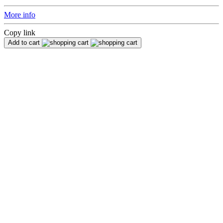
More info
Copy link
Add to cart