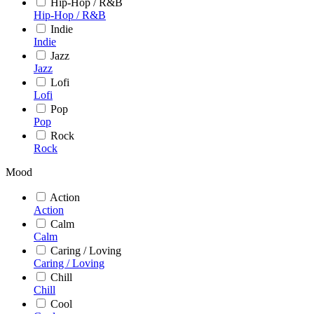
Hip-Hop / R&B
Hip-Hop / R&B
Indie
Indie
Jazz
Jazz
Lofi
Lofi
Pop
Pop
Rock
Rock
Mood
Action
Action
Calm
Calm
Caring / Loving
Caring / Loving
Chill
Chill
Cool