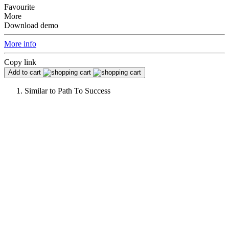
Favourite
More
Download demo
More info
Copy link
Add to cart
Similar to
Path To Success