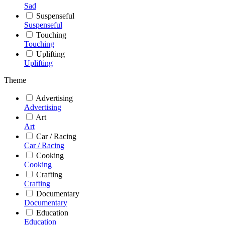
Sad
Suspenseful
Suspenseful
Touching
Touching
Uplifting
Uplifting
Theme
Advertising
Advertising
Art
Art
Car / Racing
Car / Racing
Cooking
Cooking
Crafting
Crafting
Documentary
Documentary
Education
Education