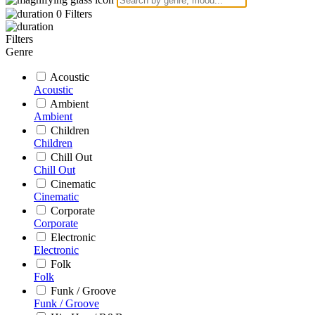
0
Filters
Filters
Genre
Acoustic
Acoustic
Ambient
Ambient
Children
Children
Chill Out
Chill Out
Cinematic
Cinematic
Corporate
Corporate
Electronic
Electronic
Folk
Folk
Funk / Groove
Funk / Groove