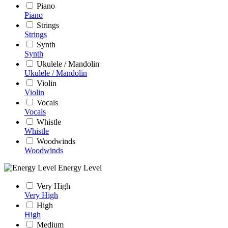
Piano
Piano
Strings
Strings
Synth
Synth
Ukulele / Mandolin
Ukulele / Mandolin
Violin
Violin
Vocals
Vocals
Whistle
Whistle
Woodwinds
Woodwinds
Energy Level
Very High
Very High
High
High
Medium