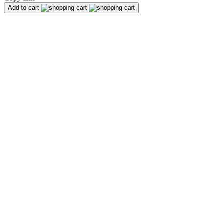
Add to cart