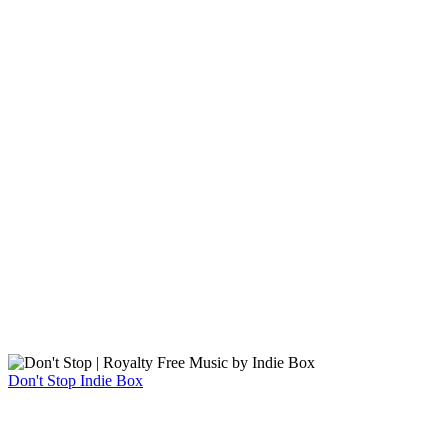
Don't Stop
Indie Box