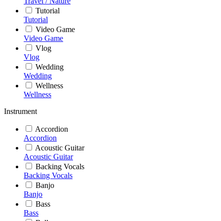
Travel / Nature
Tutorial
Tutorial
Video Game
Video Game
Vlog
Vlog
Wedding
Wedding
Wellness
Wellness
Instrument
Accordion
Accordion
Acoustic Guitar
Acoustic Guitar
Backing Vocals
Backing Vocals
Banjo
Banjo
Bass
Bass