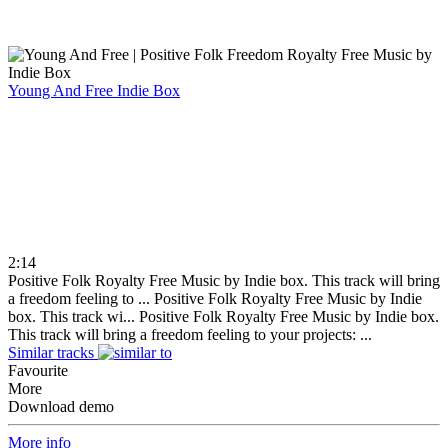
Young And Free
Indie Box
2:14
Positive Folk Royalty Free Music by Indie box. This track will bring
a freedom feeling to ...
Positive Folk Royalty Free Music by Indie
box. This track wi...
Positive Folk Royalty Free Music by Indie box.
This track will bring a freedom feeling to your projects: ...
Similar tracks
Favourite
More
Download demo
More info