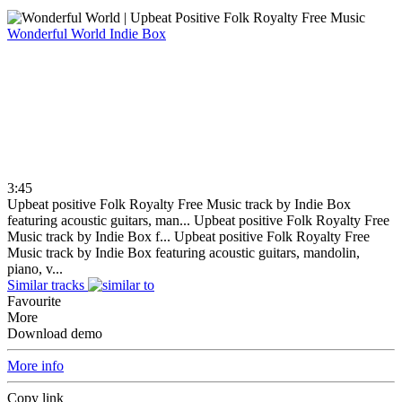
Wonderful World
Indie Box
3:45
Upbeat positive Folk Royalty Free Music track by Indie Box
featuring acoustic guitars, man...
Upbeat positive Folk Royalty Free
Music track by Indie Box f...
Upbeat positive Folk Royalty Free
Music track by Indie Box featuring acoustic guitars, mandolin,
piano, v...
Similar tracks
Favourite
More
Download demo
More info
Copy link