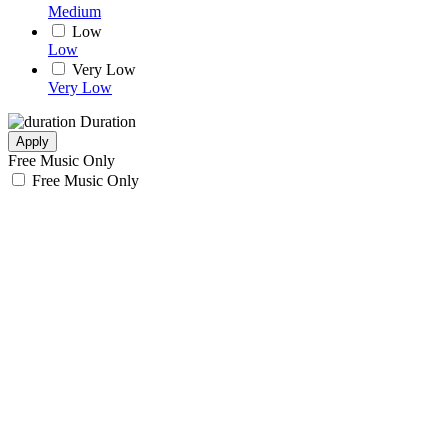
Medium
Low
Low
Very Low
Very Low
Duration
Apply
Free Music Only
Free Music Only