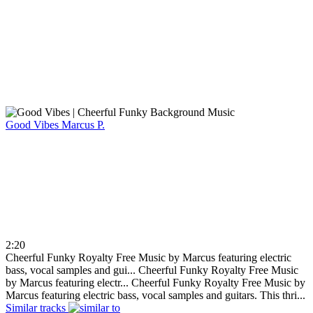
Good Vibes
Marcus P.
2:20
Cheerful Funky Royalty Free Music by Marcus featuring electric
bass, vocal samples and gui...
Cheerful Funky Royalty Free Music
by Marcus featuring electr...
Cheerful Funky Royalty Free Music by
Marcus featuring electric bass, vocal samples and guitars. This thri...
Similar tracks