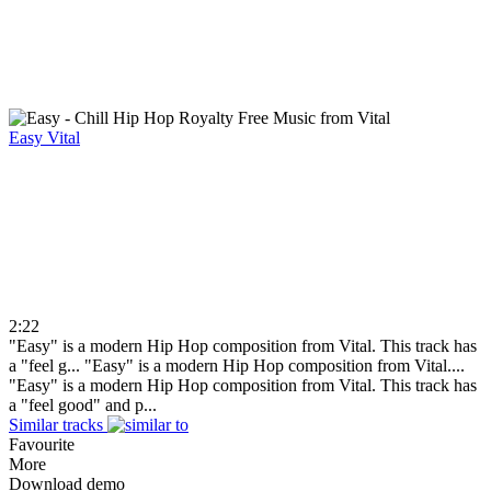
Easy
Vital
2:22
"Easy" is a modern Hip Hop composition from Vital. This track has
a "feel g...
"Easy" is a modern Hip Hop composition from Vital....
"Easy" is a modern Hip Hop composition from Vital. This track has
a "feel good" and p...
Similar tracks
Favourite
More
Download demo