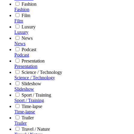
Fashion
Fashion
Film
Film
Luxury
Luxury
News
News
Podcast
Podcast
Presentation
Presentation
Science / Technology
Science / Technology
Slideshow
Slideshow
Sport / Training
Sport / Training
Time-lapse
Time-lapse
Trailer
Trailer
Travel / Nature