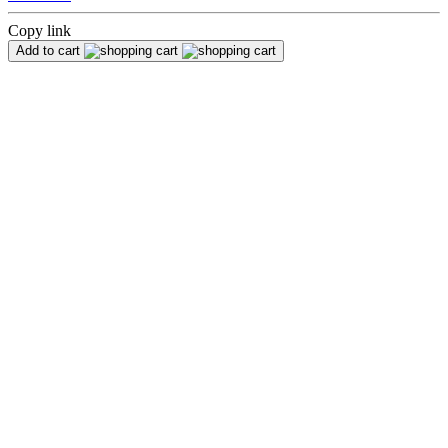
Copy link
Add to cart