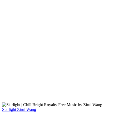
Starlight
Zirui Wang