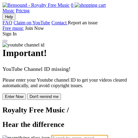
0
Music
Pricing
Help
FAQ
Claim on YouTube
Contact
Report an issue
Free music
Join Now
Sign In
Important!
YouTube Channel ID missing!
Please enter your Youtube channel ID to get your videos cleared
automatically, and avoid copyright issues.
Enter Now
Don't remind me
Royalty Free Music
/
Hear the difference