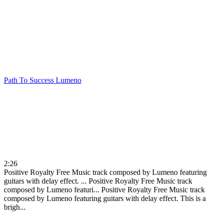
Path To Success
Lumeno
2:26
Positive Royalty Free Music track composed by Lumeno featuring
guitars with delay effect. ...
Positive Royalty Free Music track
composed by Lumeno featuri...
Positive Royalty Free Music track
composed by Lumeno featuring guitars with delay effect. This is a
brigh...