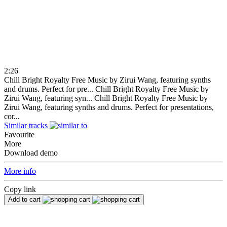
2:26
Chill Bright Royalty Free Music by Zirui Wang, featuring synths
and drums. Perfect for pre...
Chill Bright Royalty Free Music by
Zirui Wang, featuring syn...
Chill Bright Royalty Free Music by
Zirui Wang, featuring synths and drums. Perfect for presentations,
cor...
Similar tracks
Favourite
More
Download demo
More info
Copy link
Add to cart