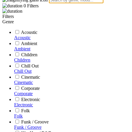
0
Filters
Filters
Genre
Acoustic
Acoustic
Ambient
Ambient
Children
Children
Chill Out
Chill Out
Cinematic
Cinematic
Corporate
Corporate
Electronic
Electronic
Folk
Folk
Funk / Groove
Funk / Groove