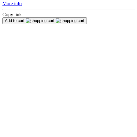
More info
Copy link
Add to cart