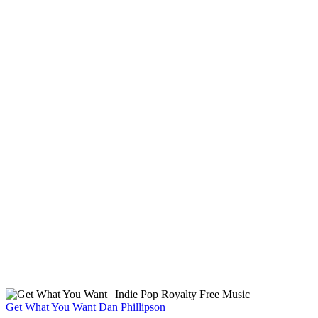
Get What You Want
Dan Phillipson