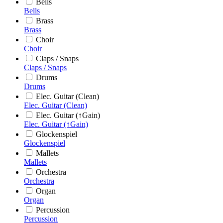
Bells
Bells
Brass
Brass
Choir
Choir
Claps / Snaps
Claps / Snaps
Drums
Drums
Elec. Guitar (Clean)
Elec. Guitar (Clean)
Elec. Guitar (↑Gain)
Elec. Guitar (↑Gain)
Glockenspiel
Glockenspiel
Mallets
Mallets
Orchestra
Orchestra
Organ
Organ
Percussion
Percussion