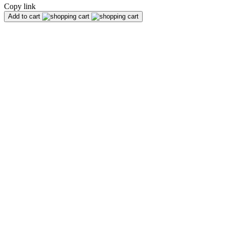
Copy link
Add to cart