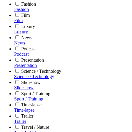
Fashion
Fashion
Film
Film
Luxury
Luxury
News
News
Podcast
Podcast
Presentation
Presentation
Science / Technology
Science / Technology
Slideshow
Slideshow
Sport / Training
Sport / Training
Time-lapse
Time-lapse
Trailer
Trailer
Travel / Nature