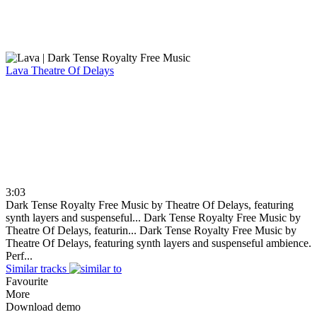
Lava
Theatre Of Delays
3:03
Dark Tense Royalty Free Music by Theatre Of Delays, featuring
synth layers and suspenseful...
Dark Tense Royalty Free Music by
Theatre Of Delays, featurin...
Dark Tense Royalty Free Music by
Theatre Of Delays, featuring synth layers and suspenseful ambience.
Perf...
Similar tracks
Favourite
More
Download demo