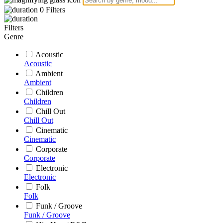
0
Filters
Filters
Genre
Acoustic
Acoustic
Ambient
Ambient
Children
Children
Chill Out
Chill Out
Cinematic
Cinematic
Corporate
Corporate
Electronic
Electronic
Folk
Folk
Funk / Groove
Funk / Groove