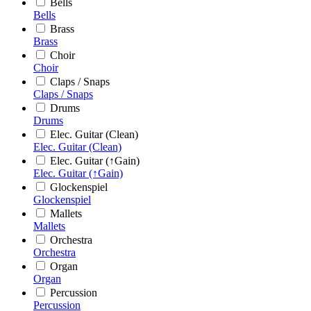
Bells
Bells
Brass
Brass
Choir
Choir
Claps / Snaps
Claps / Snaps
Drums
Drums
Elec. Guitar (Clean)
Elec. Guitar (Clean)
Elec. Guitar (↑Gain)
Elec. Guitar (↑Gain)
Glockenspiel
Glockenspiel
Mallets
Mallets
Orchestra
Orchestra
Organ
Organ
Percussion
Percussion