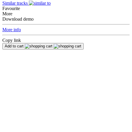
Similar tracks
Favourite
More
Download demo
More info
Copy link
Add to cart