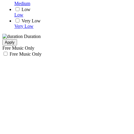
Medium
Low
Low
Very Low
Very Low
Duration
Apply
Free Music Only
Free Music Only