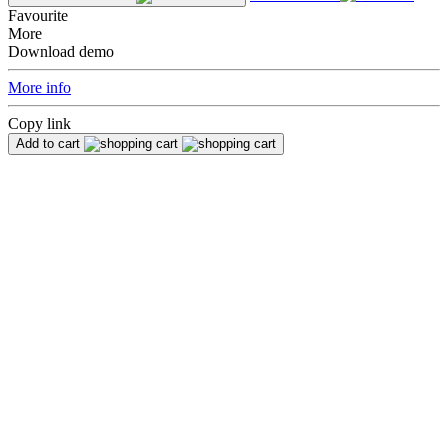
Favourite
More
Download demo
More info
Copy link
Add to cart