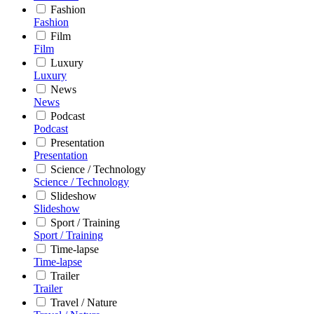
Fashion
Fashion
Film
Film
Luxury
Luxury
News
News
Podcast
Podcast
Presentation
Presentation
Science / Technology
Science / Technology
Slideshow
Slideshow
Sport / Training
Sport / Training
Time-lapse
Time-lapse
Trailer
Trailer
Travel / Nature