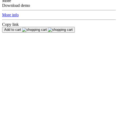
More
Download demo
More info
Copy link
Add to cart