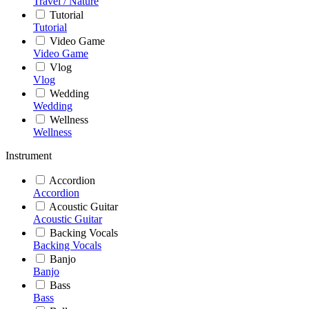
Travel / Nature
Tutorial
Tutorial
Video Game
Video Game
Vlog
Vlog
Wedding
Wedding
Wellness
Wellness
Instrument
Accordion
Accordion
Acoustic Guitar
Acoustic Guitar
Backing Vocals
Backing Vocals
Banjo
Banjo
Bass
Bass