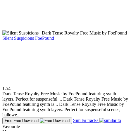
Silent Suspicions
FoePound
1:54
Dark Tense Royalty Free Music by FoePound featuring synth
layers. Perfect for suspenseful ...
Dark Tense Royalty Free Music by
FoePound featuring synth la...
Dark Tense Royalty Free Music by
FoePound featuring synth layers. Perfect for suspenseful scenes,
hallowe...
Similar tracks
Free
Free Download
Favourite