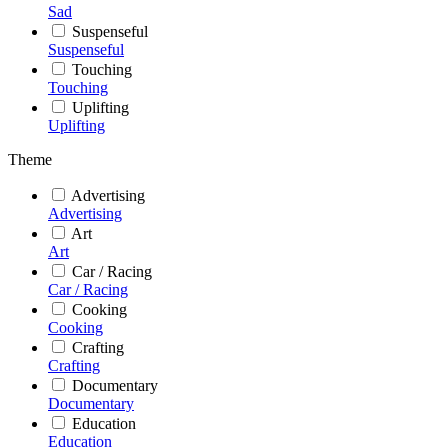
Sad
Suspenseful
Suspenseful
Touching
Touching
Uplifting
Uplifting
Theme
Advertising
Advertising
Art
Art
Car / Racing
Car / Racing
Cooking
Cooking
Crafting
Crafting
Documentary
Documentary
Education
Education