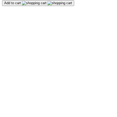
Add to cart