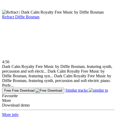
Refract
Diffie Bosman
4:56
Dark Calm Royalty Free Music by Diffie Bosman, featuring synth,
percussion and soft electr...
Dark Calm Royalty Free Music by
Diffie Bosman, featuring syn...
Dark Calm Royalty Free Music by
Diffie Bosman, featuring synth, percussion and soft electric piano.
Perfe...
Similar tracks
Free
Free Download
Favourite
More
Download demo
More info