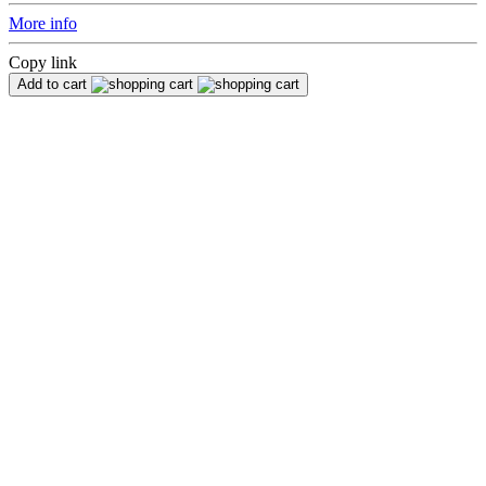
More info
Copy link
Add to cart