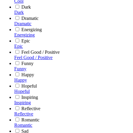
Cool
Dark
Dark
Dramatic
Dramatic
Energizing
Energizing
Epic
Epic
Feel Good / Positive
Feel Good / Positive
Funny
Funny
Happy
Happy
Hopeful
Hopeful
Inspiring
Inspiring
Reflective
Reflective
Romantic
Romantic
Sad