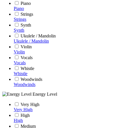
Piano
Piano
Strings
Strings
Synth
Synth
Ukulele / Mandolin
Ukulele / Mandolin
Violin
Violin
Vocals
Vocals
Whistle
Whistle
Woodwinds
Woodwinds
Energy Level
Very High
Very High
High
High
Medium