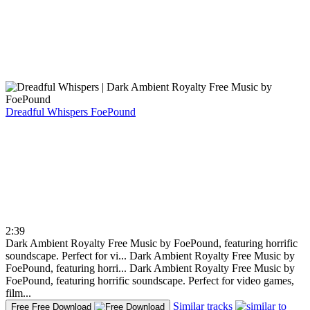
Dreadful Whispers
FoePound
2:39
Dark Ambient Royalty Free Music by FoePound, featuring horrific
soundscape. Perfect for vi...
Dark Ambient Royalty Free Music by
FoePound, featuring horri...
Dark Ambient Royalty Free Music by
FoePound, featuring horrific soundscape. Perfect for video games,
film...
Similar tracks
Free
Free Download