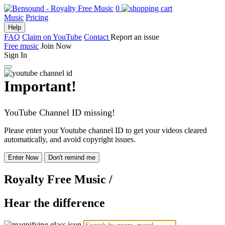
0
Music
Pricing
Help
FAQ
Claim on YouTube
Contact
Report an issue
Free music
Join Now
Sign In
Important!
YouTube Channel ID missing!
Please enter your Youtube channel ID to get your videos cleared
automatically, and avoid copyright issues.
Enter Now
Don't remind me
Royalty Free Music
/
Hear the difference