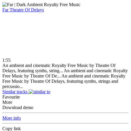
Far
Theatre Of Delays
1:55
An ambient and cinematic Royalty Free Music by Theatre Of
Delays, featuring synths, string...
An ambient and cinematic Royalty
Free Music by Theatre Of De...
An ambient and cinematic Royalty
Free Music by Theatre Of Delays, featuring synths, strings and
percussio...
Similar tracks
Favourite
More
Download demo
More info
Copy link