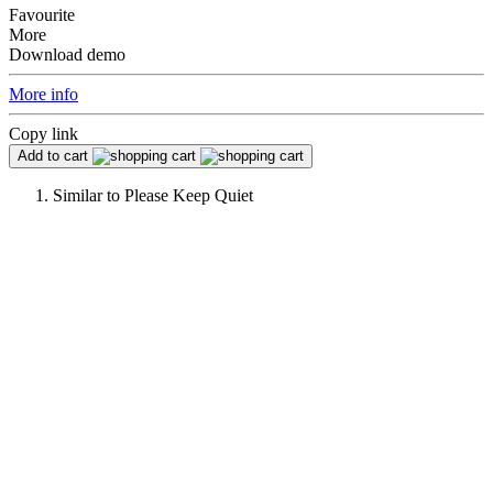
Favourite
More
Download demo
More info
Copy link
Add to cart
Similar to
Please Keep Quiet