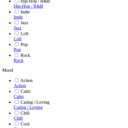
Hip-Hop / R&B
Hip-Hop / R&B
Indie
Indie
Jazz
Jazz
Lofi
Lofi
Pop
Pop
Rock
Rock
Mood
Action
Action
Calm
Calm
Caring / Loving
Caring / Loving
Chill
Chill
Cool