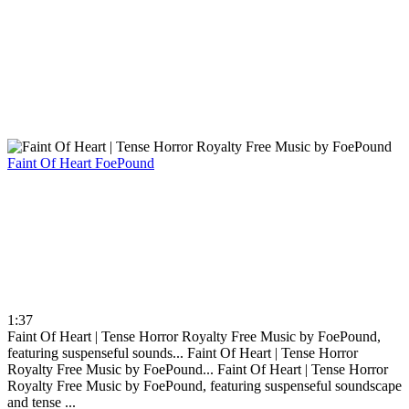
Faint Of Heart
FoePound
1:37
Faint Of Heart | Tense Horror Royalty Free Music by FoePound,
featuring suspenseful sounds...
Faint Of Heart | Tense Horror
Royalty Free Music by FoePound...
Faint Of Heart | Tense Horror
Royalty Free Music by FoePound, featuring suspenseful soundscape
and tense ...