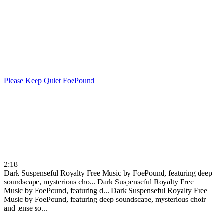
Please Keep Quiet
FoePound
2:18
Dark Suspenseful Royalty Free Music by FoePound, featuring deep
soundscape, mysterious cho...
Dark Suspenseful Royalty Free
Music by FoePound, featuring d...
Dark Suspenseful Royalty Free
Music by FoePound, featuring deep soundscape, mysterious choir
and tense so...