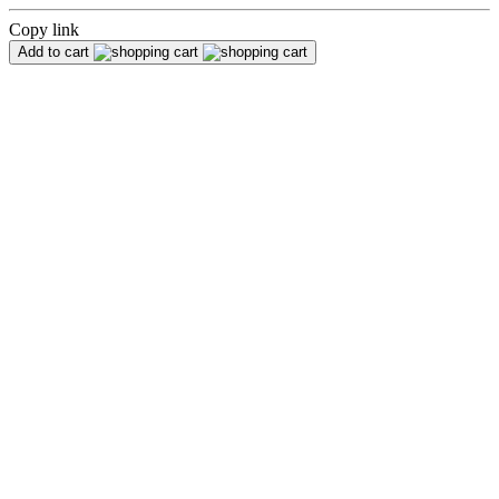
Copy link
Add to cart