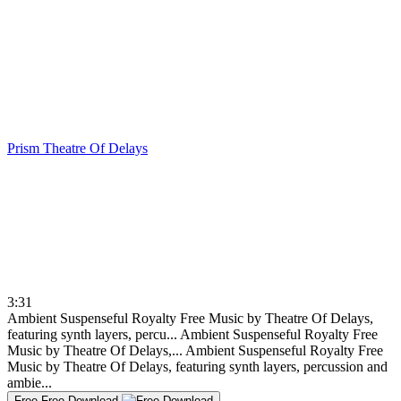
Prism
Theatre Of Delays
3:31
Ambient Suspenseful Royalty Free Music by Theatre Of Delays,
featuring synth layers, percu...
Ambient Suspenseful Royalty Free
Music by Theatre Of Delays,...
Ambient Suspenseful Royalty Free
Music by Theatre Of Delays, featuring synth layers, percussion and
ambie...
Free
Free Download