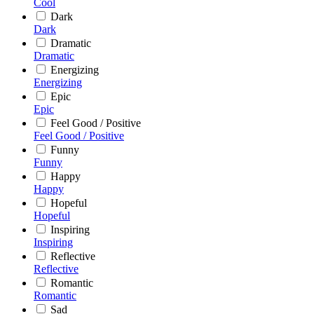
Cool
Dark
Dark
Dramatic
Dramatic
Energizing
Energizing
Epic
Epic
Feel Good / Positive
Feel Good / Positive
Funny
Funny
Happy
Happy
Hopeful
Hopeful
Inspiring
Inspiring
Reflective
Reflective
Romantic
Romantic
Sad