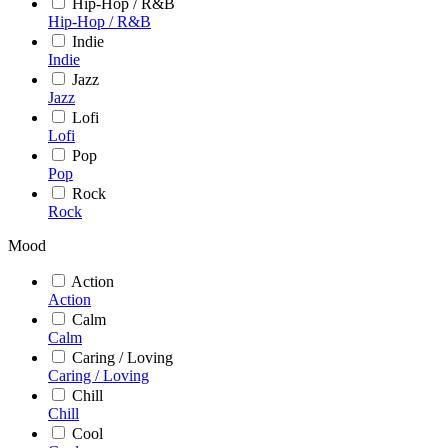
Hip-Hop / R&B
Hip-Hop / R&B
Indie
Indie
Jazz
Jazz
Lofi
Lofi
Pop
Pop
Rock
Rock
Mood
Action
Action
Calm
Calm
Caring / Loving
Caring / Loving
Chill
Chill
Cool