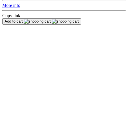
More info
Copy link
Add to cart