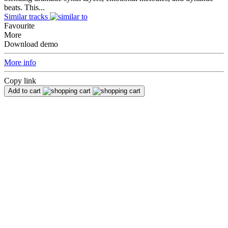
beats. This...
Similar tracks
Favourite
More
Download demo
More info
Copy link
Add to cart