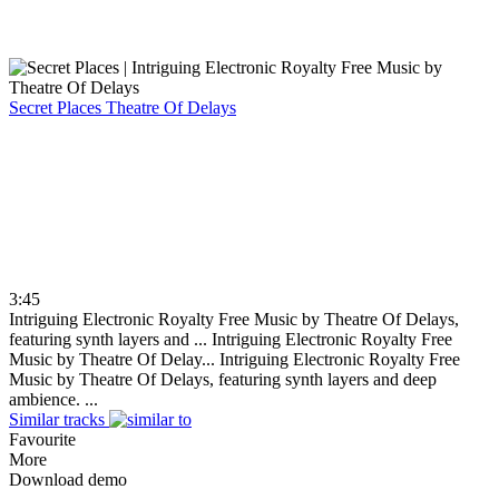
Secret Places
Theatre Of Delays
3:45
Intriguing Electronic Royalty Free Music by Theatre Of Delays,
featuring synth layers and ...
Intriguing Electronic Royalty Free
Music by Theatre Of Delay...
Intriguing Electronic Royalty Free
Music by Theatre Of Delays, featuring synth layers and deep
ambience. ...
Similar tracks
Favourite
More
Download demo