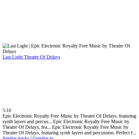
Last Light
Theatre Of Delays
5:10
Epic Electronic Royalty Free Music by Theatre Of Delays, featuring
synth layers and percus...
Epic Electronic Royalty Free Music by
Theatre Of Delays, fea...
Epic Electronic Royalty Free Music by
Theatre Of Delays, featuring synth layers and percussion. Perfect f...
Similar tracks