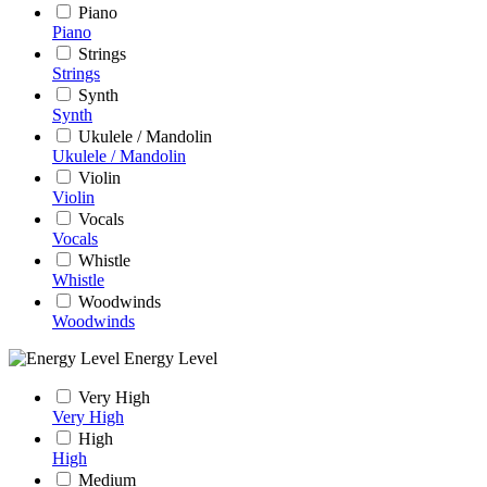
Piano
Piano
Strings
Strings
Synth
Synth
Ukulele / Mandolin
Ukulele / Mandolin
Violin
Violin
Vocals
Vocals
Whistle
Whistle
Woodwinds
Woodwinds
Energy Level
Very High
Very High
High
High
Medium