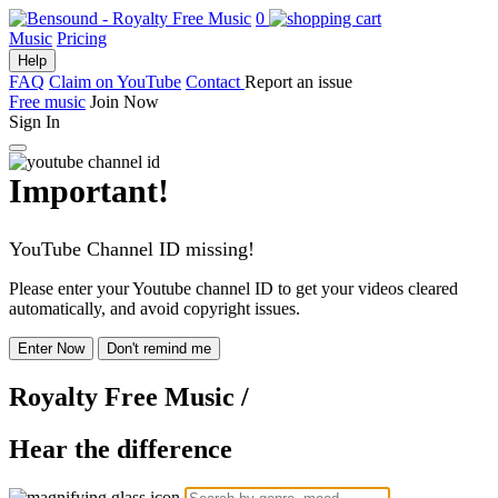
0
Music
Pricing
Help
FAQ
Claim on YouTube
Contact
Report an issue
Free music
Join Now
Sign In
Important!
YouTube Channel ID missing!
Please enter your Youtube channel ID to get your videos cleared
automatically, and avoid copyright issues.
Enter Now
Don't remind me
Royalty Free Music
/
Hear the difference