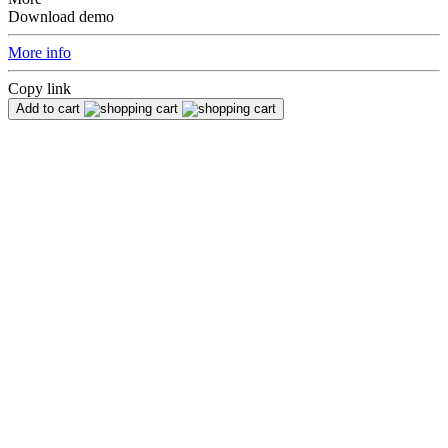
Download demo
More info
Copy link
Add to cart