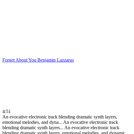
Forget About You
Benjamin Lazzarus
4:51
An evocative electronic track blending dramatic synth layers,
emotional melodies, and dyna...
An evocative electronic track
blending dramatic synth layers...
An evocative electronic track
blending dramatic synth layers, emotional melodies, and dynamic