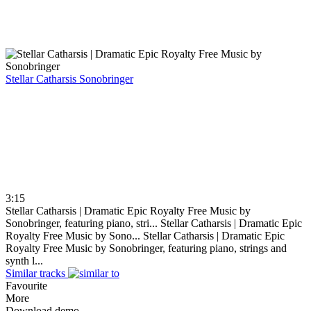
Stellar Catharsis
Sonobringer
3:15
Stellar Catharsis | Dramatic Epic Royalty Free Music by
Sonobringer, featuring piano, stri...
Stellar Catharsis | Dramatic Epic
Royalty Free Music by Sono...
Stellar Catharsis | Dramatic Epic
Royalty Free Music by Sonobringer, featuring piano, strings and
synth l...
Similar tracks
Favourite
More
Download demo