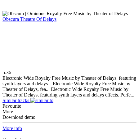
Obscura
Theatre Of Delays
5:36
Electronic Wide Royalty Free Music by Theater of Delays, featuring
synth layers and delays...
Electronic Wide Royalty Free Music by
Theater of Delays, fea...
Electronic Wide Royalty Free Music by
Theater of Delays, featuring synth layers and delays effects. Perfe...
Similar tracks
Favourite
More
Download demo
More info