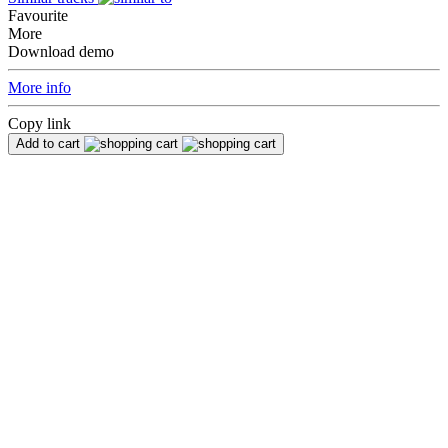
Favourite
More
Download demo
More info
Copy link
Add to cart