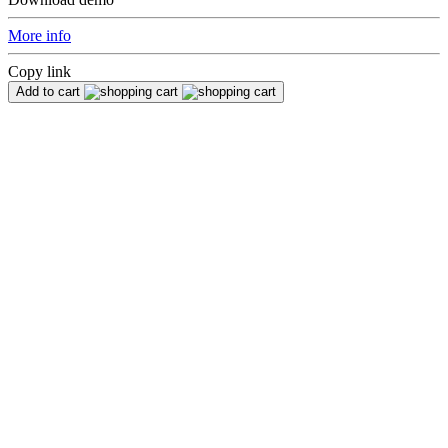
More info
Copy link
Add to cart