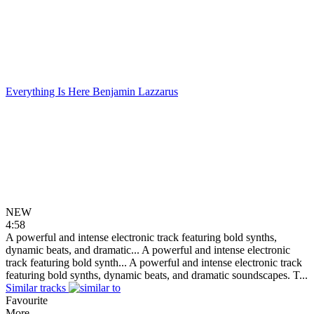
Everything Is Here
Benjamin Lazzarus
NEW
4:58
A powerful and intense electronic track featuring bold synths,
dynamic beats, and dramatic...
A powerful and intense electronic
track featuring bold synth...
A powerful and intense electronic track
featuring bold synths, dynamic beats, and dramatic soundscapes. T...
Similar tracks
Favourite
More