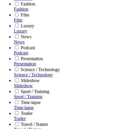
Fashion
Fashion
Film
Film
Luxury
Luxury
News
News
Podcast
Podcast
Presentation
Presentation
Science / Technology
Science / Technology
Slideshow
Slideshow
Sport / Training
Sport / Training
Time-lapse
Time-lapse
Trailer
Trailer
Travel / Nature