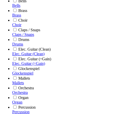
Bells
Bells
Brass
Brass
Choir
Choir
Claps / Snaps
Claps / Snaps
Drums
Drums
Elec. Guitar (Clean)
Elec. Guitar (Clean)
Elec. Guitar (↑Gain)
Elec. Guitar (↑Gain)
Glockenspiel
Glockenspiel
Mallets
Mallets
Orchestra
Orchestra
Organ
Organ
Percussion
Percussion