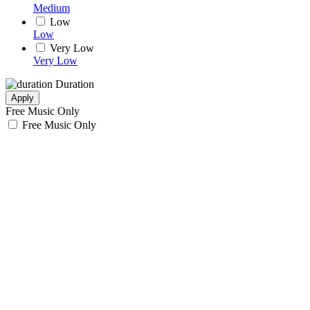
Medium
Low
Low
Very Low
Very Low
Duration
Apply
Free Music Only
Free Music Only