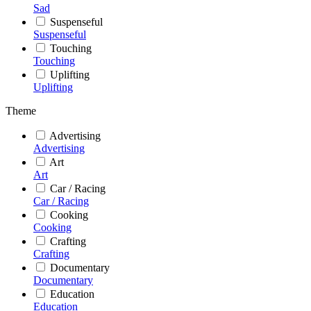
Sad
Suspenseful
Suspenseful
Touching
Touching
Uplifting
Uplifting
Theme
Advertising
Advertising
Art
Art
Car / Racing
Car / Racing
Cooking
Cooking
Crafting
Crafting
Documentary
Documentary
Education
Education