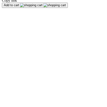
Copy link
Add to cart