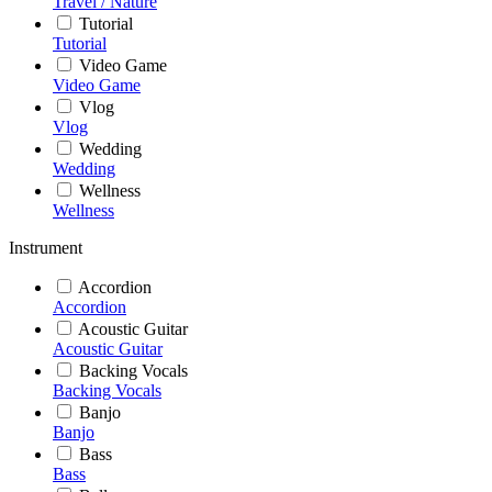
Travel / Nature
Tutorial
Tutorial
Video Game
Video Game
Vlog
Vlog
Wedding
Wedding
Wellness
Wellness
Instrument
Accordion
Accordion
Acoustic Guitar
Acoustic Guitar
Backing Vocals
Backing Vocals
Banjo
Banjo
Bass
Bass