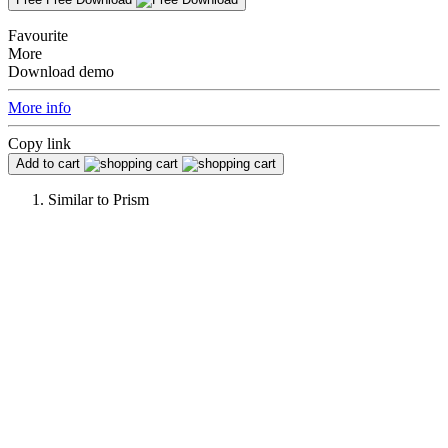
Favourite
More
Download demo
More info
Copy link
Add to cart
Similar to
Prism