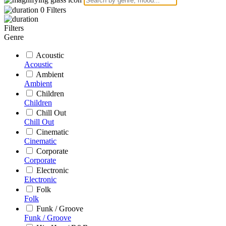
0
Filters
Filters
Genre
Acoustic
Acoustic
Ambient
Ambient
Children
Children
Chill Out
Chill Out
Cinematic
Cinematic
Corporate
Corporate
Electronic
Electronic
Folk
Folk
Funk / Groove
Funk / Groove