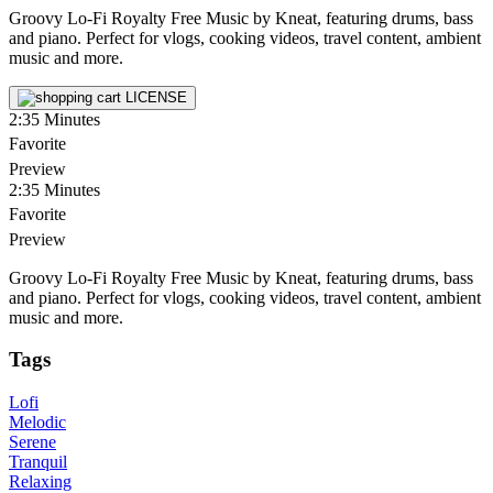
Groovy Lo-Fi Royalty Free Music by Kneat, featuring drums, bass
and piano. Perfect for vlogs, cooking videos, travel content, ambient
music and more.
LICENSE
2:35
Minutes
Favorite
Preview
2:35
Minutes
Favorite
Preview
Groovy Lo-Fi Royalty Free Music by Kneat, featuring drums, bass
and piano. Perfect for vlogs, cooking videos, travel content, ambient
music and more.
Tags
Lofi
Melodic
Serene
Tranquil
Relaxing