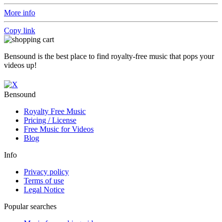
More info
Copy link
Bensound is the best place to find royalty-free music that pops your
videos up!
Bensound
Royalty Free Music
Pricing / License
Free Music for Videos
Blog
Info
Privacy policy
Terms of use
Legal Notice
Popular searches