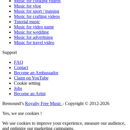
Music for cooking videos
Music for vlog
Music for sport / training
Music for crafting videos
Tutorial music
Music for video game
Music for wedding
Music for advertising
Music for travel video
Support
FAQ
Contact
Become an Ambassador
Claim on YouTube
Cookie setting
Jobs
Become an Artist
Bensound’s
Royalty Free Music
- Copyright © 2012-2026
Yes, we use cookies !
We use cookies to improve your experience, measure our audience,
and optimize our marketing campaigns.