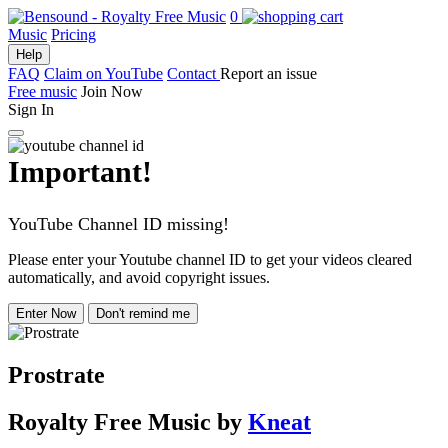
0
Music
Pricing
Help
FAQ
Claim on YouTube
Contact
Report an issue
Free music
Join Now
Sign In
Important!
YouTube Channel ID missing!
Please enter your Youtube channel ID to get your videos cleared
automatically, and avoid copyright issues.
Enter Now
Don't remind me
Prostrate
Royalty Free Music
by
Kneat