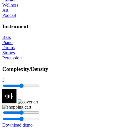
Wellness
Art
Podcast
Instrument
Bass
Piano
Drums
Strings
Percussion
Complexity/Density
3
Download demo