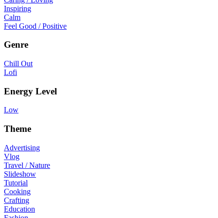
Inspiring
Calm
Feel Good / Positive
Genre
Chill Out
Lofi
Energy Level
Low
Theme
Advertising
Vlog
Travel / Nature
Slideshow
Tutorial
Cooking
Crafting
Education
Fashion