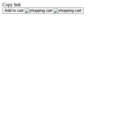
Copy link
Add to cart