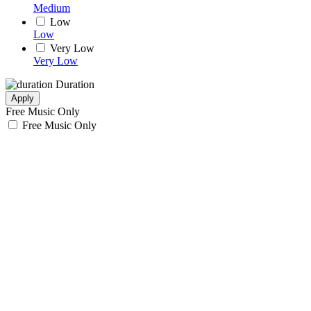
Medium
Low
Low
Very Low
Very Low
Duration
Apply
Free Music Only
Free Music Only