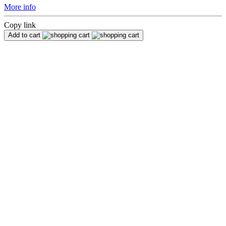
More info
Copy link
Add to cart