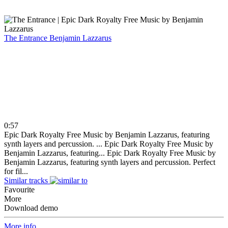
The Entrance
Benjamin Lazzarus
0:57
Epic Dark Royalty Free Music by Benjamin Lazzarus, featuring
synth layers and percussion. ...
Epic Dark Royalty Free Music by
Benjamin Lazzarus, featuring...
Epic Dark Royalty Free Music by
Benjamin Lazzarus, featuring synth layers and percussion. Perfect
for fil...
Similar tracks
Favourite
More
Download demo
More info