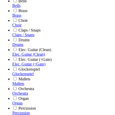
Bells
Bells
Brass
Brass
Choir
Choir
Claps / Snaps
Claps / Snaps
Drums
Drums
Elec. Guitar (Clean)
Elec. Guitar (Clean)
Elec. Guitar (↑Gain)
Elec. Guitar (↑Gain)
Glockenspiel
Glockenspiel
Mallets
Mallets
Orchestra
Orchestra
Organ
Organ
Percussion
Percussion