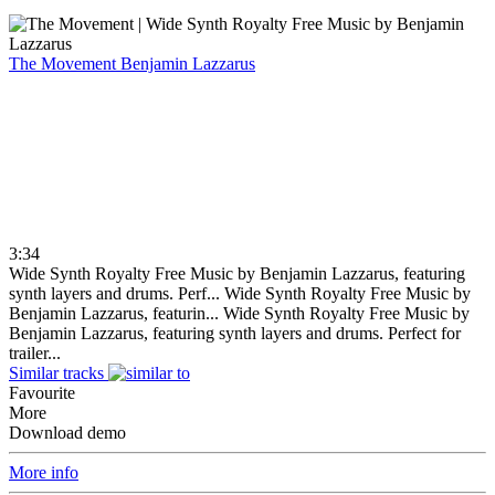
The Movement
Benjamin Lazzarus
3:34
Wide Synth Royalty Free Music by Benjamin Lazzarus, featuring
synth layers and drums. Perf...
Wide Synth Royalty Free Music by
Benjamin Lazzarus, featurin...
Wide Synth Royalty Free Music by
Benjamin Lazzarus, featuring synth layers and drums. Perfect for
trailer...
Similar tracks
Favourite
More
Download demo
More info