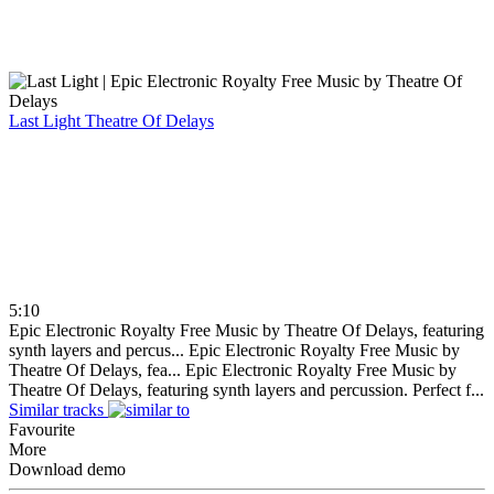
Last Light
Theatre Of Delays
5:10
Epic Electronic Royalty Free Music by Theatre Of Delays, featuring
synth layers and percus...
Epic Electronic Royalty Free Music by
Theatre Of Delays, fea...
Epic Electronic Royalty Free Music by
Theatre Of Delays, featuring synth layers and percussion. Perfect f...
Similar tracks
Favourite
More
Download demo