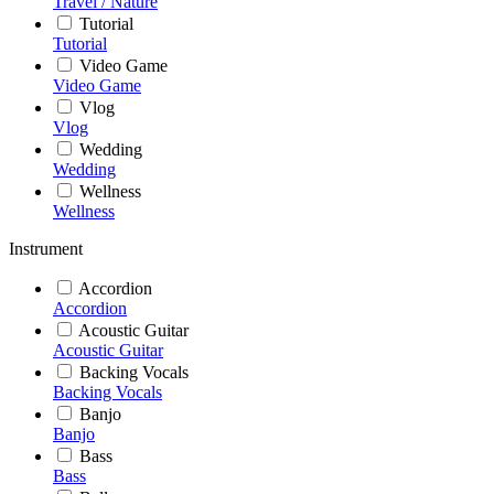
Travel / Nature
Tutorial
Tutorial
Video Game
Video Game
Vlog
Vlog
Wedding
Wedding
Wellness
Wellness
Instrument
Accordion
Accordion
Acoustic Guitar
Acoustic Guitar
Backing Vocals
Backing Vocals
Banjo
Banjo
Bass
Bass