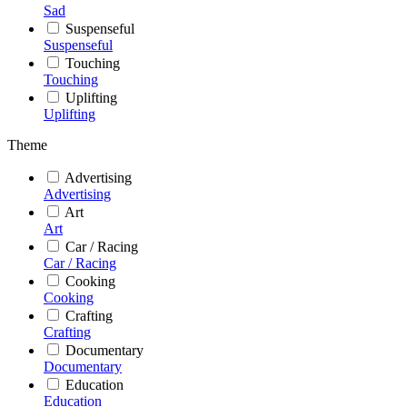
Sad
Suspenseful
Suspenseful
Touching
Touching
Uplifting
Uplifting
Theme
Advertising
Advertising
Art
Art
Car / Racing
Car / Racing
Cooking
Cooking
Crafting
Crafting
Documentary
Documentary
Education
Education