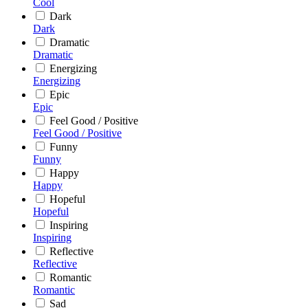
Cool
Dark
Dark
Dramatic
Dramatic
Energizing
Energizing
Epic
Epic
Feel Good / Positive
Feel Good / Positive
Funny
Funny
Happy
Happy
Hopeful
Hopeful
Inspiring
Inspiring
Reflective
Reflective
Romantic
Romantic
Sad