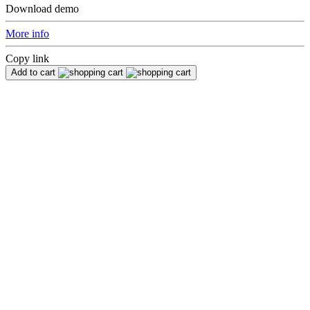
Download demo
More info
Copy link
Add to cart