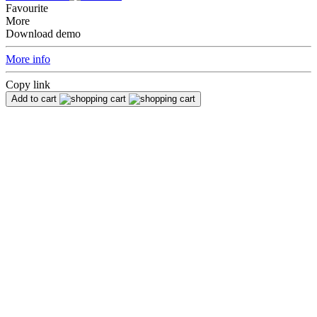
Favourite
More
Download demo
More info
Copy link
Add to cart