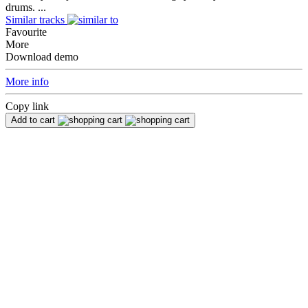
drums. ...
Similar tracks
Favourite
More
Download demo
More info
Copy link
Add to cart