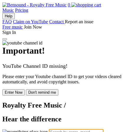
0
Music
Pricing
Help
FAQ
Claim on YouTube
Contact
Report an issue
Free music
Join Now
Sign In
Important!
YouTube Channel ID missing!
Please enter your Youtube channel ID to get your videos cleared
automatically, and avoid copyright issues.
Enter Now
Don't remind me
Royalty Free Music
/
Hear the difference