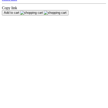
Copy link
Add to cart