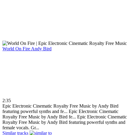
World On Fire
Andy Bird
2:35
Epic Electronic Cinematic Royalty Free Music by Andy Bird
featuring powerful synths and fe...
Epic Electronic Cinematic
Royalty Free Music by Andy Bird fe...
Epic Electronic Cinematic
Royalty Free Music by Andy Bird featuring powerful synths and
female vocals. Gr...
Similar tracks