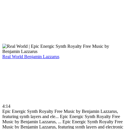
Real World
Benjamin Lazzarus
4:14
Epic Energic Synth Royalty Free Music by Benjamin Lazzarus,
featuring synth layers and ele...
Epic Energic Synth Royalty Free
Music by Benjamin Lazzarus, ...
Epic Energic Synth Royalty Free
Music by Benjamin Lazzarus, featuring synth layers and electronic