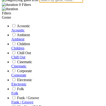
0
Filters
Filters
Genre
Acoustic
Acoustic
Ambient
Ambient
Children
Children
Chill Out
Chill Out
Cinematic
Cinematic
Corporate
Corporate
Electronic
Electronic
Folk
Folk
Funk / Groove
Funk / Groove