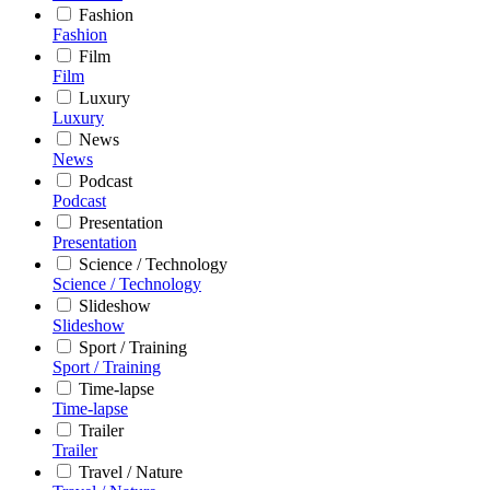
Fashion
Fashion
Film
Film
Luxury
Luxury
News
News
Podcast
Podcast
Presentation
Presentation
Science / Technology
Science / Technology
Slideshow
Slideshow
Sport / Training
Sport / Training
Time-lapse
Time-lapse
Trailer
Trailer
Travel / Nature