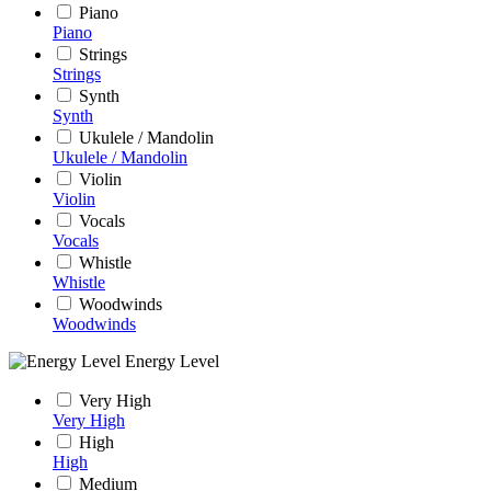
Piano
Piano
Strings
Strings
Synth
Synth
Ukulele / Mandolin
Ukulele / Mandolin
Violin
Violin
Vocals
Vocals
Whistle
Whistle
Woodwinds
Woodwinds
Energy Level
Very High
Very High
High
High
Medium