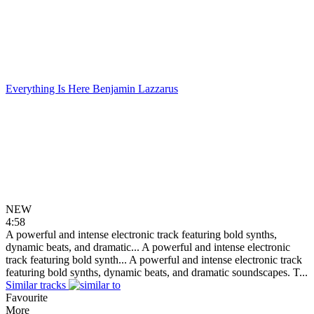
Everything Is Here
Benjamin Lazzarus
NEW
4:58
A powerful and intense electronic track featuring bold synths,
dynamic beats, and dramatic...
A powerful and intense electronic
track featuring bold synth...
A powerful and intense electronic track
featuring bold synths, dynamic beats, and dramatic soundscapes. T...
Similar tracks
Favourite
More