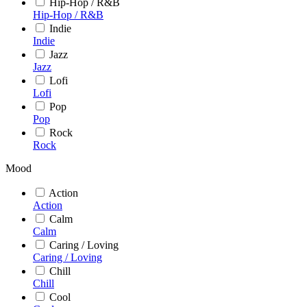
Hip-Hop / R&B
Hip-Hop / R&B
Indie
Indie
Jazz
Jazz
Lofi
Lofi
Pop
Pop
Rock
Rock
Mood
Action
Action
Calm
Calm
Caring / Loving
Caring / Loving
Chill
Chill
Cool