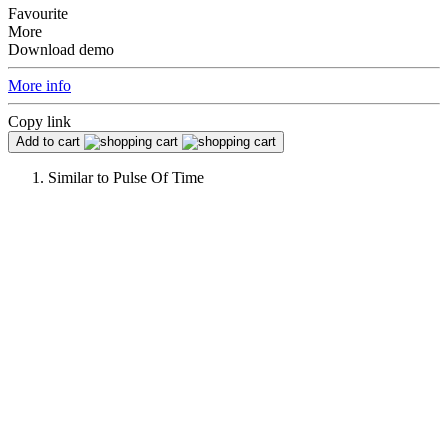
Favourite
More
Download demo
More info
Copy link
Add to cart
Similar to
Pulse Of Time