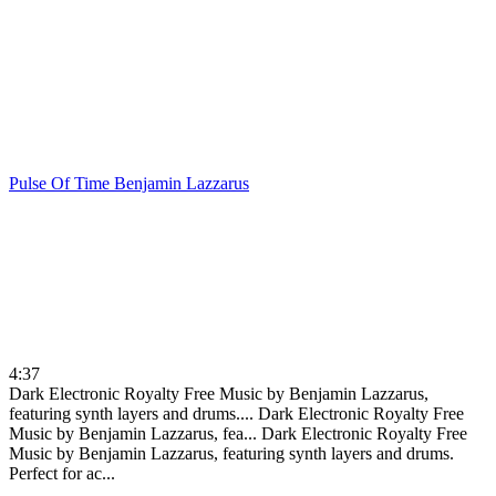
Pulse Of Time
Benjamin Lazzarus
4:37
Dark Electronic Royalty Free Music by Benjamin Lazzarus,
featuring synth layers and drums....
Dark Electronic Royalty Free
Music by Benjamin Lazzarus, fea...
Dark Electronic Royalty Free
Music by Benjamin Lazzarus, featuring synth layers and drums.
Perfect for ac...