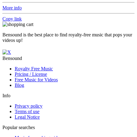
More info
Copy link
Bensound is the best place to find royalty-free music that pops your
videos up!
Bensound
Royalty Free Music
Pricing / License
Free Music for Videos
Blog
Info
Privacy policy
Terms of use
Legal Notice
Popular searches