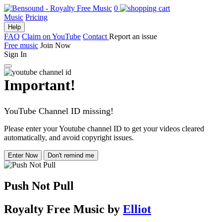
0
Music
Pricing
Help
FAQ
Claim on YouTube
Contact
Report an issue
Free music
Join Now
Sign In
Important!
YouTube Channel ID missing!
Please enter your Youtube channel ID to get your videos cleared
automatically, and avoid copyright issues.
Enter Now
Don't remind me
Push Not Pull
Royalty Free Music
by
Elliot