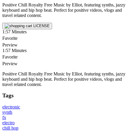
Positive Chill Royalty Free Music by Elliot, featuring synths, jazzy
keyboard and hip hop beat. Perfect for positive videos, vlogs and
travel related content.
LICENSE
1:57
Minutes
Favorite
Preview
1:57
Minutes
Favorite
Preview
Positive Chill Royalty Free Music by Elliot, featuring synths, jazzy
keyboard and hip hop beat. Perfect for positive videos, vlogs and
travel related content.
Tags
electronic
synth
fx
electro
chill hop