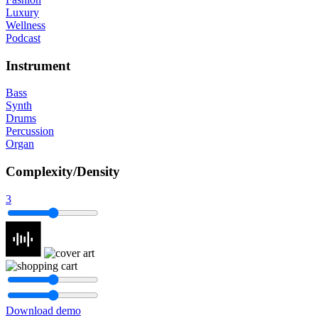
Luxury
Wellness
Podcast
Instrument
Bass
Synth
Drums
Percussion
Organ
Complexity/Density
3
Download demo