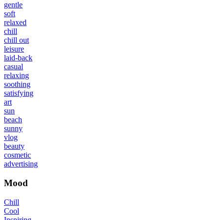
gentle
soft
relaxed
chill
chill out
leisure
laid-back
casual
relaxing
soothing
satisfying
art
sun
beach
sunny
vlog
beauty
cosmetic
advertising
Mood
Chill
Cool
Inspiring