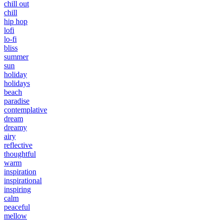
chill out
chill
hip hop
lofi
lo-fi
bliss
summer
sun
holiday
holidays
beach
paradise
contemplative
dream
dreamy
airy
reflective
thoughtful
warm
inspiration
inspirational
inspiring
calm
peaceful
mellow