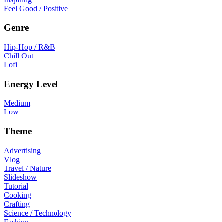
Feel Good / Positive
Genre
Hip-Hop / R&B
Chill Out
Lofi
Energy Level
Medium
Low
Theme
Advertising
Vlog
Travel / Nature
Slideshow
Tutorial
Cooking
Crafting
Science / Technology
Fashion