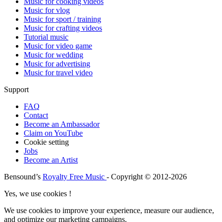
Music for cooking videos
Music for vlog
Music for sport / training
Music for crafting videos
Tutorial music
Music for video game
Music for wedding
Music for advertising
Music for travel video
Support
FAQ
Contact
Become an Ambassador
Claim on YouTube
Cookie setting
Jobs
Become an Artist
Bensound’s
Royalty Free Music
- Copyright © 2012-2026
Yes, we use cookies !
We use cookies to improve your experience, measure our audience,
and optimize our marketing campaigns.