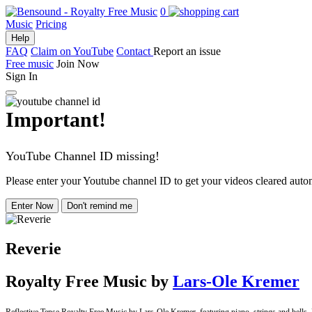
0
Music
Pricing
Help
FAQ
Claim on YouTube
Contact
Report an issue
Free music
Join Now
Sign In
Important!
YouTube Channel ID missing!
Please enter your Youtube channel ID to get your videos cleared autom
Enter Now
Don't remind me
Reverie
Royalty Free Music
by
Lars-Ole Kremer
Reflective Tense Royalty Free Music by Lars-Ole Kremer, featuring piano, strings and bells. Pe