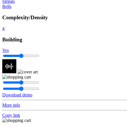
Strings
Bells
Complexity/Density
4
Building
Yes
Download demo
More info
Copy link