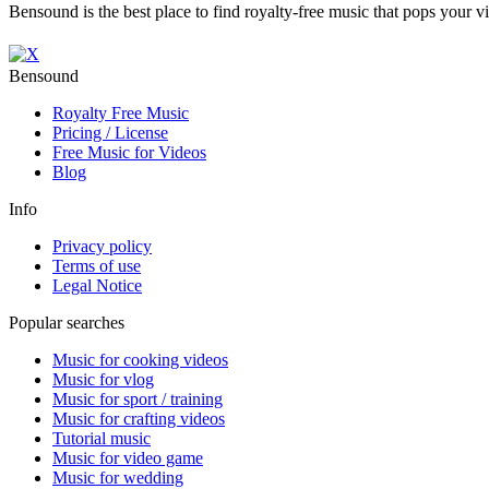
Bensound is the best place to find royalty-free music that pops your v
Bensound
Royalty Free Music
Pricing / License
Free Music for Videos
Blog
Info
Privacy policy
Terms of use
Legal Notice
Popular searches
Music for cooking videos
Music for vlog
Music for sport / training
Music for crafting videos
Tutorial music
Music for video game
Music for wedding