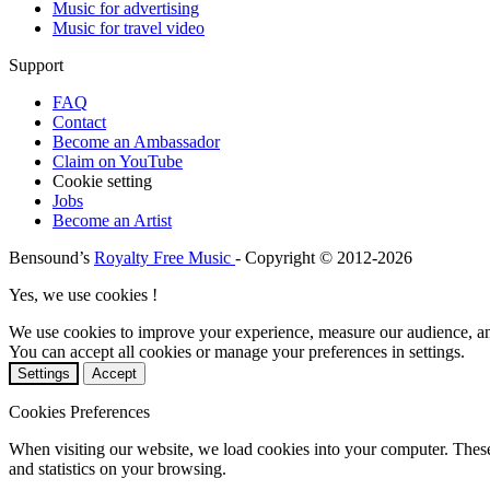
Music for advertising
Music for travel video
Support
FAQ
Contact
Become an Ambassador
Claim on YouTube
Cookie setting
Jobs
Become an Artist
Bensound’s
Royalty Free Music
- Copyright © 2012-2026
Yes, we use cookies !
We use cookies to improve your experience, measure our audience, a
You can accept all cookies or manage your preferences in settings.
Settings
Accept
Cookies Preferences
When visiting our website, we load cookies into your computer. These
and statistics on your browsing.