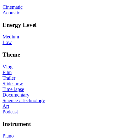
Cinematic
Acoustic
Energy Level
Medium
Low
Theme
Vlog
Film
Trailer
Slideshow
Time-lapse
Documentary
Science / Technology
Art
Podcast
Instrument
Piano