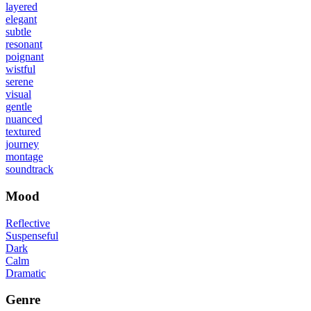
layered
elegant
subtle
resonant
poignant
wistful
serene
visual
gentle
nuanced
textured
journey
montage
soundtrack
Mood
Reflective
Suspenseful
Dark
Calm
Dramatic
Genre