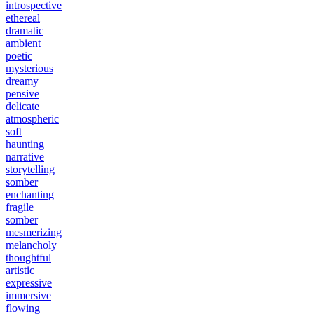
introspective
ethereal
dramatic
ambient
poetic
mysterious
dreamy
pensive
delicate
atmospheric
soft
haunting
narrative
storytelling
somber
enchanting
fragile
somber
mesmerizing
melancholy
thoughtful
artistic
expressive
immersive
flowing