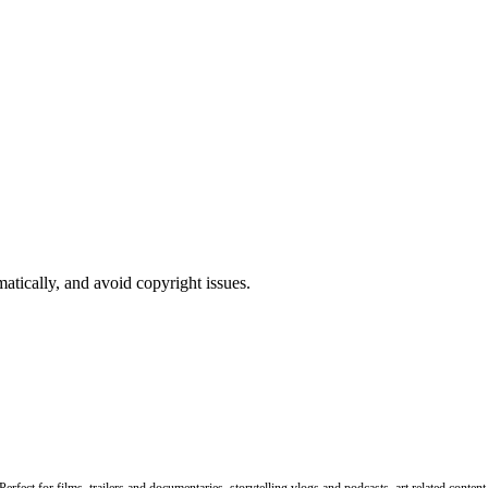
atically, and avoid copyright issues.
rfect for films, trailers and documentaries, storytelling vlogs and podcasts, art related conten