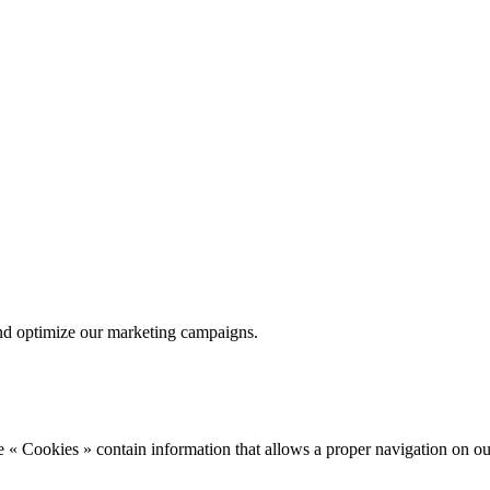
nd optimize our marketing campaigns.
 « Cookies » contain information that allows a proper navigation on ou