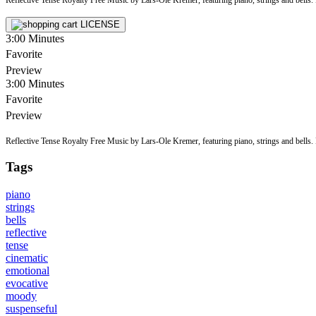
LICENSE
3:00
Minutes
Favorite
Preview
3:00
Minutes
Favorite
Preview
Reflective Tense Royalty Free Music by Lars-Ole Kremer, featuring piano, strings and bells. Pe
Tags
piano
strings
bells
reflective
tense
cinematic
emotional
evocative
moody
suspenseful