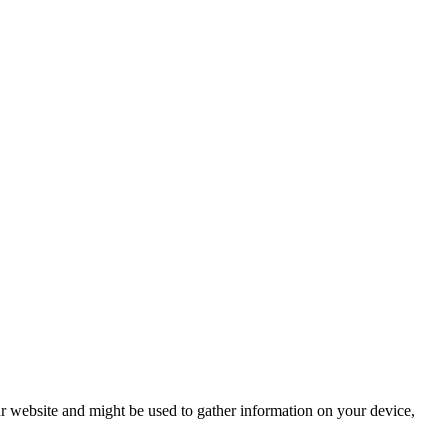
r website and might be used to gather information on your device,