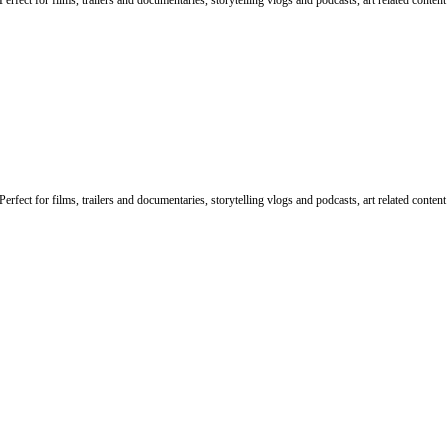
rfect for films, trailers and documentaries, storytelling vlogs and podcasts, art related conten