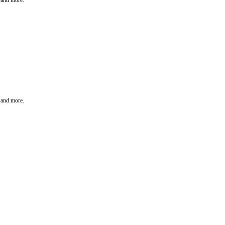
t and more.