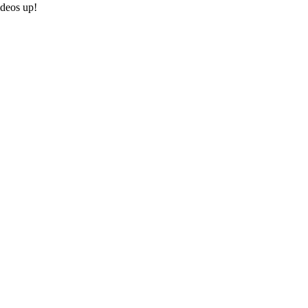
ideos up!